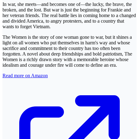
In war, she meets—and becomes one of—the lucky, the brave, the
broken, and the lost. But war is just the beginning for Frankie and
her veteran friends. The real battle lies in coming home to a changed
and divided America, to angry protesters, and to a country that
wants to forget Vietnam.
The Women is the story of one woman gone to war, but it shines a
light on all women who put themselves in harm's way and whose
sacrifice and commitment to their country has too often been
forgotten. A novel about deep friendships and bold patriotism, The
Women is a richly drawn story with a memorable heroine whose
idealism and courage under fire will come to define an era.
Read more on Amazon