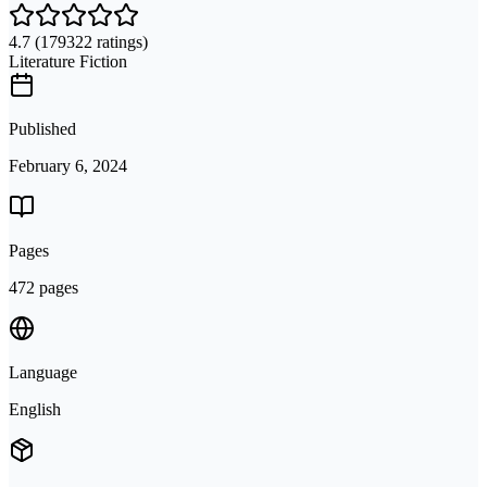
4.7
(179322 ratings)
Literature Fiction
Published
February 6, 2024
Pages
472 pages
Language
English