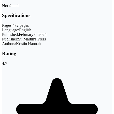
Not found
Specifications
Pages:
472 pages
Language:
English
Published:
February 6, 2024
Publisher:
St. Martin's Press
Authors:
Kristin Hannah
Rating
4.7