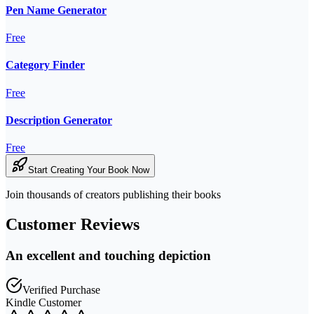
Pen Name Generator
Free
Category Finder
Free
Description Generator
Free
Start Creating Your Book Now
Join thousands of creators publishing their books
Customer Reviews
An excellent and touching depiction
Verified Purchase
Kindle Customer