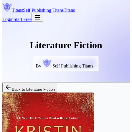
Titans
Self Publishing
Titans
Titans
Login
Start Free
Literature Fiction
By
Self Publishing Titans
Back to
Literature Fiction