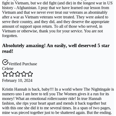
fight in Vietnam, but we did fight (and die) in the longest war in US
history - Afghanistan. I pray that we have learned our lesson from
Vietnam and that we never ever treat our veterans as abominably
after a war as Vietnam veterans were treated. They were asked to
serve their country, and they did, and they deserve the appropriate
amount of support upon return. To all of those who served, in
Vietnam or otherwise, thank you for your service. You are not
forgotten.
Absolutely amazing! An easily, well deserved 5 star
read!
Verified Purchase
Celene
February 10, 2024
Kristin Hannah is back, baby!!! In a world where The Nightingale is
numero uno I am here to tell you The Women gives it a run for its
money! What an emotional rollercoaster ride! In true Hannah
fashion, she rips your heart apart and mends it back together but
with this one she did it to me several times. In a span of two pages,
mine was pieced together just to be shattered again. But the ending.