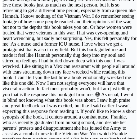
love those books just as much as the next person, but it is so
refreshing to get a different time period, especially from a queen like
Hannah. I know nothing of the Vietnam War. I do remember seeing
footage of how some people reacted and their opinions of the war,
but not to the depths this book takes you on. Or how women were
treated that were veterans in this war. That was eye-opening and
heart wrenching, but sadly not surprising. Yes, this felt personally for
me. As a nurse and a former ICU nurse, I love when we get a
protagonist that is also in my field. But this book gutted me and
made it feel like Hannah personally dug deep into my soul and
stirred up feelings I had buried down deep with this one. I was
wrecked. Like sitting in a Mexican restaurant with people all around
with tears streaming down my face wrecked while reading this
book. I can't tell you the last time a book emotionally wrecked me
like this one did. Now I am not saying everyone will have that
visceral reaction. In fact most probably won't, but I am just telling
you that is the response this book got from me. 😅 As usual, I went
in blind not knowing what this book was about. I saw high praise
and great feedback so I was excited, but like I said earlier I wasn't
expecting this response from reading it. If you'd like to know a short
synopsis of the book, it centers around a combat nurse, Frankie,
who as recently graduated from nursing school, and despite her
parents' protests and disappointment she has joined the Army to
assist as a combat nurse in the Vietnam War. You watch Frankie