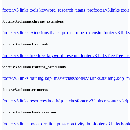
footer.v3.links.tools.keyword_research_titans_pro
footer.v3.links.tool
footer.v3.columns.chrome_extensions
footer.v3.links.extensions.titans_pro_chrome_extension
footer.v3.link
footer.v3.columns.free_tools
footer.v3.links.free.free_keyword_research
footer.v3.links.free.free_b
footer.v3.columns.training_community
footer.v3.links.training.kdp_masterclass
footer.v3.links.training.kdp_
footer.v3.columns.resources
footer.v3.links.resources.hot_kdp_niches
footer.v3.links.resources.kd
footer.v3.columns.book_creation
footer.v3.links.book_creation.puzzle_activity_hub
footer.v3.links.bo