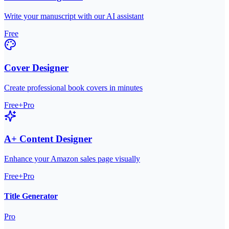
Write your manuscript with our AI assistant
Free
Cover Designer
Create professional book covers in minutes
Free+Pro
A+ Content Designer
Enhance your Amazon sales page visually
Free+Pro
Title Generator
Pro