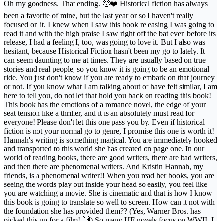
Oh my goodness. That ending. 🥺❤️ Historical fiction has always
been a favorite of mine, but the last year or so I haven't really
focused on it. I knew when I saw this book releasing I was going to
read it and with the high praise I saw right off the bat even before its
release, I had a feeling I, too, was going to love it. But I also was
hesitant, because Historical Fiction hasn't been my go to lately. It
can seem daunting to me at times. They are usually based on true
stories and real people, so you know it is going to be an emotional
ride. You just don't know if you are ready to embark on that journey
or not. If you know what I am talking about or have felt similar, I am
here to tell you, do not let that hold you back on reading this book!
This book has the emotions of a romance novel, the edge of your
seat tension like a thriller, and it is an absolutely must read for
everyone! Please don't let this one pass you by. Even if historical
fiction is not your normal go to genre, I promise this one is worth it!
Hannah's writing is something magical. You are immediately hooked
and transported to this world she has created on page one. In our
world of reading books, there are good writers, there are bad writers,
and then there are phenomenal writers. And Kristin Hannah, my
friends, is a phenomenal writer!! When you read her books, you are
seeing the words play out inside your head so easily, you feel like
you are watching a movie. She is cinematic and that is how I know
this book is going to translate so well to screen. How can it not with
the foundation she has provided them?? (Yes, Warner Bros. has
picked this up for a film! 🙌) So many HF novels focus on WWII. I