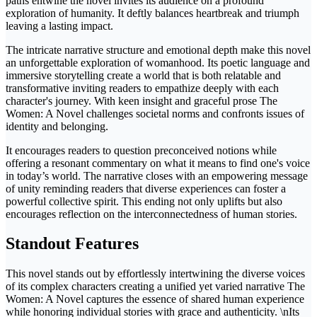
paths entwine the novel invites its audience on a profound
exploration of humanity. It deftly balances heartbreak and triumph
leaving a lasting impact.
The intricate narrative structure and emotional depth make this novel
an unforgettable exploration of womanhood. Its poetic language and
immersive storytelling create a world that is both relatable and
transformative inviting readers to empathize deeply with each
character's journey. With keen insight and graceful prose The
Women: A Novel challenges societal norms and confronts issues of
identity and belonging.
It encourages readers to question preconceived notions while
offering a resonant commentary on what it means to find one's voice
in today’s world. The narrative closes with an empowering message
of unity reminding readers that diverse experiences can foster a
powerful collective spirit. This ending not only uplifts but also
encourages reflection on the interconnectedness of human stories.
Standout Features
This novel stands out by effortlessly intertwining the diverse voices
of its complex characters creating a unified yet varied narrative The
Women: A Novel captures the essence of shared human experience
while honoring individual stories with grace and authenticity. \nIts