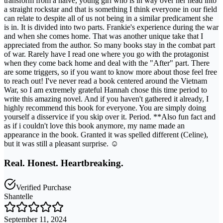
transform from a naive, young girl who is in way over her head into
a straight rockstar and that is something I think everyone in our field
can relate to despite all of us not being in a similar predicament she
is in. It is divided into two parts. Frankie's experience during the war
and when she comes home. That was another unique take that I
appreciated from the author. So many books stay in the combat part
of war. Rarely have I read one where you go with the protagonist
when they come back home and deal with the "After" part. There
are some triggers, so if you want to know more about those feel free
to reach out! I've never read a book centered around the Vietnam
War, so I am extremely grateful Hannah chose this time period to
write this amazing novel. And if you haven't gathered it already, I
highly recommend this book for everyone. You are simply doing
yourself a disservice if you skip over it. Period. **Also fun fact and
as if i couldn't love this book anymore, my name made an
appearance in the book. Granted it was spelled different (Celine),
but it was still a pleasant surprise. ☺️
Real. Honest. Heartbreaking.
Verified Purchase
Shantelle
September 11, 2024