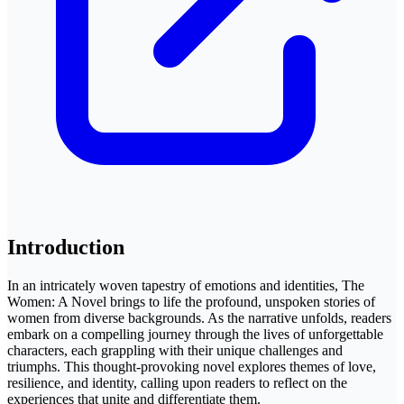
Introduction
In an intricately woven tapestry of emotions and identities, The
Women: A Novel brings to life the profound, unspoken stories of
women from diverse backgrounds. As the narrative unfolds, readers
embark on a compelling journey through the lives of unforgettable
characters, each grappling with their unique challenges and
triumphs. This thought-provoking novel explores themes of love,
resilience, and identity, calling upon readers to reflect on the
experiences that unite and differentiate them.