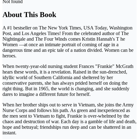
Not found
About This Book
A #1 bestseller on The New York Times, USA Today, Washington
Post, and Los Angeles Times! From the celebrated author of The
Nightingale and The Four Winds comes Kristin Hannah's T he
Women —at once an intimate portrait of coming of age in a
dangerous time and an epic tale of a nation divided. Women can be
heroes.
When twenty-year-old nursing student Frances "Frankie" McGrath
hears these words, it is a revelation. Raised in the sun-drenched,
idyllic world of Southern California and sheltered by her
conservative parents, she has always prided herself on doing the
right thing. But in 1965, the world is changing, and she suddenly
dares to imagine a different future for herself.
When her brother ships out to serve in Vietnam, she joins the Army
Nurse Corps and follows his path. As green and inexperienced as
the men sent to Vietnam to fight, Frankie is over-whelmed by the
chaos and destruction of war. Each day is a gamble of life and death,
hope and betrayal; friendships run deep and can be shattered in an
instant.