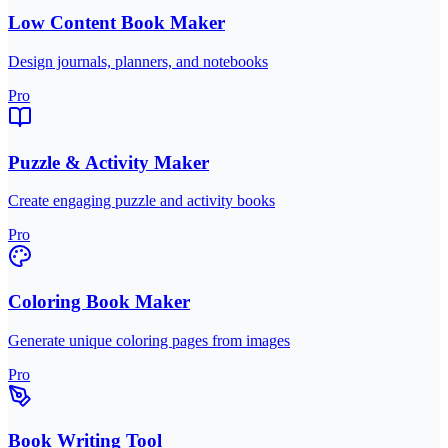
Low Content Book Maker
Design journals, planners, and notebooks
Pro
Puzzle & Activity Maker
Create engaging puzzle and activity books
Pro
Coloring Book Maker
Generate unique coloring pages from images
Pro
Book Writing Tool