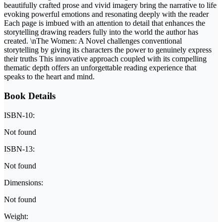
beautifully crafted prose and vivid imagery bring the narrative to life
evoking powerful emotions and resonating deeply with the reader
Each page is imbued with an attention to detail that enhances the
storytelling drawing readers fully into the world the author has
created. \nThe Women: A Novel challenges conventional
storytelling by giving its characters the power to genuinely express
their truths This innovative approach coupled with its compelling
thematic depth offers an unforgettable reading experience that
speaks to the heart and mind.
Book Details
ISBN-10:
Not found
ISBN-13:
Not found
Dimensions:
Not found
Weight: