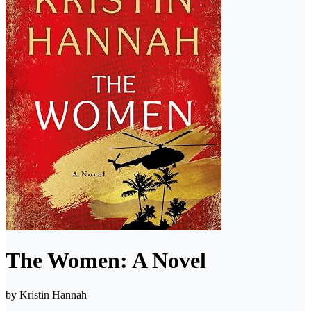
The Women: A Novel
by
Kristin Hannah