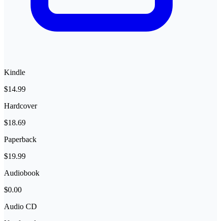
Kindle
$14.99
Hardcover
$18.69
Paperback
$19.99
Audiobook
$0.00
Audio CD