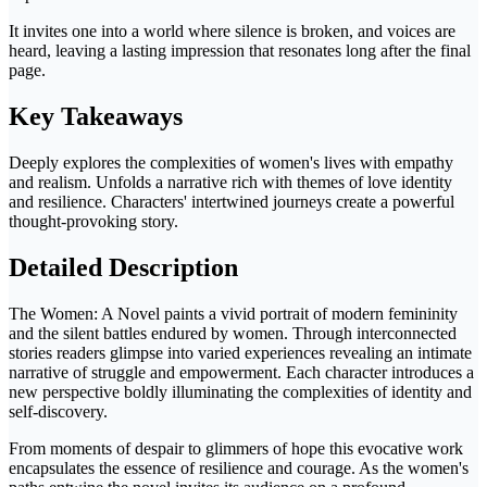
It invites one into a world where silence is broken, and voices are
heard, leaving a lasting impression that resonates long after the final
page.
Key Takeaways
Deeply explores the complexities of women's lives with empathy
and realism. Unfolds a narrative rich with themes of love identity
and resilience. Characters' intertwined journeys create a powerful
thought-provoking story.
Detailed Description
The Women: A Novel paints a vivid portrait of modern femininity
and the silent battles endured by women. Through interconnected
stories readers glimpse into varied experiences revealing an intimate
narrative of struggle and empowerment. Each character introduces a
new perspective boldly illuminating the complexities of identity and
self-discovery.
From moments of despair to glimmers of hope this evocative work
encapsulates the essence of resilience and courage. As the women's