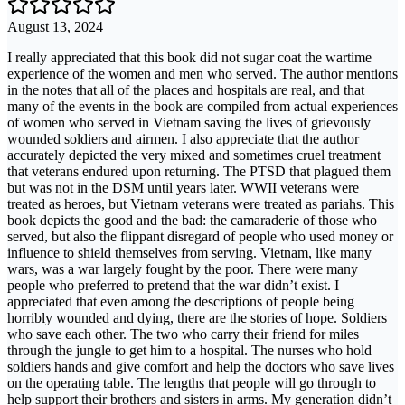
August 13, 2024
I really appreciated that this book did not sugar coat the wartime
experience of the women and men who served. The author mentions
in the notes that all of the places and hospitals are real, and that
many of the events in the book are compiled from actual experiences
of women who served in Vietnam saving the lives of grievously
wounded soldiers and airmen. I also appreciate that the author
accurately depicted the very mixed and sometimes cruel treatment
that veterans endured upon returning. The PTSD that plagued them
but was not in the DSM until years later. WWII veterans were
treated as heroes, but Vietnam veterans were treated as pariahs. This
book depicts the good and the bad: the camaraderie of those who
served, but also the flippant disregard of people who used money or
influence to shield themselves from serving. Vietnam, like many
wars, was a war largely fought by the poor. There were many
people who preferred to pretend that the war didn’t exist. I
appreciated that even among the descriptions of people being
horribly wounded and dying, there are the stories of hope. Soldiers
who save each other. The two who carry their friend for miles
through the jungle to get him to a hospital. The nurses who hold
soldiers hands and give comfort and help the doctors who save lives
on the operating table. The lengths that people will go through to
help support their brothers and sisters in arms. My generation didn’t