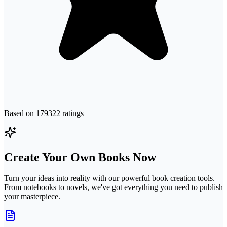
Based on
179322
ratings
Create Your Own Books Now
Turn your ideas into reality with our powerful book creation tools.
From notebooks to novels, we've got everything you need to publish
your masterpiece.