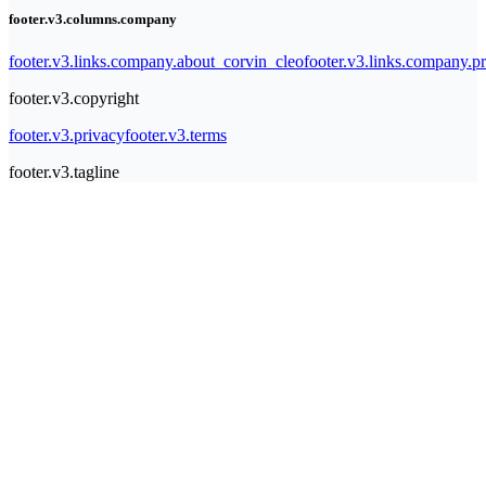
footer.v3.columns.company
footer.v3.links.company.about_corvin_cleo
footer.v3.links.company.pr
footer.v3.copyright
footer.v3.privacy
footer.v3.terms
footer.v3.tagline