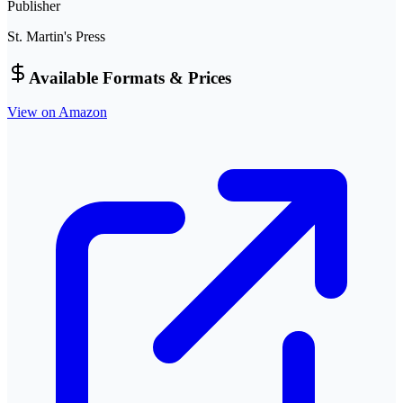
Publisher
St. Martin's Press
Available Formats & Prices
View on Amazon