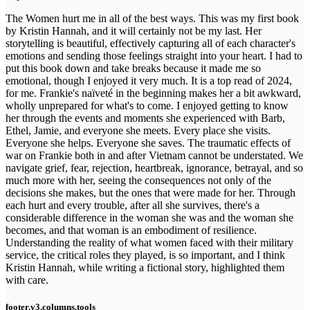
The Women hurt me in all of the best ways. This was my first book
by Kristin Hannah, and it will certainly not be my last. Her
storytelling is beautiful, effectively capturing all of each character's
emotions and sending those feelings straight into your heart. I had to
put this book down and take breaks because it made me so
emotional, though I enjoyed it very much. It is a top read of 2024,
for me. Frankie's naïveté in the beginning makes her a bit awkward,
wholly unprepared for what's to come. I enjoyed getting to know
her through the events and moments she experienced with Barb,
Ethel, Jamie, and everyone she meets. Every place she visits.
Everyone she helps. Everyone she saves. The traumatic effects of
war on Frankie both in and after Vietnam cannot be understated. We
navigate grief, fear, rejection, heartbreak, ignorance, betrayal, and so
much more with her, seeing the consequences not only of the
decisions she makes, but the ones that were made for her. Through
each hurt and every trouble, after all she survives, there's a
considerable difference in the woman she was and the woman she
becomes, and that woman is an embodiment of resilience.
Understanding the reality of what women faced with their military
service, the critical roles they played, is so important, and I think
Kristin Hannah, while writing a fictional story, highlighted them
with care.
footer.v3.columns.tools