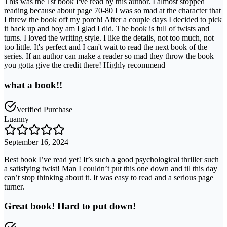
This was the 1st book I've read by this author. I almost stopped
reading because about page 70-80 I was so mad at the character that
I threw the book off my porch! After a couple days I decided to pick
it back up and boy am I glad I did. The book is full of twists and
turns. I loved the writing style. I like the details, not too much, not
too little. It's perfect and I can't wait to read the next book of the
series. If an author can make a reader so mad they throw the book
you gotta give the credit there! Highly recommend
what a book!!
Verified Purchase
Luanny
September 16, 2024
Best book I’ve read yet! It’s such a good psychological thriller such
a satisfying twist! Man I couldn’t put this one down and til this day
can’t stop thinking about it. It was easy to read and a serious page
turner.
Great book! Hard to put down!