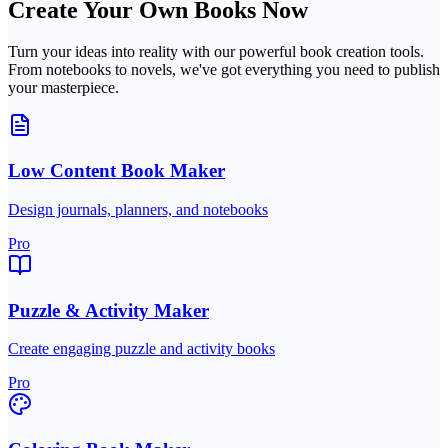
Create Your Own Books Now
Turn your ideas into reality with our powerful book creation tools.
From notebooks to novels, we've got everything you need to publish
your masterpiece.
Low Content Book Maker
Design journals, planners, and notebooks
Pro
Puzzle & Activity Maker
Create engaging puzzle and activity books
Pro