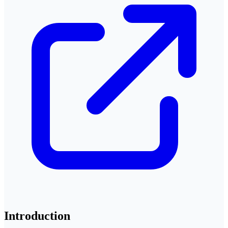
Introduction