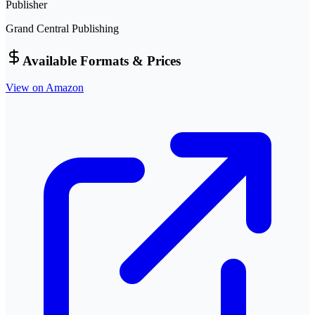
Publisher
Grand Central Publishing
Available Formats & Prices
View on Amazon