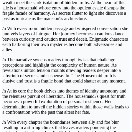
wealth meet the stark isolation of hidden truths. At the heart of this
tale is a housemaid whose entry into the opulent estate disrupts the
fragile facade of harmony. As secrets flutter to light she discovers a
past as intricate as the mansion\'s architecture.
/n With every room hidden passage and whispered conversation she
unravels layers of intrigue. Her journey becomes a cautious dance
between curiosity and caution trust and deceit. Enigmatic characters
each harboring their own mysteries become both adversaries and
allies.
/n The narrative sweeps readers through twists that challenge
perceptions and highlight the complexity of human nature. As
revelations unfold tension mounts drawing readers deeper into a
labyrinth of secrets and suspense. In "The Housemaid truth is
elusive and trust is a fragile bond that could shatter at any moment.
/n At its core the book delves into themes of identity autonomy and
the relentless pursuit of liberation. The housemaid\'s quest for truth
becomes a powerful exploration of personal resilience. Her
determination to unveil the hidden stories within those walls leads to
a confrontation with the past that alters her fate.
/n With every chapter the boundaries between ally and foe blur
resulting in a stirring climax that leaves readers pondering the