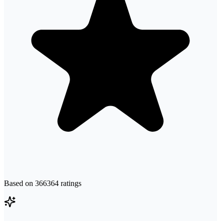
Based on
366364
ratings