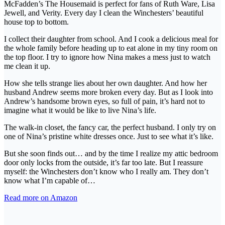
McFadden’s The Housemaid is perfect for fans of Ruth Ware, Lisa
Jewell, and Verity. Every day I clean the Winchesters’ beautiful
house top to bottom.
I collect their daughter from school. And I cook a delicious meal for
the whole family before heading up to eat alone in my tiny room on
the top floor. I try to ignore how Nina makes a mess just to watch
me clean it up.
How she tells strange lies about her own daughter. And how her
husband Andrew seems more broken every day. But as I look into
Andrew’s handsome brown eyes, so full of pain, it’s hard not to
imagine what it would be like to live Nina’s life.
The walk-in closet, the fancy car, the perfect husband. I only try on
one of Nina’s pristine white dresses once. Just to see what it’s like.
But she soon finds out… and by the time I realize my attic bedroom
door only locks from the outside, it’s far too late. But I reassure
myself: the Winchesters don’t know who I really am. They don’t
know what I’m capable of…
Read more on Amazon