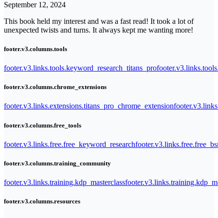
September 12, 2024
This book held my interest and was a fast read! It took a lot of
unexpected twists and turns. It always kept me wanting more!
footer.v3.columns.tools
footer.v3.links.tools.keyword_research_titans_pro
footer.v3.links.tool
footer.v3.columns.chrome_extensions
footer.v3.links.extensions.titans_pro_chrome_extension
footer.v3.link
footer.v3.columns.free_tools
footer.v3.links.free.free_keyword_research
footer.v3.links.free.free_b
footer.v3.columns.training_community
footer.v3.links.training.kdp_masterclass
footer.v3.links.training.kdp_
footer.v3.columns.resources