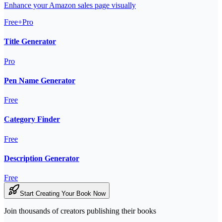
Enhance your Amazon sales page visually
Free+Pro
Title Generator
Pro
Pen Name Generator
Free
Category Finder
Free
Description Generator
Free
Start Creating Your Book Now
Join thousands of creators publishing their books