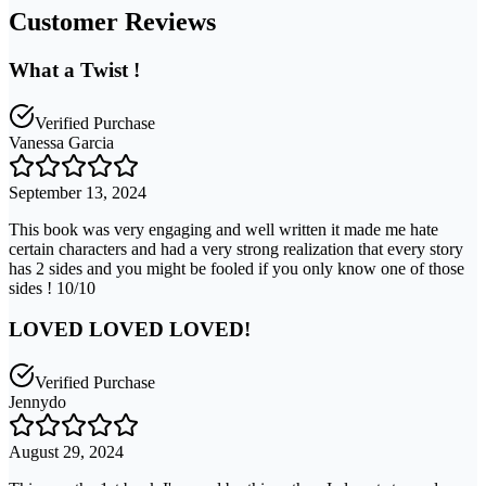
Customer Reviews
What a Twist !
Verified Purchase
Vanessa Garcia
September 13, 2024
This book was very engaging and well written it made me hate
certain characters and had a very strong realization that every story
has 2 sides and you might be fooled if you only know one of those
sides ! 10/10
LOVED LOVED LOVED!
Verified Purchase
Jennydo
August 29, 2024