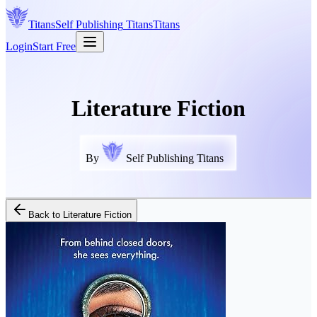
Titans
Self Publishing
Titans
Titans
Login
Start Free
Literature Fiction
By
Self Publishing Titans
Back to
Literature Fiction