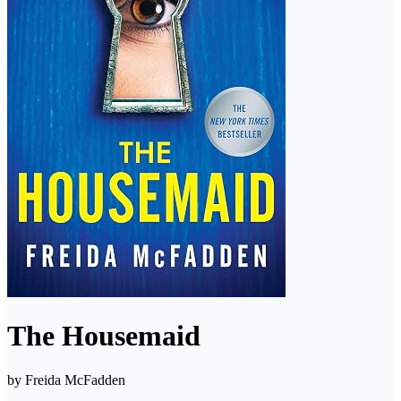
The Housemaid
by
Freida McFadden