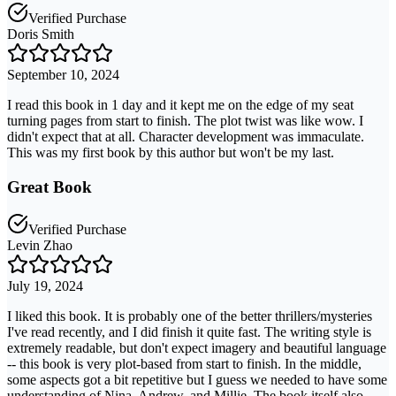
Verified Purchase
Doris Smith
September 10, 2024
I read this book in 1 day and it kept me on the edge of my seat
turning pages from start to finish. The plot twist was like wow. I
didn't expect that at all. Character development was immaculate.
This was my first book by this author but won't be my last.
Great Book
Verified Purchase
Levin Zhao
July 19, 2024
I liked this book. It is probably one of the better thrillers/mysteries
I've read recently, and I did finish it quite fast. The writing style is
extremely readable, but don't expect imagery and beautiful language
-- this book is very plot-based from start to finish. In the middle,
some aspects got a bit repetitive but I guess we needed to have some
understanding of Nina, Andrew, and Millie. The book itself also