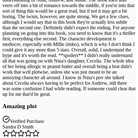
veers off into a bit of romance towards the middle, if you're into that
sort of thing this would be a great read, but if not it may get a bit
boring. The twists, however, are quite strong. We get a few clues,
although I would say that in this book they're actually less subtle
than the second one. Definitely didn't expect the ending. For anyone
planning on going into this book, you need to know that it's a thriller
first, everything else second. The character development is
mediocre, especially with Millie (imho), which is why I don't think I
could give it any more than 5 stars. Overall, solid, I understand the
hype and it's worth the read. **spoilers** I didn't really understand
all that was going on with Nina's daughter, Cecelia. The whole idea
of her being allergic to peanut butter and overall being a brat didn't
work that well plotwise, unless she was just meant to be an
annoying character all around. I know in Nina's pov she talked
about Cecelia always having to be perfect for Andrew, still there
was some confusion I had while reading. If someone could clear that
up for me that'd be great.
Amazing plot
Verified Purchase
Sandra D Smith