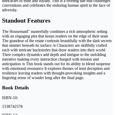
intricacies of truth and loyalty. This is a riveting tale that challenges
conventions and celebrates the enduring human spirit in the face of
adversity.
Standout Features
The Housemaid" masterfully combines a rich atmospheric setting
with an engaging plot that keeps readers on the edge of their seats
The grandeur of the estate contrasts beautifully with the dark secrets
that simmer beneath its surface /n Characters are skillfully crafted
each with intricate backstories that draw readers into their world
Their complex dynamics add depth and intrigue to the unfolding
narrative making every interaction charged with tension and
anticipation /n This book stands out for its ability to blend suspense
with emotional resonance It explores themes of trust deception and
resilience leaving readers with thought-provoking insights and a
lingering sense of wonder long after the final page.
Book Details
ISBN-10:
1538742578