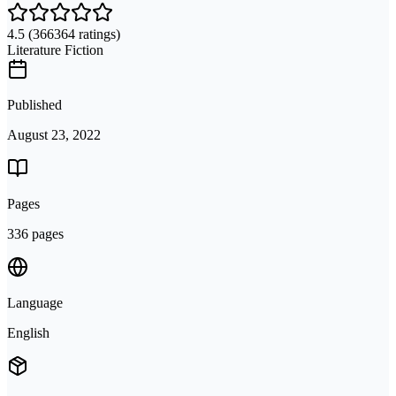
4.5
(366364 ratings)
Literature Fiction
Published
August 23, 2022
Pages
336 pages
Language
English