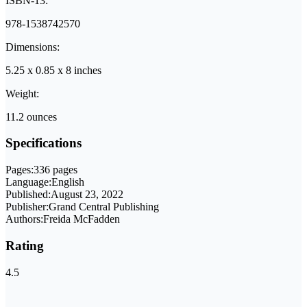
ISBN-13:
978-1538742570
Dimensions:
5.25 x 0.85 x 8 inches
Weight:
11.2 ounces
Specifications
Pages:
336 pages
Language:
English
Published:
August 23, 2022
Publisher:
Grand Central Publishing
Authors:
Freida McFadden
Rating
4.5