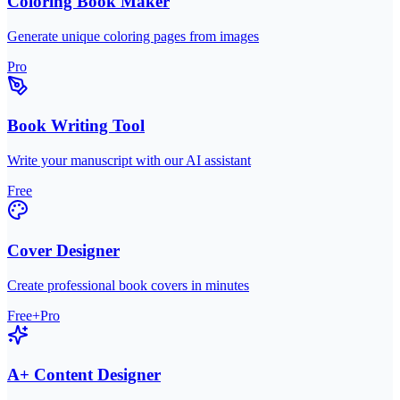
Coloring Book Maker
Generate unique coloring pages from images
Pro
Book Writing Tool
Write your manuscript with our AI assistant
Free
Cover Designer
Create professional book covers in minutes
Free+Pro
A+ Content Designer