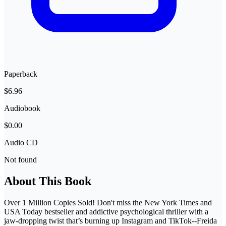
Paperback
$6.96
Audiobook
$0.00
Audio CD
Not found
About This Book
Over 1 Million Copies Sold! Don't miss the New York Times and
USA Today bestseller and addictive psychological thriller with a
jaw-dropping twist that’s burning up Instagram and TikTok--Freida