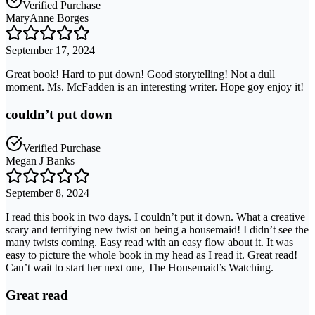
Verified Purchase
MaryAnne Borges
September 17, 2024
Great book! Hard to put down! Good storytelling! Not a dull
moment. Ms. McFadden is an interesting writer. Hope goy enjoy it!
couldn’t put down
Verified Purchase
Megan J Banks
September 8, 2024
I read this book in two days. I couldn’t put it down. What a creative
scary and terrifying new twist on being a housemaid! I didn’t see the
many twists coming. Easy read with an easy flow about it. It was
easy to picture the whole book in my head as I read it. Great read!
Can’t wait to start her next one, The Housemaid’s Watching.
Great read