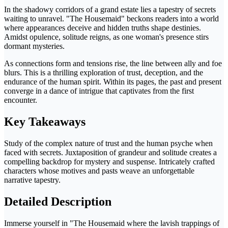
In the shadowy corridors of a grand estate lies a tapestry of secrets
waiting to unravel. "The Housemaid" beckons readers into a world
where appearances deceive and hidden truths shape destinies.
Amidst opulence, solitude reigns, as one woman's presence stirs
dormant mysteries.
As connections form and tensions rise, the line between ally and foe
blurs. This is a thrilling exploration of trust, deception, and the
endurance of the human spirit. Within its pages, the past and present
converge in a dance of intrigue that captivates from the first
encounter.
Key Takeaways
Study of the complex nature of trust and the human psyche when
faced with secrets. Juxtaposition of grandeur and solitude creates a
compelling backdrop for mystery and suspense. Intricately crafted
characters whose motives and pasts weave an unforgettable
narrative tapestry.
Detailed Description
Immerse yourself in "The Housemaid where the lavish trappings of