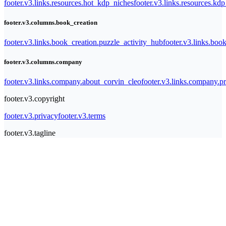
footer.v3.links.resources.hot_kdp_niches
footer.v3.links.resources.kd
footer.v3.columns.book_creation
footer.v3.links.book_creation.puzzle_activity_hub
footer.v3.links.bo
footer.v3.columns.company
footer.v3.links.company.about_corvin_cleo
footer.v3.links.company.pr
footer.v3.copyright
footer.v3.privacy
footer.v3.terms
footer.v3.tagline