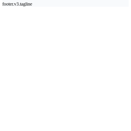
footer.v3.tagline