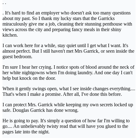
. .
. It's hard to find an employer who doesn't ask too many questions
about my past. So I thank my lucky stars that the Garricks
miraculously give me a job, cleaning their stunning penthouse with
views across the city and preparing fancy meals in their shiny
kitchen.
I can work here for a while, stay quiet until I get what I want. It's
almost perfect. But I still haven't met Mrs Garrick, or seen inside the
guest bedroom.
I'm sure I hear her crying. I notice spots of blood around the neck of
her white nightgowns when I'm doing laundry. And one day I can't
help but knock on the door.
When it gently swings open, what I see inside changes everything....
That's when I make a promise. After all, I've done this before.
I can protect Mrs. Garrick while keeping my own secrets locked up
safe. Douglas Garrick has done wrong.
He is going to pay. It's simply a question of how far I'm willing to
go.... An unbelievably twisty read that will have you glued to the
pages late into the night.