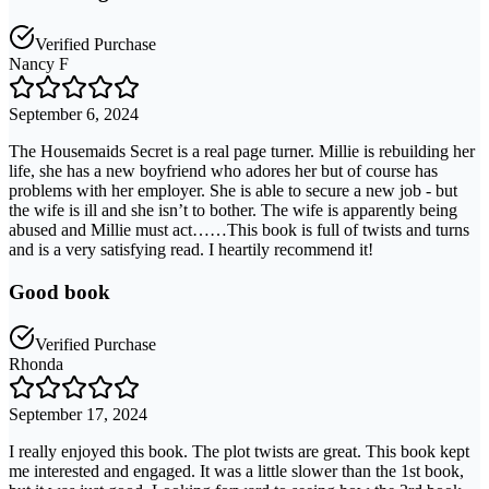
Verified Purchase
Nancy F
September 6, 2024
The Housemaids Secret is a real page turner. Millie is rebuilding her
life, she has a new boyfriend who adores her but of course has
problems with her employer. She is able to secure a new job - but
the wife is ill and she isn’t to bother. The wife is apparently being
abused and Millie must act……This book is full of twists and turns
and is a very satisfying read. I heartily recommend it!
Good book
Verified Purchase
Rhonda
September 17, 2024
I really enjoyed this book. The plot twists are great. This book kept
me interested and engaged. It was a little slower than the 1st book,