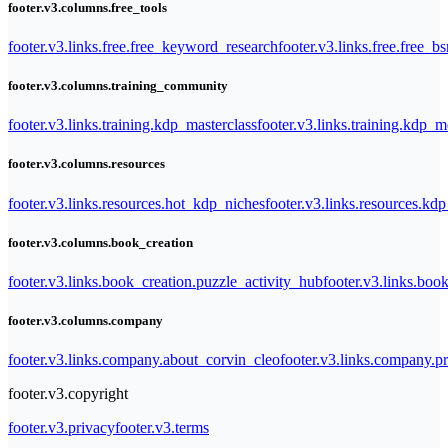
footer.v3.columns.free_tools
footer.v3.links.free.free_keyword_research
footer.v3.links.free.free_b
footer.v3.columns.training_community
footer.v3.links.training.kdp_masterclass
footer.v3.links.training.kdp_
footer.v3.columns.resources
footer.v3.links.resources.hot_kdp_niches
footer.v3.links.resources.kd
footer.v3.columns.book_creation
footer.v3.links.book_creation.puzzle_activity_hub
footer.v3.links.bo
footer.v3.columns.company
footer.v3.links.company.about_corvin_cleo
footer.v3.links.company.pr
footer.v3.copyright
footer.v3.privacy
footer.v3.terms