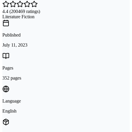
4.4
(200469 ratings)
Literature Fiction
Published
July 11, 2023
Pages
352 pages
Language
English