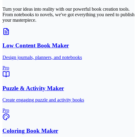
Turn your ideas into reality with our powerful book creation tools.
From notebooks to novels, we've got everything you need to publish
your masterpiece.
Low Content Book Maker
Design journals, planners, and notebooks
Pro
Puzzle & Activity Maker
Create engaging puzzle and activity books
Pro
Coloring Book Maker