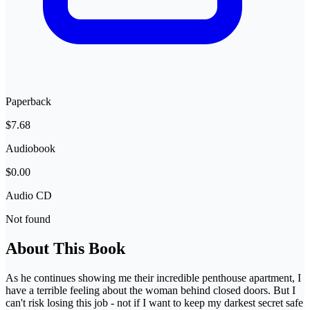
Paperback
$7.68
Audiobook
$0.00
Audio CD
Not found
About This Book
As he continues showing me their incredible penthouse apartment, I
have a terrible feeling about the woman behind closed doors. But I
can't risk losing this job - not if I want to keep my darkest secret safe