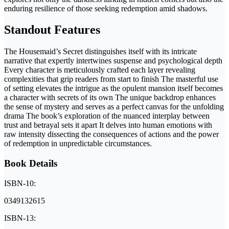
enduring resilience of those seeking redemption amid shadows.
Standout Features
The Housemaid’s Secret distinguishes itself with its intricate
narrative that expertly intertwines suspense and psychological depth
Every character is meticulously crafted each layer revealing
complexities that grip readers from start to finish The masterful use
of setting elevates the intrigue as the opulent mansion itself becomes
a character with secrets of its own The unique backdrop enhances
the sense of mystery and serves as a perfect canvas for the unfolding
drama The book’s exploration of the nuanced interplay between
trust and betrayal sets it apart It delves into human emotions with
raw intensity dissecting the consequences of actions and the power
of redemption in unpredictable circumstances.
Book Details
ISBN-10:
0349132615
ISBN-13: