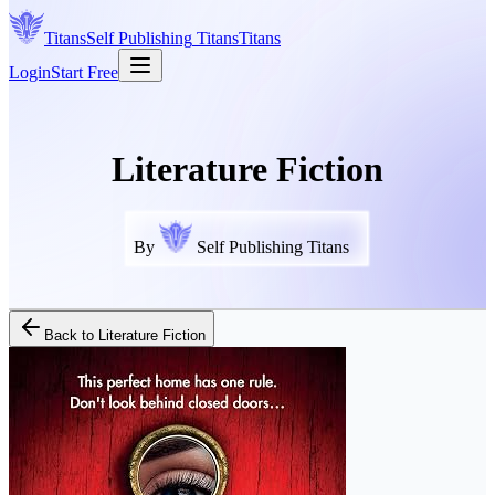
Titans
Self Publishing
Titans
Titans
Login
Start Free
Literature Fiction
By
Self Publishing Titans
Back to
Literature Fiction