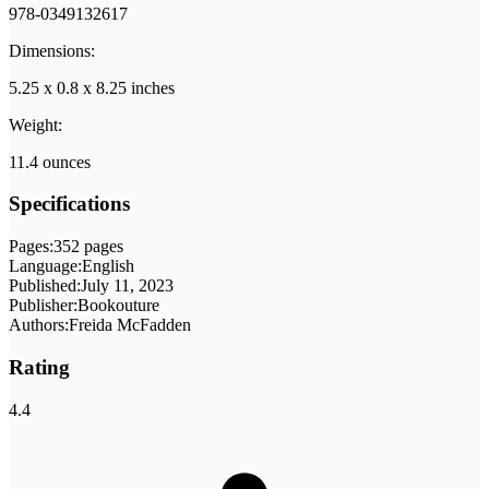
978-0349132617
Dimensions:
5.25 x 0.8 x 8.25 inches
Weight:
11.4 ounces
Specifications
Pages:
352 pages
Language:
English
Published:
July 11, 2023
Publisher:
Bookouture
Authors:
Freida McFadden
Rating
4.4