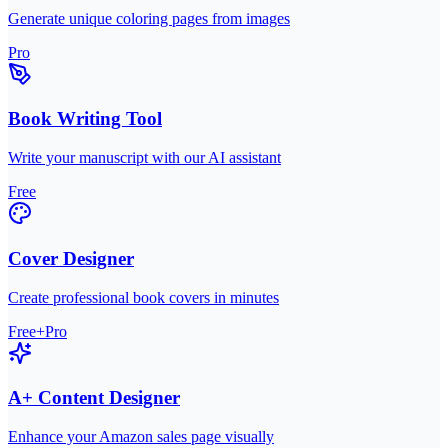
Generate unique coloring pages from images
Pro
Book Writing Tool
Write your manuscript with our AI assistant
Free
Cover Designer
Create professional book covers in minutes
Free+Pro
A+ Content Designer
Enhance your Amazon sales page visually