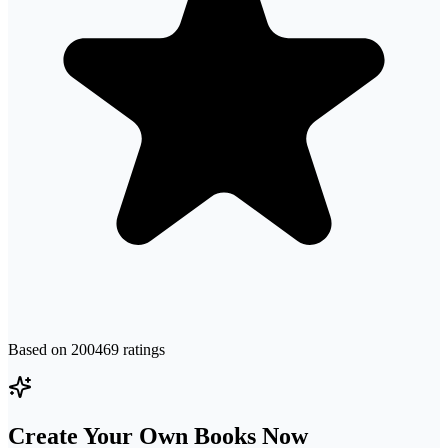
Based on
200469
ratings
Create Your Own Books Now