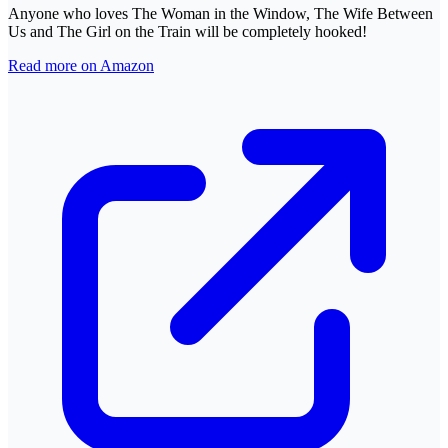
Anyone who loves The Woman in the Window, The Wife Between
Us and The Girl on the Train will be completely hooked!
Read more on Amazon