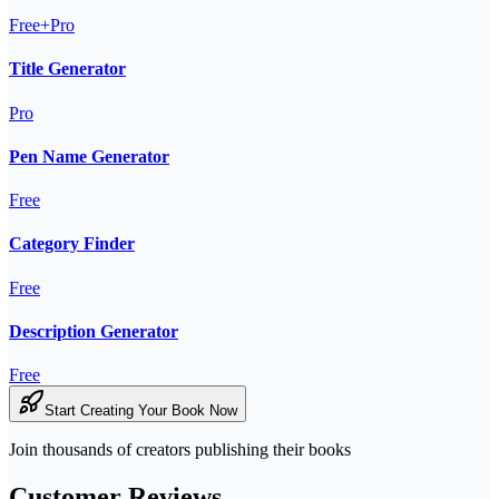
Free+Pro
Title Generator
Pro
Pen Name Generator
Free
Category Finder
Free
Description Generator
Free
Start Creating Your Book Now
Join thousands of creators publishing their books
Customer Reviews