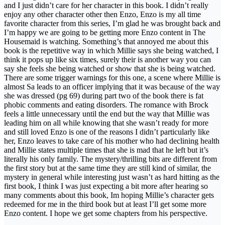
and I just didn’t care for her character in this book. I didn’t really
enjoy any other character other then Enzo, Enzo is my all time
favorite character from this series, I’m glad he was brought back and
I’m happy we are going to be getting more Enzo content in The
Housemaid is watching. Something’s that annoyed me about this
book is the repetitive way in which Millie says she being watched, I
think it pops up like six times, surely their is another way you can
say she feels she being watched or show that she is being watched.
There are some trigger warnings for this one, a scene where Millie is
almost Sa leads to an officer implying that it was because of the way
she was dressed (pg 69) during part two of the book there is fat
phobic comments and eating disorders. The romance with Brock
feels a little unnecessary until the end but the way that Millie was
leading him on all while knowing that she wasn’t ready for more
and still loved Enzo is one of the reasons I didn’t particularly like
her, Enzo leaves to take care of his mother who had declining health
and Millie states multiple times that she is mad that he left but it’s
literally his only family. The mystery/thrilling bits are different from
the first story but at the same time they are still kind of similar, the
mystery in general while interesting just wasn’t as hard hitting as the
first book, I think I was just expecting a bit more after hearing so
many comments about this book, Im hoping Millie’s character gets
redeemed for me in the third book but at least I’ll get some more
Enzo content. I hope we get some chapters from his perspective.