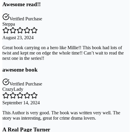
Awesome read!!
Verified Purchase
Steppa
August 23, 2024
Great book carrying on a hero like Millie!! This book had lots of
twist and kept me on edge the whole time!! Can’t wait to read the
next one in the series!!
awesome book
Verified Purchase
CrazyLady
September 14, 2024
This Author is very good. The book was written very well. The
story was interesting, great for crime drama lovers.
A Real Page Turner