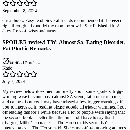
September 8, 2024
Great book. Easy read. Several friends recommended it. I breezed
right through this and let my mom borrow it. She finished it in 2
days. Lots of twists and turns.
SPOILER review! TW: Almost Sa, Eating Disorder,
Fat Phobic Remarks
Verified Purchase
Katie
July 7, 2024
My review below does mention briefly about some spoilers, trigger
warning wise this one has a almost SA scene, fat phobic remarks,
and eating disorders. I may have missed a few trigger warnings, if
you’re interested in reading please google all trigger warnings. I put
off reading this for a while because a lot of people were saying that
the second book is better then the first and I have to say that I
disagree, Millie’s character in The Housemaids secret isn’t as
interesting as in The Housemaid. She came off as annoying at times