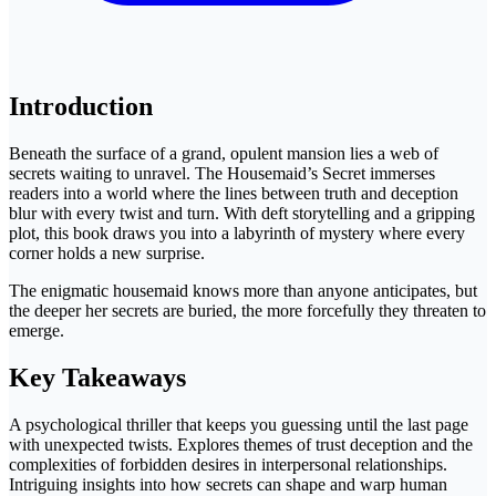
Introduction
Beneath the surface of a grand, opulent mansion lies a web of
secrets waiting to unravel. The Housemaid’s Secret immerses
readers into a world where the lines between truth and deception
blur with every twist and turn. With deft storytelling and a gripping
plot, this book draws you into a labyrinth of mystery where every
corner holds a new surprise.
The enigmatic housemaid knows more than anyone anticipates, but
the deeper her secrets are buried, the more forcefully they threaten to
emerge.
Key Takeaways
A psychological thriller that keeps you guessing until the last page
with unexpected twists. Explores themes of trust deception and the
complexities of forbidden desires in interpersonal relationships.
Intriguing insights into how secrets can shape and warp human