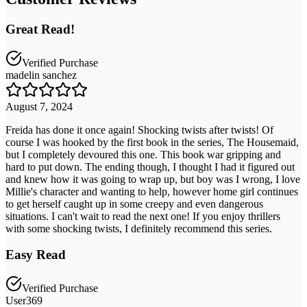
Great Read!
Verified Purchase
madelin sanchez
August 7, 2024
Freida has done it once again! Shocking twists after twists! Of
course I was hooked by the first book in the series, The Housemaid,
but I completely devoured this one. This book war gripping and
hard to put down. The ending though, I thought I had it figured out
and knew how it was going to wrap up, but boy was I wrong, I love
Millie's character and wanting to help, however home girl continues
to get herself caught up in some creepy and even dangerous
situations. I can't wait to read the next one! If you enjoy thrillers
with some shocking twists, I definitely recommend this series.
Easy Read
Verified Purchase
User369