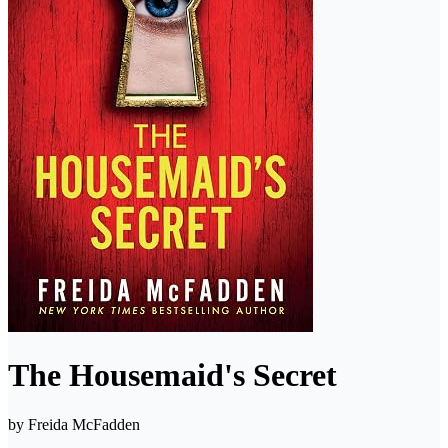
The Housemaid's Secret
by
Freida McFadden