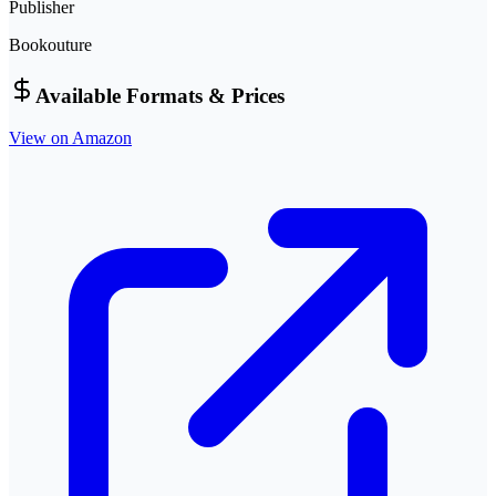
Publisher
Bookouture
Available Formats & Prices
View on Amazon