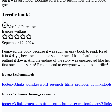
but it was just good. Looking forward to seeing how the 3rd book
goes.
Terrific book!
Verified Purchase
frances watkins
September 12, 2024
I enjoyed the book because it was such an easy book to read. Read
it in 4 days, because it kept me so interested I had a hard time
putting it down. And the ending of the story was unexpected like her
first one in this series! Recommend to everyone who likes a thriller!
footer.v3.columns.tools
footer.v3.links.tools.keyword_research_titans_pro
footer.v3.links.tool
footer.v3.columns.chrome_extensions
footer.v3.links.extensions.titans_pro_chrome_extension
footer.v3.link