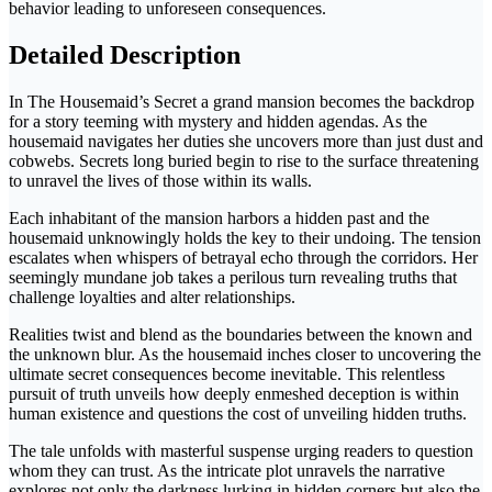
behavior leading to unforeseen consequences.
Detailed Description
In The Housemaid’s Secret a grand mansion becomes the backdrop
for a story teeming with mystery and hidden agendas. As the
housemaid navigates her duties she uncovers more than just dust and
cobwebs. Secrets long buried begin to rise to the surface threatening
to unravel the lives of those within its walls.
Each inhabitant of the mansion harbors a hidden past and the
housemaid unknowingly holds the key to their undoing. The tension
escalates when whispers of betrayal echo through the corridors. Her
seemingly mundane job takes a perilous turn revealing truths that
challenge loyalties and alter relationships.
Realities twist and blend as the boundaries between the known and
the unknown blur. As the housemaid inches closer to uncovering the
ultimate secret consequences become inevitable. This relentless
pursuit of truth unveils how deeply enmeshed deception is within
human existence and questions the cost of unveiling hidden truths.
The tale unfolds with masterful suspense urging readers to question
whom they can trust. As the intricate plot unravels the narrative
explores not only the darkness lurking in hidden corners but also the