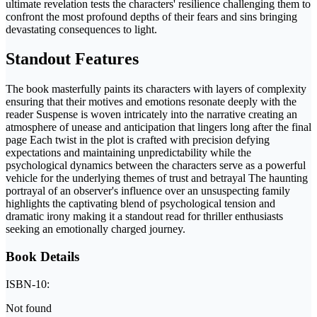
ultimate revelation tests the characters' resilience challenging them to
confront the most profound depths of their fears and sins bringing
devastating consequences to light.
Standout Features
The book masterfully paints its characters with layers of complexity
ensuring that their motives and emotions resonate deeply with the
reader Suspense is woven intricately into the narrative creating an
atmosphere of unease and anticipation that lingers long after the final
page Each twist in the plot is crafted with precision defying
expectations and maintaining unpredictability while the
psychological dynamics between the characters serve as a powerful
vehicle for the underlying themes of trust and betrayal The haunting
portrayal of an observer's influence over an unsuspecting family
highlights the captivating blend of psychological tension and
dramatic irony making it a standout read for thriller enthusiasts
seeking an emotionally charged journey.
Book Details
ISBN-10:
Not found