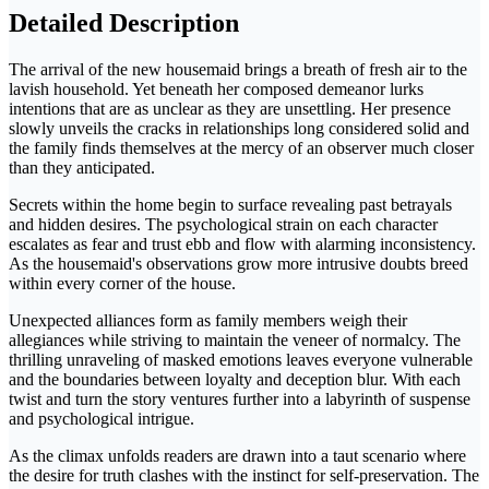
Detailed Description
The arrival of the new housemaid brings a breath of fresh air to the
lavish household. Yet beneath her composed demeanor lurks
intentions that are as unclear as they are unsettling. Her presence
slowly unveils the cracks in relationships long considered solid and
the family finds themselves at the mercy of an observer much closer
than they anticipated.
Secrets within the home begin to surface revealing past betrayals
and hidden desires. The psychological strain on each character
escalates as fear and trust ebb and flow with alarming inconsistency.
As the housemaid's observations grow more intrusive doubts breed
within every corner of the house.
Unexpected alliances form as family members weigh their
allegiances while striving to maintain the veneer of normalcy. The
thrilling unraveling of masked emotions leaves everyone vulnerable
and the boundaries between loyalty and deception blur. With each
twist and turn the story ventures further into a labyrinth of suspense
and psychological intrigue.
As the climax unfolds readers are drawn into a taut scenario where
the desire for truth clashes with the instinct for self-preservation. The