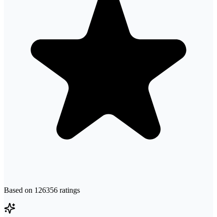
Based on
126356
ratings