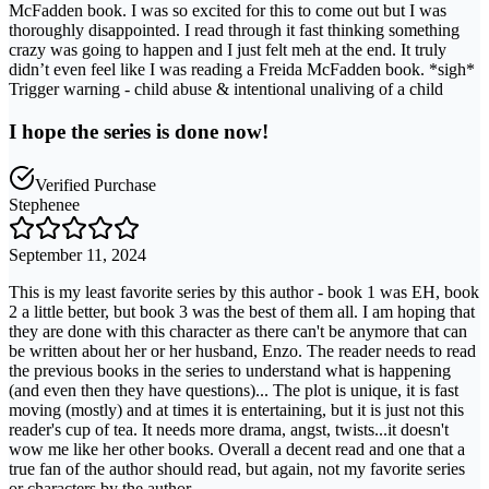
McFadden book. I was so excited for this to come out but I was
thoroughly disappointed. I read through it fast thinking something
crazy was going to happen and I just felt meh at the end. It truly
didn’t even feel like I was reading a Freida McFadden book. *sigh*
Trigger warning - child abuse & intentional unaliving of a child
I hope the series is done now!
Verified Purchase
Stephenee
September 11, 2024
This is my least favorite series by this author - book 1 was EH, book
2 a little better, but book 3 was the best of them all. I am hoping that
they are done with this character as there can't be anymore that can
be written about her or her husband, Enzo. The reader needs to read
the previous books in the series to understand what is happening
(and even then they have questions)... The plot is unique, it is fast
moving (mostly) and at times it is entertaining, but it is just not this
reader's cup of tea. It needs more drama, angst, twists...it doesn't
wow me like her other books. Overall a decent read and one that a
true fan of the author should read, but again, not my favorite series
or characters by the author.