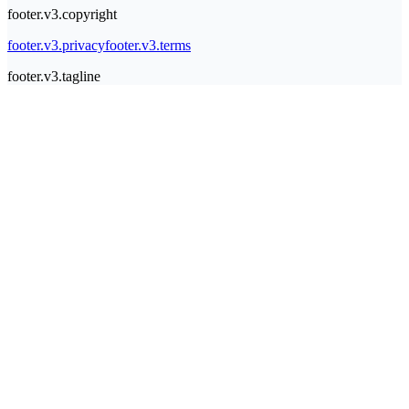
footer.v3.copyright
footer.v3.privacy
footer.v3.terms
footer.v3.tagline