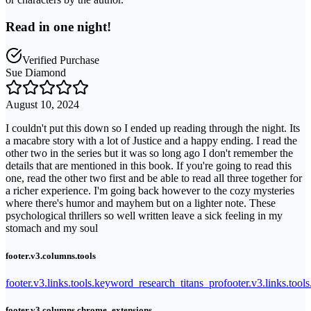
Read in one night!
Verified Purchase
Sue Diamond
August 10, 2024
I couldn't put this down so I ended up reading through the night. Its
a macabre story with a lot of Justice and a happy ending. I read the
other two in the series but it was so long ago I don't remember the
details that are mentioned in this book. If you're going to read this
one, read the other two first and be able to read all three together for
a richer experience. I'm going back however to the cozy mysteries
where there's humor and mayhem but on a lighter note. These
psychological thrillers so well written leave a sick feeling in my
stomach and my soul
footer.v3.columns.tools
footer.v3.links.tools.keyword_research_titans_pro
footer.v3.links.tool
footer.v3.columns.chrome_extensions