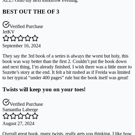
ALL! Onto my next tomorrow evening.
BEST OUT THE OF 3
Verified Purchase
JetKV
September 16, 2024
They say the 3rd book of a series is always the worst but holy, this
book was way better than the first 2. Couldn’t put the book down
and next thing, I’m already finished. I wish there was a little more to
Suzette’s story at the end. It felt a bit rushed as if Freida was limited
to her typical “under 400 pages” rule but the book itself was great!
Twists will keep you on your toes!
Verified Purchase
Samantha Laberge
August 27, 2024
Overall great book, many twists, really gets you thinking. I like how