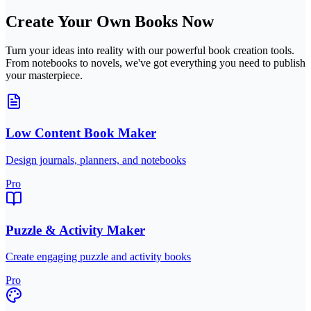
Create Your Own Books Now
Turn your ideas into reality with our powerful book creation tools.
From notebooks to novels, we've got everything you need to publish
your masterpiece.
Low Content Book Maker
Design journals, planners, and notebooks
Pro
Puzzle & Activity Maker
Create engaging puzzle and activity books
Pro