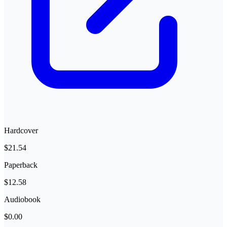
Hardcover
$21.54
Paperback
$12.58
Audiobook
$0.00