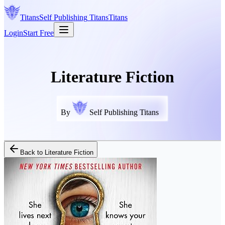
Titans
Self Publishing
Titans
Titans
Login
Start Free
Literature Fiction
By
Self Publishing Titans
Back to
Literature Fiction