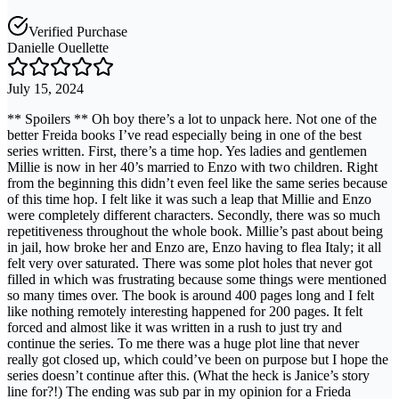
Verified Purchase
Danielle Ouellette
July 15, 2024
** Spoilers ** Oh boy there’s a lot to unpack here. Not one of the
better Freida books I’ve read especially being in one of the best
series written. First, there’s a time hop. Yes ladies and gentlemen
Millie is now in her 40’s married to Enzo with two children. Right
from the beginning this didn’t even feel like the same series because
of this time hop. I felt like it was such a leap that Millie and Enzo
were completely different characters. Secondly, there was so much
repetitiveness throughout the whole book. Millie’s past about being
in jail, how broke her and Enzo are, Enzo having to flea Italy; it all
felt very over saturated. There was some plot holes that never got
filled in which was frustrating because some things were mentioned
so many times over. The book is around 400 pages long and I felt
like nothing remotely interesting happened for 200 pages. It felt
forced and almost like it was written in a rush to just try and
continue the series. To me there was a huge plot line that never
really got closed up, which could’ve been on purpose but I hope the
series doesn’t continue after this. (What the heck is Janice’s story
line for?!) The ending was sub par in my opinion for a Frieda