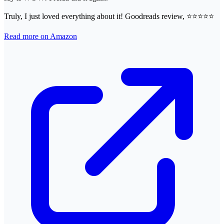
Truly, I just loved everything about it! Goodreads review, ⭐⭐⭐⭐⭐
Read more on Amazon