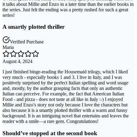
it talks about Millie and Enzo in a later time than the earlier books in
the series. Just felt the ending was a pretty rushed for such a great
series!
A smartly plotted thriller
Verified Purchase
Maria
August 4, 2024
I just finished binge-reading the Housemaid trilogy, which I liked
very much - especially books 1 and 3. I live in Italy, and I was
positively surprised by the perfect Italian spelling and word usage
and, mostly, by the author grasping facts that only an authentic
Italian can perceive. For example, the fact that American Italian
Food - and pizza - does not taste at all like in Italy :-) I enjoyed
Millie and Enzo's story not only because I love the characters but
also because it is a smartly plotted thriller with a warm and funny
background. It is an intriguing novel that entertains and leaves the
reader with a smile—a rare gem. Congratulations!
Should’ve stopped at the second book