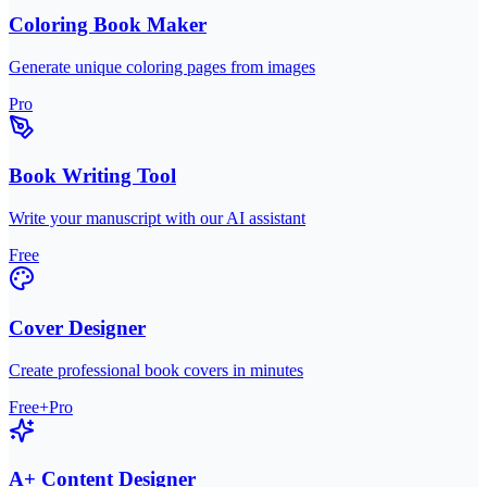
Coloring Book Maker
Generate unique coloring pages from images
Pro
Book Writing Tool
Write your manuscript with our AI assistant
Free
Cover Designer
Create professional book covers in minutes
Free+Pro
A+ Content Designer