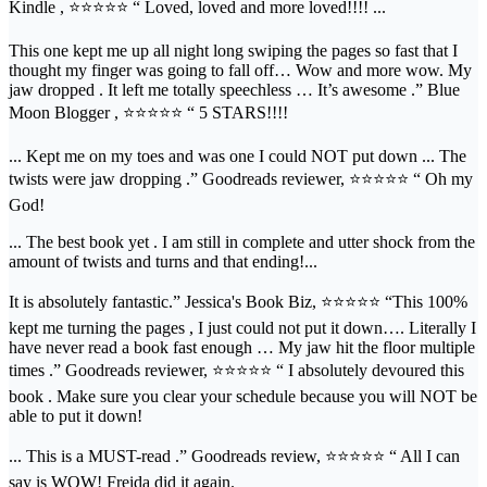
Kindle , ⭐⭐⭐⭐⭐ “ Loved, loved and more loved!!!! ...
This one kept me up all night long swiping the pages so fast that I
thought my finger was going to fall off… Wow and more wow. My
jaw dropped . It left me totally speechless … It’s awesome .” Blue
Moon Blogger , ⭐⭐⭐⭐⭐ “ 5 STARS!!!!
... Kept me on my toes and was one I could NOT put down ... The
twists were jaw dropping .” Goodreads reviewer, ⭐⭐⭐⭐⭐ “ Oh my
God!
... The best book yet . I am still in complete and utter shock from the
amount of twists and turns and that ending!...
It is absolutely fantastic.” Jessica's Book Biz, ⭐⭐⭐⭐⭐ “This 100%
kept me turning the pages , I just could not put it down…. Literally I
have never read a book fast enough … My jaw hit the floor multiple
times .” Goodreads reviewer, ⭐⭐⭐⭐⭐ “ I absolutely devoured this
book . Make sure you clear your schedule because you will NOT be
able to put it down!
... This is a MUST-read .” Goodreads review, ⭐⭐⭐⭐⭐ “ All I can
say is WOW! Freida did it again.