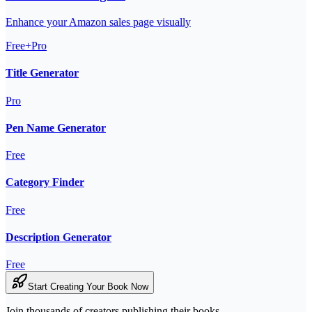
Enhance your Amazon sales page visually
Free+Pro
Title Generator
Pro
Pen Name Generator
Free
Category Finder
Free
Description Generator
Free
Start Creating Your Book Now
Join thousands of creators publishing their books