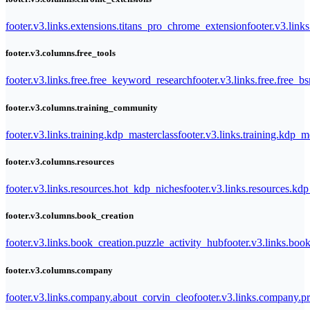
footer.v3.links.extensions.titans_pro_chrome_extension
footer.v3.link
footer.v3.columns.free_tools
footer.v3.links.free.free_keyword_research
footer.v3.links.free.free_b
footer.v3.columns.training_community
footer.v3.links.training.kdp_masterclass
footer.v3.links.training.kdp_
footer.v3.columns.resources
footer.v3.links.resources.hot_kdp_niches
footer.v3.links.resources.kd
footer.v3.columns.book_creation
footer.v3.links.book_creation.puzzle_activity_hub
footer.v3.links.bo
footer.v3.columns.company
footer.v3.links.company.about_corvin_cleo
footer.v3.links.company.pr