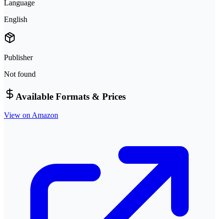
Language
English
Publisher
Not found
Available Formats & Prices
View on Amazon