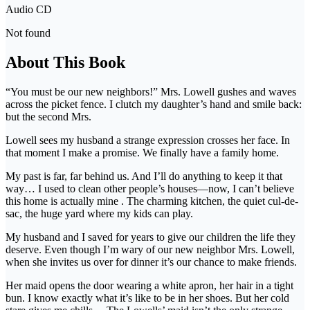
Audio CD
Not found
About This Book
“You must be our new neighbors!” Mrs. Lowell gushes and waves
across the picket fence. I clutch my daughter’s hand and smile back:
but the second Mrs.
Lowell sees my husband a strange expression crosses her face. In
that moment I make a promise. We finally have a family home.
My past is far, far behind us. And I’ll do anything to keep it that
way… I used to clean other people’s houses—now, I can’t believe
this home is actually mine . The charming kitchen, the quiet cul-de-
sac, the huge yard where my kids can play.
My husband and I saved for years to give our children the life they
deserve. Even though I’m wary of our new neighbor Mrs. Lowell,
when she invites us over for dinner it’s our chance to make friends.
Her maid opens the door wearing a white apron, her hair in a tight
bun. I know exactly what it’s like to be in her shoes. But her cold