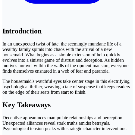
Introduction
In an unexpected twist of fate, the seemingly mundane life of a
wealthy family spirals into chaos with the arrival of a new
housemaid. What begins as a simple extension of help quickly
evolves into a sinister game of distrust and deception. As hidden
motives unravel within the walls of the opulent mansion, everyone
finds themselves ensnared in a web of fear and paranoia.
The housemaid's watchful eyes take center stage in this electrifying
psychological thriller, weaving a tale of suspense that keeps readers
on the edge of their seats from start to finish.
Key Takeaways
Deceptive appearances manipulate relationships and perception.
Unexpected alliances reveal stark truths amidst betrayals.
Psychological tension peaks with strategic character interventions.