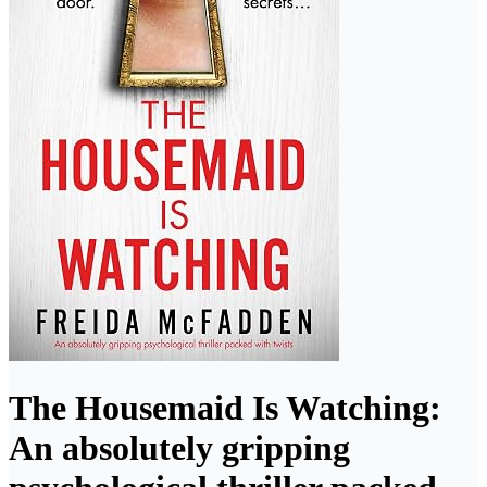
The Housemaid Is Watching:
An absolutely gripping