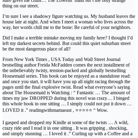
stare gives me chills… The Lowells’ maid isn’t the only strange
thing on our street.
I’m sure I see a shadowy figure watching us. My husband leaves the
house late at night. And when I meet a woman who lives across the
way, her words chill me to the bone: Be careful of your neighbors.
Did I make a terrible mistake moving my family here? I thought I’d
left my darkest secrets behind. But could this quiet suburban street
be the most dangerous place of all?
From New York Times , USA Today and Wall Street Journal
bestselling author Freida McFadden comes the next installment of
the unbelievably twisty, tension-packed and globally bestselling
Housemaid series. This book can be enjoyed as a standalone read:
and once you start, it will have you up all night racing through the
pages until the final explosive twist. Read what everyone’s saying
about The Housemaid is Watching : “ Fantastic … The amount of
times my jaw DROPPED during this novel was crazy… I binged
this whole book in one sitting … I simply could not put it down …
LOVED it .” readingwithmamaeast , ⭐⭐⭐⭐⭐ “ Wow.
I gasped and dropped my Kindle at some of the twists … A wild,
crazy ride and I read it in one sitting . It was gripping , shocking,
and simply stunning … I loved it .” Curling up with a Coffee and a