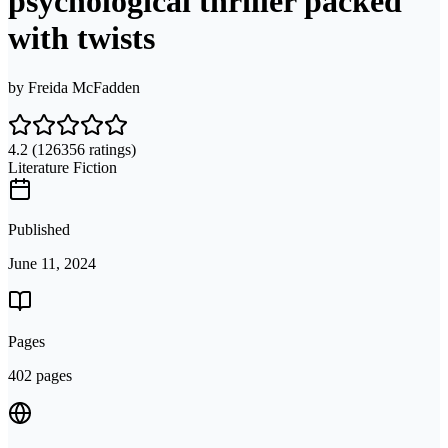
psychological thriller packed
with twists
by
Freida McFadden
4.2
(126356 ratings)
Literature Fiction
Published
June 11, 2024
Pages
402 pages