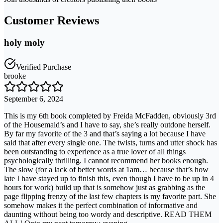
Customer Reviews
holy moly
Verified Purchase
brooke
September 6, 2024
This is my 6th book completed by Freida McFadden, obviously 3rd
of the Housemaid’s and I have to say, she’s really outdone herself.
By far my favorite of the 3 and that’s saying a lot because I have
said that after every single one. The twists, turns and utter shock has
been outstanding to experience as a true lover of all things
psychologically thrilling. I cannot recommend her books enough.
The slow (for a lack of better words at 1am… because that’s how
late I have stayed up to finish this, even though I have to be up in 4
hours for work) build up that is somehow just as grabbing as the
page flipping frenzy of the last few chapters is my favorite part. She
somehow makes it the perfect combination of informative and
daunting without being too wordy and descriptive. READ THEM