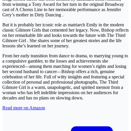
from winning a Tony Award for her turn in the original Broadway
cast of A Chorus Line to her memorable performance as Jennifer
Grey’s mother in Dirty Dancing .
But it is probably her iconic role as matriarch Emily in the modern
classic Gilmore Girls that cemented her legacy. Now, Bishop reflects
on her remarkable life and looks towards the future with The Third
Gilmore Girl . She shares some of her greatest stories and the life
lessons she’s learned on her journey.
From her early transition from dance to drama, to marrying young to
a compulsive gambler, to the losses and achievements she
experienced—among them marching for women’s rights and losing
her second husband to cancer—Bishop offers a rich, genuine
celebration of her life. Full of witty insights and featuring a special
collection of personal and professional photographs, The Third
Gilmore Girl is a warm, unapologetic, and spirited memoir from a
woman who has left indelible impressions on her audiences for
decades and has no plans on slowing down.
Read more on Amazon