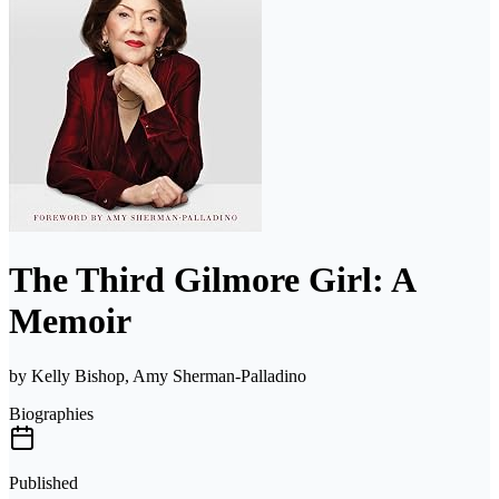
The Third Gilmore Girl: A
Memoir
by
Kelly Bishop, Amy Sherman-Palladino
Biographies
Published