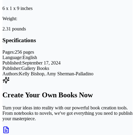
6 x 1 x 9 inches
Weight:
2.31 pounds
Specifications
Pages:
256 pages
Language:
English
Published:
September 17, 2024
Publisher:
Gallery Books
Authors:
Kelly Bishop, Amy Sherman-Palladino
Create Your Own Books Now
Turn your ideas into reality with our powerful book creation tools.
From notebooks to novels, we've got everything you need to publish
your masterpiece.