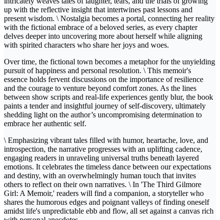
intricately weaves tales of laughter, tears, and the trials of growing
up with the reflective insight that intertwines past lessons and
present wisdom. \ Nostalgia becomes a portal, connecting her reality
with the fictional embrace of a beloved series, as every chapter
delves deeper into uncovering more about herself while aligning
with spirited characters who share her joys and woes.
Over time, the fictional town becomes a metaphor for the unyielding
pursuit of happiness and personal resolution. \ This memoir's
essence holds fervent discussions on the importance of resilience
and the courage to venture beyond comfort zones. As the lines
between show scripts and real-life experiences gently blur, the book
paints a tender and insightful journey of self-discovery, ultimately
shedding light on the author’s uncompromising determination to
embrace her authentic self.
\ Emphasizing vibrant tales filled with humor, heartache, love, and
introspection, the narrative progresses with an uplifting cadence,
engaging readers in unraveling universal truths beneath layered
emotions. It celebrates the timeless dance between our expectations
and destiny, with an overwhelmingly human touch that invites
others to reflect on their own narratives. \ In 'The Third Gilmore
Girl: A Memoir,' readers will find a companion, a storyteller who
shares the humorous edges and poignant valleys of finding oneself
amidst life's unpredictable ebb and flow, all set against a canvas rich
with personal anecdotes.