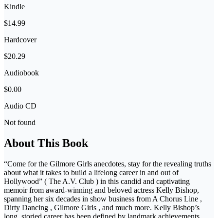
Kindle
$14.99
Hardcover
$20.29
Audiobook
$0.00
Audio CD
Not found
About This Book
“Come for the Gilmore Girls anecdotes, stay for the revealing truths
about what it takes to build a lifelong career in and out of
Hollywood” ( The A.V. Club ) in this candid and captivating
memoir from award-winning and beloved actress Kelly Bishop,
spanning her six decades in show business from A Chorus Line ,
Dirty Dancing , Gilmore Girls , and much more. Kelly Bishop’s
long, storied career has been defined by landmark achievements,