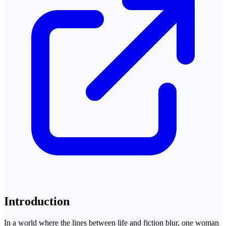
Introduction
In a world where the lines between life and fiction blur, one woman