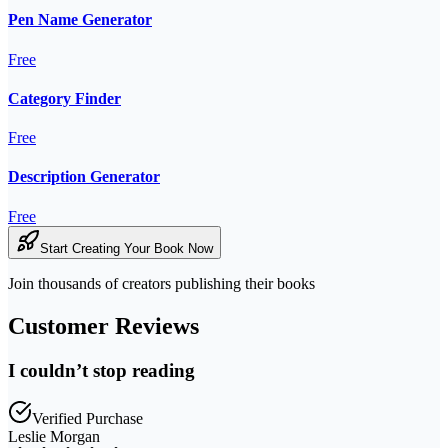
Pen Name Generator
Free
Category Finder
Free
Description Generator
Free
Start Creating Your Book Now
Join thousands of creators publishing their books
Customer Reviews
I couldn’t stop reading
Verified Purchase
Leslie Morgan