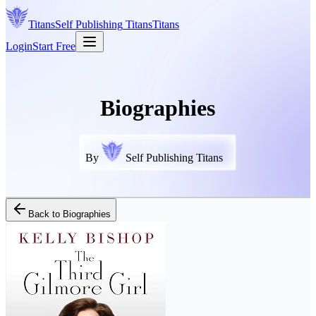
Titans
Self Publishing
Titans
Titans
Login
Start Free
Biographies
By
Self Publishing Titans
Back to
Biographies