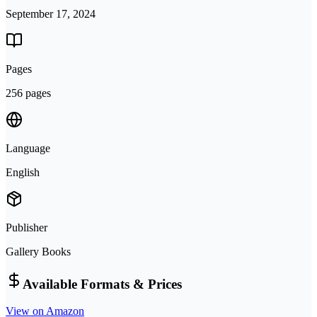
September 17, 2024
Pages
256 pages
Language
English
Publisher
Gallery Books
Available Formats & Prices
View on Amazon