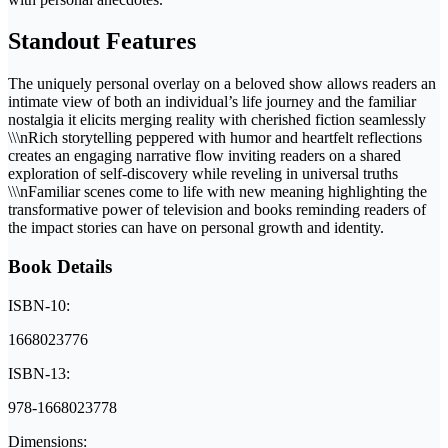
Standout Features
The uniquely personal overlay on a beloved show allows readers an
intimate view of both an individual’s life journey and the familiar
nostalgia it elicits merging reality with cherished fiction seamlessly
\\\nRich storytelling peppered with humor and heartfelt reflections
creates an engaging narrative flow inviting readers on a shared
exploration of self-discovery while reveling in universal truths
\\\nFamiliar scenes come to life with new meaning highlighting the
transformative power of television and books reminding readers of
the impact stories can have on personal growth and identity.
Book Details
ISBN-10:
1668023776
ISBN-13:
978-1668023778
Dimensions: