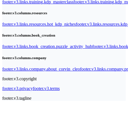
footer.v3.links.training.kdp_masterclass
footer.v3.links.training.kdp_
footer.v3.columns.resources
footer.v3.links.resources.hot_kdp_niches
footer.v3.links.resources.kd
footer.v3.columns.book_creation
footer.v3.links.book_creation.puzzle_activity_hub
footer.v3.links.bo
footer.v3.columns.company
footer.v3.links.company.about_corvin_cleo
footer.v3.links.company.pr
footer.v3.copyright
footer.v3.privacy
footer.v3.terms
footer.v3.tagline