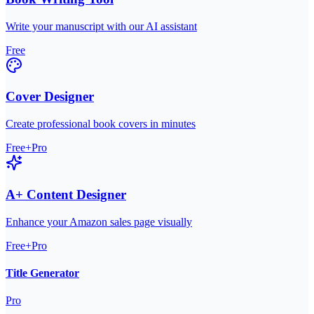
Write your manuscript with our AI assistant
Free
Cover Designer
Create professional book covers in minutes
Free+Pro
A+ Content Designer
Enhance your Amazon sales page visually
Free+Pro
Title Generator
Pro