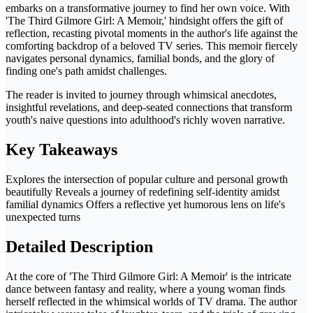
embarks on a transformative journey to find her own voice. With
'The Third Gilmore Girl: A Memoir,' hindsight offers the gift of
reflection, recasting pivotal moments in the author's life against the
comforting backdrop of a beloved TV series. This memoir fiercely
navigates personal dynamics, familial bonds, and the glory of
finding one's path amidst challenges.
The reader is invited to journey through whimsical anecdotes,
insightful revelations, and deep-seated connections that transform
youth's naive questions into adulthood's richly woven narrative.
Key Takeaways
Explores the intersection of popular culture and personal growth
beautifully Reveals a journey of redefining self-identity amidst
familial dynamics Offers a reflective yet humorous lens on life's
unexpected turns
Detailed Description
At the core of 'The Third Gilmore Girl: A Memoir' is the intricate
dance between fantasy and reality, where a young woman finds
herself reflected in the whimsical worlds of TV drama. The author