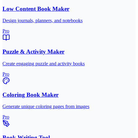
Low Content Book Maker
Design journals, planners, and notebooks
Pro
Puzzle & Activity Maker
Create engaging puzzle and activity books
Pro
Coloring Book Maker
Generate unique coloring pages from images
Pro
Book Writing Tool