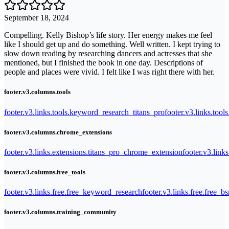
September 18, 2024
Compelling. Kelly Bishop’s life story. Her energy makes me feel
like I should get up and do something. Well written. I kept trying to
slow down reading by researching dancers and actresses that she
mentioned, but I finished the book in one day. Descriptions of
people and places were vivid. I felt like I was right there with her.
footer.v3.columns.tools
footer.v3.links.tools.keyword_research_titans_pro
footer.v3.links.tool
footer.v3.columns.chrome_extensions
footer.v3.links.extensions.titans_pro_chrome_extension
footer.v3.link
footer.v3.columns.free_tools
footer.v3.links.free.free_keyword_research
footer.v3.links.free.free_b
footer.v3.columns.training_community