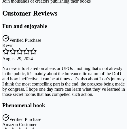
Join thousands of creators publishing their books
Customer Reviews
Fun and enjoyable
Verified Purchase
Kevin
August 29, 2024
No new info shared on aliens or UFOs - nothing that’s not already
in the public, it’s mainly about the bureaucratic nature of the DoD
and how ineffective it can be at times - it’s also about Lou’s journey.
I think the most compelling part is the end, the progress being made
by congress. I hope one day more can learn what they’ve learned in
those secret rooms that has compelled such action.
Phenomenal book
Verified Purchase
Amazon Customer