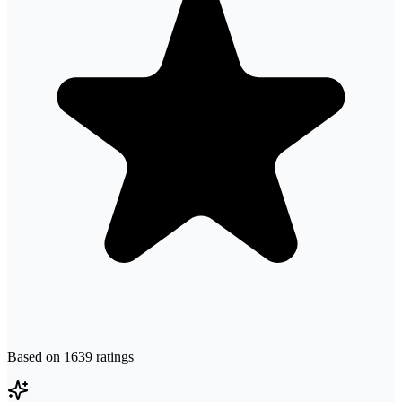
Based on
1639
ratings