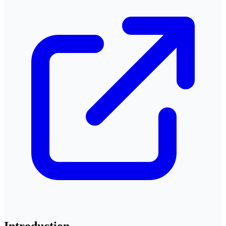
Introduction