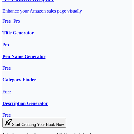
Enhance your Amazon sales page visually
Free+Pro
Title Generator
Pro
Pen Name Generator
Free
Category Finder
Free
Description Generator
Free
Start Creating Your Book Now