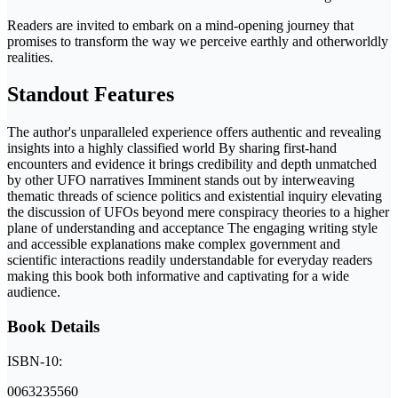
Readers are invited to embark on a mind-opening journey that
promises to transform the way we perceive earthly and otherworldly
realities.
Standout Features
The author's unparalleled experience offers authentic and revealing
insights into a highly classified world By sharing first-hand
encounters and evidence it brings credibility and depth unmatched
by other UFO narratives Imminent stands out by interweaving
thematic threads of science politics and existential inquiry elevating
the discussion of UFOs beyond mere conspiracy theories to a higher
plane of understanding and acceptance The engaging writing style
and accessible explanations make complex government and
scientific interactions readily understandable for everyday readers
making this book both informative and captivating for a wide
audience.
Book Details
ISBN-10:
0063235560