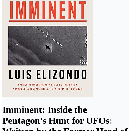
Imminent: Inside the
Pentagon's Hunt for UFOs: