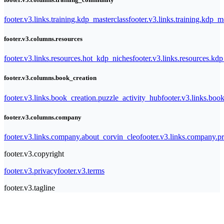
footer.v3.links.training.kdp_masterclass
footer.v3.links.training.kdp_
footer.v3.columns.resources
footer.v3.links.resources.hot_kdp_niches
footer.v3.links.resources.kd
footer.v3.columns.book_creation
footer.v3.links.book_creation.puzzle_activity_hub
footer.v3.links.bo
footer.v3.columns.company
footer.v3.links.company.about_corvin_cleo
footer.v3.links.company.pr
footer.v3.copyright
footer.v3.privacy
footer.v3.terms
footer.v3.tagline