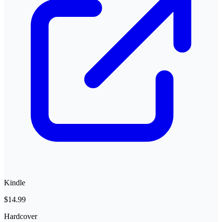
Kindle
$14.99
Hardcover