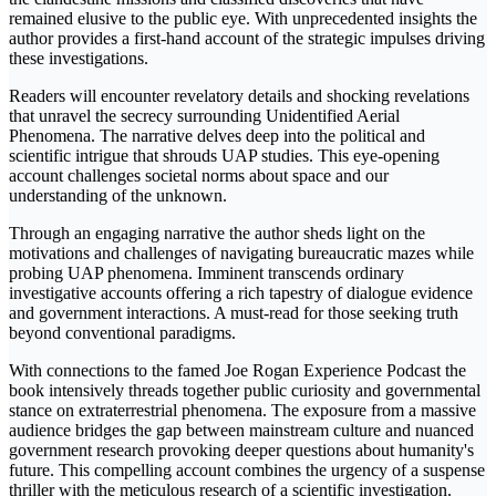
remained elusive to the public eye. With unprecedented insights the
author provides a first-hand account of the strategic impulses driving
these investigations.
Readers will encounter revelatory details and shocking revelations
that unravel the secrecy surrounding Unidentified Aerial
Phenomena. The narrative delves deep into the political and
scientific intrigue that shrouds UAP studies. This eye-opening
account challenges societal norms about space and our
understanding of the unknown.
Through an engaging narrative the author sheds light on the
motivations and challenges of navigating bureaucratic mazes while
probing UAP phenomena. Imminent transcends ordinary
investigative accounts offering a rich tapestry of dialogue evidence
and government interactions. A must-read for those seeking truth
beyond conventional paradigms.
With connections to the famed Joe Rogan Experience Podcast the
book intensively threads together public curiosity and governmental
stance on extraterrestrial phenomena. The exposure from a massive
audience bridges the gap between mainstream culture and nuanced
government research provoking deeper questions about humanity's
future. This compelling account combines the urgency of a suspense
thriller with the meticulous research of a scientific investigation.