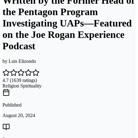
Written by the Former Head of
the Pentagon Program
Investigating UAPs―Featured
on the Joe Rogan Experience
Podcast
by
Luis Elizondo
4.7
(1639 ratings)
Religion Spirituality
Published
August 20, 2024