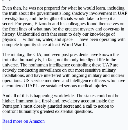
Even then, he was not prepared for what he would learn, including
the truth about the government’s long shadowy involvement in UAP
investigations, and the lengths officials would take to keep it a
secret. For years, Elizondo and his colleagues found themselves on
the front lines of what may be the greatest mystery and cover-up in
history. Unidentified craft that seem to defy our knowledge of
physics — within air, water, and space — have been operating with
complete impunity since at least World War II.
The military, the CIA, and even past presidents have known the
truth that humanity is, in fact, not the only intelligent life in the
universe. The nonhuman intelligence controlling these UAP are
actively conducting surveillance on our most sensitive military
installations, and have interfered with ongoing military and nuclear
operations. US service members and intelligence officers who have
encountered UAP have sustained serious medical injuries.
And all of this is happening worldwide. The stakes could not be
higher. Imminent is a first-hand, revelatory account inside the
Pentagon’s most closely guarded secret and a call to action to
confront humanity’s greatest existential questions.
Read more on Amazon