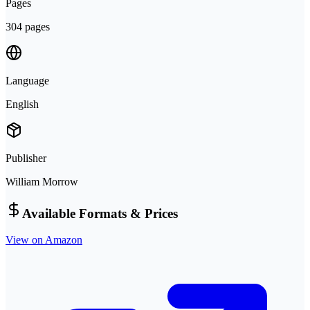
Pages
304 pages
Language
English
Publisher
William Morrow
Available Formats & Prices
View on Amazon