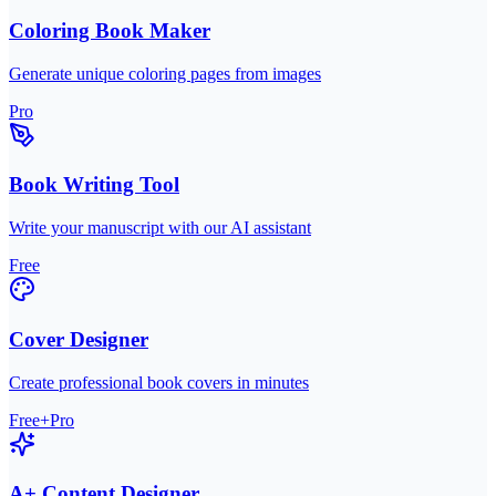
Coloring Book Maker
Generate unique coloring pages from images
Pro
Book Writing Tool
Write your manuscript with our AI assistant
Free
Cover Designer
Create professional book covers in minutes
Free+Pro
A+ Content Designer