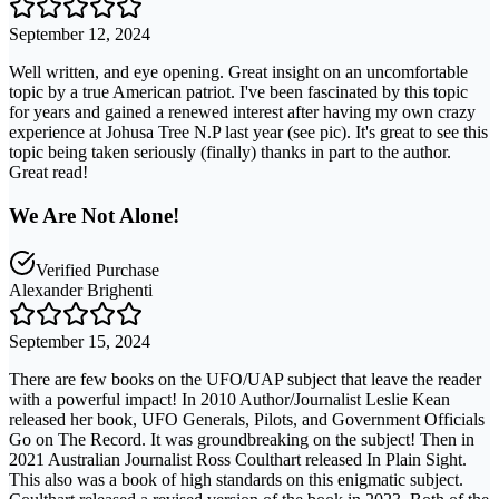
September 12, 2024
Well written, and eye opening. Great insight on an uncomfortable
topic by a true American patriot. I've been fascinated by this topic
for years and gained a renewed interest after having my own crazy
experience at Johusa Tree N.P last year (see pic). It's great to see this
topic being taken seriously (finally) thanks in part to the author.
Great read!
We Are Not Alone!
Verified Purchase
Alexander Brighenti
September 15, 2024
There are few books on the UFO/UAP subject that leave the reader
with a powerful impact! In 2010 Author/Journalist Leslie Kean
released her book, UFO Generals, Pilots, and Government Officials
Go on The Record. It was groundbreaking on the subject! Then in
2021 Australian Journalist Ross Coulthart released In Plain Sight.
This also was a book of high standards on this enigmatic subject.