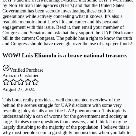
by Non-Human Intelligences (NHI’s) and that the United States
Government has been secretly investigating these craft for
generations while actively concealing what it knows. It’s also a
readable memoir about Lue’s life and career and his personal
engagement with this issue. Read it, then email your member of
Congress and Senator and ask that they support the UAP Disclosure
bill in the current Congress. The public has a right to know the truth
and Congress should have oversight over the use of taxpayer funds!
WOW! Luis Elizondo is a brave national treasure.
Verified Purchase
Amazon Customer
August 27, 2024
This book really provides a well documented overview of the
behind-the-scenes struggle for UAP disclosure with some very
revealing juicy details about the UAP phenomenon. This topic is
understandably a can of worms for the government and society at
large. It raises more questions than answers, and I think it may be
largely disturbing to the majority of the population. I believe this is
why most people seem to go slightly unconscious when you talk to