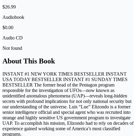
$26.99
Audiobook
$0.00
Audio CD
Not found
About This Book
INSTANT #1 NEW YORK TIMES BESTSELLER INSTANT
USA TODAY BESTSELLER INSTANT #1 SUNDAY TIMES
BESTSELLER The former head of the Pentagon program
responsible for the investigation of UFOs—now known as
unidentified anomalous phenomena (UAP)—reveals long-hidden
secrets with profound implications for not only national security but
our understanding of the universe. Luis “Lue” Elizondo is a former
senior intelligence official and special agent who was recruited into
strange and highly sensitive US government program to investigate
UAP. To accomplish his mission, Elizondo had to rely on decades of
experience gained working some of America’s most classified
programs.