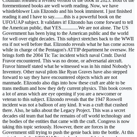
Coulthart released a revised version of the book in 2023. Both of the
forementioned books are well worth reading. Now, we have
whistleblower Luis Elizondo and his book imminent. I just finished
reading it and I have to say........this is a powerful book on the
UFO/UAP subject. It validates it! Elizondo has come forward to tell
the American public, that YES..............We are not alone. The US
Government has been lying to the American public and the world
for well over eight decades. This subject stretches back to the WWII
era if not well before that. Elizondo reveals what he has come across
while in charge of the Pentagon's ATTIP department he oversaw. He
brings forth the 2004 Tic Tac incident which naval Cmdr. David
Fravor encountered. This was no drone, or adversarial aircraft.
Fravor himself stated what he witnessed was in his mind Nobody's
Inventory. Other naval pilots like Ryan Graves have also stepped
forward to say they have encountered objects which are not
manmade. Elizondo also digs into how these craft are able to be
trans medium and how they defy current physics. This book covers
a lot of areas which are eye opening if you are a newcomer or
veteran to this subject. Elizondo reveals that the 1947 Roswell
incident was not a balloon of any kind. It was a craft that crashed
there. Also, he talks about the Legacy Project. This was a secret
decades old team that had the remains of off world technology and
the bodies of the entities that came with the craft. Congress is now
taking this topic seriously. However, there are forces in the
Government still trying to push the genie back into the bottle. At this