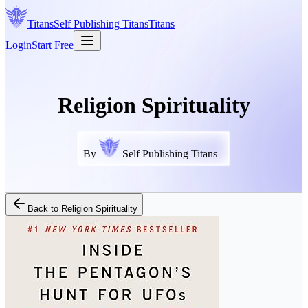
Titans
Self Publishing
Titans
Titans
Login
Start Free
Religion Spirituality
By
Self Publishing Titans
Back to
Religion Spirituality