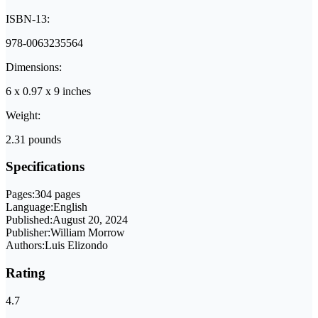
ISBN-13:
978-0063235564
Dimensions:
6 x 0.97 x 9 inches
Weight:
2.31 pounds
Specifications
Pages:
304 pages
Language:
English
Published:
August 20, 2024
Publisher:
William Morrow
Authors:
Luis Elizondo
Rating
4.7