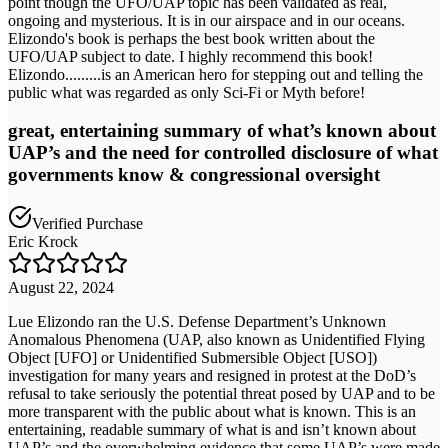
point though the UFO/UAP topic has been validated as real,
ongoing and mysterious. It is in our airspace and in our oceans.
Elizondo's book is perhaps the best book written about the
UFO/UAP subject to date. I highly recommend this book!
Elizondo.........is an American hero for stepping out and telling the
public what was regarded as only Sci-Fi or Myth before!
great, entertaining summary of what’s known about
UAP’s and the need for controlled disclosure of what
governments know & congressional oversight
Verified Purchase
Eric Krock
August 22, 2024
Lue Elizondo ran the U.S. Defense Department’s Unknown
Anomalous Phenomena (UAP, also known as Unidentified Flying
Object [UFO] or Unidentified Submersible Object [USO])
investigation for many years and resigned in protest at the DoD’s
refusal to take seriously the potential threat posed by UAP and to be
more transparent with the public about what is known. This is an
entertaining, readable summary of what is and isn’t known about
UAP’s and the overwhelming evidence that some UAP’s were made