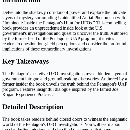
Delve into the shadowy corridors of power and explore the intricate
layers of mystery surrounding Unidentified Aerial Phenomena with
"Imminent: Inside the Pentagon's Hunt for UFOs." This compelling
book provides an unprecedented inside look at the U.S.
government's investigations and quest to uncover the truth. Authored
by the former head of the Pentagon's UAP program, it invites
readers to question long-held perceptions and consider the profound
implications of these extraordinary investigations.
Key Takeaways
The Pentagon's secretive UFO investigations reveal hidden layers of
government intrigue and groundbreaking discoveries. Authored by a
former insider the book unveils the truth behind the Pentagon's UAP
program. Features insightful dialogue inspired by the famed Joe
Rogan Experience Podcast.
Detailed Description
The book takes readers behind closed doors to witness the enigmatic
world of the Pentagon's UFO investigations. You will learn about
the clandestine missions and classified discoveries that have