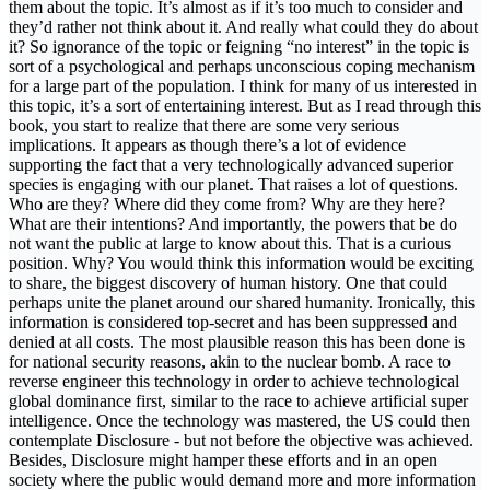
them about the topic. It’s almost as if it’s too much to consider and
they’d rather not think about it. And really what could they do about
it? So ignorance of the topic or feigning “no interest” in the topic is
sort of a psychological and perhaps unconscious coping mechanism
for a large part of the population. I think for many of us interested in
this topic, it’s a sort of entertaining interest. But as I read through this
book, you start to realize that there are some very serious
implications. It appears as though there’s a lot of evidence
supporting the fact that a very technologically advanced superior
species is engaging with our planet. That raises a lot of questions.
Who are they? Where did they come from? Why are they here?
What are their intentions? And importantly, the powers that be do
not want the public at large to know about this. That is a curious
position. Why? You would think this information would be exciting
to share, the biggest discovery of human history. One that could
perhaps unite the planet around our shared humanity. Ironically, this
information is considered top-secret and has been suppressed and
denied at all costs. The most plausible reason this has been done is
for national security reasons, akin to the nuclear bomb. A race to
reverse engineer this technology in order to achieve technological
global dominance first, similar to the race to achieve artificial super
intelligence. Once the technology was mastered, the US could then
contemplate Disclosure - but not before the objective was achieved.
Besides, Disclosure might hamper these efforts and in an open
society where the public would demand more and more information