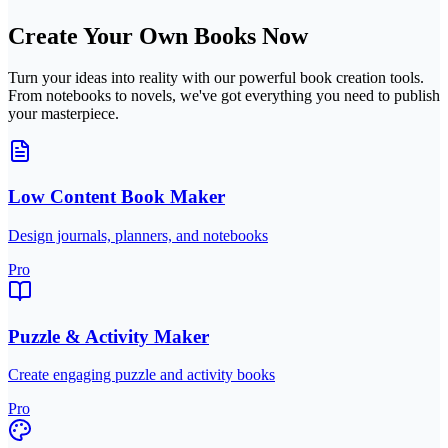
Create Your Own Books Now
Turn your ideas into reality with our powerful book creation tools.
From notebooks to novels, we've got everything you need to publish
your masterpiece.
Low Content Book Maker
Design journals, planners, and notebooks
Pro
Puzzle & Activity Maker
Create engaging puzzle and activity books
Pro