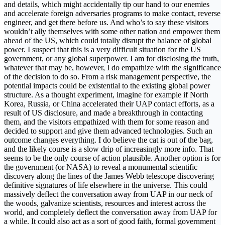
and details, which might accidentally tip our hand to our enemies
and accelerate foreign adversaries programs to make contact, reverse
engineer, and get there before us. And who’s to say these visitors
wouldn’t ally themselves with some other nation and empower them
ahead of the US, which could totally disrupt the balance of global
power. I suspect that this is a very difficult situation for the US
government, or any global superpower. I am for disclosing the truth,
whatever that may be, however, I do empathize with the significance
of the decision to do so. From a risk management perspective, the
potential impacts could be existential to the existing global power
structure. As a thought experiment, imagine for example if North
Korea, Russia, or China accelerated their UAP contact efforts, as a
result of US disclosure, and made a breakthrough in contacting
them, and the visitors empathized with them for some reason and
decided to support and give them advanced technologies. Such an
outcome changes everything. I do believe the cat is out of the bag,
and the likely course is a slow drip of increasingly more info. That
seems to be the only course of action plausible. Another option is for
the government (or NASA) to reveal a monumental scientific
discovery along the lines of the James Webb telescope discovering
definitive signatures of life elsewhere in the universe. This could
massively deflect the conversation away from UAP in our neck of
the woods, galvanize scientists, resources and interest across the
world, and completely deflect the conversation away from UAP for
a while. It could also act as a sort of good faith, formal government