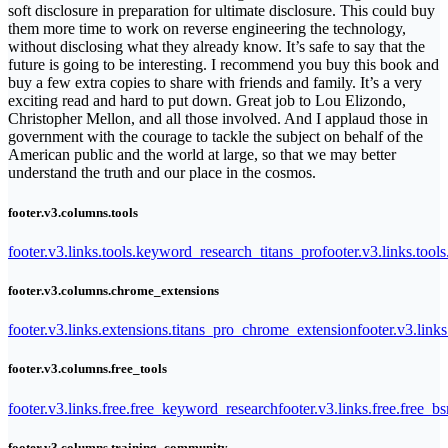
soft disclosure in preparation for ultimate disclosure. This could buy
them more time to work on reverse engineering the technology,
without disclosing what they already know. It’s safe to say that the
future is going to be interesting. I recommend you buy this book and
buy a few extra copies to share with friends and family. It’s a very
exciting read and hard to put down. Great job to Lou Elizondo,
Christopher Mellon, and all those involved. And I applaud those in
government with the courage to tackle the subject on behalf of the
American public and the world at large, so that we may better
understand the truth and our place in the cosmos.
footer.v3.columns.tools
footer.v3.links.tools.keyword_research_titans_pro
footer.v3.links.tool
footer.v3.columns.chrome_extensions
footer.v3.links.extensions.titans_pro_chrome_extension
footer.v3.link
footer.v3.columns.free_tools
footer.v3.links.free.free_keyword_research
footer.v3.links.free.free_b
footer.v3.columns.training_community