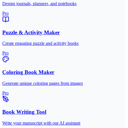
Design journals, planners, and notebooks
Pro
Puzzle & Activity Maker
Create engaging puzzle and activity books
Pro
Coloring Book Maker
Generate unique coloring pages from images
Pro
Book Writing Tool
Write your manuscript with our AI assistant