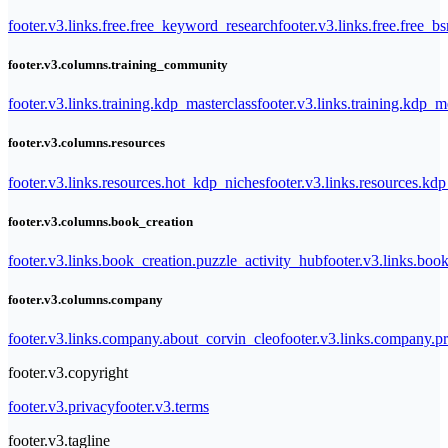
footer.v3.links.free.free_keyword_research
footer.v3.links.free.free_b
footer.v3.columns.training_community
footer.v3.links.training.kdp_masterclass
footer.v3.links.training.kdp_
footer.v3.columns.resources
footer.v3.links.resources.hot_kdp_niches
footer.v3.links.resources.kd
footer.v3.columns.book_creation
footer.v3.links.book_creation.puzzle_activity_hub
footer.v3.links.bo
footer.v3.columns.company
footer.v3.links.company.about_corvin_cleo
footer.v3.links.company.pr
footer.v3.copyright
footer.v3.privacy
footer.v3.terms
footer.v3.tagline