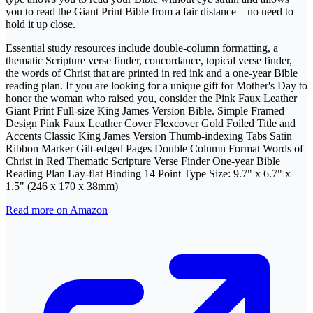
you to read the Giant Print Bible from a fair distance—no need to
hold it up close.
Essential study resources include double-column formatting, a
thematic Scripture verse finder, concordance, topical verse finder,
the words of Christ that are printed in red ink and a one-year Bible
reading plan. If you are looking for a unique gift for Mother's Day to
honor the woman who raised you, consider the Pink Faux Leather
Giant Print Full-size King James Version Bible. Simple Framed
Design Pink Faux Leather Cover Flexcover Gold Foiled Title and
Accents Classic King James Version Thumb-indexing Tabs Satin
Ribbon Marker Gilt-edged Pages Double Column Format Words of
Christ in Red Thematic Scripture Verse Finder One-year Bible
Reading Plan Lay-flat Binding 14 Point Type Size: 9.7" x 6.7" x
1.5" (246 x 170 x 38mm)
Read more on Amazon