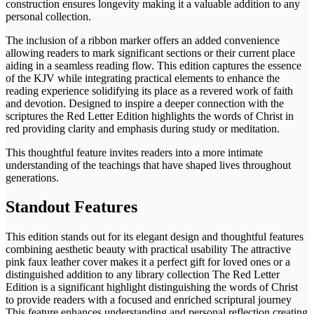
construction ensures longevity making it a valuable addition to any
personal collection.
The inclusion of a ribbon marker offers an added convenience
allowing readers to mark significant sections or their current place
aiding in a seamless reading flow. This edition captures the essence
of the KJV while integrating practical elements to enhance the
reading experience solidifying its place as a revered work of faith
and devotion. Designed to inspire a deeper connection with the
scriptures the Red Letter Edition highlights the words of Christ in
red providing clarity and emphasis during study or meditation.
This thoughtful feature invites readers into a more intimate
understanding of the teachings that have shaped lives throughout
generations.
Standout Features
This edition stands out for its elegant design and thoughtful features
combining aesthetic beauty with practical usability The attractive
pink faux leather cover makes it a perfect gift for loved ones or a
distinguished addition to any library collection The Red Letter
Edition is a significant highlight distinguishing the words of Christ
to provide readers with a focused and enriched scriptural journey
This feature enhances understanding and personal reflection creating