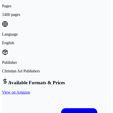
Pages
1400 pages
Language
English
Publisher
Christian Art Publishers
Available Formats & Prices
View on Amazon