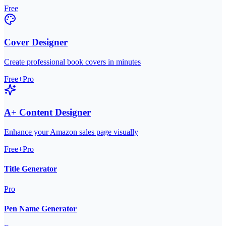
Free
Cover Designer
Create professional book covers in minutes
Free+Pro
A+ Content Designer
Enhance your Amazon sales page visually
Free+Pro
Title Generator
Pro
Pen Name Generator