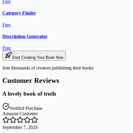
Free
Category Finder
Free
Description Generator
Free
Start Creating Your Book Now
Join thousands of creators publishing their books
Customer Reviews
A lovely book of truth
Verified Purchase
Amazon Customer
September 7, 2024