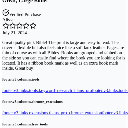
Great, Large Bible!
Verified Purchase
Alissa
July 21, 2024
Great quality pink Bible! The print is large and easy to read. The
cover is flexible but also feels nice like a soft faux leather. Pages are
thin of course as with all Bibles. Books are grouped and tabbed on
the side so you can easily find where the book you are looking for is
located. It has a ribbon book mark as well as an extra book mark
inside. Great buy!
footer.v3.columns.tools
footer.v3.links.tools.keyword_research_titans_pro
footer.v3.links.tool
footer.v3.columns.chrome_extensions
footer.v3.links.extensions.titans_pro_chrome_extension
footer.v3.link
footer.v3.columns.free_tools