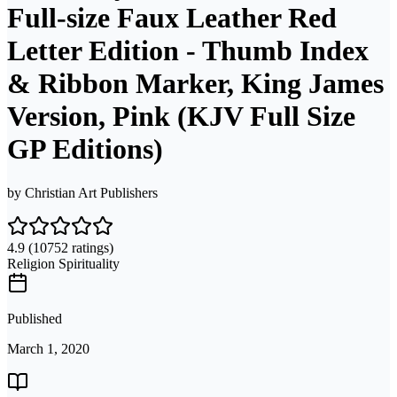
Full-size Faux Leather Red
Letter Edition - Thumb Index
& Ribbon Marker, King James
Version, Pink (KJV Full Size
GP Editions)
by
Christian Art Publishers
4.9
(10752 ratings)
Religion Spirituality
Published
March 1, 2020