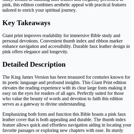
pink, this edition combines aesthetic appeal with practical features
tailored to enrich your spiritual journey.
Key Takeaways
Giant print improves readability for immersive Bible study and
personal devotions. Convenient thumb index and ribbon marker
enhance navigation and accessibility. Durable faux leather design in
pink offers elegance and longevity.
Detailed Description
The King James Version has been treasured for centuries known for
its poetic language and profound insights. This Giant Print edition
elevates the reading experience with its clear large fonts making it
easy on the eyes for readers of all ages. Perfectly suited for those
who value the beauty of words and devotion to faith this edition
serves as a gateway to divine understanding.
Emphasizing both form and function this Bible boasts a pink faux
leather cover that is both appealing and durable. The thumb index
feature allows quick and effortless navigation aiding in locating your
favorite passages or exploring new chapters with ease. Its sturdy