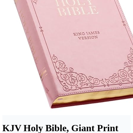
KJV Holy Bible, Giant Print