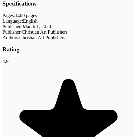
Specifications
Pages:
1400 pages
Language:
English
Published:
March 1, 2020
Publisher:
Christian Art Publishers
Authors:
Christian Art Publishers
Rating
4.9