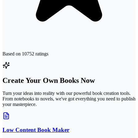
Based on
10752
ratings
Create Your Own Books Now
Turn your ideas into reality with our powerful book creation tools.
From notebooks to novels, we've got everything you need to publish
your masterpiece.
Low Content Book Maker