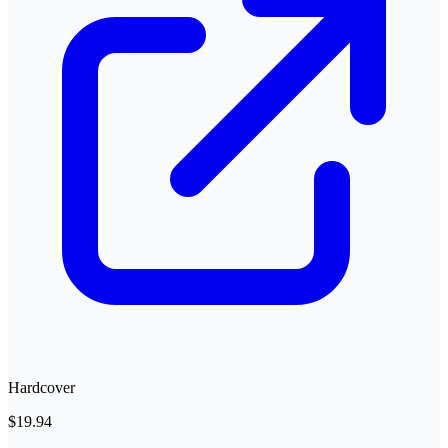
Hardcover
$19.94