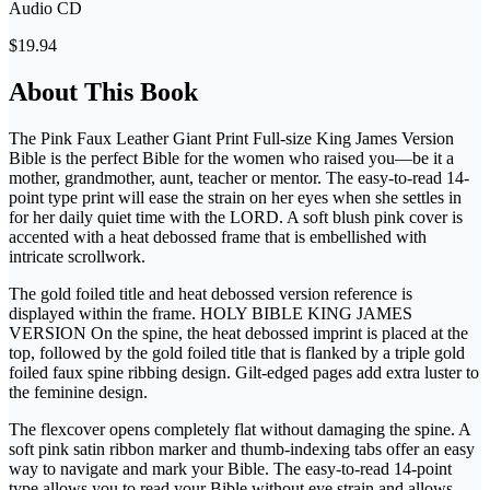
Audio CD
$19.94
About This Book
The Pink Faux Leather Giant Print Full-size King James Version
Bible is the perfect Bible for the women who raised you—be it a
mother, grandmother, aunt, teacher or mentor. The easy-to-read 14-
point type print will ease the strain on her eyes when she settles in
for her daily quiet time with the LORD. A soft blush pink cover is
accented with a heat debossed frame that is embellished with
intricate scrollwork.
The gold foiled title and heat debossed version reference is
displayed within the frame. HOLY BIBLE KING JAMES
VERSION On the spine, the heat debossed imprint is placed at the
top, followed by the gold foiled title that is flanked by a triple gold
foiled faux spine ribbing design. Gilt-edged pages add extra luster to
the feminine design.
The flexcover opens completely flat without damaging the spine. A
soft pink satin ribbon marker and thumb-indexing tabs offer an easy
way to navigate and mark your Bible. The easy-to-read 14-point
type allows you to read your Bible without eye strain and allows