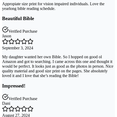
Appropiate size print for vision impaired individuals. Love the
yearlong bible reading schedule.
Beautiful Bible
Verified Purchase
Jason
September 3, 2024
My daughter wanted her own Bible. So I hopped on good ol
Amazon and got to searching. I came across this one and thought it
would be perfect. It looks just as good as the photos in person. Nice
quality material and good size print on the pages. She absolutely
loved it and I love that she’s reading the Bible!
Impressed!
Verified Purchase
Dani
August 27, 2024