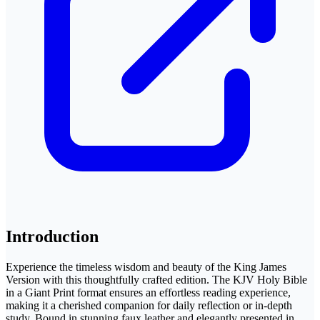
Introduction
Experience the timeless wisdom and beauty of the King James
Version with this thoughtfully crafted edition. The KJV Holy Bible
in a Giant Print format ensures an effortless reading experience,
making it a cherished companion for daily reflection or in-depth
study. Bound in stunning faux leather and elegantly presented in