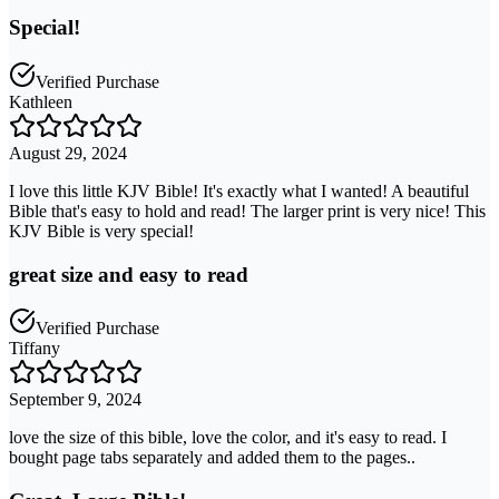
Special!
Verified Purchase
Kathleen
August 29, 2024
I love this little KJV Bible! It's exactly what I wanted! A beautiful
Bible that's easy to hold and read! The larger print is very nice! This
KJV Bible is very special!
great size and easy to read
Verified Purchase
Tiffany
September 9, 2024
love the size of this bible, love the color, and it's easy to read. I
bought page tabs separately and added them to the pages..