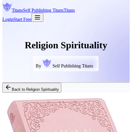
Titans
Self Publishing
Titans
Titans
Login
Start Free
Religion Spirituality
By
Self Publishing Titans
Back to
Religion Spirituality