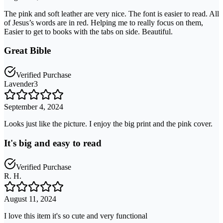
The pink and soft leather are very nice. The font is easier to read. All
of Jesus’s words are in red. Helping me to really focus on them,
Easier to get to books with the tabs on side. Beautiful.
Great Bible
Verified Purchase
Lavender3
September 4, 2024
Looks just like the picture. I enjoy the big print and the pink cover.
It's big and easy to read
Verified Purchase
R. H.
August 11, 2024
I love this item it's so cute and very functional