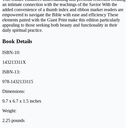
an intimate connection with the teachings of the Savior With the
added convenience of a thumb index and ribbon marker readers are
empowered to navigate the Bible with ease and efficiency These
elements paired with the Giant Print make this edition particularly
appealing to those seeking both beauty and functionality in their
daily spiritual practice.
Book Details
ISBN-10:
143213311X
ISBN-13:
978-1432133115
Dimensions:
9.7 x 6.7 x 1.5 inches
Weight:
2.25 pounds