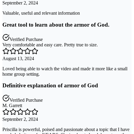
September 2, 2024
Valuable, useful and relevant information
Great tool to learn about the armor of God.
Verified Purchase
Very comfortable and easy care. Pretty true to size.
August 13, 2024
Loved being able to watch the video and made it more like a small
home group setting.
Definitive explanation of armor of God
Verified Purchase
M. Garrett
September 2, 2024
Priscilla is powerful, poised and passionate about a topic that I have