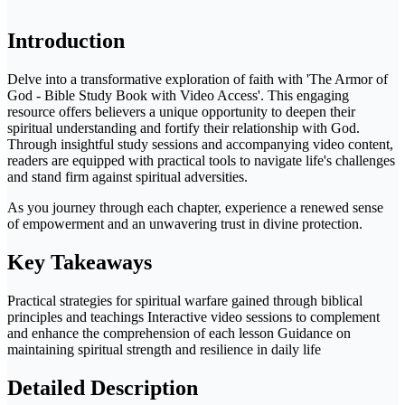
Introduction
Delve into a transformative exploration of faith with 'The Armor of
God - Bible Study Book with Video Access'. This engaging
resource offers believers a unique opportunity to deepen their
spiritual understanding and fortify their relationship with God.
Through insightful study sessions and accompanying video content,
readers are equipped with practical tools to navigate life's challenges
and stand firm against spiritual adversities.
As you journey through each chapter, experience a renewed sense
of empowerment and an unwavering trust in divine protection.
Key Takeaways
Practical strategies for spiritual warfare gained through biblical
principles and teachings Interactive video sessions to complement
and enhance the comprehension of each lesson Guidance on
maintaining spiritual strength and resilience in daily life
Detailed Description