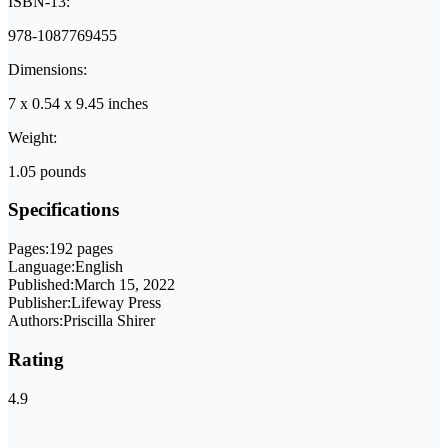
ISBN-13:
978-1087769455
Dimensions:
7 x 0.54 x 9.45 inches
Weight:
1.05 pounds
Specifications
Pages:
192 pages
Language:
English
Published:
March 15, 2022
Publisher:
Lifeway Press
Authors:
Priscilla Shirer
Rating
4.9