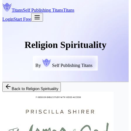
Titans
Self Publishing
Titans
Titans
Login
Start Free
Religion Spirituality
By
Self Publishing Titans
Back to
Religion Spirituality