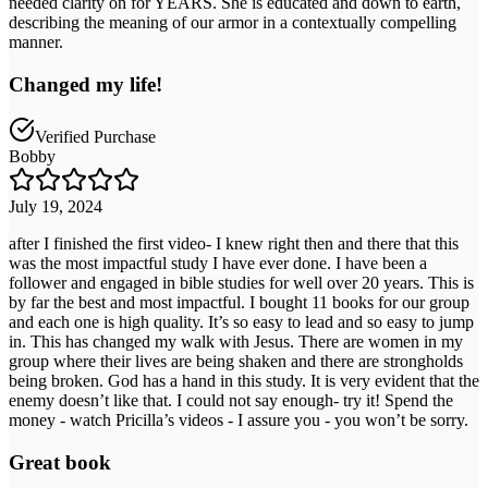
needed clarity on for YEARS. She is educated and down to earth,
describing the meaning of our armor in a contextually compelling
manner.
Changed my life!
Verified Purchase
Bobby
July 19, 2024
after I finished the first video- I knew right then and there that this
was the most impactful study I have ever done. I have been a
follower and engaged in bible studies for well over 20 years. This is
by far the best and most impactful. I bought 11 books for our group
and each one is high quality. It’s so easy to lead and so easy to jump
in. This has changed my walk with Jesus. There are women in my
group where their lives are being shaken and there are strongholds
being broken. God has a hand in this study. It is very evident that the
enemy doesn’t like that. I could not say enough- try it! Spend the
money - watch Pricilla’s videos - I assure you - you won’t be sorry.
Great book