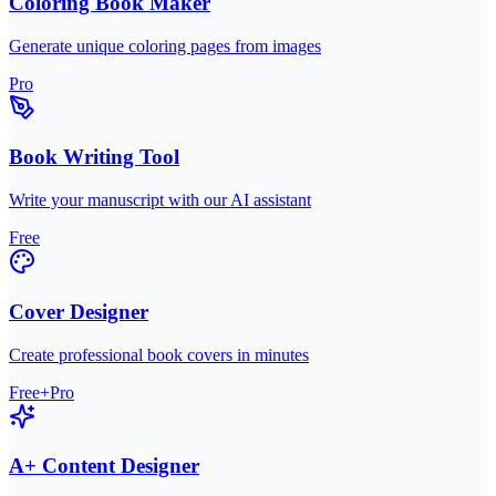
Coloring Book Maker
Generate unique coloring pages from images
Pro
Book Writing Tool
Write your manuscript with our AI assistant
Free
Cover Designer
Create professional book covers in minutes
Free+Pro
A+ Content Designer