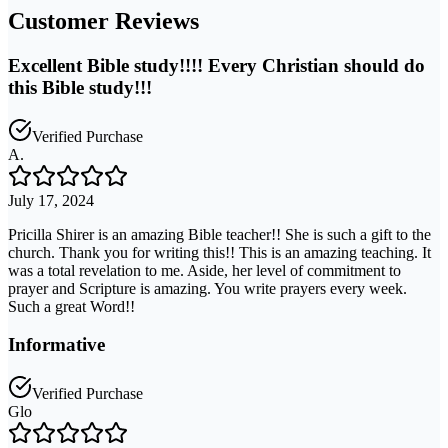
Customer Reviews
Excellent Bible study!!!! Every Christian should do
this Bible study!!!
Verified Purchase
A.
July 17, 2024
Pricilla Shirer is an amazing Bible teacher!! She is such a gift to the
church. Thank you for writing this!! This is an amazing teaching. It
was a total revelation to me. Aside, her level of commitment to
prayer and Scripture is amazing. You write prayers every week.
Such a great Word!!
Informative
Verified Purchase
Glo