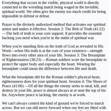
Everything that occurs in the visible, physical world is directly
connected to the wrestling match being waged in the invisible,
spiritual world. We often give the enemy too much credit for being
impossible to defend or defeat.
Prayer is the divinely authorized method that activates our spiritual
armor and makes it effective. Session 2: The Belt of Truth (41:22)
—The belt of truth is your core support. It provides the essential
backing you need when you're in the midst of spiritual war.
When you're standing firm on the truth of God as revealed in His
Word—when His truth is at the core of your existence—strength
flows into every other area of your life. Session 3: The Breastplate
of Righteousness (38:23) —Roman soldiers wore the breastplate to
protect the upper body and especially the heart. Wearing the
breastplate could mean the difference between life and death.
What the breastplate did for the Roman soldier's physical heart,
righteousness does for your spiritual heart. Session 4: The Shoes of
Peace (41:06) —Of all the things the enemy seeks to steal, kill, and
destroy in your life, peace is almost always at or near the top of his
list. Anywhere peace is lacking, the enemy is at work.
We can't always control the kind of ground we're forced to march
across. But we can still move forward when our feet are fitted with