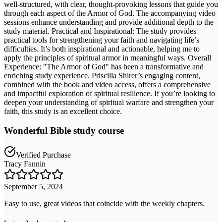
well-structured, with clear, thought-provoking lessons that guide you
through each aspect of the Armor of God. The accompanying video
sessions enhance understanding and provide additional depth to the
study material. Practical and Inspirational: The study provides
practical tools for strengthening your faith and navigating life’s
difficulties. It’s both inspirational and actionable, helping me to
apply the principles of spiritual armor in meaningful ways. Overall
Experience: "The Armor of God" has been a transformative and
enriching study experience. Priscilla Shirer’s engaging content,
combined with the book and video access, offers a comprehensive
and impactful exploration of spiritual resilience. If you’re looking to
deepen your understanding of spiritual warfare and strengthen your
faith, this study is an excellent choice.
Wonderful Bible study course
Verified Purchase
Tracy Fannin
September 5, 2024
Easy to use, great videos that coincide with the weekly chapters.