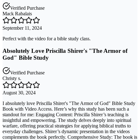
Verified Purchase
Mack Rabalais
September 11, 2024
Perfect with the video for a bible study class.
Absolutely Love Priscilla Shirer's "The Armor of
God" Bible Study
Verified Purchase
Christy s.
August 30, 2024
I absolutely love Priscilla Shirer's "The Armor of God" Bible Study
Book with Video Access. Here’s why this study has been such a
standout for me: Engaging Content: Priscilla Shirer’s teaching is
insightful and empowering. The study delves deeply into spiritual
warfare, offering practical strategies for applying biblical truths to
everyday challenges. Shirer’s dynamic presentation in the videos
complements the book perfectly. Comprehensive Study: The book is