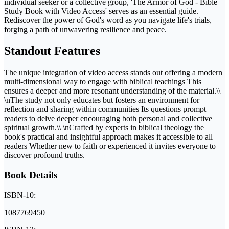
individual seeker or a collective group, 'The Armor of God - Bible
Study Book with Video Access' serves as an essential guide.
Rediscover the power of God's word as you navigate life's trials,
forging a path of unwavering resilience and peace.
Standout Features
The unique integration of video access stands out offering a modern
multi-dimensional way to engage with biblical teachings This
ensures a deeper and more resonant understanding of the material.\\
\nThe study not only educates but fosters an environment for
reflection and sharing within communities Its questions prompt
readers to delve deeper encouraging both personal and collective
spiritual growth.\\ \nCrafted by experts in biblical theology the
book's practical and insightful approach makes it accessible to all
readers Whether new to faith or experienced it invites everyone to
discover profound truths.
Book Details
ISBN-10:
1087769450