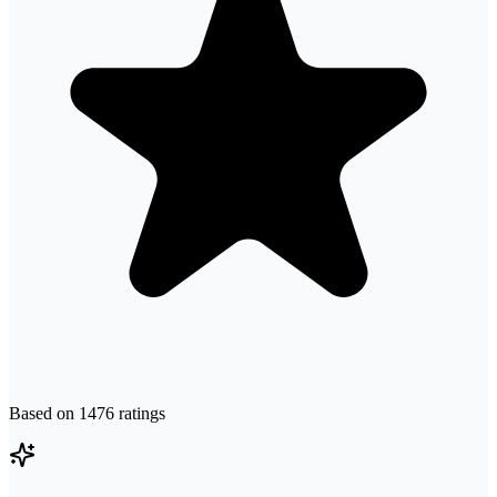
Based on
1476
ratings