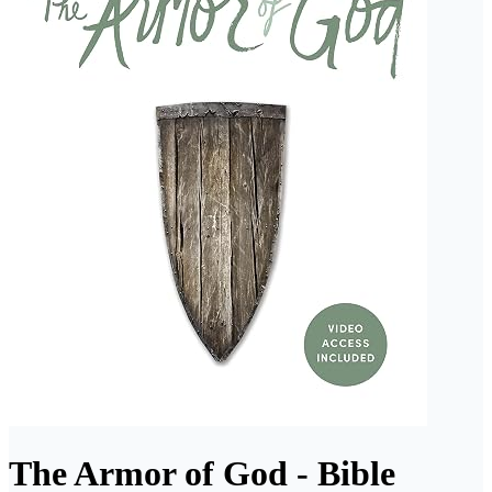
The Armor of God - Bible