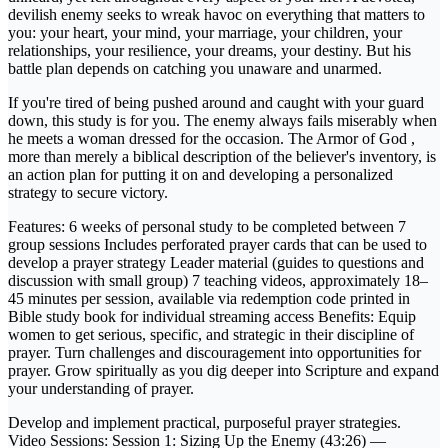
devilish enemy seeks to wreak havoc on everything that matters to
you: your heart, your mind, your marriage, your children, your
relationships, your resilience, your dreams, your destiny. But his
battle plan depends on catching you unaware and unarmed.
If you're tired of being pushed around and caught with your guard
down, this study is for you. The enemy always fails miserably when
he meets a woman dressed for the occasion. The Armor of God ,
more than merely a biblical description of the believer's inventory, is
an action plan for putting it on and developing a personalized
strategy to secure victory.
Features: 6 weeks of personal study to be completed between 7
group sessions Includes perforated prayer cards that can be used to
develop a prayer strategy Leader material (guides to questions and
discussion with small group) 7 teaching videos, approximately 18–
45 minutes per session, available via redemption code printed in
Bible study book for individual streaming access Benefits: Equip
women to get serious, specific, and strategic in their discipline of
prayer. Turn challenges and discouragement into opportunities for
prayer. Grow spiritually as you dig deeper into Scripture and expand
your understanding of prayer.
Develop and implement practical, purposeful prayer strategies.
Video Sessions: Session 1: Sizing Up the Enemy (43:26) —