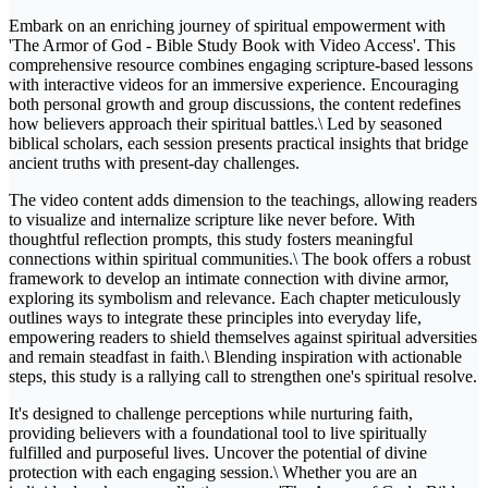
Embark on an enriching journey of spiritual empowerment with
'The Armor of God - Bible Study Book with Video Access'. This
comprehensive resource combines engaging scripture-based lessons
with interactive videos for an immersive experience. Encouraging
both personal growth and group discussions, the content redefines
how believers approach their spiritual battles.\ Led by seasoned
biblical scholars, each session presents practical insights that bridge
ancient truths with present-day challenges.
The video content adds dimension to the teachings, allowing readers
to visualize and internalize scripture like never before. With
thoughtful reflection prompts, this study fosters meaningful
connections within spiritual communities.\ The book offers a robust
framework to develop an intimate connection with divine armor,
exploring its symbolism and relevance. Each chapter meticulously
outlines ways to integrate these principles into everyday life,
empowering readers to shield themselves against spiritual adversities
and remain steadfast in faith.\ Blending inspiration with actionable
steps, this study is a rallying call to strengthen one's spiritual resolve.
It's designed to challenge perceptions while nurturing faith,
providing believers with a foundational tool to live spiritually
fulfilled and purposeful lives. Uncover the potential of divine
protection with each engaging session.\ Whether you are an