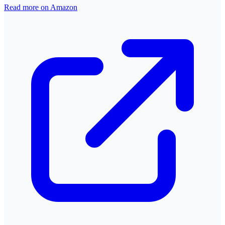
Read more on Amazon