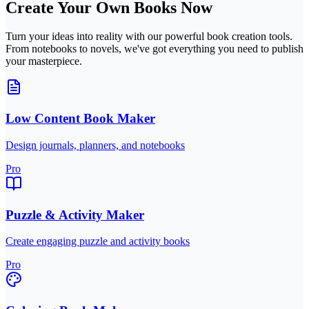
Create Your Own Books Now
Turn your ideas into reality with our powerful book creation tools.
From notebooks to novels, we've got everything you need to publish
your masterpiece.
Low Content Book Maker
Design journals, planners, and notebooks
Pro
Puzzle & Activity Maker
Create engaging puzzle and activity books
Pro