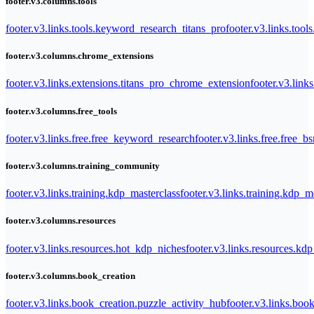
footer.v3.columns.tools
footer.v3.links.tools.keyword_research_titans_pro
footer.v3.links.tool
footer.v3.columns.chrome_extensions
footer.v3.links.extensions.titans_pro_chrome_extension
footer.v3.link
footer.v3.columns.free_tools
footer.v3.links.free.free_keyword_research
footer.v3.links.free.free_b
footer.v3.columns.training_community
footer.v3.links.training.kdp_masterclass
footer.v3.links.training.kdp_
footer.v3.columns.resources
footer.v3.links.resources.hot_kdp_niches
footer.v3.links.resources.kd
footer.v3.columns.book_creation
footer.v3.links.book_creation.puzzle_activity_hub
footer.v3.links.bo