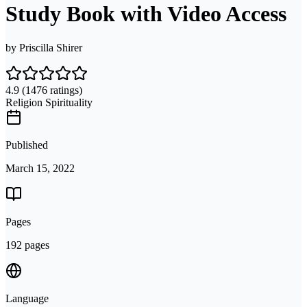
Study Book with Video Access
by
Priscilla Shirer
4.9
(1476 ratings)
Religion Spirituality
Published
March 15, 2022
Pages
192 pages
Language