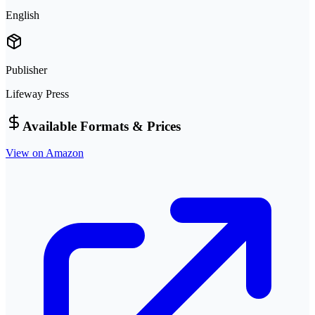
English
Publisher
Lifeway Press
Available Formats & Prices
View on Amazon