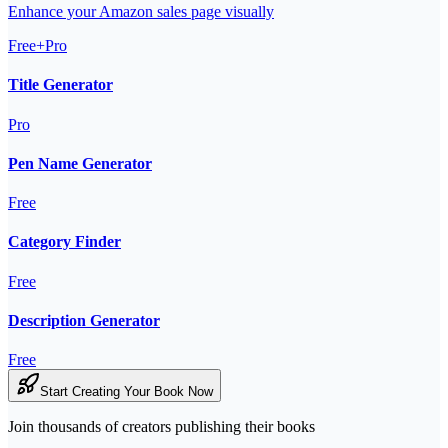
Enhance your Amazon sales page visually
Free+Pro
Title Generator
Pro
Pen Name Generator
Free
Category Finder
Free
Description Generator
Free
Start Creating Your Book Now
Join thousands of creators publishing their books