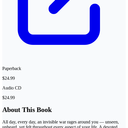
Paperback
$24.99
Audio CD
$24.99
About This Book
All day, every day, an invisible war rages around you — unseen,
unheard, yet felt throughout every aspect of your life. A devoted,