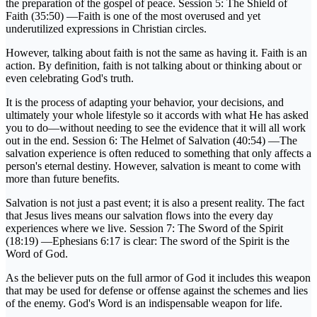
the preparation of the gospel of peace. Session 5: The Shield of
Faith (35:50) —Faith is one of the most overused and yet
underutilized expressions in Christian circles.
However, talking about faith is not the same as having it. Faith is an
action. By definition, faith is not talking about or thinking about or
even celebrating God's truth.
It is the process of adapting your behavior, your decisions, and
ultimately your whole lifestyle so it accords with what He has asked
you to do—without needing to see the evidence that it will all work
out in the end. Session 6: The Helmet of Salvation (40:54) —The
salvation experience is often reduced to something that only affects a
person's eternal destiny. However, salvation is meant to come with
more than future benefits.
Salvation is not just a past event; it is also a present reality. The fact
that Jesus lives means our salvation flows into the every day
experiences where we live. Session 7: The Sword of the Spirit
(18:19) —Ephesians 6:17 is clear: The sword of the Spirit is the
Word of God.
As the believer puts on the full armor of God it includes this weapon
that may be used for defense or offense against the schemes and lies
of the enemy. God's Word is an indispensable weapon for life.