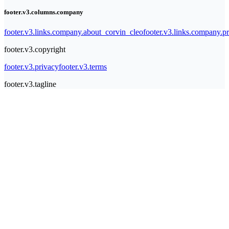
footer.v3.columns.company
footer.v3.links.company.about_corvin_cleo
footer.v3.links.company.pr
footer.v3.copyright
footer.v3.privacy
footer.v3.terms
footer.v3.tagline