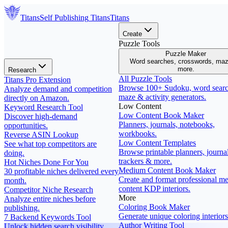
Titans
Self Publishing
Titans
Titans
Create
Puzzle Tools
Puzzle Maker
Word searches, crosswords, ma
more.
Research
All Puzzle Tools
Titans Pro Extension
Browse 100+ Sudoku, word searc
Analyze demand and competition
maze & activity generators.
directly on Amazon.
Low Content
Keyword Research Tool
Low Content Book Maker
Discover high-demand
Planners, journals, notebooks,
opportunities.
workbooks.
Reverse ASIN Lookup
Low Content Templates
See what top competitors are
Browse printable planners, journal
doing.
trackers & more.
Hot Niches Done For You
Medium Content Book Maker
30 profitable niches delivered every
Create and format professional m
month.
content KDP interiors.
Competitor Niche Research
More
Analyze entire niches before
Coloring Book Maker
publishing.
Generate unique coloring interiors
7 Backend Keywords Tool
Author Writing Tool
Unlock hidden search visibility.