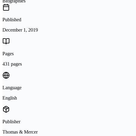
Biographies
Published
December 1, 2019
Pages
431 pages
Language
English
Publisher
Thomas & Mercer