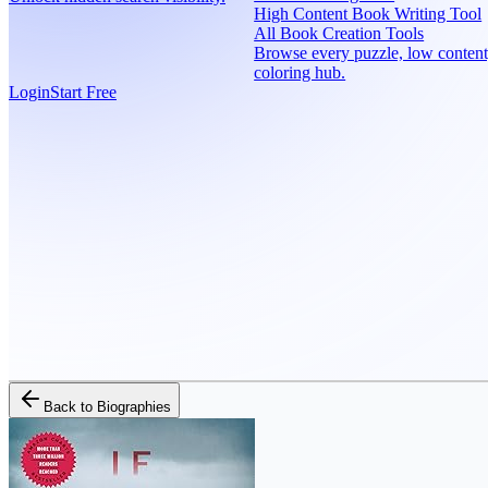
High Content Book Writing Tool
All Book Creation Tools
Browse every puzzle, low content
coloring hub.
Login
Start Free
Back to
Biographies