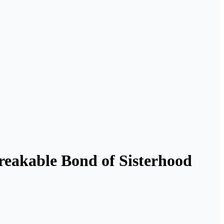
breakable Bond of Sisterhood