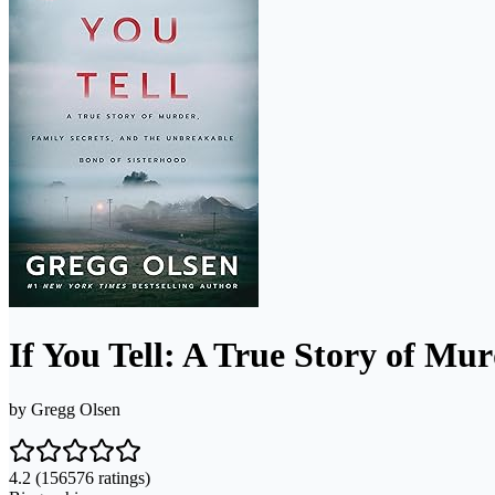
If You Tell: A True Story of Mu
by
Gregg Olsen
4.2
(156576 ratings)