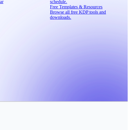
ar
schedule.
Free Templates & Resources
Browse all free KDP tools and
downloads.