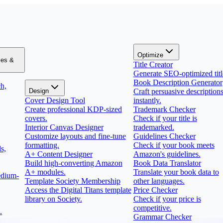
Optimize
zes &
Title Creator
Generate SEO-optimized titl
Book Description Generator
h,
Design
Craft persuasive description
Cover Design Tool
instantly.
Create professional KDP-sized
Trademark Checker
covers.
Check if your title is
Interior Canvas Designer
trademarked.
Customize layouts and fine-tune
Guidelines Checker
formatting.
Check if your book meets
s,
A+ Content Designer
Amazon's guidelines.
Build high-converting Amazon
Book Data Translator
A+ modules.
Translate your book data to
edium-
Template Society Membership
other languages.
Access the Digital Titans template
Price Checker
library on Society.
Check if your price is
competitive.
.
Grammar Checker