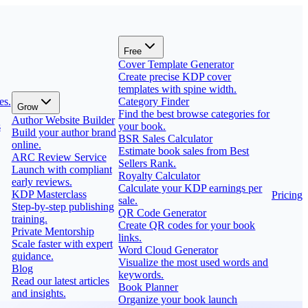
Free
Cover Template Generator
Create precise KDP cover
templates with spine width.
es.
Category Finder
Grow
Find the best browse categories for
Author Website Builder
s
your book.
Build your author brand
BSR Sales Calculator
online.
Estimate book sales from Best
ARC Review Service
Sellers Rank.
Launch with compliant
Royalty Calculator
early reviews.
Calculate your KDP earnings per
KDP Masterclass
Pricing
sale.
Step-by-step publishing
QR Code Generator
training.
Create QR codes for your book
Private Mentorship
links.
Scale faster with expert
Word Cloud Generator
guidance.
Visualize the most used words and
Blog
keywords.
Read our latest articles
Book Planner
and insights.
Organize your book launch