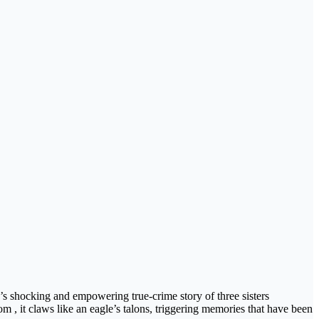
 shocking and empowering true-crime story of three sisters
 , it claws like an eagle’s talons, triggering memories that have been