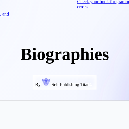
Check your book for gramm
errors.
, and
Biographies
By
Self Publishing Titans