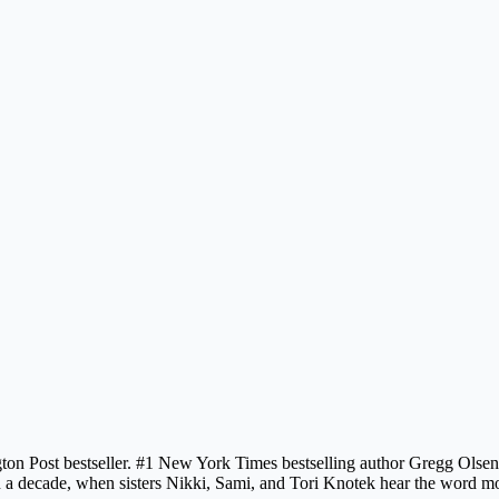
n Post bestseller. #1 New York Times bestselling author Gregg Olsen’s
n a decade, when sisters Nikki, Sami, and Tori Knotek hear the word mom