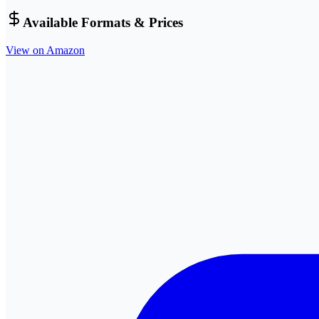
Available Formats & Prices
View on Amazon