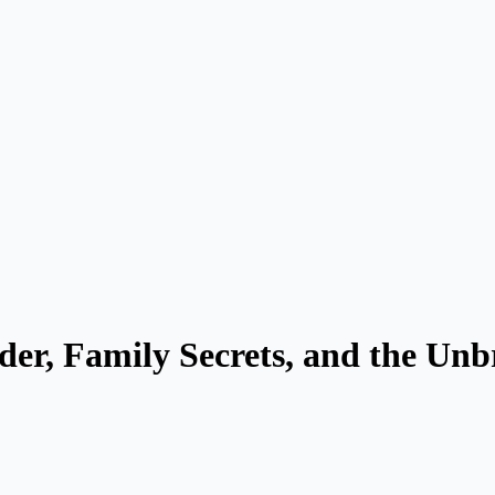
rder, Family Secrets, and the Un