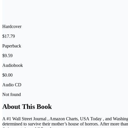
Hardcover
$17.79
Paperback
$9.59
Audiobook
$0.00
Audio CD
Not found
About This Book
A #1 Wall Street Journal , Amazon Charts, USA Today , and Washingto
determined to survive their mother’s house of horrors. After more tha