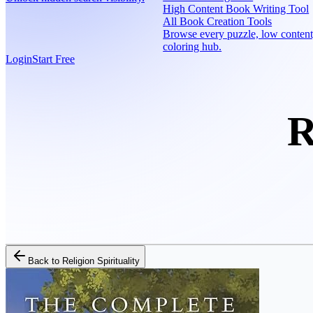
High Content Book Writing Tool
All Book Creation Tools
Browse every puzzle, low content
coloring hub.
Login
Start Free
R
Back to
Religion Spirituality