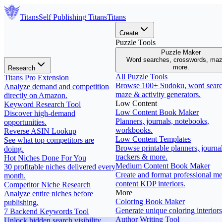
Titans
Self Publishing
Titans
Titans
Create
Puzzle Tools
Puzzle Maker
Word searches, crosswords, ma
more.
Research
All Puzzle Tools
Titans Pro Extension
Browse 100+ Sudoku, word searc
Analyze demand and competition
maze & activity generators.
directly on Amazon.
Low Content
Keyword Research Tool
Low Content Book Maker
Discover high-demand
Planners, journals, notebooks,
opportunities.
workbooks.
Reverse ASIN Lookup
Low Content Templates
See what top competitors are
Browse printable planners, journal
doing.
trackers & more.
Hot Niches Done For You
Medium Content Book Maker
30 profitable niches delivered every
Create and format professional m
month.
content KDP interiors.
Competitor Niche Research
More
Analyze entire niches before
Coloring Book Maker
publishing.
Generate unique coloring interiors
7 Backend Keywords Tool
Author Writing Tool
Unlock hidden search visibility.