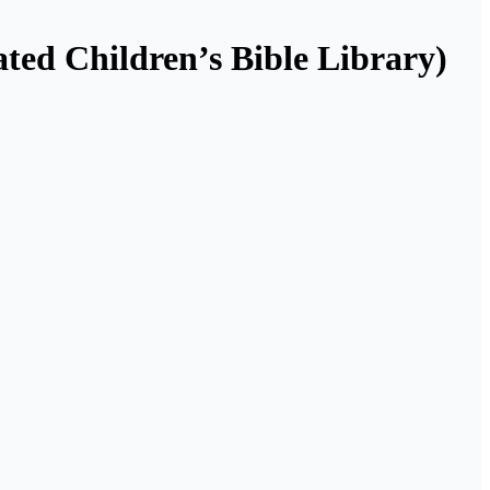
ated Children’s Bible Library)