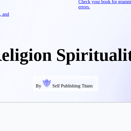
Check your book for gramm
errors.
, and
eligion Spirituali
By
Self Publishing Titans