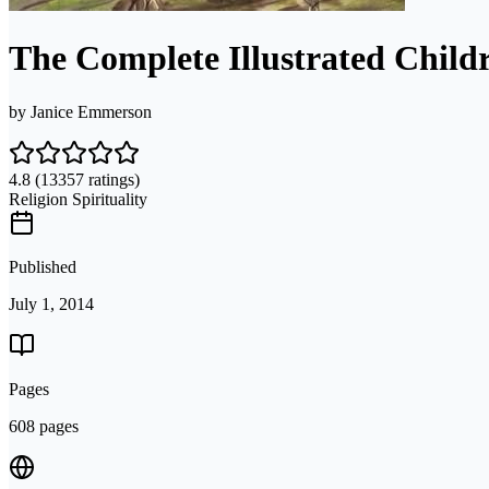
The Complete Illustrated Childr
by
Janice Emmerson
4.8
(13357 ratings)
Religion Spirituality
Published
July 1, 2014
Pages
608 pages