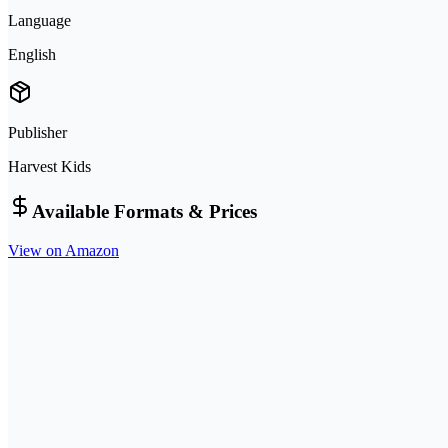
Language
English
Publisher
Harvest Kids
Available Formats & Prices
View on Amazon