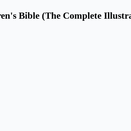
en's Bible (The Complete Illustr