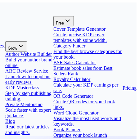
Free
Cover Template Generator
Create precise KDP cover
templates with spine width.
es.
Category Finder
Grow
Find the best browse categories for
Author Website Builder
s
your book.
Build your author brand
BSR Sales Calculator
online.
Estimate book sales from Best
ARC Review Service
Sellers Rank.
Launch with compliant
Royalty Calculator
early reviews.
Calculate your KDP earnings per
KDP Masterclass
Pricing
sale.
Step-by-step publishing
QR Code Generator
training.
Create QR codes for your book
Private Mentorship
links.
Scale faster with expert
Word Cloud Generator
guidance.
Visualize the most used words and
Blog
keywords.
Read our latest articles
Book Planner
and insights.
Organize your book launch