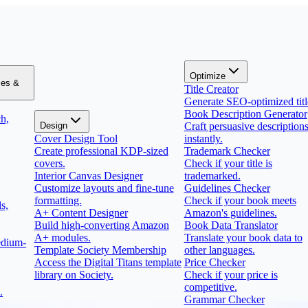
Optimize
zes &
Title Creator
Generate SEO-optimized titl
Book Description Generator
h,
Design
Craft persuasive description
Cover Design Tool
instantly.
Create professional KDP-sized
Trademark Checker
covers.
Check if your title is
Interior Canvas Designer
trademarked.
Customize layouts and fine-tune
Guidelines Checker
formatting.
Check if your book meets
s,
A+ Content Designer
Amazon's guidelines.
Build high-converting Amazon
Book Data Translator
A+ modules.
Translate your book data to
edium-
Template Society Membership
other languages.
Access the Digital Titans template
Price Checker
library on Society.
Check if your price is
competitive.
.
Grammar Checker