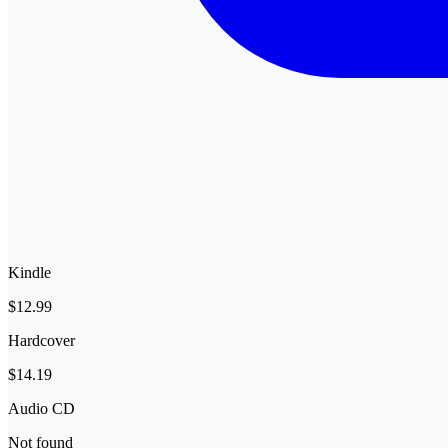
Kindle
$12.99
Hardcover
$14.19
Audio CD
Not found