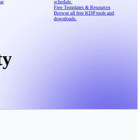
ar
schedule.
Free Templates & Resources
Browse all free KDP tools and
downloads.
ty