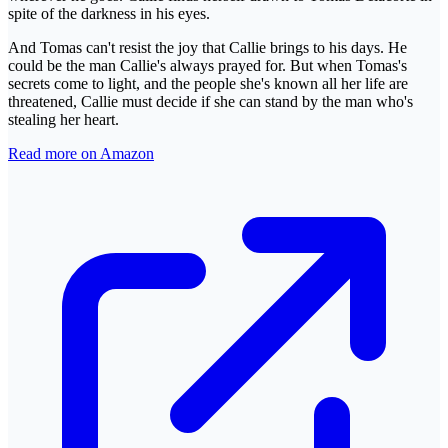
spite of the darkness in his eyes.
And Tomas can't resist the joy that Callie brings to his days. He
could be the man Callie's always prayed for. But when Tomas's
secrets come to light, and the people she's known all her life are
threatened, Callie must decide if she can stand by the man who's
stealing her heart.
Read more on Amazon