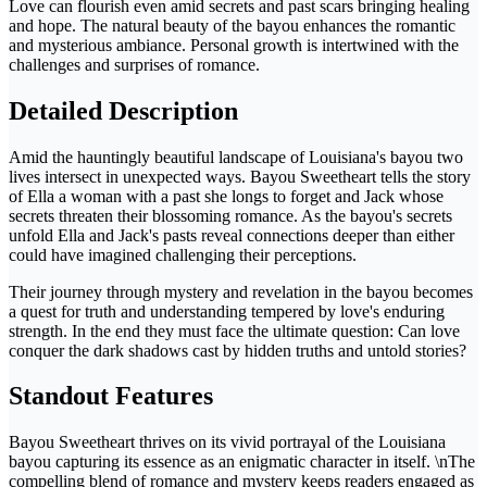
Love can flourish even amid secrets and past scars bringing healing
and hope. The natural beauty of the bayou enhances the romantic
and mysterious ambiance. Personal growth is intertwined with the
challenges and surprises of romance.
Detailed Description
Amid the hauntingly beautiful landscape of Louisiana's bayou two
lives intersect in unexpected ways. Bayou Sweetheart tells the story
of Ella a woman with a past she longs to forget and Jack whose
secrets threaten their blossoming romance. As the bayou's secrets
unfold Ella and Jack's pasts reveal connections deeper than either
could have imagined challenging their perceptions.
Their journey through mystery and revelation in the bayou becomes
a quest for truth and understanding tempered by love's enduring
strength. In the end they must face the ultimate question: Can love
conquer the dark shadows cast by hidden truths and untold stories?
Standout Features
Bayou Sweetheart thrives on its vivid portrayal of the Louisiana
bayou capturing its essence as an enigmatic character in itself. \nThe
compelling blend of romance and mystery keeps readers engaged as