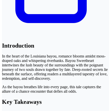
Introduction
In the heart of the Louisiana bayou, romance blooms amidst moss-
draped oaks and whispering riverbanks. Bayou Sweetheart
intertwines the lush beauty of the surroundings with the poignant
journey of two souls drawn together by fate. Deep-rooted secrets lie
beneath the surface, offering readers a multilayered tapestry of love,
redemption, and self-discovery.
As the bayou breathes life into every page, this tale captures the
allure of a chance encounter that defies all odds.
Key Takeaways