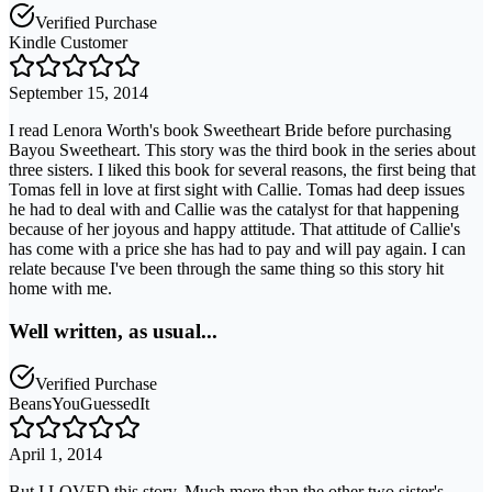
Verified Purchase
Kindle Customer
September 15, 2014
I read Lenora Worth's book Sweetheart Bride before purchasing
Bayou Sweetheart. This story was the third book in the series about
three sisters. I liked this book for several reasons, the first being that
Tomas fell in love at first sight with Callie. Tomas had deep issues
he had to deal with and Callie was the catalyst for that happening
because of her joyous and happy attitude. That attitude of Callie's
has come with a price she has had to pay and will pay again. I can
relate because I've been through the same thing so this story hit
home with me.
Well written, as usual...
Verified Purchase
BeansYouGuessedIt
April 1, 2014
But I LOVED this story. Much more than the other two sister's