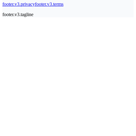
footer.v3.privacy
footer.v3.terms
footer.v3.tagline