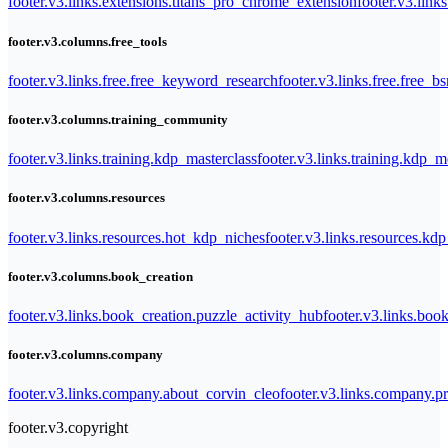
footer.v3.links.extensions.titans_pro_chrome_extension
footer.v3.link
footer.v3.columns.free_tools
footer.v3.links.free.free_keyword_research
footer.v3.links.free.free_b
footer.v3.columns.training_community
footer.v3.links.training.kdp_masterclass
footer.v3.links.training.kdp_
footer.v3.columns.resources
footer.v3.links.resources.hot_kdp_niches
footer.v3.links.resources.kd
footer.v3.columns.book_creation
footer.v3.links.book_creation.puzzle_activity_hub
footer.v3.links.bo
footer.v3.columns.company
footer.v3.links.company.about_corvin_cleo
footer.v3.links.company.pr
footer.v3.copyright