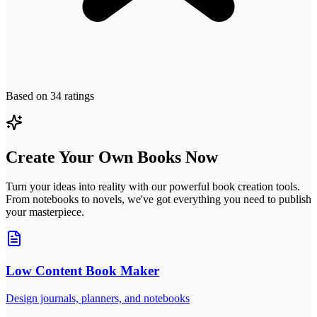
Based on
34
ratings
Create Your Own Books Now
Turn your ideas into reality with our powerful book creation tools.
From notebooks to novels, we've got everything you need to publish
your masterpiece.
Low Content Book Maker
Design journals, planners, and notebooks