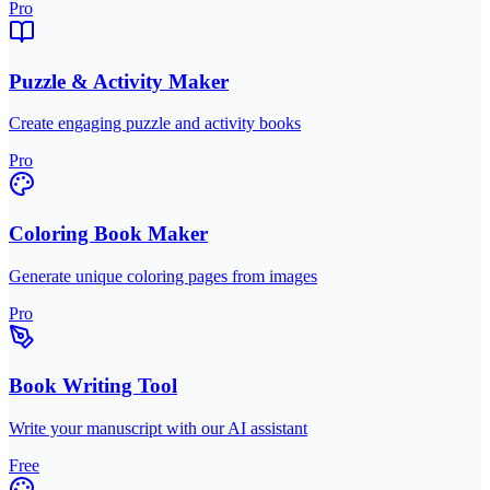
Pro
Puzzle & Activity Maker
Create engaging puzzle and activity books
Pro
Coloring Book Maker
Generate unique coloring pages from images
Pro
Book Writing Tool
Write your manuscript with our AI assistant
Free