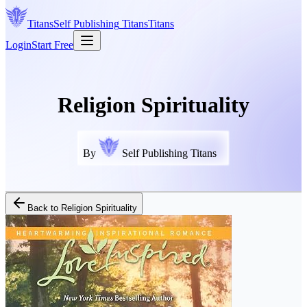
Titans
Self Publishing
Titans
Titans
Login
Start Free
Religion Spirituality
By
Self Publishing Titans
Back to
Religion Spirituality