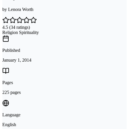
by
Lenora Worth
4.5
(34 ratings)
Religion Spirituality
Published
January 1, 2014
Pages
225 pages
Language
English