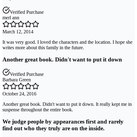
Verified Purchase
merl ann
March 12, 2014
It was very good. I loved the characters and the location. I hope she
writes more about this family in the future.
Another great book. Didn't want to put it down
Verified Purchase
Barbara Green
October 24, 2016
Another great book. Didn't want to put it down. It really kept me in
suspense throughout the entire book.
We judge people by appearances first and rarely
find out who they truly are on the inside.