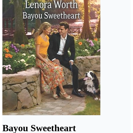
Bayou Sweetheart