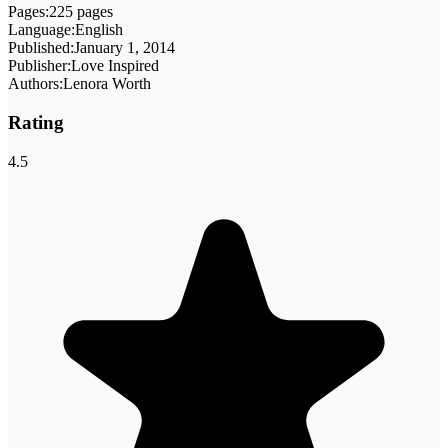
Pages:
225 pages
Language:
English
Published:
January 1, 2014
Publisher:
Love Inspired
Authors:
Lenora Worth
Rating
4.5