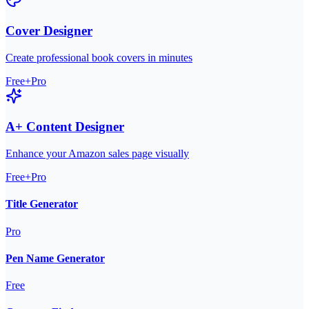
Cover Designer
Create professional book covers in minutes
Free+Pro
A+ Content Designer
Enhance your Amazon sales page visually
Free+Pro
Title Generator
Pro
Pen Name Generator
Free