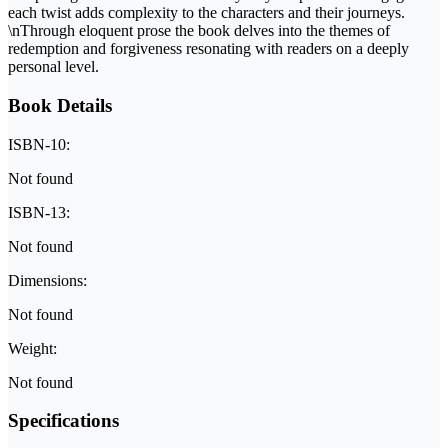
each twist adds complexity to the characters and their journeys.
\nThrough eloquent prose the book delves into the themes of
redemption and forgiveness resonating with readers on a deeply
personal level.
Book Details
ISBN-10:
Not found
ISBN-13:
Not found
Dimensions:
Not found
Weight:
Not found
Specifications