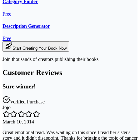
Category Finder
Free
Description Generator
Free
Start Creating Your Book Now
Join thousands of creators publishing their books
Customer Reviews
Sure winner!
Verified Purchase
Jojo
March 10, 2014
Great emotional read. Was waiting on this since I read her sister's
story and it didn't disappoint. Thanks for bringing the topic of cancer