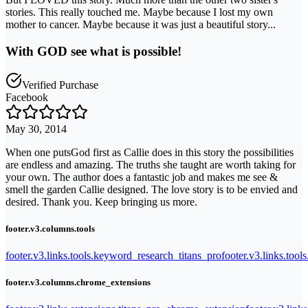
stories. This really touched me. Maybe because I lost my own
mother to cancer. Maybe because it was just a beautiful story...
With GOD see what is possible!
Verified Purchase
Facebook
May 30, 2014
When one putsGod first as Callie does in this story the possibilities
are endless and amazing. The truths she taught are worth taking for
your own. The author does a fantastic job and makes me see &
smell the garden Callie designed. The love story is to be envied and
desired. Thank you. Keep bringing us more.
footer.v3.columns.tools
footer.v3.links.tools.keyword_research_titans_pro
footer.v3.links.tool
footer.v3.columns.chrome_extensions