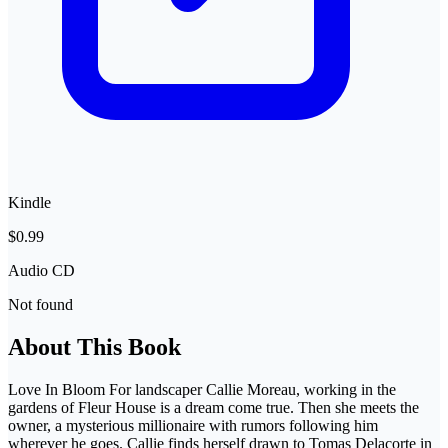
Kindle
$0.99
Audio CD
Not found
About This Book
Love In Bloom For landscaper Callie Moreau, working in the
gardens of Fleur House is a dream come true. Then she meets the
owner, a mysterious millionaire with rumors following him
wherever he goes. Callie finds herself drawn to Tomas Delacorte in