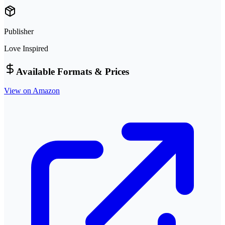
Publisher
Love Inspired
Available Formats & Prices
View on Amazon