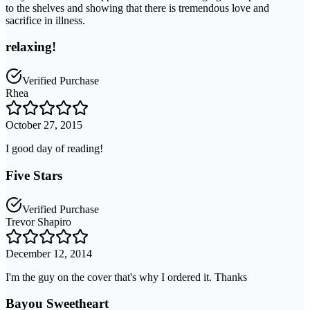
to the shelves and showing that there is tremendous love and
sacrifice in illness.
relaxing!
Verified Purchase
Rhea
October 27, 2015
I good day of reading!
Five Stars
Verified Purchase
Trevor Shapiro
December 12, 2014
I'm the guy on the cover that's why I ordered it. Thanks
Bayou Sweetheart