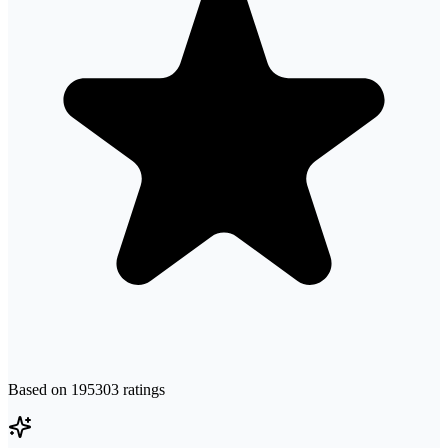
Based on
195303
ratings