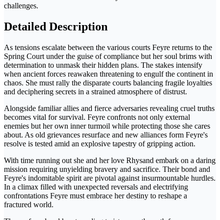
challenges.
Detailed Description
As tensions escalate between the various courts Feyre returns to the
Spring Court under the guise of compliance but her soul brims with
determination to unmask their hidden plans. The stakes intensify
when ancient forces reawaken threatening to engulf the continent in
chaos. She must rally the disparate courts balancing fragile loyalties
and deciphering secrets in a strained atmosphere of distrust.
Alongside familiar allies and fierce adversaries revealing cruel truths
becomes vital for survival. Feyre confronts not only external
enemies but her own inner turmoil while protecting those she cares
about. As old grievances resurface and new alliances form Feyre's
resolve is tested amid an explosive tapestry of gripping action.
With time running out she and her love Rhysand embark on a daring
mission requiring unyielding bravery and sacrifice. Their bond and
Feyre's indomitable spirit are pivotal against insurmountable hurdles.
In a climax filled with unexpected reversals and electrifying
confrontations Feyre must embrace her destiny to reshape a
fractured world.