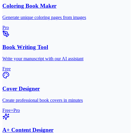
Coloring Book Maker
Generate unique coloring pages from images
Pro
Book Writing Tool
Write your manuscript with our AI assistant
Free
Cover Designer
Create professional book covers in minutes
Free+Pro
A+ Content Designer