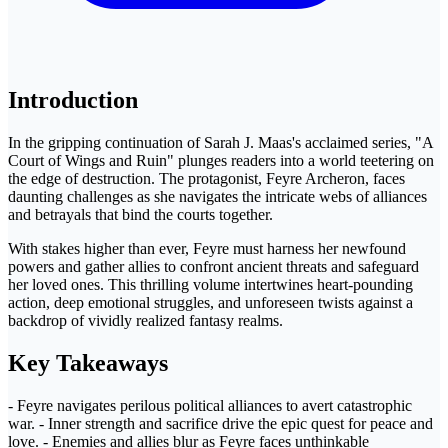
Introduction
In the gripping continuation of Sarah J. Maas's acclaimed series, "A
Court of Wings and Ruin" plunges readers into a world teetering on
the edge of destruction. The protagonist, Feyre Archeron, faces
daunting challenges as she navigates the intricate webs of alliances
and betrayals that bind the courts together.
With stakes higher than ever, Feyre must harness her newfound
powers and gather allies to confront ancient threats and safeguard
her loved ones. This thrilling volume intertwines heart-pounding
action, deep emotional struggles, and unforeseen twists against a
backdrop of vividly realized fantasy realms.
Key Takeaways
- Feyre navigates perilous political alliances to avert catastrophic
war. - Inner strength and sacrifice drive the epic quest for peace and
love. - Enemies and allies blur as Feyre faces unthinkable