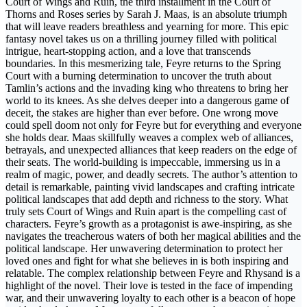
Court of Wings and Ruin, the third installment in the Court of
Thorns and Roses series by Sarah J. Maas, is an absolute triumph
that will leave readers breathless and yearning for more. This epic
fantasy novel takes us on a thrilling journey filled with political
intrigue, heart-stopping action, and a love that transcends
boundaries. In this mesmerizing tale, Feyre returns to the Spring
Court with a burning determination to uncover the truth about
Tamlin’s actions and the invading king who threatens to bring her
world to its knees. As she delves deeper into a dangerous game of
deceit, the stakes are higher than ever before. One wrong move
could spell doom not only for Feyre but for everything and everyone
she holds dear. Maas skillfully weaves a complex web of alliances,
betrayals, and unexpected alliances that keep readers on the edge of
their seats. The world-building is impeccable, immersing us in a
realm of magic, power, and deadly secrets. The author’s attention to
detail is remarkable, painting vivid landscapes and crafting intricate
political landscapes that add depth and richness to the story. What
truly sets Court of Wings and Ruin apart is the compelling cast of
characters. Feyre’s growth as a protagonist is awe-inspiring, as she
navigates the treacherous waters of both her magical abilities and the
political landscape. Her unwavering determination to protect her
loved ones and fight for what she believes in is both inspiring and
relatable. The complex relationship between Feyre and Rhysand is a
highlight of the novel. Their love is tested in the face of impending
war, and their unwavering loyalty to each other is a beacon of hope