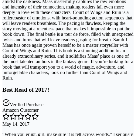
amidst the darkness. Maas masterfully captures the raw emotions
and intensity of their connection, making readers fall even more
deeply in love with these characters. Court of Wings and Ruin is a
rollercoaster of emotions, with heart-pounding action sequences that
will leave readers breathless. The pacing is flawless, keeping the
story moving at a relentless pace that makes it impossible to put the
book down. The final battle is a tour de force, filled with unexpected
twists and turns that will leave readers gasping for breath. Sarah J.
Maas has once again proven herself to be a master storyteller with
Court of Wings and Ruin. This book is a stunning addition to an
already extraordinary series, and it solidifies Maas’ place as one of
the most talented authors in the fantasy genre. If you’re looking for a
book that will transport you to a world of magic, adventure, and
unforgettable characters, look no further than Court of Wings and
Ruin.
Best Read of 2017!
Verified Purchase
Amazon Customer
May 14, 2017
“When you erupt, girl, make sure it is felt across worlds.” I seriously