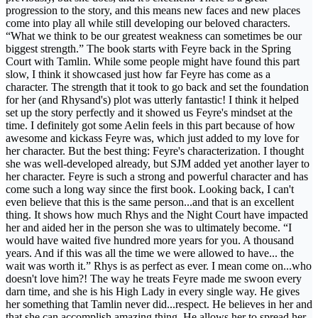
progression to the story, and this means new faces and new places
come into play all while still developing our beloved characters.
“What we think to be our greatest weakness can sometimes be our
biggest strength.” The book starts with Feyre back in the Spring
Court with Tamlin. While some people might have found this part
slow, I think it showcased just how far Feyre has come as a
character. The strength that it took to go back and set the foundation
for her (and Rhysand's) plot was utterly fantastic! I think it helped
set up the story perfectly and it showed us Feyre's mindset at the
time. I definitely got some Aelin feels in this part because of how
awesome and kickass Feyre was, which just added to my love for
her character. But the best thing: Feyre's characterization. I thought
she was well-developed already, but SJM added yet another layer to
her character. Feyre is such a strong and powerful character and has
come such a long way since the first book. Looking back, I can't
even believe that this is the same person...and that is an excellent
thing. It shows how much Rhys and the Night Court have impacted
her and aided her in the person she was to ultimately become. “I
would have waited five hundred more years for you. A thousand
years. And if this was all the time we were allowed to have... the
wait was worth it.” Rhys is as perfect as ever. I mean come on...who
doesn't love him?! The way he treats Feyre made me swoon every
darn time, and she is his High Lady in every single way. He gives
her something that Tamlin never did...respect. He believes in her and
that she can accomplish amazing thing. He allows her to spread her