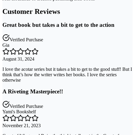
Customer Reviews
Great book but takes a bit to get to the action
Verified Purchase
Gia
August 31, 2024
I love the acotar series but it takes a bit to get to the good stuff! But I
think that’s how the writer writes her books. I love the series
otherwise
A Riveting Masterpiece!!
Verified Purchase
Yami's Bookshelf
November 21, 2023