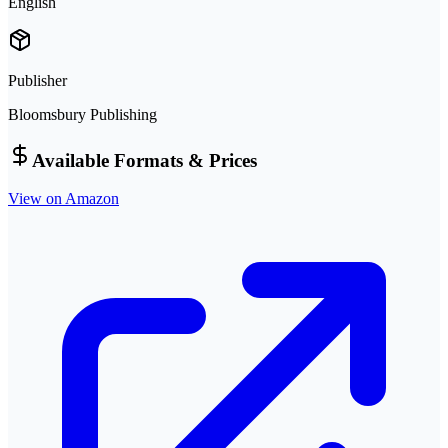
English
Publisher
Bloomsbury Publishing
Available Formats & Prices
View on Amazon