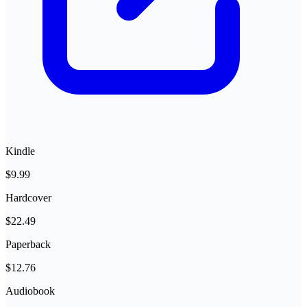
Kindle
$9.99
Hardcover
$22.49
Paperback
$12.76
Audiobook