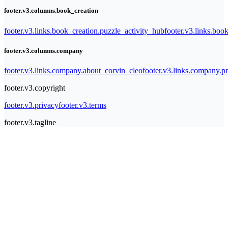
footer.v3.columns.book_creation
footer.v3.links.book_creation.puzzle_activity_hub
footer.v3.links.bo
footer.v3.columns.company
footer.v3.links.company.about_corvin_cleo
footer.v3.links.company.pr
footer.v3.copyright
footer.v3.privacy
footer.v3.terms
footer.v3.tagline