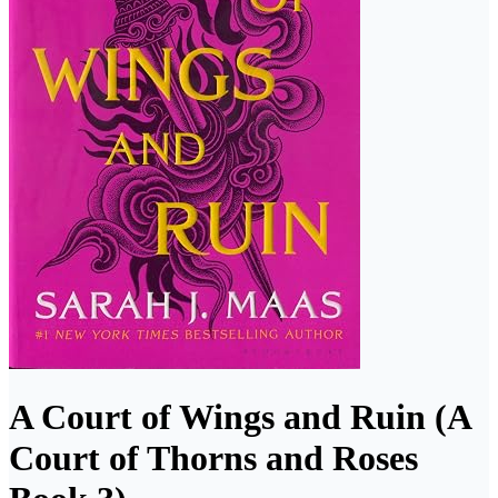
A Court of Wings and Ruin (A
Court of Thorns and Roses