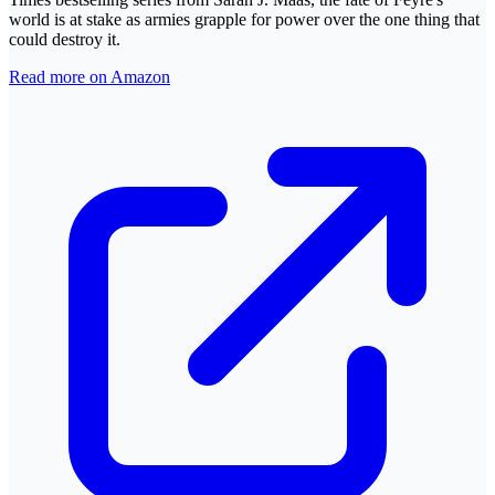
world is at stake as armies grapple for power over the one thing that
could destroy it.
Read more on Amazon