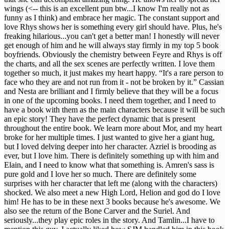
wings (<-- this is an excellent pun btw...I know I'm really not as
funny as I think) and embrace her magic. The constant support and
love Rhys shows her is something every girl should have. Plus, he's
freaking hilarious...you can't get a better man! I honestly will never
get enough of him and he will always stay firmly in my top 5 book
boyfriends. Obviously the chemistry between Feyre and Rhys is off
the charts, and all the sex scenes are perfectly written. I love them
together so much, it just makes my heart happy. “It's a rare person to
face who they are and not run from it - not be broken by it.” Cassian
and Nesta are brilliant and I firmly believe that they will be a focus
in one of the upcoming books. I need them together, and I need to
have a book with them as the main characters because it will be such
an epic story! They have the perfect dynamic that is present
throughout the entire book. We learn more about Mor, and my heart
broke for her multiple times. I just wanted to give her a giant hug,
but I loved delving deeper into her character. Azriel is brooding as
ever, but I love him. There is definitely something up with him and
Elain, and I need to know what that something is. Amren's sass is
pure gold and I love her so much. There are definitely some
surprises with her character that left me (along with the characters)
shocked. We also meet a new High Lord, Helion and god do I love
him! He has to be in these next 3 books because he's awesome. We
also see the return of the Bone Carver and the Suriel. And
seriously...they play epic roles in the story. And Tamlin...I have to