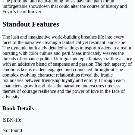
The profound and heart-rending twists pave the path for an
unforgettable showdown that could alter the course of history and
Feyre's heart forever.
Standout Features
The lush and imaginative world-building breathes life into every
facet of the narrative creating a fantastical yet resonant landscape
The dynamic intricately detailed settings transport readers to a realm
bursting with color culture and peril Maas intricately weaves the
threads of romance political intrigue and epic fantasy crafting a story
with an addictive blend of suspense and passion The rich tapestry of
emotions keeps readers engaged and connected throughout The
complex evolving character relationships reveal the fragile
boundaries between friendship loyalty and enmity Through each
character's growth and trials the narrative underscores timeless
themes of courage resilience and the power of love in the face of
adversity.
Book Details
ISBN-10:
Not found