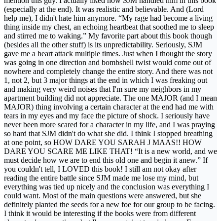
mention this guy. I actually liked how SJM handled him in this book
(especially at the end). It was realistic and believable. And (Lord
help me), I didn't hate him anymore. “My rage had become a living
thing inside my chest, an echoing heartbeat that soothed me to sleep
and stirred me to waking.” My favorite part about this book though
(besides all the other stuff) is its unpredictability. Seriously, SJM
gave me a heart attack multiple times. Just when I thought the story
was going in one direction and bombshell twist would come out of
nowhere and completely change the entire story. And there was not
1, not 2, but 3 major things at the end in which I was freaking out
and making very weird noises that I'm sure my neighbors in my
apartment building did not appreciate. The one MAJOR (and I mean
MAJOR) thing involving a certain character at the end had me with
tears in my eyes and my face the picture of shock. I seriously have
never been more scared for a character in my life, and I was praying
so hard that SJM didn't do what she did. I think I stopped breathing
at one point, so HOW DARE YOU SARAH J MAAS!! HOW
DARE YOU SCARE ME LIKE THAT! “It is a new world, and we
must decide how we are to end this old one and begin it anew.” If
you couldn't tell, I LOVED this book! I still am not okay after
reading the entire battle since SJM made me lose my mind, but
everything was tied up nicely and the conclusion was everything I
could want. Most of the main questions were answered, but she
definitely planted the seeds for a new foe for our group to be facing.
I think it would be interesting if the books were from different