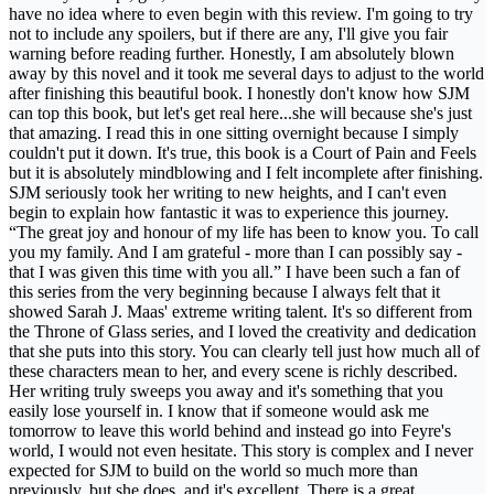
have no idea where to even begin with this review. I'm going to try
not to include any spoilers, but if there are any, I'll give you fair
warning before reading further. Honestly, I am absolutely blown
away by this novel and it took me several days to adjust to the world
after finishing this beautiful book. I honestly don't know how SJM
can top this book, but let's get real here...she will because she's just
that amazing. I read this in one sitting overnight because I simply
couldn't put it down. It's true, this book is a Court of Pain and Feels
but it is absolutely mindblowing and I felt incomplete after finishing.
SJM seriously took her writing to new heights, and I can't even
begin to explain how fantastic it was to experience this journey.
“The great joy and honour of my life has been to know you. To call
you my family. And I am grateful - more than I can possibly say -
that I was given this time with you all.” I have been such a fan of
this series from the very beginning because I always felt that it
showed Sarah J. Maas' extreme writing talent. It's so different from
the Throne of Glass series, and I loved the creativity and dedication
that she puts into this story. You can clearly tell just how much all of
these characters mean to her, and every scene is richly described.
Her writing truly sweeps you away and it's something that you
easily lose yourself in. I know that if someone would ask me
tomorrow to leave this world behind and instead go into Feyre's
world, I would not even hesitate. This story is complex and I never
expected for SJM to build on the world so much more than
previously, but she does, and it's excellent. There is a great