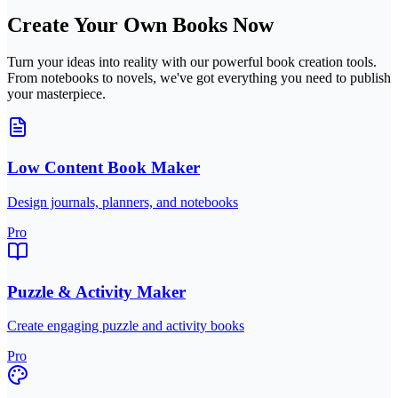
Create Your Own Books Now
Turn your ideas into reality with our powerful book creation tools.
From notebooks to novels, we've got everything you need to publish
your masterpiece.
Low Content Book Maker
Design journals, planners, and notebooks
Pro
Puzzle & Activity Maker
Create engaging puzzle and activity books
Pro