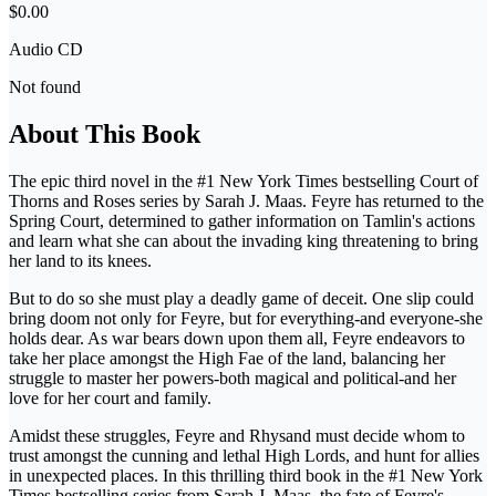
$0.00
Audio CD
Not found
About This Book
The epic third novel in the #1 New York Times bestselling Court of
Thorns and Roses series by Sarah J. Maas. Feyre has returned to the
Spring Court, determined to gather information on Tamlin's actions
and learn what she can about the invading king threatening to bring
her land to its knees.
But to do so she must play a deadly game of deceit. One slip could
bring doom not only for Feyre, but for everything-and everyone-she
holds dear. As war bears down upon them all, Feyre endeavors to
take her place amongst the High Fae of the land, balancing her
struggle to master her powers-both magical and political-and her
love for her court and family.
Amidst these struggles, Feyre and Rhysand must decide whom to
trust amongst the cunning and lethal High Lords, and hunt for allies
in unexpected places. In this thrilling third book in the #1 New York
Times bestselling series from Sarah J. Maas, the fate of Feyre's