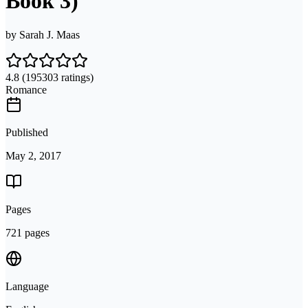
Book 3)
by
Sarah J. Maas
4.8
(195303 ratings)
Romance
Published
May 2, 2017
Pages
721 pages
Language