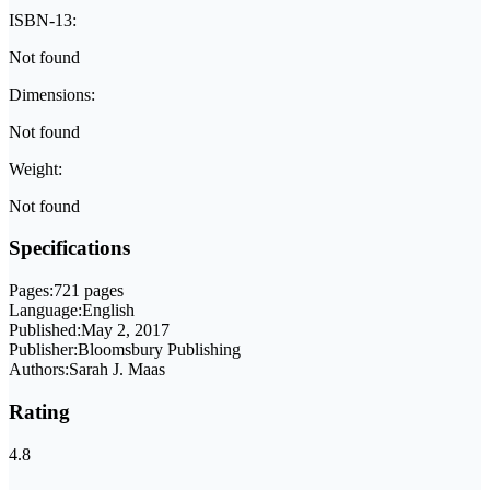
ISBN-13:
Not found
Dimensions:
Not found
Weight:
Not found
Specifications
Pages:
721 pages
Language:
English
Published:
May 2, 2017
Publisher:
Bloomsbury Publishing
Authors:
Sarah J. Maas
Rating
4.8