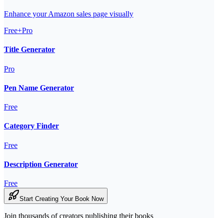
Enhance your Amazon sales page visually
Free+Pro
Title Generator
Pro
Pen Name Generator
Free
Category Finder
Free
Description Generator
Free
Start Creating Your Book Now
Join thousands of creators publishing their books