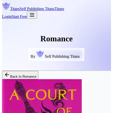
Titans
Self Publishing
Titans
Titans
Login
Start Free
Romance
By
Self Publishing Titans
Back to
Romance