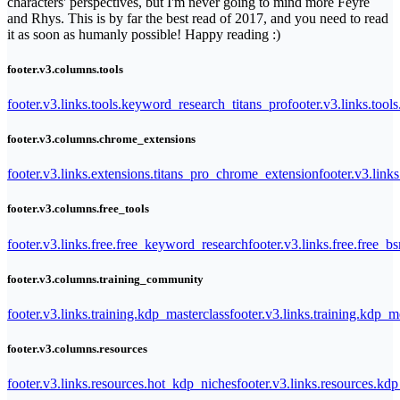
characters' perspectives, but I'm never going to mind more Feyre
and Rhys. This is by far the best read of 2017, and you need to read
it as soon as humanly possible! Happy reading :)
footer.v3.columns.tools
footer.v3.links.tools.keyword_research_titans_pro
footer.v3.links.tool
footer.v3.columns.chrome_extensions
footer.v3.links.extensions.titans_pro_chrome_extension
footer.v3.link
footer.v3.columns.free_tools
footer.v3.links.free.free_keyword_research
footer.v3.links.free.free_b
footer.v3.columns.training_community
footer.v3.links.training.kdp_masterclass
footer.v3.links.training.kdp_
footer.v3.columns.resources
footer.v3.links.resources.hot_kdp_niches
footer.v3.links.resources.kd