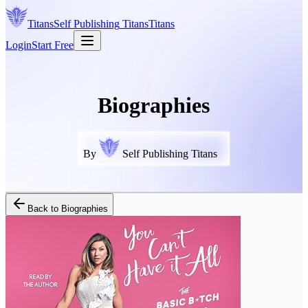
Titans
Self Publishing
Titans
Titans
Login
Start Free
Biographies
By
Self Publishing Titans
Back to
Biographies