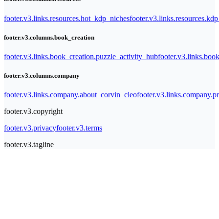
footer.v3.links.resources.hot_kdp_niches
footer.v3.links.resources.kd
footer.v3.columns.book_creation
footer.v3.links.book_creation.puzzle_activity_hub
footer.v3.links.bo
footer.v3.columns.company
footer.v3.links.company.about_corvin_cleo
footer.v3.links.company.pr
footer.v3.copyright
footer.v3.privacy
footer.v3.terms
footer.v3.tagline