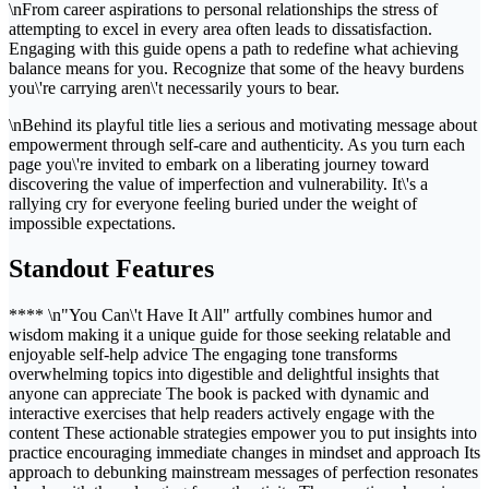
\nFrom career aspirations to personal relationships the stress of
attempting to excel in every area often leads to dissatisfaction.
Engaging with this guide opens a path to redefine what achieving
balance means for you. Recognize that some of the heavy burdens
you\'re carrying aren\'t necessarily yours to bear.
\nBehind its playful title lies a serious and motivating message about
empowerment through self-care and authenticity. As you turn each
page you\'re invited to embark on a liberating journey toward
discovering the value of imperfection and vulnerability. It\'s a
rallying cry for everyone feeling buried under the weight of
impossible expectations.
Standout Features
**** \n"You Can\'t Have It All" artfully combines humor and
wisdom making it a unique guide for those seeking relatable and
enjoyable self-help advice The engaging tone transforms
overwhelming topics into digestible and delightful insights that
anyone can appreciate The book is packed with dynamic and
interactive exercises that help readers actively engage with the
content These actionable strategies empower you to put insights into
practice encouraging immediate changes in mindset and approach Its
approach to debunking mainstream messages of perfection resonates