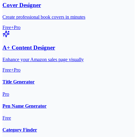
Cover Designer
Create professional book covers in minutes
Free+Pro
A+ Content Designer
Enhance your Amazon sales page visually
Free+Pro
Title Generator
Pro
Pen Name Generator
Free
Category Finder