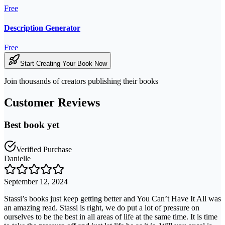
Free
Description Generator
Free
Start Creating Your Book Now
Join thousands of creators publishing their books
Customer Reviews
Best book yet
Verified Purchase
Danielle
September 12, 2024
Stassi’s books just keep getting better and You Can’t Have It All was
an amazing read. Stassi is right, we do put a lot of pressure on
ourselves to be the best in all areas of life at the same time. It is time