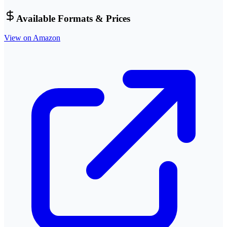
Available Formats & Prices
View on Amazon