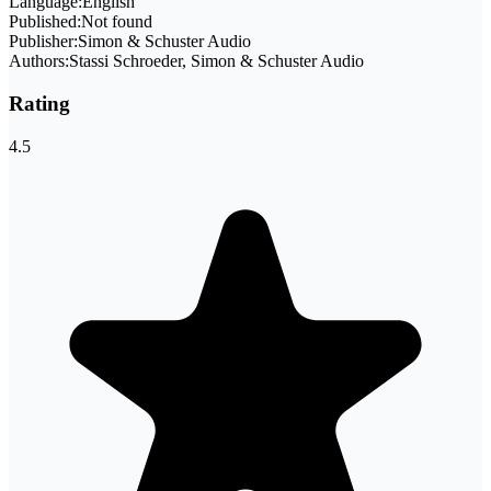
Language:
English
Published:
Not found
Publisher:
Simon & Schuster Audio
Authors:
Stassi Schroeder, Simon & Schuster Audio
Rating
4.5