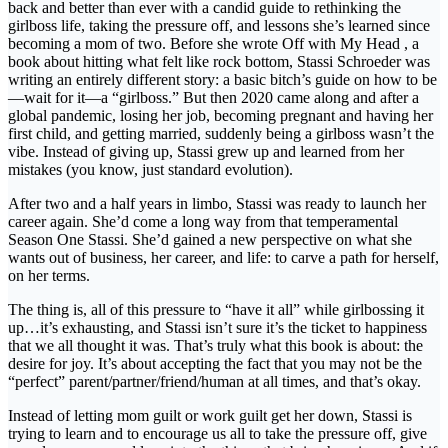
back and better than ever with a candid guide to rethinking the
girlboss life, taking the pressure off, and lessons she’s learned since
becoming a mom of two. Before she wrote Off with My Head , a
book about hitting what felt like rock bottom, Stassi Schroeder was
writing an entirely different story: a basic bitch’s guide on how to be
—wait for it—a “girlboss.” But then 2020 came along and after a
global pandemic, losing her job, becoming pregnant and having her
first child, and getting married, suddenly being a girlboss wasn’t the
vibe. Instead of giving up, Stassi grew up and learned from her
mistakes (you know, just standard evolution).
After two and a half years in limbo, Stassi was ready to launch her
career again. She’d come a long way from that temperamental
Season One Stassi. She’d gained a new perspective on what she
wants out of business, her career, and life: to carve a path for herself,
on her terms.
The thing is, all of this pressure to “have it all” while girlbossing it
up…it’s exhausting, and Stassi isn’t sure it’s the ticket to happiness
that we all thought it was. That’s truly what this book is about: the
desire for joy. It’s about accepting the fact that you may not be the
“perfect” parent/partner/friend/human at all times, and that’s okay.
Instead of letting mom guilt or work guilt get her down, Stassi is
trying to learn and to encourage us all to take the pressure off, give