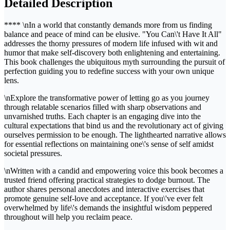
Detailed Description
**** \nIn a world that constantly demands more from us finding
balance and peace of mind can be elusive. "You Can\'t Have It All"
addresses the thorny pressures of modern life infused with wit and
humor that make self-discovery both enlightening and entertaining.
This book challenges the ubiquitous myth surrounding the pursuit of
perfection guiding you to redefine success with your own unique
lens.
\nExplore the transformative power of letting go as you journey
through relatable scenarios filled with sharp observations and
unvarnished truths. Each chapter is an engaging dive into the
cultural expectations that bind us and the revolutionary act of giving
ourselves permission to be enough. The lighthearted narrative allows
for essential reflections on maintaining one\'s sense of self amidst
societal pressures.
\nWritten with a candid and empowering voice this book becomes a
trusted friend offering practical strategies to dodge burnout. The
author shares personal anecdotes and interactive exercises that
promote genuine self-love and acceptance. If you\'ve ever felt
overwhelmed by life\'s demands the insightful wisdom peppered
throughout will help you reclaim peace.