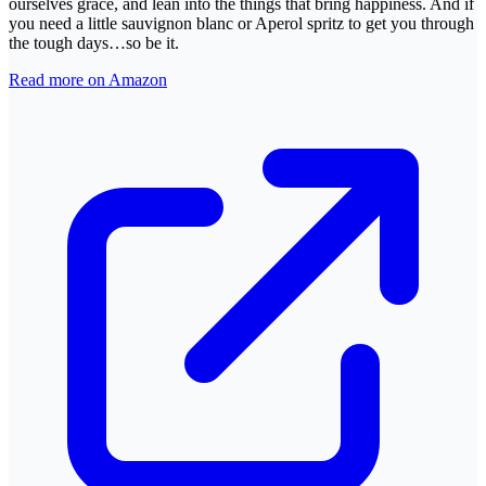
ourselves grace, and lean into the things that bring happiness. And if
you need a little sauvignon blanc or Aperol spritz to get you through
the tough days…so be it.
Read more on Amazon