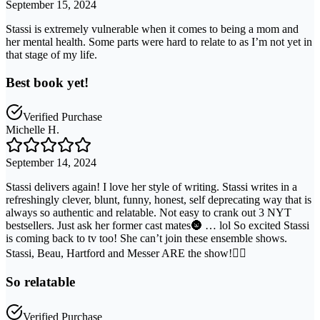
September 15, 2024
Stassi is extremely vulnerable when it comes to being a mom and
her mental health. Some parts were hard to relate to as I’m not yet in
that stage of my life.
Best book yet!
Verified Purchase
Michelle H.
September 14, 2024
Stassi delivers again! I love her style of writing. Stassi writes in a
refreshingly clever, blunt, funny, honest, self deprecating way that is
always so authentic and relatable. Not easy to crank out 3 NYT
bestsellers. Just ask her former cast mates🌚 … lol So excited Stassi
is coming back to tv too! She can’t join these ensemble shows.
Stassi, Beau, Hartford and Messer ARE the show!❤️‍🔥
So relatable
Verified Purchase