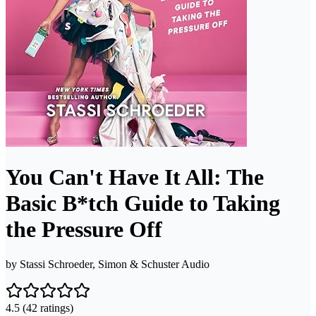
You Can't Have It All: The
Basic B*tch Guide to Taking
the Pressure Off
by
Stassi Schroeder, Simon & Schuster Audio
4.5
(42 ratings)