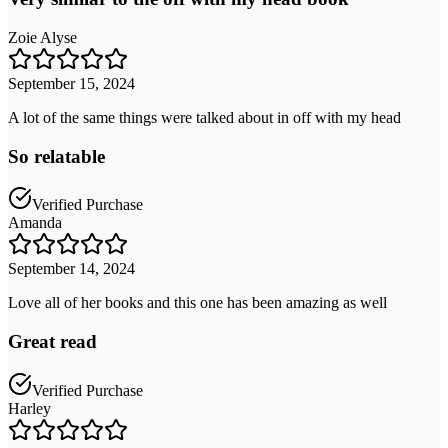
Zoie Alyse
September 15, 2024
A lot of the same things were talked about in off with my head
So relatable
Verified Purchase
Amanda
September 14, 2024
Love all of her books and this one has been amazing as well
Great read
Verified Purchase
Harley