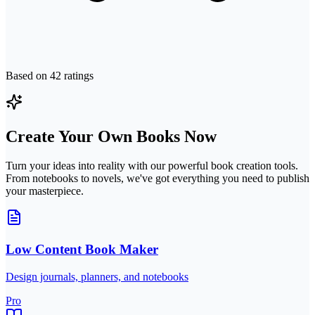
Based on
42
ratings
Create Your Own Books Now
Turn your ideas into reality with our powerful book creation tools.
From notebooks to novels, we've got everything you need to publish
your masterpiece.
Low Content Book Maker
Design journals, planners, and notebooks
Pro