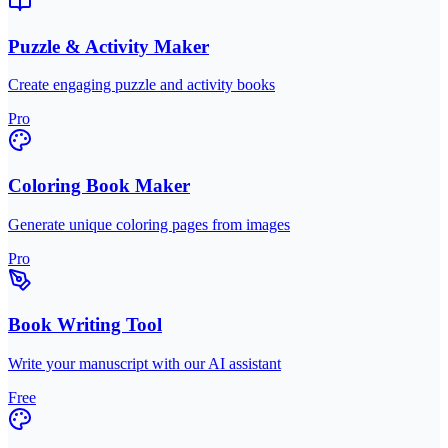
Puzzle & Activity Maker
Create engaging puzzle and activity books
Pro
Coloring Book Maker
Generate unique coloring pages from images
Pro
Book Writing Tool
Write your manuscript with our AI assistant
Free