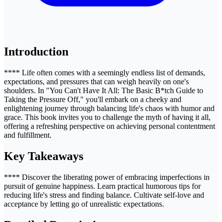
Introduction
**** Life often comes with a seemingly endless list of demands,
expectations, and pressures that can weigh heavily on one's
shoulders. In "You Can't Have It All: The Basic B*tch Guide to
Taking the Pressure Off," you'll embark on a cheeky and
enlightening journey through balancing life's chaos with humor and
grace. This book invites you to challenge the myth of having it all,
offering a refreshing perspective on achieving personal contentment
and fulfillment.
Key Takeaways
**** Discover the liberating power of embracing imperfections in
pursuit of genuine happiness. Learn practical humorous tips for
reducing life's stress and finding balance. Cultivate self-love and
acceptance by letting go of unrealistic expectations.