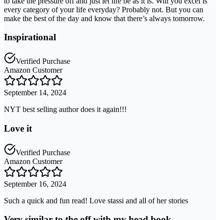
to take the pressure off and just let life be as it is. Will you excel is
every category of your life everyday? Probably not. But you can
make the best of the day and know that there’s always tomorrow.
Inspirational
Verified Purchase
Amazon Customer
September 14, 2024
NYT best selling author does it again!!!
Love it
Verified Purchase
Amazon Customer
September 16, 2024
Such a quick and fun read! Love stassi and all of her stories
Very similar to the off with my head book