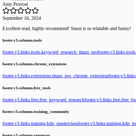
Amy Provost
September 16, 2024
Excellent read, highly recommend! Stassi is so relatable and funny!
footer.v3.columns.tools
footer.v3.links.tools.keyword_research_titans_pro
footer.v3.links.tool
footer.v3.columns.chrome_extensions
footer.v3.links.extensions.titans_pro_chrome_extension
footer.v3.link
footer.v3.columns.free_tools
footer.v3.links.free.free_keyword_research
footer.v3.links.free.free_b
footer.v3.columns.training_community
footer.v3.links.training.kdp_masterclass
footer.v3.links.training.kdp_
footer.v3.columns.resources