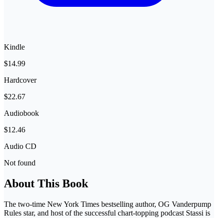
Kindle
$14.99
Hardcover
$22.67
Audiobook
$12.46
Audio CD
Not found
About This Book
The two-time New York Times bestselling author, OG Vanderpump
Rules star, and host of the successful chart-topping podcast Stassi is