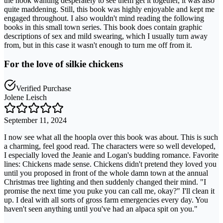
the hook wanting desperately to see them get it together, it was also
quite maddening. Still, this book was highly enjoyable and kept me
engaged throughout. I also wouldn't mind reading the following
books in this small town series. This book does contain graphic
descriptions of sex and mild swearing, which I usually turn away
from, but in this case it wasn't enough to turn me off from it.
For the love of silkie chickens
Verified Purchase
Jolene Leisch
September 11, 2024
I now see what all the hoopla over this book was about. This is such
a charming, feel good read. The characters were so well developed,
I especially loved the Jeanie and Logan's budding romance. Favorite
lines: Chickens made sense. Chickens didn't pretend they loved you
until you proposed in front of the whole damn town at the annual
Christmas tree lighting and then suddenly changed their mind. "I
promise the next time you puke you can call me, okay?" I'll clean it
up. I deal with all sorts of gross farm emergencies every day. You
haven't seen anything until you've had an alpaca spit on you."