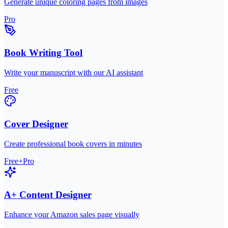
Generate unique coloring pages from images
Pro
Book Writing Tool
Write your manuscript with our AI assistant
Free
Cover Designer
Create professional book covers in minutes
Free+Pro
A+ Content Designer
Enhance your Amazon sales page visually