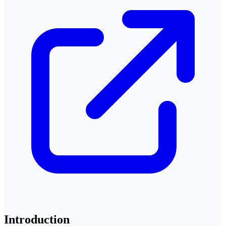
Introduction