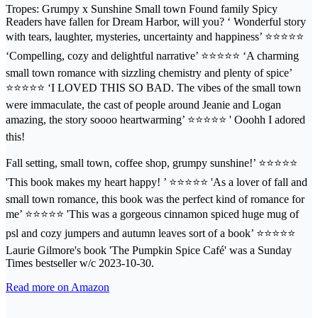
Tropes: Grumpy x Sunshine Small town Found family Spicy
Readers have fallen for Dream Harbor, will you? ‘ Wonderful story
with tears, laughter, mysteries, uncertainty and happiness’ ⭐⭐⭐⭐⭐
‘Compelling, cozy and delightful narrative’ ⭐⭐⭐⭐⭐ ‘A charming
small town romance with sizzling chemistry and plenty of spice’
⭐⭐⭐⭐⭐ ‘I LOVED THIS SO BAD. The vibes of the small town
were immaculate, the cast of people around Jeanie and Logan
amazing, the story soooo heartwarming’ ⭐⭐⭐⭐⭐ ' Ooohh I adored
this!
Fall setting, small town, coffee shop, grumpy sunshine!’ ⭐⭐⭐⭐⭐
'This book makes my heart happy! ’ ⭐⭐⭐⭐⭐ 'As a lover of fall and
small town romance, this book was the perfect kind of romance for
me’ ⭐⭐⭐⭐⭐ 'This was a gorgeous cinnamon spiced huge mug of
psl and cozy jumpers and autumn leaves sort of a book’ ⭐⭐⭐⭐⭐
Laurie Gilmore's book 'The Pumpkin Spice Café' was a Sunday
Times bestseller w/c 2023-10-30.
Read more on Amazon