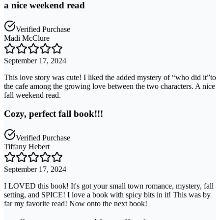
a nice weekend read
Verified Purchase
Madi McClure
September 17, 2024
This love story was cute! I liked the added mystery of “who did it”to
the cafe among the growing love between the two characters. A nice
fall weekend read.
Cozy, perfect fall book!!!
Verified Purchase
Tiffany Hebert
September 17, 2024
I LOVED this book! It's got your small town romance, mystery, fall
setting, and SPICE! I love a book with spicy bits in it! This was by
far my favorite read! Now onto the next book!