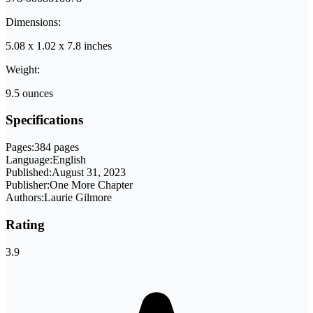
Dimensions:
5.08 x 1.02 x 7.8 inches
Weight:
9.5 ounces
Specifications
Pages:
384 pages
Language:
English
Published:
August 31, 2023
Publisher:
One More Chapter
Authors:
Laurie Gilmore
Rating
3.9