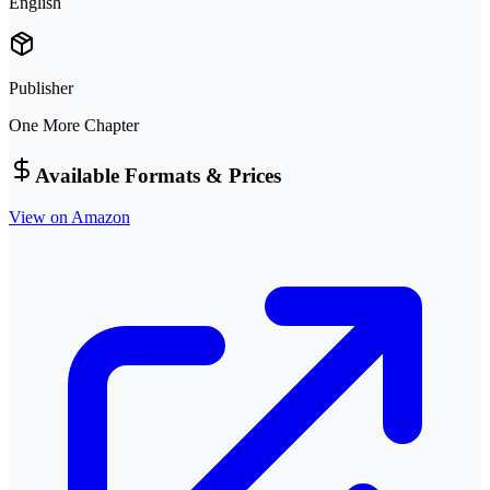
English
Publisher
One More Chapter
Available Formats & Prices
View on Amazon