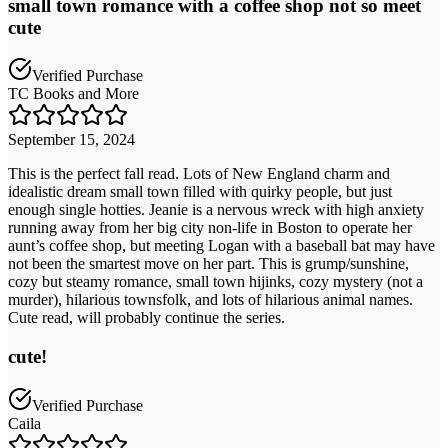
small town romance with a coffee shop not so meet
cute
Verified Purchase
TC Books and More
September 15, 2024
This is the perfect fall read. Lots of New England charm and
idealistic dream small town filled with quirky people, but just
enough single hotties. Jeanie is a nervous wreck with high anxiety
running away from her big city non-life in Boston to operate her
aunt’s coffee shop, but meeting Logan with a baseball bat may have
not been the smartest move on her part. This is grump/sunshine,
cozy but steamy romance, small town hijinks, cozy mystery (not a
murder), hilarious townsfolk, and lots of hilarious animal names.
Cute read, will probably continue the series.
cute!
Verified Purchase
Caila