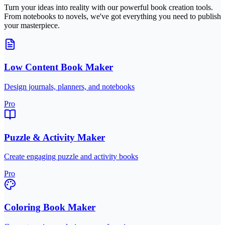
Turn your ideas into reality with our powerful book creation tools.
From notebooks to novels, we've got everything you need to publish
your masterpiece.
Low Content Book Maker
Design journals, planners, and notebooks
Pro
Puzzle & Activity Maker
Create engaging puzzle and activity books
Pro
Coloring Book Maker