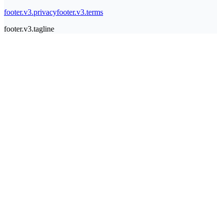
footer.v3.privacy
footer.v3.terms
footer.v3.tagline