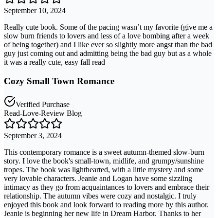
September 10, 2024
Really cute book. Some of the pacing wasn’t my favorite (give me a
slow burn friends to lovers and less of a love bombing after a week
of being together) and I like ever so slightly more angst than the bad
guy just coming out and admitting being the bad guy but as a whole
it was a really cute, easy fall read
Cozy Small Town Romance
Verified Purchase
Read-Love-Review Blog
September 3, 2024
This contemporary romance is a sweet autumn-themed slow-burn
story. I love the book's small-town, midlife, and grumpy/sunshine
tropes. The book was lighthearted, with a little mystery and some
very lovable characters. Jeanie and Logan have some sizzling
intimacy as they go from acquaintances to lovers and embrace their
relationship. The autumn vibes were cozy and nostalgic. I truly
enjoyed this book and look forward to reading more by this author.
Jeanie is beginning her new life in Dream Harbor. Thanks to her