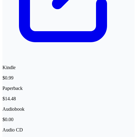
Kindle
$0.99
Paperback
$14.48
Audiobook
$0.00
Audio CD