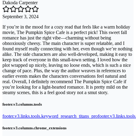
Dakoda Carpenter
September 3, 2024
If you’re in the mood for a cozy read that feels like a warm holiday
movie, The Pumpkin Spice Cafe is a perfect pick! This sweet fall
romance has just the right vibe—charming without being
obnoxiously cheesy. The main character is super relatable, and I
found myself really connecting with her, even though we’re nothing
alike. The side characters are also well-developed, making it easy to
keep track of everyone in this small-town setting. I loved how the
plot wrapped up nicely, leaving no loose ends, which is such a nice
change of pace. Plus, the way the author weaves in references to
earlier events makes the characters conversations feel natural and
real. Overall, I definitely recommend The Pumpkin Spice Cafe if
you’re looking for a light-hearted romance. It is pretty mild on the
steamy scenes, this is a feel good story not a smut story.
footer.v3.columns.tools
footer.v3.links.tools.keyword_research_titans_pro
footer.v3.links.tool
footer.v3.columns.chrome_extensions