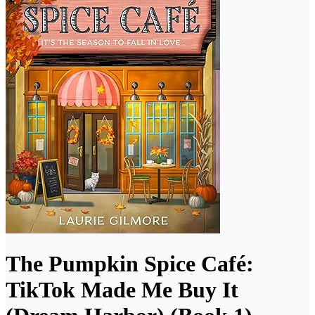
The Pumpkin Spice Café:
TikTok Made Me Buy It