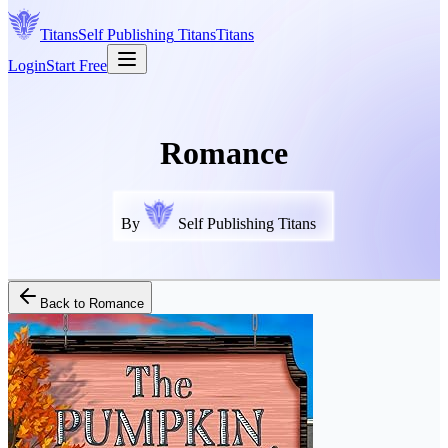
Titans
Self Publishing
Titans
Titans
Login
Start Free
Romance
By
Self Publishing Titans
Back to
Romance