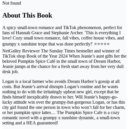
Not found
About This Book
A spicy small-town romance and TikTok phenomenon, perfect for
fans of Hannah Grace and Stephanie Archer. 'This is everything I
love! Cozy small town romance, fall vibes, coffee house vibes, and
grumpy x sunshine trope that was done perfectly!' ⭐⭐⭐⭐⭐
NetGalley Reviewer The Sunday Times bestseller and winner of
TikTok shop Book of the Year 2024 When Jeanie’s aunt gifts her the
beloved Pumpkin Spice Café in the small town of Dream Harbor,
Jeanie jumps at the chance for a fresh start away from her very dull
desk job.
Logan is a local farmer who avoids Dream Harbor’s gossip at all
costs. But Jeanie’s arrival disrupts Logan’s routine and he wants
nothing to do with the irritatingly upbeat new girl, except that he
finds himself inexplicably drawn to her. Will Jeanie’s happy-go-
lucky attitude win over the grumpy-but-gorgeous Logan, or has this
city girl found the one person in town who won’t fall for her charm,
or her pumpkin spice lattes… The Pumpkin Spice Cafe is a cozy
romantic novel with a grumpy x sunshine dynamic, a small-town
setting and a HEA guaranteed!