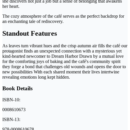
she discovers not just a job but a sense of belonging that awakens
her heart.
The cozy atmosphere of the café serves as the perfect backdrop for
an enchanting tale of rediscovery.
Standout Features
As leaves turn vibrant hues and the crisp autumn air fills the café our
protagonist finds an unexpected connection with a mysterious yet
kind-hearted newcomer to Dream Harbor Drawn by a mutual love
for the comforting joys of baking and the café's community spirit
they forge a bond that challenges old wounds and opens the door to
new possibilities With each shared moment their lives intertwine
revealing emotions long kept hidden.
Book Details
ISBN-10:
0008610673
ISBN-13:
978-0008610678