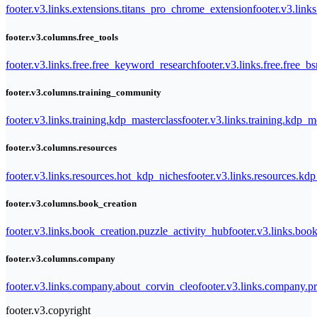
footer.v3.links.extensions.titans_pro_chrome_extension
footer.v3.link
footer.v3.columns.free_tools
footer.v3.links.free.free_keyword_research
footer.v3.links.free.free_b
footer.v3.columns.training_community
footer.v3.links.training.kdp_masterclass
footer.v3.links.training.kdp_
footer.v3.columns.resources
footer.v3.links.resources.hot_kdp_niches
footer.v3.links.resources.kd
footer.v3.columns.book_creation
footer.v3.links.book_creation.puzzle_activity_hub
footer.v3.links.bo
footer.v3.columns.company
footer.v3.links.company.about_corvin_cleo
footer.v3.links.company.pr
footer.v3.copyright