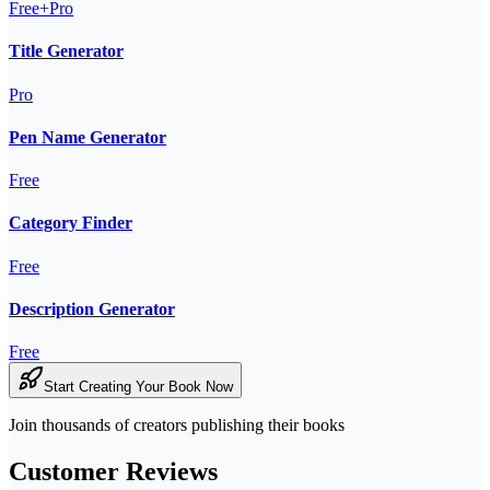
Free+Pro
Title Generator
Pro
Pen Name Generator
Free
Category Finder
Free
Description Generator
Free
Start Creating Your Book Now
Join thousands of creators publishing their books
Customer Reviews