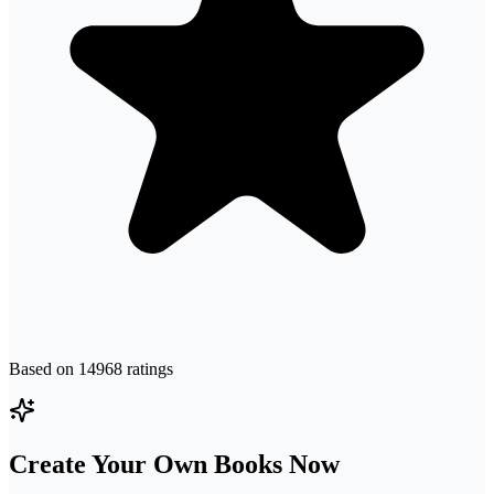
Based on
14968
ratings
Create Your Own Books Now