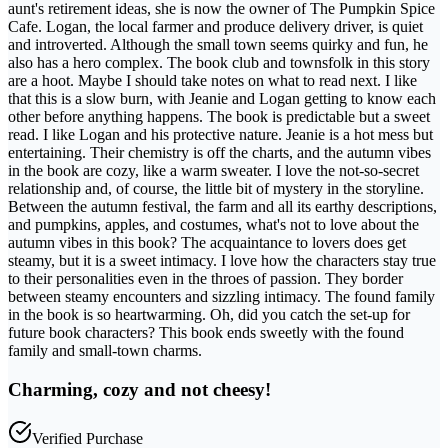
aunt's retirement ideas, she is now the owner of The Pumpkin Spice
Cafe. Logan, the local farmer and produce delivery driver, is quiet
and introverted. Although the small town seems quirky and fun, he
also has a hero complex. The book club and townsfolk in this story
are a hoot. Maybe I should take notes on what to read next. I like
that this is a slow burn, with Jeanie and Logan getting to know each
other before anything happens. The book is predictable but a sweet
read. I like Logan and his protective nature. Jeanie is a hot mess but
entertaining. Their chemistry is off the charts, and the autumn vibes
in the book are cozy, like a warm sweater. I love the not-so-secret
relationship and, of course, the little bit of mystery in the storyline.
Between the autumn festival, the farm and all its earthy descriptions,
and pumpkins, apples, and costumes, what's not to love about the
autumn vibes in this book? The acquaintance to lovers does get
steamy, but it is a sweet intimacy. I love how the characters stay true
to their personalities even in the throes of passion. They border
between steamy encounters and sizzling intimacy. The found family
in the book is so heartwarming. Oh, did you catch the set-up for
future book characters? This book ends sweetly with the found
family and small-town charms.
Charming, cozy and not cheesy!
Verified Purchase