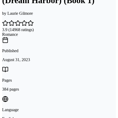
(Dream Harbor) (Book 1)
by
Laurie Gilmore
3.9
(14968 ratings)
Romance
Published
August 31, 2023
Pages
384 pages
Language