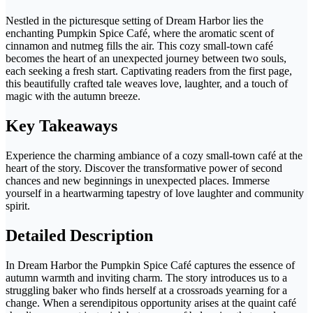
Nestled in the picturesque setting of Dream Harbor lies the
enchanting Pumpkin Spice Café, where the aromatic scent of
cinnamon and nutmeg fills the air. This cozy small-town café
becomes the heart of an unexpected journey between two souls,
each seeking a fresh start. Captivating readers from the first page,
this beautifully crafted tale weaves love, laughter, and a touch of
magic with the autumn breeze.
Key Takeaways
Experience the charming ambiance of a cozy small-town café at the
heart of the story. Discover the transformative power of second
chances and new beginnings in unexpected places. Immerse
yourself in a heartwarming tapestry of love laughter and community
spirit.
Detailed Description
In Dream Harbor the Pumpkin Spice Café captures the essence of
autumn warmth and inviting charm. The story introduces us to a
struggling baker who finds herself at a crossroads yearning for a
change. When a serendipitous opportunity arises at the quaint café