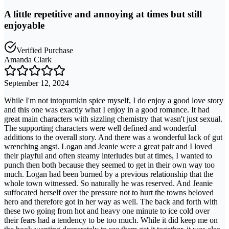
A little repetitive and annoying at times but still
enjoyable
Verified Purchase
Amanda Clark
September 12, 2024
While I'm not intopumkin spice myself, I do enjoy a good love story
and this one was exactly what I enjoy in a good romance. It had
great main characters with sizzling chemistry that wasn't just sexual.
The supporting characters were well defined and wonderful
additions to the overall story. And there was a wonderful lack of gut
wrenching angst. Logan and Jeanie were a great pair and I loved
their playful and often steamy interludes but at times, I wanted to
punch then both because they seemed to get in their own way too
much. Logan had been burned by a previous relationship that the
whole town witnessed. So naturally he was reserved. And Jeanie
suffocated herself over the pressure not to hurt the towns beloved
hero and therefore got in her way as well. The back and forth with
these two going from hot and heavy one minute to ice cold over
their fears had a tendency to be too much. While it did keep me on