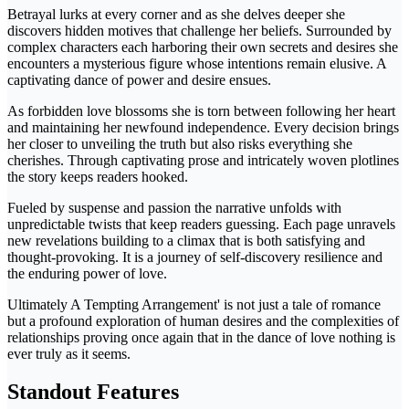
Betrayal lurks at every corner and as she delves deeper she
discovers hidden motives that challenge her beliefs. Surrounded by
complex characters each harboring their own secrets and desires she
encounters a mysterious figure whose intentions remain elusive. A
captivating dance of power and desire ensues.
As forbidden love blossoms she is torn between following her heart
and maintaining her newfound independence. Every decision brings
her closer to unveiling the truth but also risks everything she
cherishes. Through captivating prose and intricately woven plotlines
the story keeps readers hooked.
Fueled by suspense and passion the narrative unfolds with
unpredictable twists that keep readers guessing. Each page unravels
new revelations building to a climax that is both satisfying and
thought-provoking. It is a journey of self-discovery resilience and
the enduring power of love.
Ultimately A Tempting Arrangement' is not just a tale of romance
but a profound exploration of human desires and the complexities of
relationships proving once again that in the dance of love nothing is
ever truly as it seems.
Standout Features