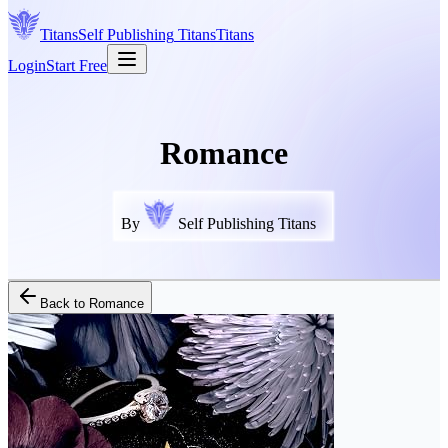
Titans
Self Publishing
Titans
Titans
Login
Start Free
Romance
By
Self Publishing Titans
Back to
Romance