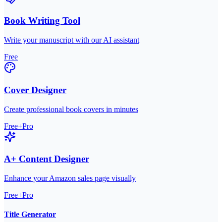
Book Writing Tool
Write your manuscript with our AI assistant
Free
Cover Designer
Create professional book covers in minutes
Free+Pro
A+ Content Designer
Enhance your Amazon sales page visually
Free+Pro
Title Generator