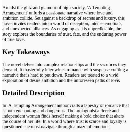
Amidst the glitz and glamour of high society, 'A Tempting
Arrangement' unfurls a passionate narrative where love and
ambition collide. Set against a backdrop of secrets and luxury, this
novel invites readers into a world of deception, intense emotions,
and unexpected alliances. As engaging as it is unpredictable, the
story explores the boundaries of trust, fate, and the enduring power
of true love.
Key Takeaways
The novel delves into complex relationships and the sacrifices they
demand. It masterfully intertwines romance with suspense crafting a
narrative that's hard to put down. Readers are treated to a vivid
exploration of desire ambition and the unforeseen paths of love.
Detailed Description
In 'A Tempting Arrangement author crafts a tapestry of romance that
is both enchanting and dangerous. The protagonist a fierce and
independent woman finds herself making a bold choice that alters
the course of her life. In a world where trust is scarce and loyalty is
questioned she must navigate through a maze of emotions.