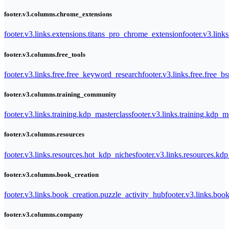
footer.v3.columns.chrome_extensions
footer.v3.links.extensions.titans_pro_chrome_extension
footer.v3.link
footer.v3.columns.free_tools
footer.v3.links.free.free_keyword_research
footer.v3.links.free.free_b
footer.v3.columns.training_community
footer.v3.links.training.kdp_masterclass
footer.v3.links.training.kdp_
footer.v3.columns.resources
footer.v3.links.resources.hot_kdp_niches
footer.v3.links.resources.kd
footer.v3.columns.book_creation
footer.v3.links.book_creation.puzzle_activity_hub
footer.v3.links.bo
footer.v3.columns.company