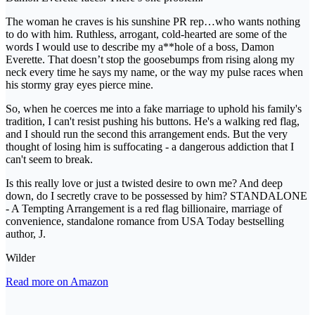
The woman he craves is his sunshine PR rep…who wants nothing
to do with him. Ruthless, arrogant, cold-hearted are some of the
words I would use to describe my a**hole of a boss, Damon
Everette. That doesn’t stop the goosebumps from rising along my
neck every time he says my name, or the way my pulse races when
his stormy gray eyes pierce mine.
So, when he coerces me into a fake marriage to uphold his family's
tradition, I can't resist pushing his buttons. He's a walking red flag,
and I should run the second this arrangement ends. But the very
thought of losing him is suffocating - a dangerous addiction that I
can't seem to break.
Is this really love or just a twisted desire to own me? And deep
down, do I secretly crave to be possessed by him? STANDALONE
- A Tempting Arrangement is a red flag billionaire, marriage of
convenience, standalone romance from USA Today bestselling
author, J.
Wilder
Read more on Amazon