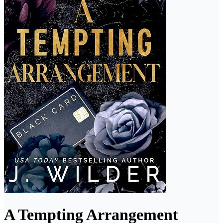
A Tempting Arrangement