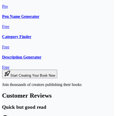
Pro
Pen Name Generator
Free
Category Finder
Free
Description Generator
Free
Start Creating Your Book Now
Join thousands of creators publishing their books
Customer Reviews
Quick but good read