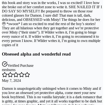
this book and story was in the works, I was so excited! I love how
she broke out of her comfort zone to write it. SHE NAILED IT IF I
DO SAY SO MYSELF!! Be prepared to throw on those rose
colored glasses for Damon. I sure did! That man is tall, dark,
delicious, and OBSESSED with Misty! The things he does for her
🥹 *swoon* I am so excited to read the rest of the boy’s stories!
They are all hilarious when they get together and we’re protective
over Misty (“their sister”). If Wilder writes it, I’m going to binge
every ounce of it. If wilder writes it, I’m going to recommend it to
every person I know. If Wilder writes it, I’m going to own multiple
copies of it
Obsessed alpha and wonderful read
Verified Purchase
mrsburns
May 7, 2024
Damon is unapologetically unhinged when it comes to Misty and if
you love an obsessed yet protective alpha, come meet your new
book boyfriend. This is no vanilla fairytale; it is a dark romance that
is gritty, at times graphic, and yet it all works together to be dark but