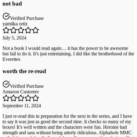
not bad
Verified Purchase
yamilka ortiz
July 5, 2024
Not a book I would read again… it has the power to be awesome
but fail to do it. It’s just entertaining. I did like the brotherhood of the
Everettes
worth the re-read
Verified Purchase
Amazon Customer
September 11, 2024
I just re-read this in preparation for the next in the series, and I have
to say it was just as good the second time. It checks so many of my
boxes! It’s well written and the characters were fun. Heroine had
strength and sass without being utterly ridiculous. Alphahole MMC