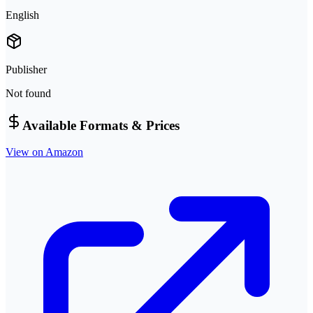
English
Publisher
Not found
Available Formats & Prices
View on Amazon