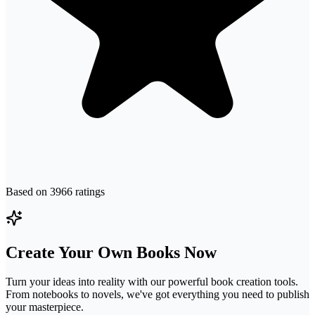
Based on
3966
ratings
Create Your Own Books Now
Turn your ideas into reality with our powerful book creation tools.
From notebooks to novels, we've got everything you need to publish
your masterpiece.