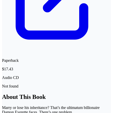
Paperback
$17.43
Audio CD
Not found
About This Book
Marry or lose his inheritance? That’s the ultimatum billionaire
Damon Everette faces. There’s one problem.