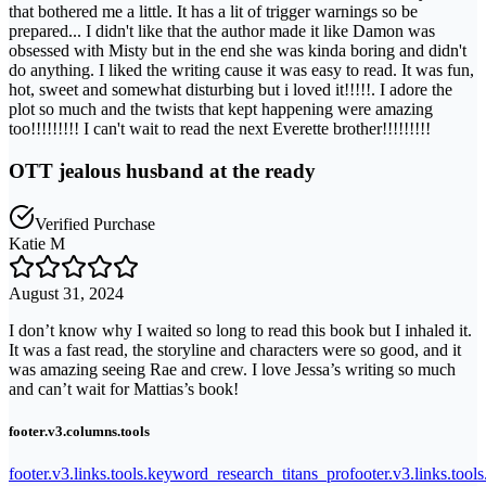
that bothered me a little. It has a lit of trigger warnings so be
prepared... I didn't like that the author made it like Damon was
obsessed with Misty but in the end she was kinda boring and didn't
do anything. I liked the writing cause it was easy to read. It was fun,
hot, sweet and somewhat disturbing but i loved it!!!!!. I adore the
plot so much and the twists that kept happening were amazing
too!!!!!!!!! I can't wait to read the next Everette brother!!!!!!!!!
OTT jealous husband at the ready
Verified Purchase
Katie M
August 31, 2024
I don’t know why I waited so long to read this book but I inhaled it.
It was a fast read, the storyline and characters were so good, and it
was amazing seeing Rae and crew. I love Jessa’s writing so much
and can’t wait for Mattias’s book!
footer.v3.columns.tools
footer.v3.links.tools.keyword_research_titans_pro
footer.v3.links.tool