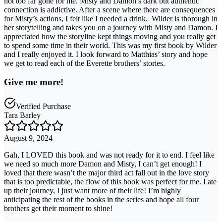
not too far gone for me. Misty and Damon’s dark but authentic
connection is addictive. After a scene where there are consequences
for Misty’s actions, I felt like I needed a drink. ⁣ Wilder is thorough in
her storytelling and takes you on a journey with Misty and Damon. I
appreciated how the storyline kept things moving and you really get
to spend some time in their world. This was my first book by Wilder
and I really enjoyed it. I look forward to Matthias’ story and hope
we get to read each of the Everette brothers’ stories. ⁣
Give me more!
Verified Purchase
Tara Barley
August 9, 2024
Gah, I LOVED this book and was not ready for it to end. I feel like
we need so much more Damon and Misty, I can’t get enough! I
loved that there wasn’t the major third act fall out in the love story
that is too predictable, the flow of this book was perfect for me. I ate
up their journey, I just want more of their life! I’m highly
anticipating the rest of the books in the series and hope all four
brothers get their moment to shine!