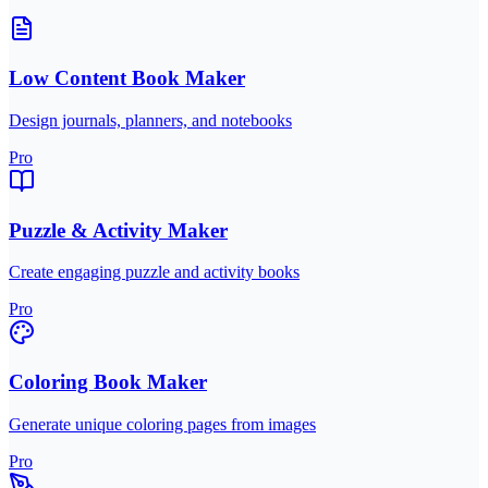
Low Content Book Maker
Design journals, planners, and notebooks
Pro
Puzzle & Activity Maker
Create engaging puzzle and activity books
Pro
Coloring Book Maker
Generate unique coloring pages from images
Pro