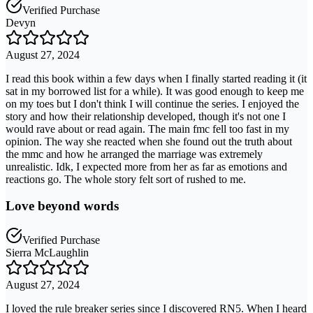
Verified Purchase
Devyn
August 27, 2024
I read this book within a few days when I finally started reading it (it
sat in my borrowed list for a while). It was good enough to keep me
on my toes but I don't think I will continue the series. I enjoyed the
story and how their relationship developed, though it's not one I
would rave about or read again. The main fmc fell too fast in my
opinion. The way she reacted when she found out the truth about
the mmc and how he arranged the marriage was extremely
unrealistic. Idk, I expected more from her as far as emotions and
reactions go. The whole story felt sort of rushed to me.
Love beyond words
Verified Purchase
Sierra McLaughlin
August 27, 2024
I loved the rule breaker series since I discovered RN5. When I heard