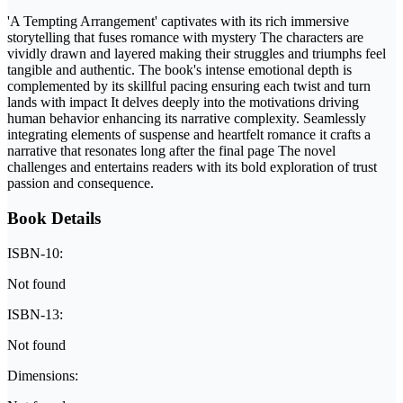
'A Tempting Arrangement' captivates with its rich immersive
storytelling that fuses romance with mystery The characters are
vividly drawn and layered making their struggles and triumphs feel
tangible and authentic. The book's intense emotional depth is
complemented by its skillful pacing ensuring each twist and turn
lands with impact It delves deeply into the motivations driving
human behavior enhancing its narrative complexity. Seamlessly
integrating elements of suspense and heartfelt romance it crafts a
narrative that resonates long after the final page The novel
challenges and entertains readers with its bold exploration of trust
passion and consequence.
Book Details
ISBN-10:
Not found
ISBN-13:
Not found
Dimensions: