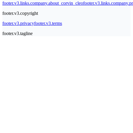
footer.v3.links.company.about_corvin_cleo
footer.v3.links.company.pr
footer.v3.copyright
footer.v3.privacy
footer.v3.terms
footer.v3.tagline