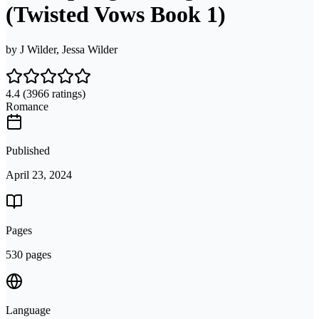
(Twisted Vows Book 1)
by
J Wilder, Jessa Wilder
4.4
(3966 ratings)
Romance
Published
April 23, 2024
Pages
530 pages
Language