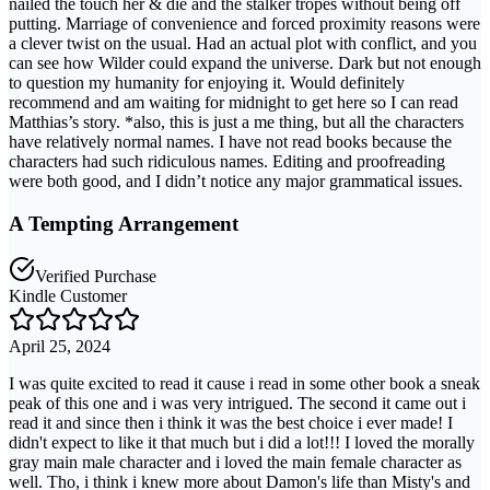
nailed the touch her & die and the stalker tropes without being off
putting. Marriage of convenience and forced proximity reasons were
a clever twist on the usual. Had an actual plot with conflict, and you
can see how Wilder could expand the universe. Dark but not enough
to question my humanity for enjoying it. Would definitely
recommend and am waiting for midnight to get here so I can read
Matthias’s story. *also, this is just a me thing, but all the characters
have relatively normal names. I have not read books because the
characters had such ridiculous names. Editing and proofreading
were both good, and I didn’t notice any major grammatical issues.
A Tempting Arrangement
Verified Purchase
Kindle Customer
April 25, 2024
I was quite excited to read it cause i read in some other book a sneak
peak of this one and i was very intrigued. The second it came out i
read it and since then i think it was the best choice i ever made! I
didn't expect to like it that much but i did a lot!!! I loved the morally
gray main male character and i loved the main female character as
well. Tho, i think i knew more about Damon's life than Misty's and