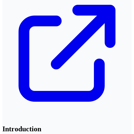
Introduction