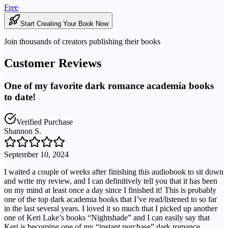
Free
Start Creating Your Book Now
Join thousands of creators publishing their books
Customer Reviews
One of my favorite dark romance academia books
to date!
Verified Purchase
Shannon S.
September 10, 2024
I waited a couple of weeks after finishing this audiobook to sit down
and write my review, and I can definitively tell you that it has been
on my mind at least once a day since I finished it! This is probably
one of the top dark academia books that I’ve read/listened to so far
in the last several years. I loved it so much that I picked up another
one of Keri Lake’s books “Nightshade” and I can easily say that
Keri is becoming one of my “instant purchase” dark romance