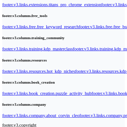
footer.v3.links.extensions.titans_pro_chrome_extension
footer.v3.link
footer.v3.columns.free_tools
footer.v3.links.free.free_keyword_research
footer.v3.links.free.free_b
footer.v3.columns.training_community
footer.v3.links.training.kdp_masterclass
footer.v3.links.training.kdp_
footer.v3.columns.resources
footer.v3.links.resources.hot_kdp_niches
footer.v3.links.resources.kd
footer.v3.columns.book_creation
footer.v3.links.book_creation.puzzle_activity_hub
footer.v3.links.bo
footer.v3.columns.company
footer.v3.links.company.about_corvin_cleo
footer.v3.links.company.pr
footer.v3.copyright