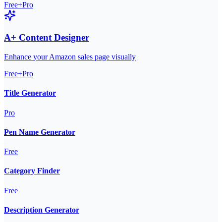
Free+Pro
A+ Content Designer
Enhance your Amazon sales page visually
Free+Pro
Title Generator
Pro
Pen Name Generator
Free
Category Finder
Free
Description Generator