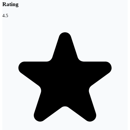
Rating
4.5