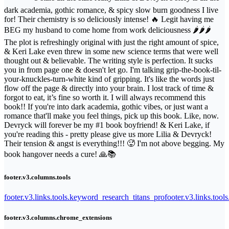
dark academia, gothic romance, & spicy slow burn goodness I live
for! Their chemistry is so deliciously intense! 🔥 Legit having me
BEG my husband to come home from work deliciousness 🌶️🌶️🌶️
The plot is refreshingly original with just the right amount of spice,
& Keri Lake even threw in some new science terms that were well
thought out & believable. The writing style is perfection. It sucks
you in from page one & doesn't let go. I'm talking grip-the-book-til-
your-knuckles-turn-white kind of gripping. It's like the words just
flow off the page & directly into your brain. I lost track of time &
forgot to eat, it’s fine so worth it. I will always recommend this
book!! If you're into dark academia, gothic vibes, or just want a
romance that'll make you feel things, pick up this book. Like, now.
Devryck will forever be my #1 book boyfriend! & Keri Lake, if
you're reading this - pretty please give us more Lilia & Devryck!
Their tension & angst is everything!!! 🥵 I'm not above begging. My
book hangover needs a cure! 🙏📚
footer.v3.columns.tools
footer.v3.links.tools.keyword_research_titans_pro
footer.v3.links.tool
footer.v3.columns.chrome_extensions