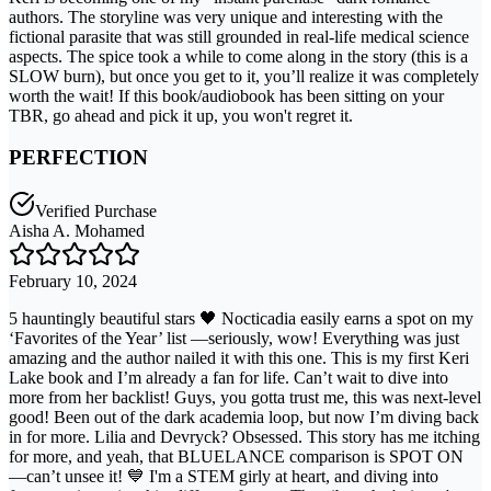
authors. The storyline was very unique and interesting with the
fictional parasite that was still grounded in real-life medical science
aspects. The spice took a while to come along in the story (this is a
SLOW burn), but once you get to it, you’ll realize it was completely
worth the wait! If this book/audiobook has been sitting on your
TBR, go ahead and pick it up, you won't regret it.
PERFECTION
Verified Purchase
Aisha A. Mohamed
February 10, 2024
5 hauntingly beautiful stars 🖤 Nocticadia easily earns a spot on my
‘Favorites of the Year’ list —seriously, wow! Everything was just
amazing and the author nailed it with this one. This is my first Keri
Lake book and I’m already a fan for life. Can’t wait to dive into
more from her backlist! Guys, you gotta trust me, this was next-level
good! Been out of the dark academia loop, but now I’m diving back
in for more. Lilia and Devryck? Obsessed. This story has me itching
for more, and yeah, that BLUELANCE comparison is SPOT ON
—can’t unsee it! 💙 I'm a STEM girly at heart, and diving into