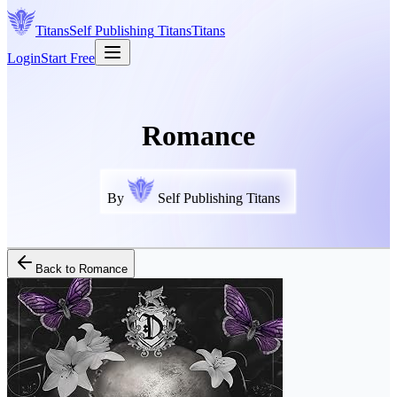
Titans
Self Publishing
Titans
Titans
Login
Start Free
Romance
By
Self Publishing Titans
Back to
Romance