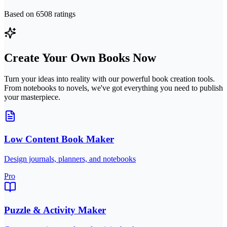
Based on
6508
ratings
Create Your Own Books Now
Turn your ideas into reality with our powerful book creation tools.
From notebooks to novels, we've got everything you need to publish
your masterpiece.
Low Content Book Maker
Design journals, planners, and notebooks
Pro
Puzzle & Activity Maker