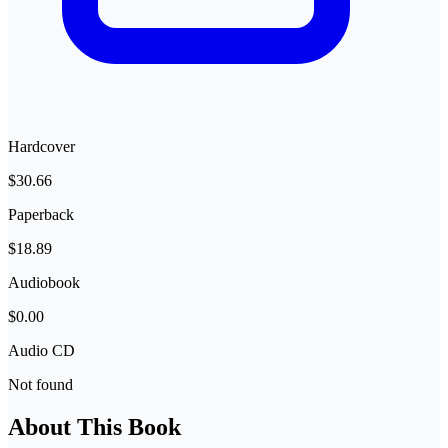
Hardcover
$30.66
Paperback
$18.89
Audiobook
$0.00
Audio CD
Not found
About This Book