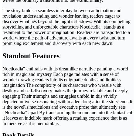
where the ordinary transforms into the extraordinary.
The story builds a seamless interplay between anticipation and
revelation understanding and wonder leaving readers eager to
discover what lies beyond the night’s shadows. With its compelling
storytelling and unforgettable characters Nocticadia" stands as a
testament to the power of imagination. Readers are transported to a
world where the path of adventure awaits at every twist and turn
promising excitement and discovery with each new dawn.
Standout Features
Nocticadia" enthralls with its dreamlike narrative painting a world
rich in magic and mystery Each page radiates with a sense of
wonder drawing readers into its enigmatic depths and limitless
imagination The complexity of its characters who wrestle with
destiny and self-discovery makes the journey relatable and deeply
engaging Their triumphs and struggles unfold in this vividly
depicted universe resonating with readers long after the story ends It
is the novel\'s meticulous and evocative prose that ultimately sets
"Nocticadia" apart By transforming the mundane into the fantastical
it leaves an indelible mark offering a reading experience that is as
immersive as it is memorable.
Book Details