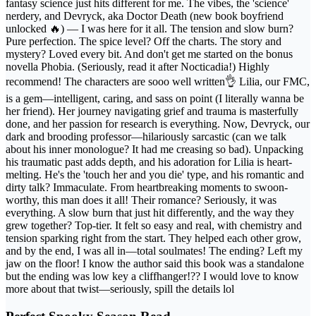
fantasy science just hits different for me. The vibes, the 'science'
nerdery, and Devryck, aka Doctor Death (new book boyfriend
unlocked 🔥) — I was here for it all. The tension and slow burn?
Pure perfection. The spice level? Off the charts. The story and
mystery? Loved every bit. And don't get me started on the bonus
novella Phobia. (Seriously, read it after Nocticadia!) Highly
recommend! The characters are sooo well written👌 Lilia, our FMC,
is a gem—intelligent, caring, and sass on point (I literally wanna be
her friend). Her journey navigating grief and trauma is masterfully
done, and her passion for research is everything. Now, Devryck, our
dark and brooding professor—hilariously sarcastic (can we talk
about his inner monologue? It had me creasing so bad). Unpacking
his traumatic past adds depth, and his adoration for Lilia is heart-
melting. He's the 'touch her and you die' type, and his romantic and
dirty talk? Immaculate. From heartbreaking moments to swoon-
worthy, this man does it all! Their romance? Seriously, it was
everything. A slow burn that just hit differently, and the way they
grew together? Top-tier. It felt so easy and real, with chemistry and
tension sparking right from the start. They helped each other grow,
and by the end, I was all in—total soulmates! The ending? Left my
jaw on the floor! I know the author said this book was a standalone
but the ending was low key a cliffhanger!?? I would love to know
more about that twist—seriously, spill the details lol