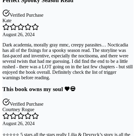
Perfect Spooky Season Read
Verified Purchase
Kate
August 26, 2024
Dark academia, morally gray mmc, creepy parasites… Nocticadia
has all of the fixings for a spooky season read. The storyline was
fast-paced and inventive, especially the noctisoma, and there were
several twists that had me guessing. I did find the end to be a little
rushed - there was a LOT going on in the last few chapters - but still
enjoyed the book overall. Definitely check the list of trigger
warnings before reading.
This book owns my soul 🖤💀
Verified Purchase
Courtney Rogue
August 26, 2024
⭐️⭐️⭐️⭐️⭐️ 5 stars all the stars really Lilia & Devryck’s story is all the