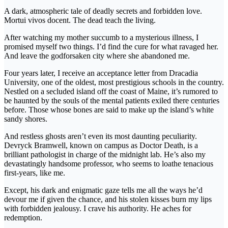
A dark, atmospheric tale of deadly secrets and forbidden love.
Mortui vivos docent. The dead teach the living.
After watching my mother succumb to a mysterious illness, I
promised myself two things. I’d find the cure for what ravaged her.
And leave the godforsaken city where she abandoned me.
Four years later, I receive an acceptance letter from Dracadia
University, one of the oldest, most prestigious schools in the country.
Nestled on a secluded island off the coast of Maine, it’s rumored to
be haunted by the souls of the mental patients exiled there centuries
before. Those whose bones are said to make up the island’s white
sandy shores.
And restless ghosts aren’t even its most daunting peculiarity.
Devryck Bramwell, known on campus as Doctor Death, is a
brilliant pathologist in charge of the midnight lab. He’s also my
devastatingly handsome professor, who seems to loathe tenacious
first-years, like me.
Except, his dark and enigmatic gaze tells me all the ways he’d
devour me if given the chance, and his stolen kisses burn my lips
with forbidden jealousy. I crave his authority. He aches for
redemption.