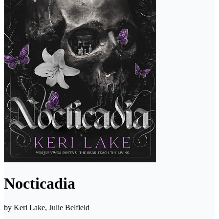
Nocticadia
by
Keri Lake, Julie Belfield