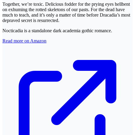
Together, we’re toxic. Delicious fodder for the prying eyes hellbent
on exhuming the rotted skeletons of our pasts. For the dead have
much to teach, and it’s only a matter of time before Dracadia’s most
depraved secret is resurrected.
Nocticadia is a standalone dark academia gothic romance.
Read more on Amazon