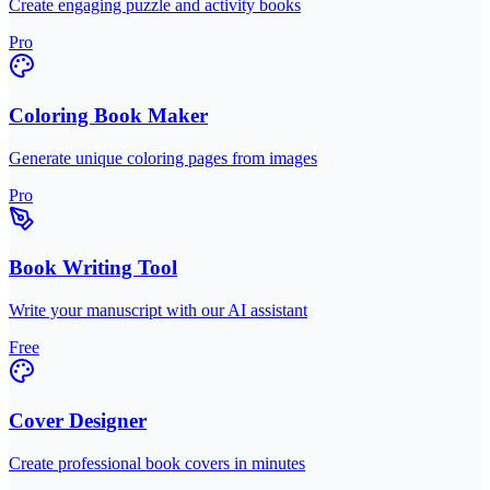
Create engaging puzzle and activity books
Pro
Coloring Book Maker
Generate unique coloring pages from images
Pro
Book Writing Tool
Write your manuscript with our AI assistant
Free
Cover Designer
Create professional book covers in minutes