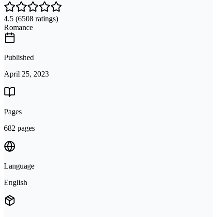
4.5
(6508 ratings)
Romance
Published
April 25, 2023
Pages
682 pages
Language
English