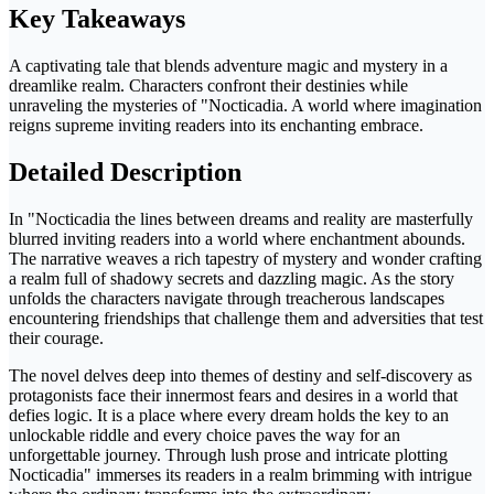
Key Takeaways
A captivating tale that blends adventure magic and mystery in a
dreamlike realm. Characters confront their destinies while
unraveling the mysteries of "Nocticadia. A world where imagination
reigns supreme inviting readers into its enchanting embrace.
Detailed Description
In "Nocticadia the lines between dreams and reality are masterfully
blurred inviting readers into a world where enchantment abounds.
The narrative weaves a rich tapestry of mystery and wonder crafting
a realm full of shadowy secrets and dazzling magic. As the story
unfolds the characters navigate through treacherous landscapes
encountering friendships that challenge them and adversities that test
their courage.
The novel delves deep into themes of destiny and self-discovery as
protagonists face their innermost fears and desires in a world that
defies logic. It is a place where every dream holds the key to an
unlockable riddle and every choice paves the way for an
unforgettable journey. Through lush prose and intricate plotting
Nocticadia" immerses its readers in a realm brimming with intrigue