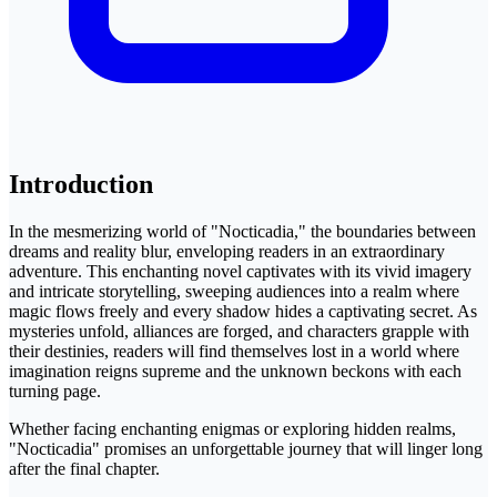
Introduction
In the mesmerizing world of "Nocticadia," the boundaries between
dreams and reality blur, enveloping readers in an extraordinary
adventure. This enchanting novel captivates with its vivid imagery
and intricate storytelling, sweeping audiences into a realm where
magic flows freely and every shadow hides a captivating secret. As
mysteries unfold, alliances are forged, and characters grapple with
their destinies, readers will find themselves lost in a world where
imagination reigns supreme and the unknown beckons with each
turning page.
Whether facing enchanting enigmas or exploring hidden realms,
"Nocticadia" promises an unforgettable journey that will linger long
after the final chapter.