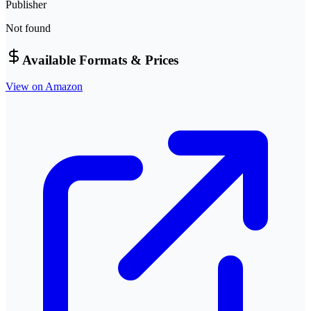
Publisher
Not found
Available Formats & Prices
View on Amazon