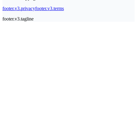
footer.v3.privacy
footer.v3.terms
footer.v3.tagline