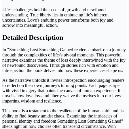
Life's challenges hold the seeds of growth and newfound
understanding. True liberty lies in embracing life's inherent
uncertainties. Love's enduring power transforms both joy and
sorrow into meaningful action.
Detailed Description
In "Something Lost Something Gained readers embark on a journey
through the complexities of life\'s pivotal moments. This powerful
narrative examines the theme of loss deeply intertwined with the joy
of newfound discoveries. Through stories rich with emotion and
introspection the book delves into how these experiences shape us.
As the narrative unfolds it invites introspection encouraging readers
to reflect on their own journey's turning points. Each page is ripe
with vivid imagery that paints the canvas of human experience. It
unveils how love loss and liberty weave themselves into our lives
imparting wisdom and resilience.
This book is a testament to the resilience of the human spirit and its
ability to find beauty amidst chaos. Examining the intricacies of
personal identity and freedom Something Lost Something Gained"
sheds light on how choices often transcend circumstance. With