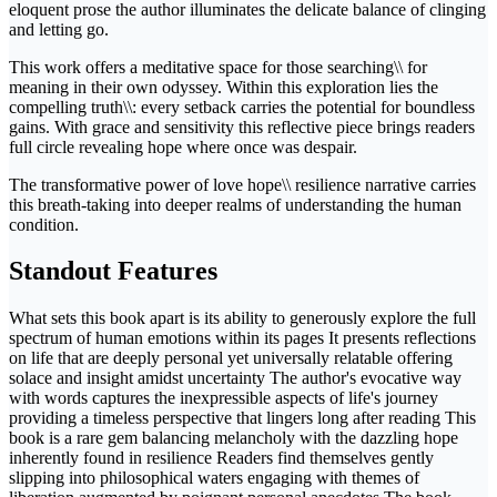
eloquent prose the author illuminates the delicate balance of clinging
and letting go.
This work offers a meditative space for those searching\\ for
meaning in their own odyssey. Within this exploration lies the
compelling truth\\: every setback carries the potential for boundless
gains. With grace and sensitivity this reflective piece brings readers
full circle revealing hope where once was despair.
The transformative power of love hope\\ resilience narrative carries
this breath-taking into deeper realms of understanding the human
condition.
Standout Features
What sets this book apart is its ability to generously explore the full
spectrum of human emotions within its pages It presents reflections
on life that are deeply personal yet universally relatable offering
solace and insight amidst uncertainty The author's evocative way
with words captures the inexpressible aspects of life's journey
providing a timeless perspective that lingers long after reading This
book is a rare gem balancing melancholy with the dazzling hope
inherently found in resilience Readers find themselves gently
slipping into philosophical waters engaging with themes of