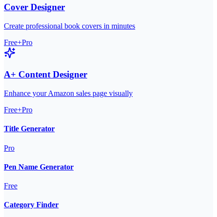
Cover Designer
Create professional book covers in minutes
Free+Pro
A+ Content Designer
Enhance your Amazon sales page visually
Free+Pro
Title Generator
Pro
Pen Name Generator
Free
Category Finder