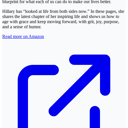
blueprint for what each of us can do to make our lives better.
Hillary has “looked at life from both sides now.” In these pages, she
shares the latest chapter of her inspiring life and shows us how to
age with grace and keep moving forward, with grit, joy, purpose,
and a sense of humor.
Read more on Amazon