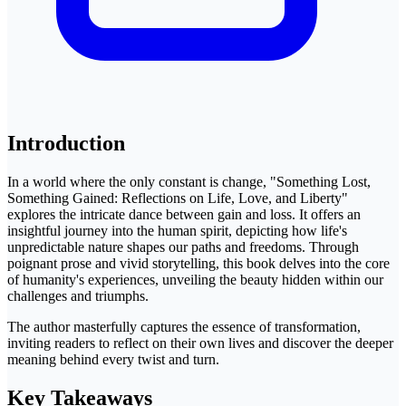
Introduction
In a world where the only constant is change, "Something Lost,
Something Gained: Reflections on Life, Love, and Liberty"
explores the intricate dance between gain and loss. It offers an
insightful journey into the human spirit, depicting how life's
unpredictable nature shapes our paths and freedoms. Through
poignant prose and vivid storytelling, this book delves into the core
of humanity's experiences, unveiling the beauty hidden within our
challenges and triumphs.
The author masterfully captures the essence of transformation,
inviting readers to reflect on their own lives and discover the deeper
meaning behind every twist and turn.
Key Takeaways