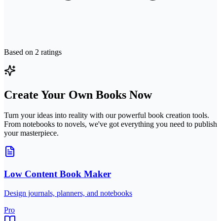
Based on
2
ratings
Create Your Own Books Now
Turn your ideas into reality with our powerful book creation tools.
From notebooks to novels, we've got everything you need to publish
your masterpiece.
Low Content Book Maker
Design journals, planners, and notebooks
Pro