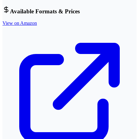
Available Formats & Prices
View on Amazon