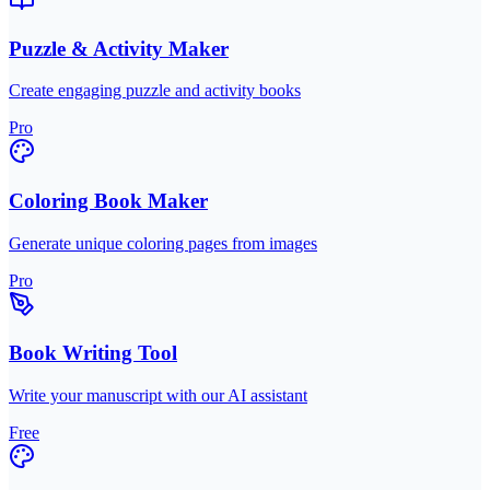
Puzzle & Activity Maker
Create engaging puzzle and activity books
Pro
Coloring Book Maker
Generate unique coloring pages from images
Pro
Book Writing Tool
Write your manuscript with our AI assistant
Free