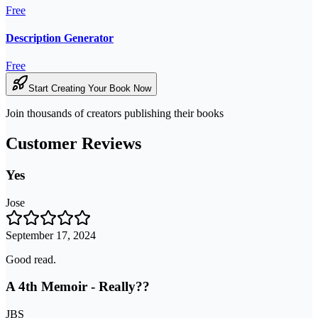
Free
Description Generator
Free
Start Creating Your Book Now
Join thousands of creators publishing their books
Customer Reviews
Yes
Jose
September 17, 2024
Good read.
A 4th Memoir - Really??
JBS