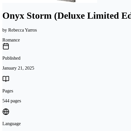
Onyx Storm (Deluxe Limited Ed
by
Rebecca Yarros
Romance
Published
January 21, 2025
Pages
544 pages
Language