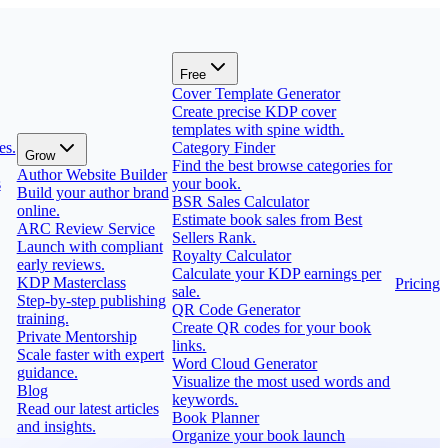
Free
Cover Template Generator
Create precise KDP cover
templates with spine width.
es.
Category Finder
Grow
Find the best browse categories for
Author Website Builder
s
your book.
Build your author brand
BSR Sales Calculator
online.
Estimate book sales from Best
ARC Review Service
Sellers Rank.
Launch with compliant
Royalty Calculator
early reviews.
Calculate your KDP earnings per
KDP Masterclass
Pricing
sale.
Step-by-step publishing
QR Code Generator
training.
Create QR codes for your book
Private Mentorship
links.
Scale faster with expert
Word Cloud Generator
guidance.
Visualize the most used words and
Blog
keywords.
Read our latest articles
Book Planner
and insights.
Organize your book launch