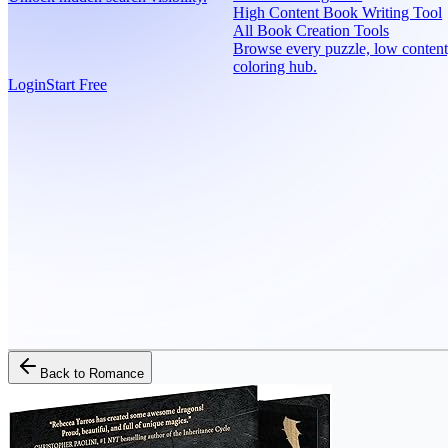
High Content Book Writing Tool
All Book Creation Tools
Browse every puzzle, low content
coloring hub.
Login
Start Free
Back to
Romance