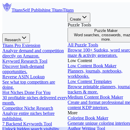
Titans
Self Publishing
Titans
Titans
Create
Puzzle Tools
Puzzle Maker
Word searches, crosswords, ma
more.
Research
All Puzzle Tools
Titans Pro Extension
Browse 100+ Sudoku, word searc
Analyze demand and competition
maze & activity generators.
directly on Amazon.
Low Content
Keyword Research Tool
Low Content Book Maker
Discover high-demand
Planners, journals, notebooks,
opportunities.
workbooks.
Reverse ASIN Lookup
Low Content Templates
See what top competitors are
Browse printable planners, journal
doing.
trackers & more.
Hot Niches Done For You
Medium Content Book Maker
30 profitable niches delivered every
Create and format professional m
month.
content KDP interiors.
Competitor Niche Research
More
Analyze entire niches before
Coloring Book Maker
publishing.
Generate unique coloring interiors
7 Backend Keywords Tool
Author Writing Tool
Unlock hidden search visibility.