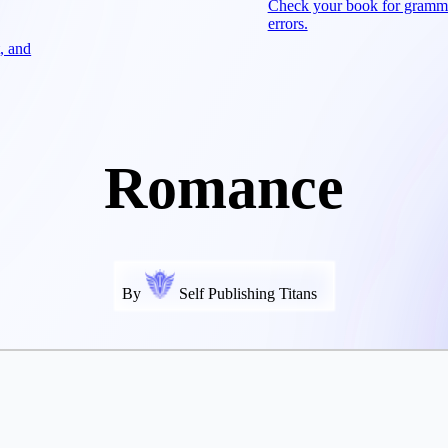
Check your book for gramm
errors.
, and
Romance
By
Self Publishing Titans