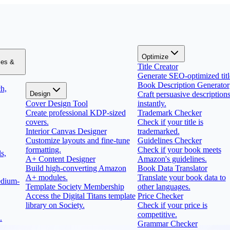
Optimize
zes &
Title Creator
Generate SEO-optimized titl
Book Description Generator
h,
Design
Craft persuasive description
Cover Design Tool
instantly.
Create professional KDP-sized
Trademark Checker
covers.
Check if your title is
Interior Canvas Designer
trademarked.
Customize layouts and fine-tune
Guidelines Checker
formatting.
Check if your book meets
s,
A+ Content Designer
Amazon's guidelines.
Build high-converting Amazon
Book Data Translator
A+ modules.
Translate your book data to
edium-
Template Society Membership
other languages.
Access the Digital Titans template
Price Checker
library on Society.
Check if your price is
competitive.
.
Grammar Checker