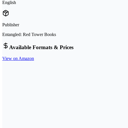
English
Publisher
Entangled: Red Tower Books
Available Formats & Prices
View on Amazon