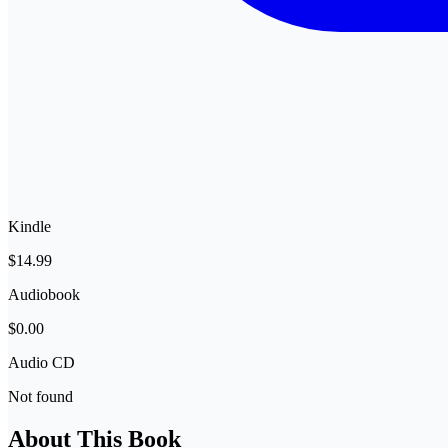
Kindle
$14.99
Audiobook
$0.00
Audio CD
Not found
About This Book