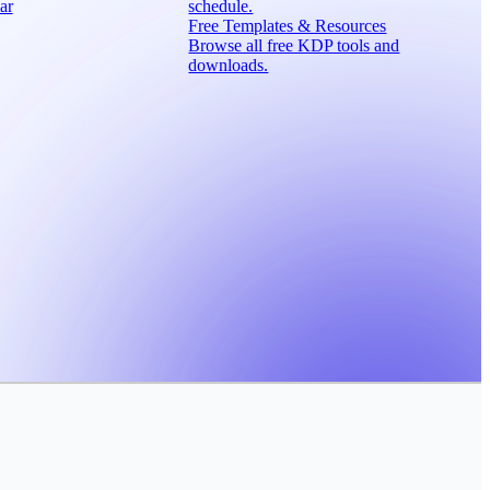
ar
schedule.
Free Templates & Resources
Browse all free KDP tools and
downloads.