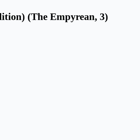
ition) (The Empyrean, 3)