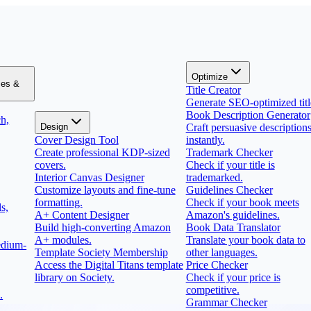
Optimize
zes &
Title Creator
Generate SEO-optimized titl
Book Description Generator
h,
Design
Craft persuasive description
Cover Design Tool
instantly.
Create professional KDP-sized
Trademark Checker
covers.
Check if your title is
Interior Canvas Designer
trademarked.
Customize layouts and fine-tune
Guidelines Checker
formatting.
Check if your book meets
s,
A+ Content Designer
Amazon's guidelines.
Build high-converting Amazon
Book Data Translator
A+ modules.
Translate your book data to
edium-
Template Society Membership
other languages.
Access the Digital Titans template
Price Checker
library on Society.
Check if your price is
competitive.
.
Grammar Checker