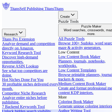
Titans
Self Publishing
Titans
Titans
Create
Puzzle Tools
Puzzle Maker
Word searches, crosswords, ma
more.
Research
All Puzzle Tools
Titans Pro Extension
Browse 100+ Sudoku, word searc
Analyze demand and competition
maze & activity generators.
directly on Amazon.
Low Content
Keyword Research Tool
Low Content Book Maker
Discover high-demand
Planners, journals, notebooks,
opportunities.
workbooks.
Reverse ASIN Lookup
Low Content Templates
See what top competitors are
Browse printable planners, journal
doing.
trackers & more.
Hot Niches Done For You
Medium Content Book Maker
30 profitable niches delivered every
Create and format professional m
month.
content KDP interiors.
Competitor Niche Research
More
Analyze entire niches before
Coloring Book Maker
publishing.
Generate unique coloring interiors
7 Backend Keywords Tool
Author Writing Tool
Unlock hidden search visibility.