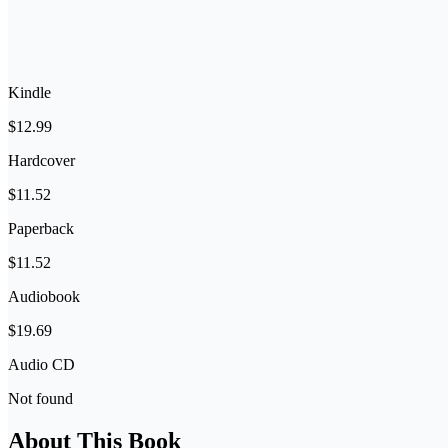
Kindle
$12.99
Hardcover
$11.52
Paperback
$11.52
Audiobook
$19.69
Audio CD
Not found
About This Book