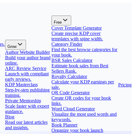
Free
Cover Template Generator
Create precise KDP cover
templates with spine width.
es.
Category Finder
Grow
Find the best browse categories for
Author Website Builder
s
your book.
Build your author brand
BSR Sales Calculator
online.
Estimate book sales from Best
ARC Review Service
Sellers Rank.
Launch with compliant
Royalty Calculator
early reviews.
Calculate your KDP earnings per
KDP Masterclass
Pricing
sale.
Step-by-step publishing
QR Code Generator
training.
Create QR codes for your book
Private Mentorship
links.
Scale faster with expert
Word Cloud Generator
guidance.
Visualize the most used words and
Blog
keywords.
Read our latest articles
Book Planner
and insights.
Organize your book launch