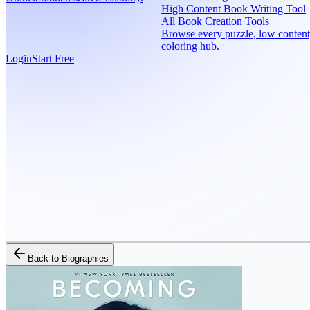
High Content Book Writing Tool
All Book Creation Tools
Browse every puzzle, low content
coloring hub.
Login
Start Free
Back to
Biographies