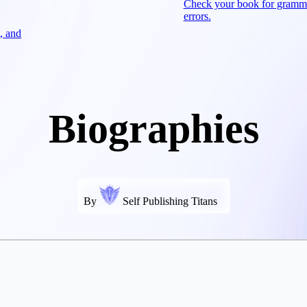
Check your book for gramm
errors.
, and
Biographies
By
Self Publishing Titans