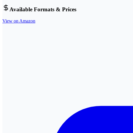
Available Formats & Prices
View on Amazon