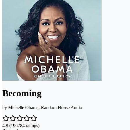
Becoming
by
Michelle Obama, Random House Audio
4.8
(196784 ratings)