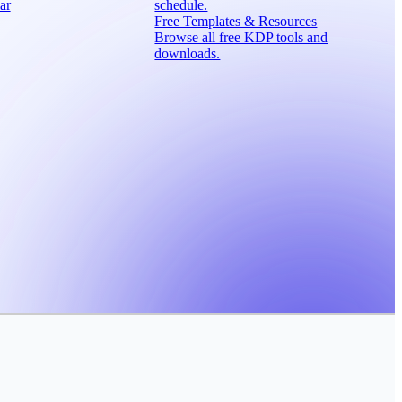
ar
schedule.
Free Templates & Resources
Browse all free KDP tools and
downloads.