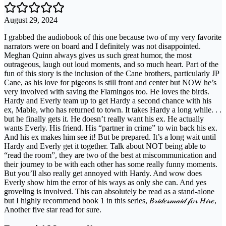
August 29, 2024
I grabbed the audiobook of this one because two of my very favorite
narrators were on board and I definitely was not disappointed.
Meghan Quinn always gives us such great humor, the most
outrageous, laugh out loud moments, and so much heart. Part of the
fun of this story is the inclusion of the Cane brothers, particularly JP
Cane, as his love for pigeons is still front and center but NOW he’s
very involved with saving the Flamingos too. He loves the birds.
Hardy and Everly team up to get Hardy a second chance with his
ex, Mable, who has returned to town. It takes Hardy a long while. . .
but he finally gets it. He doesn’t really want his ex. He actually
wants Everly. His friend. His “partner in crime” to win back his ex.
And his ex makes him see it! But be prepared. It’s a long wait until
Hardy and Everly get it together. Talk about NOT being able to
“read the room”, they are two of the best at miscommunication and
their journey to be with each other has some really funny moments.
But you’ll also really get annoyed with Hardy. And wow does
Everly show him the error of his ways as only she can. And yes
groveling is involved. This can absolutely be read as a stand-alone
but I highly recommend book 1 in this series, 𝐵𝓇𝒾𝒹𝑒𝓈𝓂𝒶𝒾𝒹 𝒻𝑜𝓇 𝐻𝒾𝓇𝑒,
Another five star read for sure.