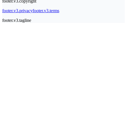
footer.v3.copyright
footer.v3.privacy
footer.v3.terms
footer.v3.tagline