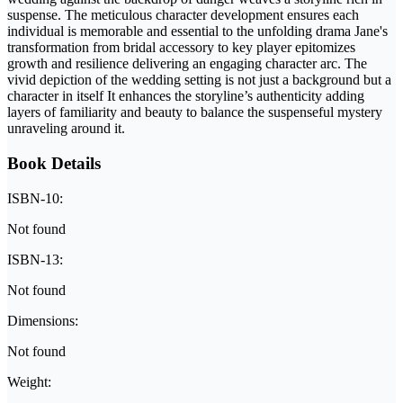
suspense. The meticulous character development ensures each
individual is memorable and essential to the unfolding drama Jane's
transformation from bridal accessory to key player epitomizes
growth and resilience delivering an engaging character arc. The
vivid depiction of the wedding setting is not just a background but a
character in itself It enhances the storyline’s authenticity adding
layers of familiarity and beauty to balance the suspenseful mystery
unraveling around it.
Book Details
ISBN-10:
Not found
ISBN-13:
Not found
Dimensions:
Not found
Weight: