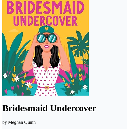
Bridesmaid Undercover
by
Meghan Quinn