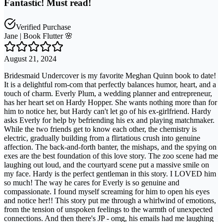
Fantastic! Must read!
Verified Purchase
Jane | Book Flutter 🌸
August 21, 2024
Bridesmaid Undercover is my favorite Meghan Quinn book to date!
It is a delightful rom-com that perfectly balances humor, heart, and a
touch of charm. Everly Plum, a wedding planner and entrepreneur,
has her heart set on Hardy Hopper. She wants nothing more than for
him to notice her, but Hardy can't let go of his ex-girlfriend. Hardy
asks Everly for help by befriending his ex and playing matchmaker.
While the two friends get to know each other, the chemistry is
electric, gradually building from a flirtatious crush into genuine
affection. The back-and-forth banter, the mishaps, and the spying on
exes are the best foundation of this love story. The zoo scene had me
laughing out loud, and the courtyard scene put a massive smile on
my face. Hardy is the perfect gentleman in this story. I LOVED him
so much! The way he cares for Everly is so genuine and
compassionate. I found myself screaming for him to open his eyes
and notice her!! This story put me through a whirlwind of emotions,
from the tension of unspoken feelings to the warmth of unexpected
connections. And then there's JP - omg, his emails had me laughing