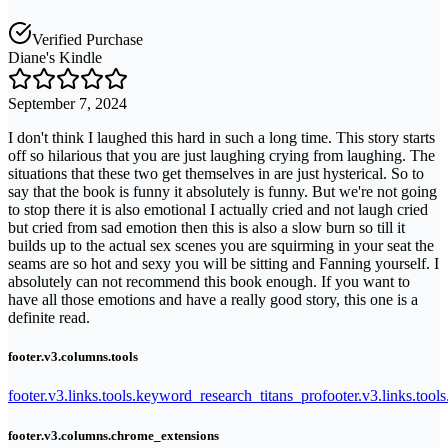
Verified Purchase
Diane's Kindle
September 7, 2024
I don't think I laughed this hard in such a long time. This story starts
off so hilarious that you are just laughing crying from laughing. The
situations that these two get themselves in are just hysterical. So to
say that the book is funny it absolutely is funny. But we're not going
to stop there it is also emotional I actually cried and not laugh cried
but cried from sad emotion then this is also a slow burn so till it
builds up to the actual sex scenes you are squirming in your seat the
seams are so hot and sexy you will be sitting and Fanning yourself. I
absolutely can not recommend this book enough. If you want to
have all those emotions and have a really good story, this one is a
definite read.
footer.v3.columns.tools
footer.v3.links.tools.keyword_research_titans_pro
footer.v3.links.tool
footer.v3.columns.chrome_extensions