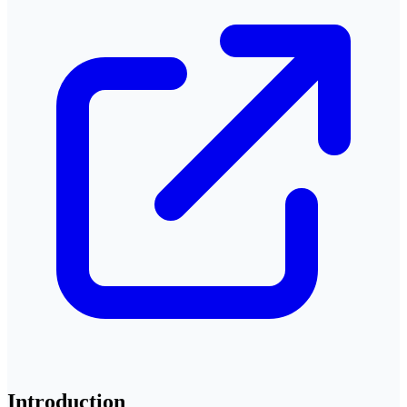
Introduction