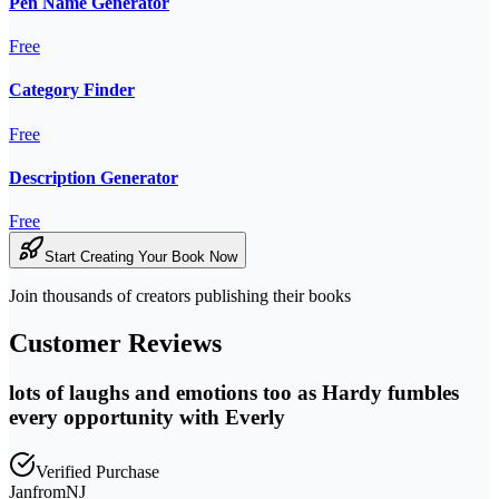
Pen Name Generator
Free
Category Finder
Free
Description Generator
Free
Start Creating Your Book Now
Join thousands of creators publishing their books
Customer Reviews
lots of laughs and emotions too as Hardy fumbles
every opportunity with Everly
Verified Purchase
JanfromNJ