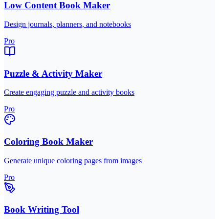
Low Content Book Maker
Design journals, planners, and notebooks
Pro
Puzzle & Activity Maker
Create engaging puzzle and activity books
Pro
Coloring Book Maker
Generate unique coloring pages from images
Pro
Book Writing Tool