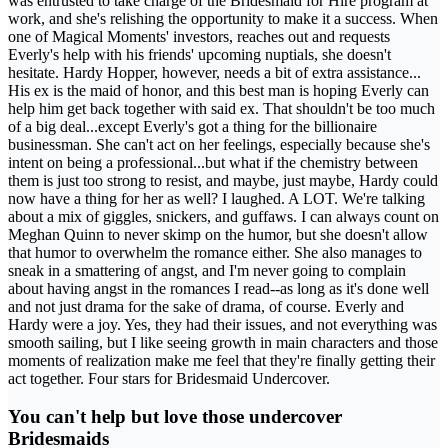
was entrusted to take charge of the Bridesmaid for Hire program at
work, and she's relishing the opportunity to make it a success. When
one of Magical Moments' investors, reaches out and requests
Everly's help with his friends' upcoming nuptials, she doesn't
hesitate. Hardy Hopper, however, needs a bit of extra assistance...
His ex is the maid of honor, and this best man is hoping Everly can
help him get back together with said ex. That shouldn't be too much
of a big deal...except Everly's got a thing for the billionaire
businessman. She can't act on her feelings, especially because she's
intent on being a professional...but what if the chemistry between
them is just too strong to resist, and maybe, just maybe, Hardy could
now have a thing for her as well? I laughed. A LOT. We're talking
about a mix of giggles, snickers, and guffaws. I can always count on
Meghan Quinn to never skimp on the humor, but she doesn't allow
that humor to overwhelm the romance either. She also manages to
sneak in a smattering of angst, and I'm never going to complain
about having angst in the romances I read--as long as it's done well
and not just drama for the sake of drama, of course. Everly and
Hardy were a joy. Yes, they had their issues, and not everything was
smooth sailing, but I like seeing growth in main characters and those
moments of realization make me feel that they're finally getting their
act together. Four stars for Bridesmaid Undercover.
You can't help but love those undercover
Bridesmaids