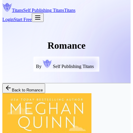
Titans
Self Publishing
Titans
Titans
Login
Start Free
Romance
By
Self Publishing Titans
Back to
Romance