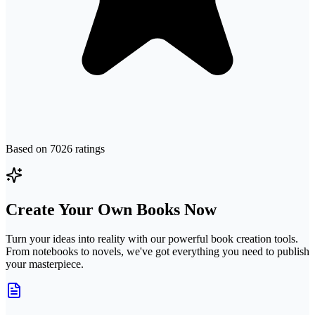
Based on
7026
ratings
Create Your Own Books Now
Turn your ideas into reality with our powerful book creation tools.
From notebooks to novels, we've got everything you need to publish
your masterpiece.