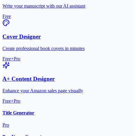
Write your manuscript with our AI assistant
Free
Cover Designer
Create professional book covers in minutes
Free+Pro
A+ Content Designer
Enhance your Amazon sales page visually
Free+Pro
Title Generator
Pro