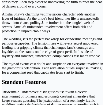
conspiracy. Each step closer to uncovering the truth mirrors the beat
of danger around every corner.
Amelia Shaw’s charming yet mysterious character adds another
layer of intrigue. As the bride's best friend, her life is unexpectedly
thrown into chaos, pulling Jane further into the tangled web of
secrets. Amelia's unintended involvement offers both risk and
protection in unpredictable ways.
The wedding sets the perfect backdrop for clandestine meetings and
perilous escapades. The tension rises with every secret uncovered,
leading to a gripping climax that challenges Jane's courage and
loyalties as she stands on the edge of great peril. In this tale of
mystery and romance, unforeseen complications test Jane's resolve.
The myriad events cast doubt and suspicion on everyone involved in
the glamorous celebration. Each revelation builds suspense, making
for a compelling read that captivates from start to finish.
Standout Features
'Bridesmaid Undercover' distinguishes itself with a clever
intertwining of romance and espionage creating a narrative that
keeps readers guessing The juxtaposition of a seemingly idyllic
wedding against the backdrop of danger weaves a storyline rich in