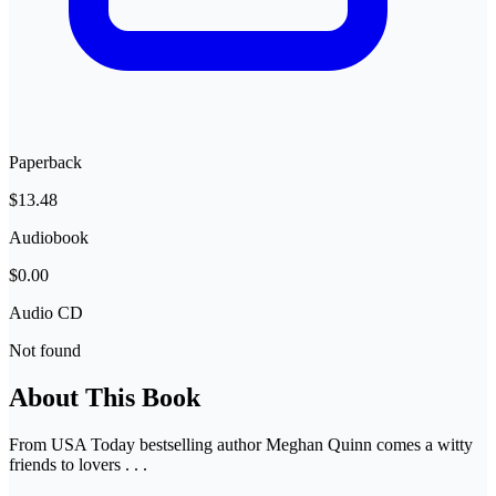
Paperback
$13.48
Audiobook
$0.00
Audio CD
Not found
About This Book
From USA Today bestselling author Meghan Quinn comes a witty
friends to lovers . . .