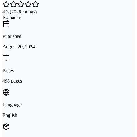
4.3
(7026 ratings)
Romance
Published
August 20, 2024
Pages
498 pages
Language
English