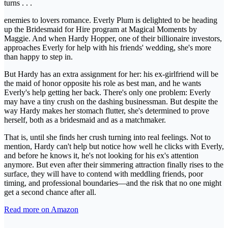
turns . . .
enemies to lovers romance. Everly Plum is delighted to be heading
up the Bridesmaid for Hire program at Magical Moments by
Maggie. And when Hardy Hopper, one of their billionaire investors,
approaches Everly for help with his friends' wedding, she's more
than happy to step in.
But Hardy has an extra assignment for her: his ex-girlfriend will be
the maid of honor opposite his role as best man, and he wants
Everly's help getting her back. There's only one problem: Everly
may have a tiny crush on the dashing businessman. But despite the
way Hardy makes her stomach flutter, she's determined to prove
herself, both as a bridesmaid and as a matchmaker.
That is, until she finds her crush turning into real feelings. Not to
mention, Hardy can't help but notice how well he clicks with Everly,
and before he knows it, he's not looking for his ex's attention
anymore. But even after their simmering attraction finally rises to the
surface, they will have to contend with meddling friends, poor
timing, and professional boundaries—and the risk that no one might
get a second chance after all.
Read more on Amazon