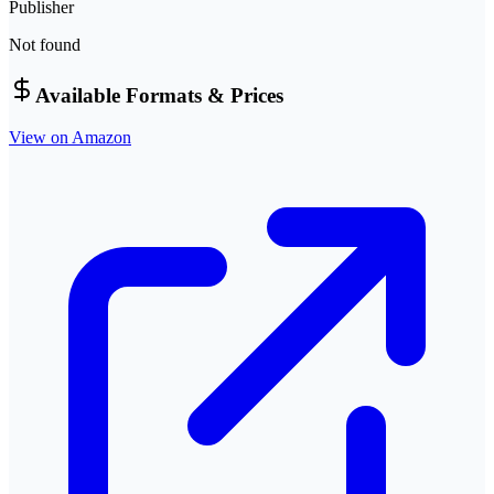
Publisher
Not found
Available Formats & Prices
View on Amazon