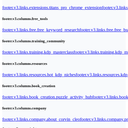
footer.v3.links.extensions.titans_pro_chrome_extension
footer.v3.link
footer.v3.columns.free_tools
footer.v3.links.free.free_keyword_research
footer.v3.links.free.free_b
footer.v3.columns.training_community
footer.v3.links.training.kdp_masterclass
footer.v3.links.training.kdp_
footer.v3.columns.resources
footer.v3.links.resources.hot_kdp_niches
footer.v3.links.resources.kd
footer.v3.columns.book_creation
footer.v3.links.book_creation.puzzle_activity_hub
footer.v3.links.bo
footer.v3.columns.company
footer.v3.links.company.about_corvin_cleo
footer.v3.links.company.pr