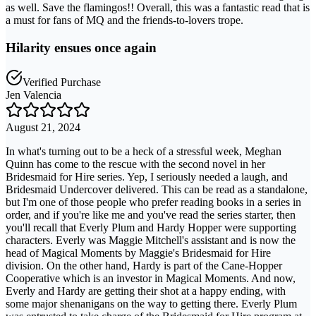
as well. Save the flamingos!! Overall, this was a fantastic read that is
a must for fans of MQ and the friends-to-lovers trope.
Hilarity ensues once again
Verified Purchase
Jen Valencia
August 21, 2024
In what's turning out to be a heck of a stressful week, Meghan
Quinn has come to the rescue with the second novel in her
Bridesmaid for Hire series. Yep, I seriously needed a laugh, and
Bridesmaid Undercover delivered. This can be read as a standalone,
but I'm one of those people who prefer reading books in a series in
order, and if you're like me and you've read the series starter, then
you'll recall that Everly Plum and Hardy Hopper were supporting
characters. Everly was Maggie Mitchell's assistant and is now the
head of Magical Moments by Maggie's Bridesmaid for Hire
division. On the other hand, Hardy is part of the Cane-Hopper
Cooperative which is an investor in Magical Moments. And now,
Everly and Hardy are getting their shot at a happy ending, with
some major shenanigans on the way to getting there. Everly Plum