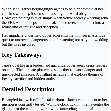
When Jane Harper begrudgingly agrees to be a bridesmaid at her
cousin’s wedding, it seems like a straightforward obligation.
However, nothing is ever simple when you're secretly working with
the FBI. As Jane steps into her role undercover, she’s thrust into a
whirlwind of intrigue and deception.
Her mundane bridesmaid duties soon entwine with her mysterious
quest to uncover a dangerous plot, threatening not only the wedding
but the lives involved.
Key Takeaways
Jane’s dual life as a bridesmaid and undercover agent keeps readers
on edge. The intricate plot weaves together romance danger and
unexpected alliances. A thrilling narrative that explores themes of
loyalty sacrifice and hidden truths.
Detailed Description
Entangled in a web of high-stakes drama, Jane's commitment to her
mission is constantly tested. With the clock ticking, she navigates the
glamour of the wedding world while unraveling a criminal