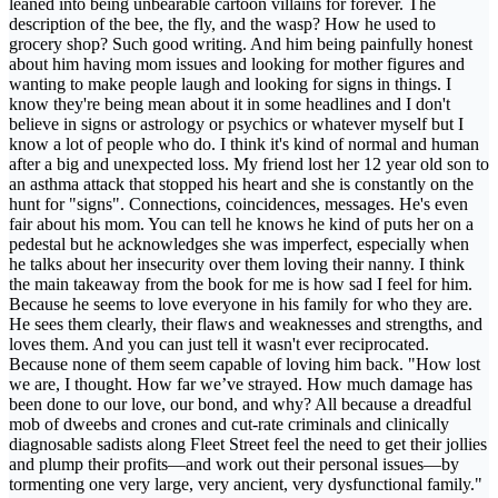
leaned into being unbearable cartoon villains for forever. The
description of the bee, the fly, and the wasp? How he used to
grocery shop? Such good writing. And him being painfully honest
about him having mom issues and looking for mother figures and
wanting to make people laugh and looking for signs in things. I
know they're being mean about it in some headlines and I don't
believe in signs or astrology or psychics or whatever myself but I
know a lot of people who do. I think it's kind of normal and human
after a big and unexpected loss. My friend lost her 12 year old son to
an asthma attack that stopped his heart and she is constantly on the
hunt for "signs". Connections, coincidences, messages. He's even
fair about his mom. You can tell he knows he kind of puts her on a
pedestal but he acknowledges she was imperfect, especially when
he talks about her insecurity over them loving their nanny. I think
the main takeaway from the book for me is how sad I feel for him.
Because he seems to love everyone in his family for who they are.
He sees them clearly, their flaws and weaknesses and strengths, and
loves them. And you can just tell it wasn't ever reciprocated.
Because none of them seem capable of loving him back. "How lost
we are, I thought. How far we’ve strayed. How much damage has
been done to our love, our bond, and why? All because a dreadful
mob of dweebs and crones and cut-rate criminals and clinically
diagnosable sadists along Fleet Street feel the need to get their jollies
and plump their profits—and work out their personal issues—by
tormenting one very large, very ancient, very dysfunctional family."