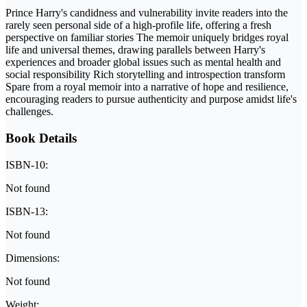
Prince Harry's candidness and vulnerability invite readers into the
rarely seen personal side of a high-profile life, offering a fresh
perspective on familiar stories The memoir uniquely bridges royal
life and universal themes, drawing parallels between Harry's
experiences and broader global issues such as mental health and
social responsibility Rich storytelling and introspection transform
Spare from a royal memoir into a narrative of hope and resilience,
encouraging readers to pursue authenticity and purpose amidst life's
challenges.
Book Details
ISBN-10:
Not found
ISBN-13:
Not found
Dimensions:
Not found
Weight: