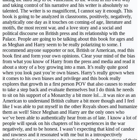
and taking control of his narrative and his writer is absolutely so
talented. The writer is so magnificent, I cannot say it enough. This
book is going to be analyzed in classrooms, positively, negatively,
analytically one day as it touches on coming-of age, literature and
motifs, the most recent war, and a love story and a social and
political discourse on British press and its relationship with the
Palace. People are going to be talking about this book for ages and
as Meghan and Harry seem to be really polarizing to some. I
recommend anyone supporter or not, British or American, read this
book first and form your own opinions. Clear your mind of the bias
from what you know of Harry from the press and media and read it
about a story of a boy growing into a man. It’s really quite good
when you look past you’re own biases. Harry’s really grown when
it comes to his own biases and privilege and this book really
explores that growth in a first person POV that also causes to reader
to take a step back and evaluate themselves but I do think he needs
to sit on his support of a Monarchy a bit more lol…it was nice as an
American to understand British culture a bit more though and I feel
like I was able to put myself in the other Royals shoes and humanize
them as well! Since Meghan and Harry are the only ones who
we’ve been able to authentically hear from as of late. I know a lot of
people will speak on his chapters of his experiences in the war
negatively, and to be honest. I wasn’t expecting that kind of candor
and rawness and it resonated with me but in a introspectively