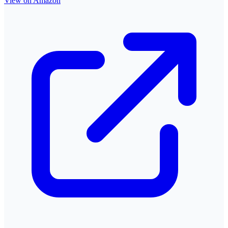
View on Amazon