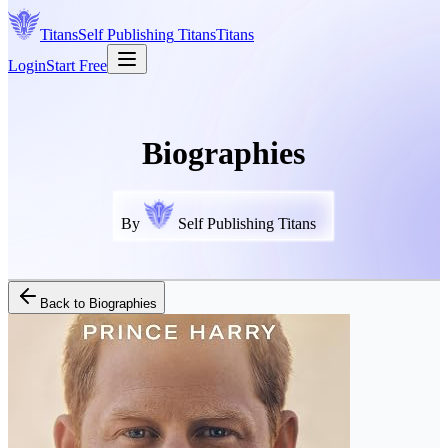
Titans
Self Publishing
Titans
Titans
Login
Start Free
Biographies
By
Self Publishing Titans
Back to
Biographies