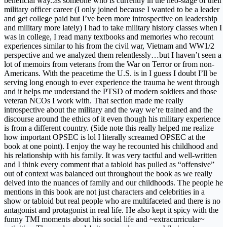
beneficial way..as someone who is currently in the neo-stage of their
military officer career (I only joined because I wanted to be a leader
and get college paid but I’ve been more introspective on leadership
and military more lately) I had to take military history classes when I
was in college, I read many textbooks and memories who recount
experiences similar to his from the civil war, Vietnam and WW1/2
perspective and we analyzed them relentlessly…but I haven’t seen a
lot of memoirs from veterans from the War on Terror or from non-
Americans. With the peacetime the U.S. is in I guess I doubt I’ll be
serving long enough to ever experience the trauma he went through
and it helps me understand the PTSD of modern soldiers and those
veteran NCOs I work with. That section made me really
introspective about the military and the way we’re trained and the
discourse around the ethics of it even though his military experience
is from a different country. (Side note this really helped me realize
how important OPSEC is lol I literally screamed OPSEC at the
book at one point). I enjoy the way he recounted his childhood and
his relationship with his family. It was very tactful and well-written
and I think every comment that a tabloid has pulled as “offensive”
out of context was balanced out throughout the book as we really
delved into the nuances of family and our childhoods. The people he
mentions in this book are not just characters and celebrities in a
show or tabloid but real people who are multifaceted and there is no
antagonist and protagonist in real life. He also kept it spicy with the
funny TMI moments about his social life and ~extracurricular~