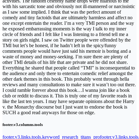
activities. The random celebrity name drops were hilarious to me
with his sarcastic tone and obviously not ill-mannered or narcissistic
as I saw some implied. I think that was the perfect amount of
comedy and tiny factoids that are ultimately harmless and affect no
one except entertain the reader. I’m a very TMI person and the way
he exposed embarrassing moments is the way I talk to my inner
circle of friends and I felt like I was listening to a friend tell me a
story on girls night. I saw on Twitter people were offended by the
TMI but let’s be honest, if he hadn’t left in the spicy/funny
comments people would have just said his memoir is boring and a
waste of money and money-seeking. I’m sure there are plenty of
other TMI details of his life that are private and he did not share.
Everything he shared that people called “TMI” is inconsequential to
the audience and only there to entertain comedic relief amongst the
other dark themes in this book. This probably went through hella
reviews and many consultations to make sure it wasn’t too out there.
I could ramble forever about this book…I wanna join like a book
club or reddit to discuss it. This is truly one of my favorite reads in
like the last ten years. I may have separate opinions about the Harry
v. the Monarchy discourse but I just want to endorse the book is
SUCH a good read anyways for those on edge.
footer.v3.columns.tools
footer.v3.links.tools.keyword_research_titans_pro
footer.v3.links.tool