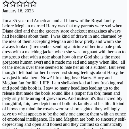
January 16, 2023
I'm a 35 year old American and all I knew of the Royal family
before Meghan married Harry was that my parents were sad when
Diana died and that the grocery store checkout magazines always
had headlines about them. I was kind of drawn in and charmed by
the idea of them accepting Meghan and how pretty and warm she
always looked (I remember sending a picture of her in a pale pink
dress with a matching jacket when she was pregnant with her son to
my group chat with a note about how oh my God she is the most
gorgeous human ever) and it made me sad and angry when like...all
of the media over there seemed to hate her all of a sudden. But even
though I felt bad for her I never had strong feelings about Harry, he
was just kinda there. Now? I freaking love Harry. Harry and
Meghan fan for life. LIFE. I am shell-shocked at how freaking real
and good this book is. I saw so many headlines leading up to the
release that made the book sound like a (super fun tbh) mean and
petty silly little airing of grievances. And instead it's this incredibly
thoughtful, fair, raw depiction of both his family and his life. It kind
of blows my mind the royals were so short sighted they willingly
gave up what appears to be the only one among them with an ounce
of emotional intelligence. He and Meghan are both so sincerely self-
deprecating and open and honest and they contrast so dramatically