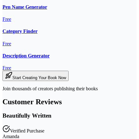
Pen Name Generator
Free
Category Finder
Free
Description Generator
Free
Start Creating Your Book Now
Join thousands of creators publishing their books
Customer Reviews
Beautifully Written
Verified Purchase
Amanda