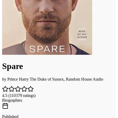
Spare
by
Prince Harry The Duke of Sussex, Random House Audio
4.5
(110379 ratings)
Biographies
Published