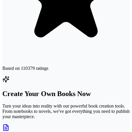
Based on
110379
ratings
Create Your Own Books Now
Turn your ideas into reality with our powerful book creation tools.
From notebooks to novels, we've got everything you need to publish
your masterpiece.