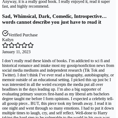
Anyway, it is a really good book. I really enjoyed it, read it super
fast, and highly recommend.
Sad, Whimsical, Dark, Comedic, Introspective…
words cannot describe you just have to read it
Verified Purchase
Kailyn
January 11, 2023
I don’t really read these kinds of books. I’m addicted to sci fi and
historical romance and intake most my gossip/nonfiction news from
social media mediums and independent research (Tik Tok and
Twitter). I don’t think I’ve ever read a biography, autobiography, or
memoir outside of an educational setting. I picked this up just bc I
was interested in all the weird excerpts the media put all over
headlines in the days leading up. I’m also a big supporter of
evaluating primary sources first-hand as my liberal arts bachelors
degree taught me before I form opinions. I expected a celebrity tell-
all gossip piece.. BUT, this piece took my breath away. I read it in
one night and went through so many emotions. I had to put it down
multiple times to laugh, cry, and self reflect. Well-done to Harry
taking the hard step to be vulnerable to the world in his own way