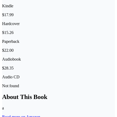
Kindle
$17.99
Hardcover
$15.26
Paperback
$22.00
Audiobook
$28.35
Audio CD
Not found
About This Book
a
Read more on Amazon