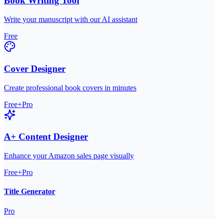
Book Writing Tool
Write your manuscript with our AI assistant
Free
Cover Designer
Create professional book covers in minutes
Free+Pro
A+ Content Designer
Enhance your Amazon sales page visually
Free+Pro
Title Generator
Pro