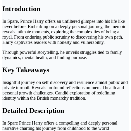
Introduction
In Spare, Prince Harry offers an unfiltered glimpse into his life like
never before. Embarking on a deeply personal journey, the memoir
reveals intimate moments, exploring the complexities of being a
royal. From enduring public scrutiny to discovering his own path,
Harry captivates readers with honesty and vulnerability.
Through powerful storytelling, he unveils struggles tied to family
dynamics, mental health, and finding purpose.
Key Takeaways
Insightful journey on self-discovery and resilience amidst public and
private turmoil. Reveals profound reflections on mental health and
personal growth challenges. Candid exploration of redefining
identity within the British monarchy tradition.
Detailed Description
In Spare Prince Harry offers a compelling and deeply personal
narrative charting his journey from childhood to the world-