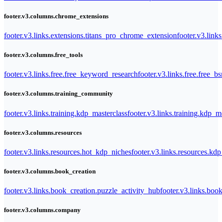
footer.v3.columns.chrome_extensions
footer.v3.links.extensions.titans_pro_chrome_extension
footer.v3.link
footer.v3.columns.free_tools
footer.v3.links.free.free_keyword_research
footer.v3.links.free.free_b
footer.v3.columns.training_community
footer.v3.links.training.kdp_masterclass
footer.v3.links.training.kdp_
footer.v3.columns.resources
footer.v3.links.resources.hot_kdp_niches
footer.v3.links.resources.kd
footer.v3.columns.book_creation
footer.v3.links.book_creation.puzzle_activity_hub
footer.v3.links.bo
footer.v3.columns.company