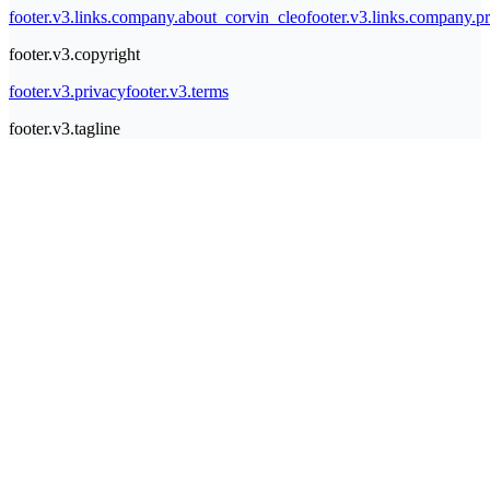
footer.v3.links.company.about_corvin_cleo
footer.v3.links.company.pr
footer.v3.copyright
footer.v3.privacy
footer.v3.terms
footer.v3.tagline