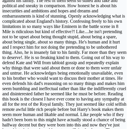
against his family. The rest of them seem so stilted and fake and
political and sneaky in comparison. How honest he is about his
insecurities and ambitions and hopes and dreams and
embarrassments is kind of stunning. Openly acknowledging what is
complicated about England's history. Confessing freely to his own
limitations in so many ways like Eminem in the battle scene in 8
Mile is ridiculous but kind of effective?! Like....he isn't pretending
not to be upset about being thought stupid, about being a spare,
about being single, about so many things. He's human and it hurt
and I respect him for not doing the pretending to be unbothered
thing. Also, he is insanely fair to his family. Far more than they seem
to deserve!. He is so freaking kind to them. Going out of his way to
defend Kate and Will from tabloid gossip and repeatedly explain
why things that were said about them or done to them were unfair
and untrue. He acknowledges being emotionally unavailable, even
to his brother who would want to discuss their mother at times. He
even defends his dad's reasoning on so many things and makes him
seem bumbling and ineffectual rather than like the indifferently cruel
and disinterested father he seemed like he must be before. Reading
this book is the closest I have ever come to having any sympathy at
all for the rest of the Royal family. They just seemed like cold selfish
remote awful little rich people before but Harry's book makes them
seem more human and likable and normal. Like people who if they
hadn't been born to this might have actually stood a chance of being
halfway decent but they were born into this and now they've just