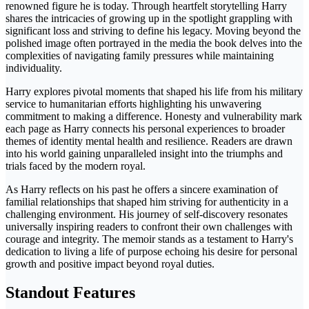
renowned figure he is today. Through heartfelt storytelling Harry
shares the intricacies of growing up in the spotlight grappling with
significant loss and striving to define his legacy. Moving beyond the
polished image often portrayed in the media the book delves into the
complexities of navigating family pressures while maintaining
individuality.
Harry explores pivotal moments that shaped his life from his military
service to humanitarian efforts highlighting his unwavering
commitment to making a difference. Honesty and vulnerability mark
each page as Harry connects his personal experiences to broader
themes of identity mental health and resilience. Readers are drawn
into his world gaining unparalleled insight into the triumphs and
trials faced by the modern royal.
As Harry reflects on his past he offers a sincere examination of
familial relationships that shaped him striving for authenticity in a
challenging environment. His journey of self-discovery resonates
universally inspiring readers to confront their own challenges with
courage and integrity. The memoir stands as a testament to Harry's
dedication to living a life of purpose echoing his desire for personal
growth and positive impact beyond royal duties.
Standout Features