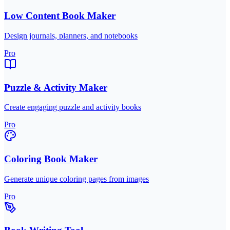
Low Content Book Maker
Design journals, planners, and notebooks
Pro
Puzzle & Activity Maker
Create engaging puzzle and activity books
Pro
Coloring Book Maker
Generate unique coloring pages from images
Pro