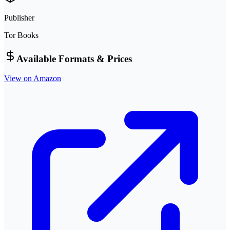
Publisher
Tor Books
Available Formats & Prices
View on Amazon