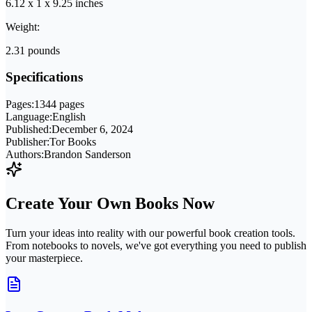
6.12 x 1 x 9.25 inches
Weight:
2.31 pounds
Specifications
Pages:
1344 pages
Language:
English
Published:
December 6, 2024
Publisher:
Tor Books
Authors:
Brandon Sanderson
Create Your Own Books Now
Turn your ideas into reality with our powerful book creation tools.
From notebooks to novels, we've got everything you need to publish
your masterpiece.