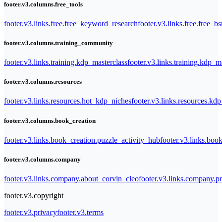
footer.v3.columns.free_tools
footer.v3.links.free.free_keyword_research
footer.v3.links.free.free_b
footer.v3.columns.training_community
footer.v3.links.training.kdp_masterclass
footer.v3.links.training.kdp_
footer.v3.columns.resources
footer.v3.links.resources.hot_kdp_niches
footer.v3.links.resources.kd
footer.v3.columns.book_creation
footer.v3.links.book_creation.puzzle_activity_hub
footer.v3.links.bo
footer.v3.columns.company
footer.v3.links.company.about_corvin_cleo
footer.v3.links.company.pr
footer.v3.copyright
footer.v3.privacy
footer.v3.terms