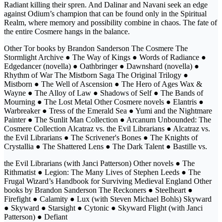
Radiant killing their spren. And Dalinar and Navani seek an edge
against Odium’s champion that can be found only in the Spiritual
Realm, where memory and possibility combine in chaos. The fate of
the entire Cosmere hangs in the balance.
Other Tor books by Brandon Sanderson The Cosmere The
Stormlight Archive ● The Way of Kings ● Words of Radiance ●
Edgedancer (novella) ● Oathbringer ● Dawnshard (novella) ●
Rhythm of War The Mistborn Saga The Original Trilogy ●
Mistborn ● The Well of Ascension ● The Hero of Ages Wax &
Wayne ● The Alloy of Law ● Shadows of Self ● The Bands of
Mourning ● The Lost Metal Other Cosmere novels ● Elantris ●
Warbreaker ● Tress of the Emerald Sea ● Yumi and the Nightmare
Painter ● The Sunlit Man Collection ● Arcanum Unbounded: The
Cosmere Collection Alcatraz vs. the Evil Librarians ● Alcatraz vs.
the Evil Librarians ● The Scrivener's Bones ● The Knights of
Crystallia ● The Shattered Lens ● The Dark Talent ● Bastille vs.
the Evil Librarians (with Janci Patterson) Other novels ● The
Rithmatist ● Legion: The Many Lives of Stephen Leeds ● The
Frugal Wizard’s Handbook for Surviving Medieval England Other
books by Brandon Sanderson The Reckoners ● Steelheart ●
Firefight ● Calamity ● Lux (with Steven Michael Bohls) Skyward
● Skyward ● Starsight ● Cytonic ● Skyward Flight (with Janci
Patterson) ● Defiant