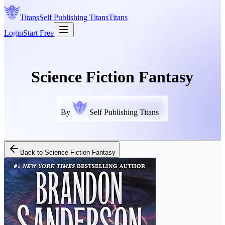
Titans
Self Publishing
Titans
Titans
Login
Start Free
Science Fiction Fantasy
By
Self Publishing Titans
Back to
Science Fiction Fantasy