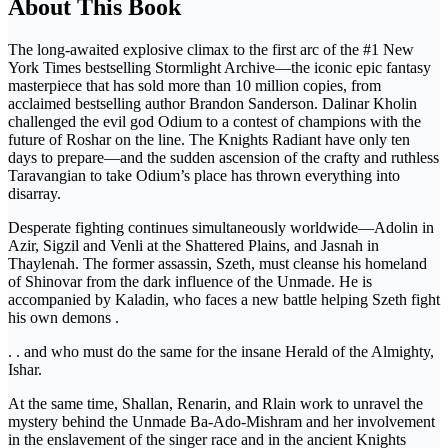
About This Book
The long-awaited explosive climax to the first arc of the #1 New
York Times bestselling Stormlight Archive―the iconic epic fantasy
masterpiece that has sold more than 10 million copies, from
acclaimed bestselling author Brandon Sanderson. Dalinar Kholin
challenged the evil god Odium to a contest of champions with the
future of Roshar on the line. The Knights Radiant have only ten
days to prepare―and the sudden ascension of the crafty and ruthless
Taravangian to take Odium’s place has thrown everything into
disarray.
Desperate fighting continues simultaneously worldwide―Adolin in
Azir, Sigzil and Venli at the Shattered Plains, and Jasnah in
Thaylenah. The former assassin, Szeth, must cleanse his homeland
of Shinovar from the dark influence of the Unmade. He is
accompanied by Kaladin, who faces a new battle helping Szeth fight
his own demons .
. . and who must do the same for the insane Herald of the Almighty,
Ishar.
At the same time, Shallan, Renarin, and Rlain work to unravel the
mystery behind the Unmade Ba-Ado-Mishram and her involvement
in the enslavement of the singer race and in the ancient Knights