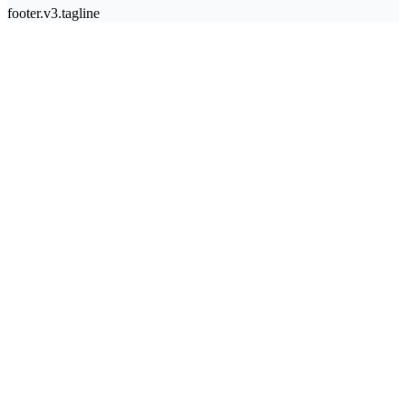
footer.v3.tagline