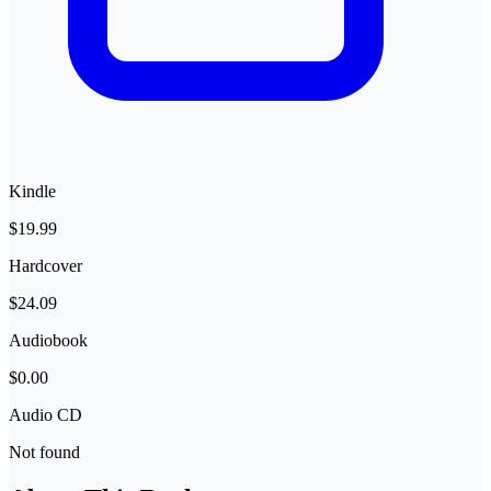
Kindle
$19.99
Hardcover
$24.09
Audiobook
$0.00
Audio CD
Not found