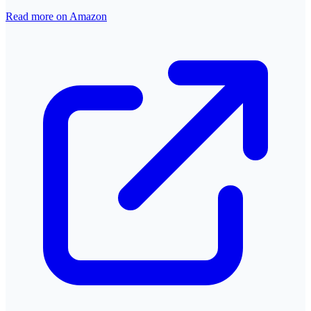
Read more on Amazon