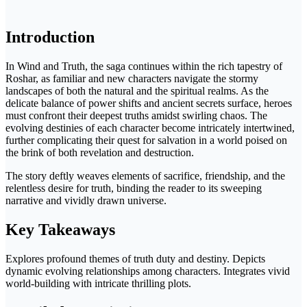
Introduction
In Wind and Truth, the saga continues within the rich tapestry of
Roshar, as familiar and new characters navigate the stormy
landscapes of both the natural and the spiritual realms. As the
delicate balance of power shifts and ancient secrets surface, heroes
must confront their deepest truths amidst swirling chaos. The
evolving destinies of each character become intricately intertwined,
further complicating their quest for salvation in a world poised on
the brink of both revelation and destruction.
The story deftly weaves elements of sacrifice, friendship, and the
relentless desire for truth, binding the reader to its sweeping
narrative and vividly drawn universe.
Key Takeaways
Explores profound themes of truth duty and destiny. Depicts
dynamic evolving relationships among characters. Integrates vivid
world-building with intricate thrilling plots.