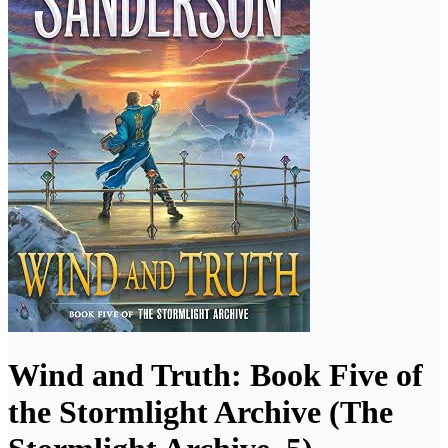
Wind and Truth: Book Five of
the Stormlight Archive (The