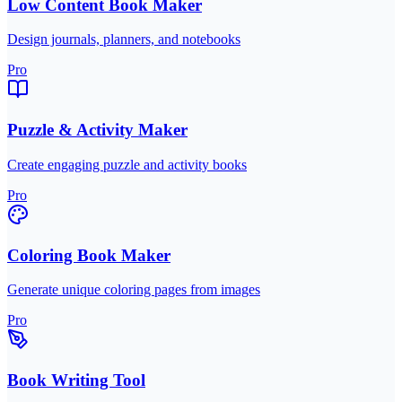
Low Content Book Maker
Design journals, planners, and notebooks
Pro
Puzzle & Activity Maker
Create engaging puzzle and activity books
Pro
Coloring Book Maker
Generate unique coloring pages from images
Pro
Book Writing Tool