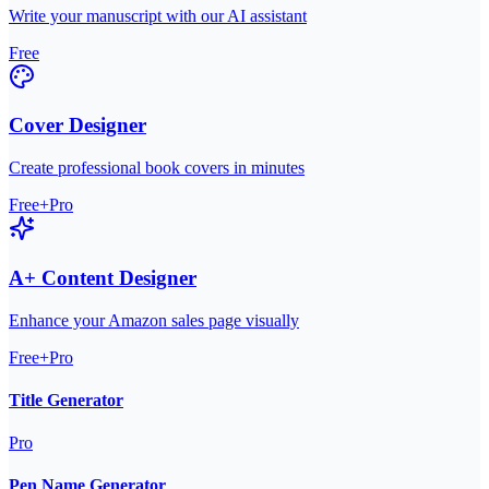
Write your manuscript with our AI assistant
Free
Cover Designer
Create professional book covers in minutes
Free+Pro
A+ Content Designer
Enhance your Amazon sales page visually
Free+Pro
Title Generator
Pro
Pen Name Generator