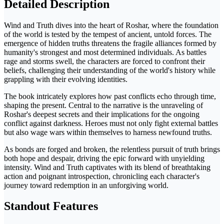
Detailed Description
Wind and Truth dives into the heart of Roshar, where the foundation
of the world is tested by the tempest of ancient, untold forces. The
emergence of hidden truths threatens the fragile alliances formed by
humanity's strongest and most determined individuals. As battles
rage and storms swell, the characters are forced to confront their
beliefs, challenging their understanding of the world's history while
grappling with their evolving identities.
The book intricately explores how past conflicts echo through time,
shaping the present. Central to the narrative is the unraveling of
Roshar's deepest secrets and their implications for the ongoing
conflict against darkness. Heroes must not only fight external battles
but also wage wars within themselves to harness newfound truths.
As bonds are forged and broken, the relentless pursuit of truth brings
both hope and despair, driving the epic forward with unyielding
intensity. Wind and Truth captivates with its blend of breathtaking
action and poignant introspection, chronicling each character's
journey toward redemption in an unforgiving world.
Standout Features