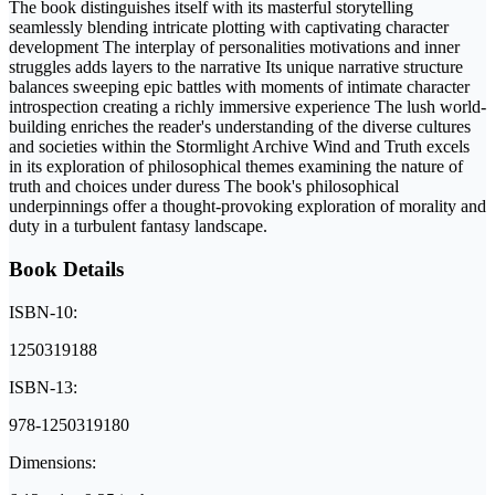
The book distinguishes itself with its masterful storytelling
seamlessly blending intricate plotting with captivating character
development The interplay of personalities motivations and inner
struggles adds layers to the narrative Its unique narrative structure
balances sweeping epic battles with moments of intimate character
introspection creating a richly immersive experience The lush world-
building enriches the reader's understanding of the diverse cultures
and societies within the Stormlight Archive Wind and Truth excels
in its exploration of philosophical themes examining the nature of
truth and choices under duress The book's philosophical
underpinnings offer a thought-provoking exploration of morality and
duty in a turbulent fantasy landscape.
Book Details
ISBN-10:
1250319188
ISBN-13:
978-1250319180
Dimensions: