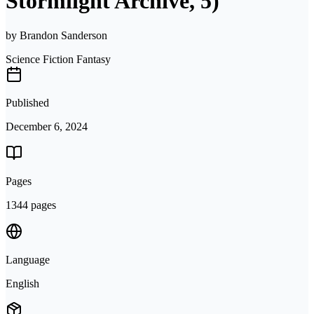
Stormlight Archive, 5)
by
Brandon Sanderson
Science Fiction Fantasy
Published
December 6, 2024
Pages
1344 pages
Language
English