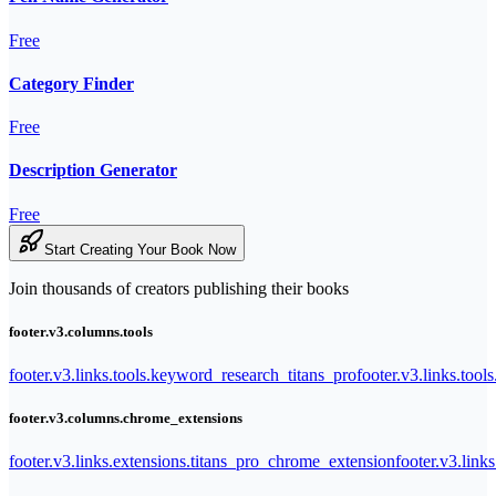
Free
Category Finder
Free
Description Generator
Free
Start Creating Your Book Now
Join thousands of creators publishing their books
footer.v3.columns.tools
footer.v3.links.tools.keyword_research_titans_pro
footer.v3.links.tool
footer.v3.columns.chrome_extensions
footer.v3.links.extensions.titans_pro_chrome_extension
footer.v3.link