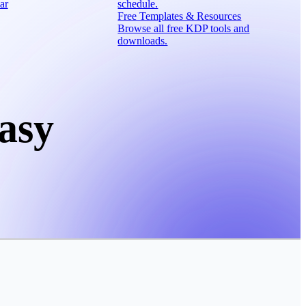
ar
schedule.
Free Templates & Resources
Browse all free KDP tools and
downloads.
asy