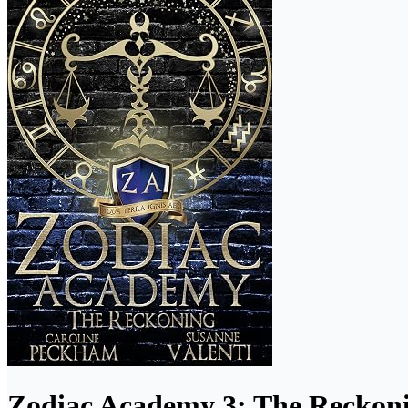
Zodiac Academy 3: The Reckon