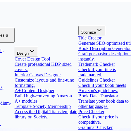
Optimize
zes &
Title Creator
Generate SEO-optimized titl
Book Description Generator
h,
Design
Craft persuasive description
Cover Design Tool
instantly.
Create professional KDP-sized
Trademark Checker
covers.
Check if your title is
Interior Canvas Designer
trademarked.
Customize layouts and fine-tune
Guidelines Checker
formatting.
Check if your book meets
s,
A+ Content Designer
Amazon's guidelines.
Build high-converting Amazon
Book Data Translator
A+ modules.
Translate your book data to
edium-
Template Society Membership
other languages.
Access the Digital Titans template
Price Checker
library on Society.
Check if your price is
competitive.
.
Grammar Checker