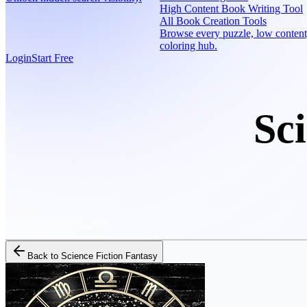
High Content Book Writing Tool
All Book Creation Tools
Browse every puzzle, low content
coloring hub.
Login
Start Free
Sc
Back to
Science Fiction Fantasy