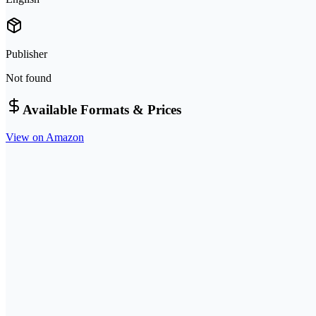
Publisher
Not found
Available Formats & Prices
View on Amazon