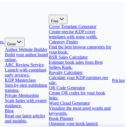
Free
Cover Template Generator
Create precise KDP cover
templates with spine width.
es.
Category Finder
Grow
Find the best browse categories for
Author Website Builder
s
your book.
Build your author brand
BSR Sales Calculator
online.
Estimate book sales from Best
ARC Review Service
Sellers Rank.
Launch with compliant
Royalty Calculator
early reviews.
Calculate your KDP earnings per
KDP Masterclass
Pricing
sale.
Step-by-step publishing
QR Code Generator
training.
Create QR codes for your book
Private Mentorship
links.
Scale faster with expert
Word Cloud Generator
guidance.
Visualize the most used words and
Blog
keywords.
Read our latest articles
Book Planner
and insights.
Organize your book launch