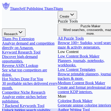
Titans
Self Publishing
Titans
Titans
Create
Puzzle Tools
Puzzle Maker
Word searches, crosswords, ma
more.
Research
All Puzzle Tools
Titans Pro Extension
Browse 100+ Sudoku, word searc
Analyze demand and competition
maze & activity generators.
directly on Amazon.
Low Content
Keyword Research Tool
Low Content Book Maker
Discover high-demand
Planners, journals, notebooks,
opportunities.
workbooks.
Reverse ASIN Lookup
Low Content Templates
See what top competitors are
Browse printable planners, journal
doing.
trackers & more.
Hot Niches Done For You
Medium Content Book Maker
30 profitable niches delivered every
Create and format professional m
month.
content KDP interiors.
Competitor Niche Research
More
Analyze entire niches before
Coloring Book Maker
publishing.
Generate unique coloring interiors
7 Backend Keywords Tool
Author Writing Tool
Unlock hidden search visibility.