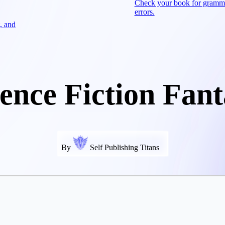
Check your book for gramm
errors.
, and
ience Fiction Fant
By
Self Publishing Titans