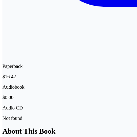
Paperback
$16.42
Audiobook
$0.00
Audio CD
Not found
About This Book