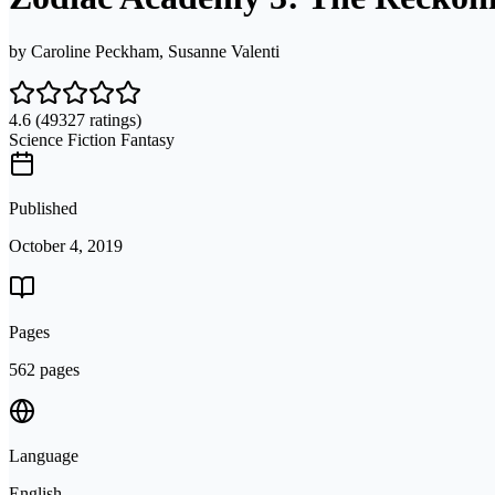
by
Caroline Peckham, Susanne Valenti
4.6
(49327 ratings)
Science Fiction Fantasy
Published
October 4, 2019
Pages
562 pages
Language
English