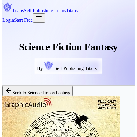
Titans
Self Publishing
Titans
Titans
Login
Start Free
Science Fiction Fantasy
By
Self Publishing Titans
Back to
Science Fiction Fantasy