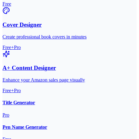
Free
Cover Designer
Create professional book covers in minutes
Free+Pro
A+ Content Designer
Enhance your Amazon sales page visually
Free+Pro
Title Generator
Pro
Pen Name Generator