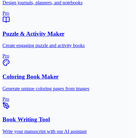
Design journals, planners, and notebooks
Pro
Puzzle & Activity Maker
Create engaging puzzle and activity books
Pro
Coloring Book Maker
Generate unique coloring pages from images
Pro
Book Writing Tool
Write your manuscript with our AI assistant