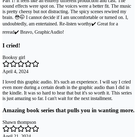
Part 1! It feels like an entirely different production and cast. The
sound effects were spot on. The voices were a better fit. The music
is pretty cheesy but not distracting. The spicy scenes rewired my
brain. 😳🤭 I cannot decide if I am uncomfortable or turned on. I,
undoubtedly, am entertained. Re-listen worthy✔️ Great for a
reread✔️ Bravo, GraphicAudio!
I cried!
Booksy girl
April 4, 2024
I loved this graphic audio. It's such an experience. I will say I cried
even more during a certain death in the graphic audio than I did in
the kindle. It was so hard to hear that but it's so worth it. This series
is just amazing so far. I can't wait for the next installment.
Amazing book series that pulls you in wanting more.
Shawn thompson
April 21, 2024