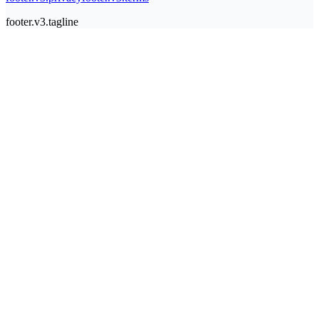
footer.v3.tagline