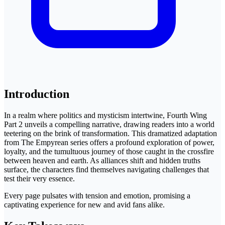
Introduction
In a realm where politics and mysticism intertwine, Fourth Wing
Part 2 unveils a compelling narrative, drawing readers into a world
teetering on the brink of transformation. This dramatized adaptation
from The Empyrean series offers a profound exploration of power,
loyalty, and the tumultuous journey of those caught in the crossfire
between heaven and earth. As alliances shift and hidden truths
surface, the characters find themselves navigating challenges that
test their very essence.
Every page pulsates with tension and emotion, promising a
captivating experience for new and avid fans alike.