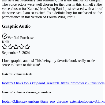
that its a bit overdone). But seriously, that is the smallest of critique.
The voice actors were well chosen for the roles in this. (I melt at the
voice chosen for Xaden.) Iron Wing Part 1 just released with a lot of
the same cast. I am so excited. Its a definite buy for me based on the
performance in this version of Fourth Wing Part 2.
Graphic Audio
Verified Purchase
Kelli
September 5, 2024
I love graphic audios! This being my favorite book really made
sense to listen to this also!
footer.v3.columns.tools
footer.v3.links.tools.keyword_research_titans_pro
footer.v3.links.tool
footer.v3.columns.chrome_extensions
footer.v3.links.extensions.titans_pro_chrome_extension
footer.v3.link