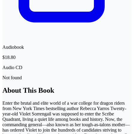
Audiobook
$18.80
Audio CD
Not found
About This Book
Enter the brutal and elite world of a war college for dragon riders
from New York Times bestselling author Rebecca Yarros Twenty-
year-old Violet Sorrengail was supposed to enter the Scribe
Quadrant, living a quiet life among books and history. Now, the
commanding general—also known as her tough-as-talons mother—
has ordered Violet to join the hundreds of candidates striving to