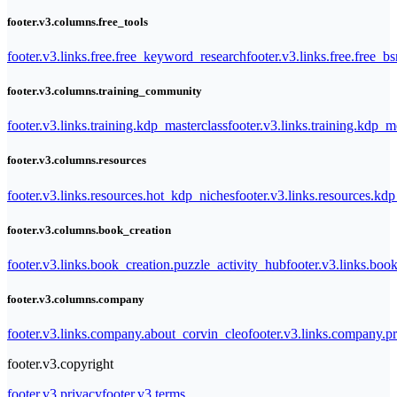
footer.v3.columns.free_tools
footer.v3.links.free.free_keyword_research
footer.v3.links.free.free_b
footer.v3.columns.training_community
footer.v3.links.training.kdp_masterclass
footer.v3.links.training.kdp_
footer.v3.columns.resources
footer.v3.links.resources.hot_kdp_niches
footer.v3.links.resources.kd
footer.v3.columns.book_creation
footer.v3.links.book_creation.puzzle_activity_hub
footer.v3.links.bo
footer.v3.columns.company
footer.v3.links.company.about_corvin_cleo
footer.v3.links.company.pr
footer.v3.copyright
footer.v3.privacy
footer.v3.terms