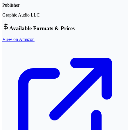
Publisher
Graphic Audio LLC
Available Formats & Prices
View on Amazon