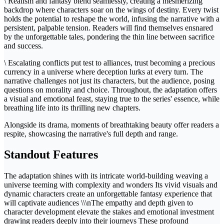
\ Realism and fantasy blend seamlessly, creating a mesmerizing
backdrop where characters soar on the wings of destiny. Every twist
holds the potential to reshape the world, infusing the narrative with a
persistent, palpable tension. Readers will find themselves ensnared
by the unforgettable tales, pondering the thin line between sacrifice
and success.
\ Escalating conflicts put test to alliances, trust becoming a precious
currency in a universe where deception lurks at every turn. The
narrative challenges not just its characters, but the audience, posing
questions on morality and choice. Throughout, the adaptation offers
a visual and emotional feast, staying true to the series' essence, while
breathing life into its thrilling new chapters.
Alongside its drama, moments of breathtaking beauty offer readers a
respite, showcasing the narrative's full depth and range.
Standout Features
The adaptation shines with its intricate world-building weaving a
universe teeming with complexity and wonders Its vivid visuals and
dynamic characters create an unforgettable fantasy experience that
will captivate audiences \\\nThe empathy and depth given to
character development elevate the stakes and emotional investment
drawing readers deeply into their journeys These profound