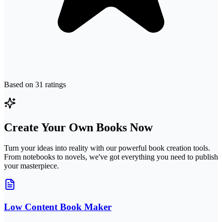
Based on
31
ratings
Create Your Own Books Now
Turn your ideas into reality with our powerful book creation tools.
From notebooks to novels, we've got everything you need to publish
your masterpiece.
Low Content Book Maker