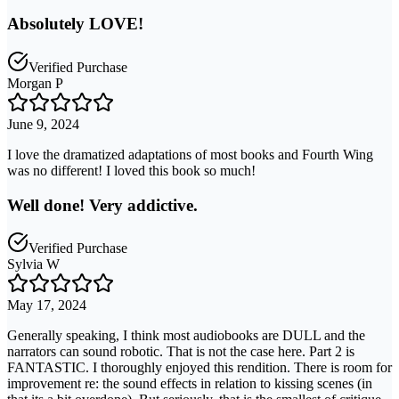
Absolutely LOVE!
Verified Purchase
Morgan P
June 9, 2024
I love the dramatized adaptations of most books and Fourth Wing
was no different! I loved this book so much!
Well done! Very addictive.
Verified Purchase
Sylvia W
May 17, 2024
Generally speaking, I think most audiobooks are DULL and the
narrators can sound robotic. That is not the case here. Part 2 is
FANTASTIC. I thoroughly enjoyed this rendition. There is room for
improvement re: the sound effects in relation to kissing scenes (in