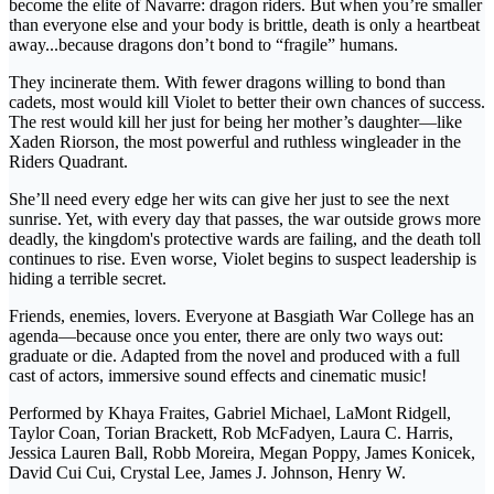
become the elite of Navarre: dragon riders. But when you’re smaller
than everyone else and your body is brittle, death is only a heartbeat
away...because dragons don’t bond to “fragile” humans.
They incinerate them. With fewer dragons willing to bond than
cadets, most would kill Violet to better their own chances of success.
The rest would kill her just for being her mother’s daughter—like
Xaden Riorson, the most powerful and ruthless wingleader in the
Riders Quadrant.
She’ll need every edge her wits can give her just to see the next
sunrise. Yet, with every day that passes, the war outside grows more
deadly, the kingdom's protective wards are failing, and the death toll
continues to rise. Even worse, Violet begins to suspect leadership is
hiding a terrible secret.
Friends, enemies, lovers. Everyone at Basgiath War College has an
agenda—because once you enter, there are only two ways out:
graduate or die. Adapted from the novel and produced with a full
cast of actors, immersive sound effects and cinematic music!
Performed by Khaya Fraites, Gabriel Michael, LaMont Ridgell,
Taylor Coan, Torian Brackett, Rob McFadyen, Laura C. Harris,
Jessica Lauren Ball, Robb Moreira, Megan Poppy, James Konicek,
David Cui Cui, Crystal Lee, James J. Johnson, Henry W.