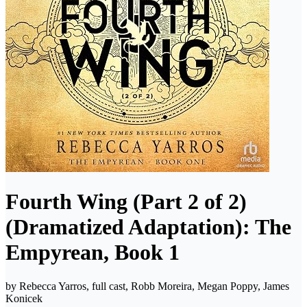
Fourth Wing (Part 2 of 2)
(Dramatized Adaptation): The
Empyrean, Book 1
by
Rebecca Yarros, full cast, Robb Moreira, Megan Poppy, James
Konicek