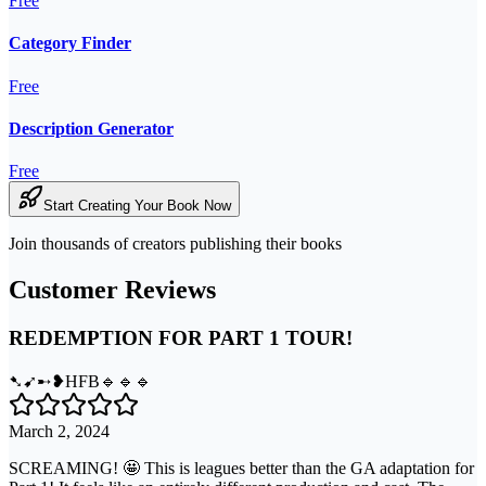
Free
Category Finder
Free
Description Generator
Free
Start Creating Your Book Now
Join thousands of creators publishing their books
Customer Reviews
REDEMPTION FOR PART 1 TOUR!
➷➹➸❥HFB🔹🔹🔹
March 2, 2024
SCREAMING! 🤩 This is leagues better than the GA adaptation for