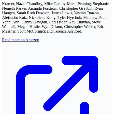
Kramer, Nazia Chaudhry, Mike Carnes, Marni Penning, Stephanie
Nemeth-Parker, Amanda Forstrom, Christopher Graybill, Ryan
Haugen, Sarah Ruth Dawson, James Lewis, Yasmin Tuazon,
Alejandro Ruiz, Nickolette Kong, Tyler Hyrchuk, Matthew Pauli,
Yenni Ann, Danny Gavigan, Earl Fisher, Kay Elluvian, Steve
Wannall, Megan Hastie, Wyn Delano, Christopher Walker, Eric
Messner, Scott McCormick and Terence Aselford.
Read more on Amazon