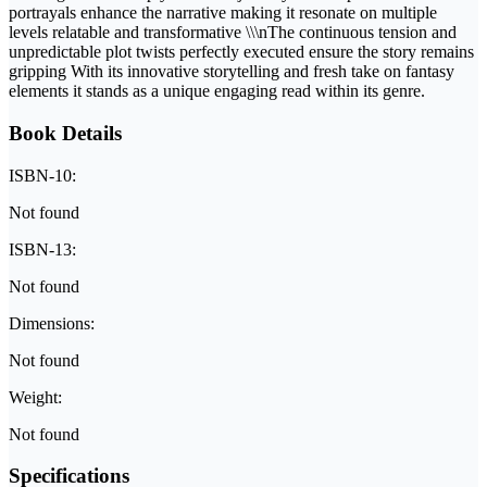
portrayals enhance the narrative making it resonate on multiple
levels relatable and transformative \\\nThe continuous tension and
unpredictable plot twists perfectly executed ensure the story remains
gripping With its innovative storytelling and fresh take on fantasy
elements it stands as a unique engaging read within its genre.
Book Details
ISBN-10:
Not found
ISBN-13:
Not found
Dimensions:
Not found
Weight:
Not found
Specifications