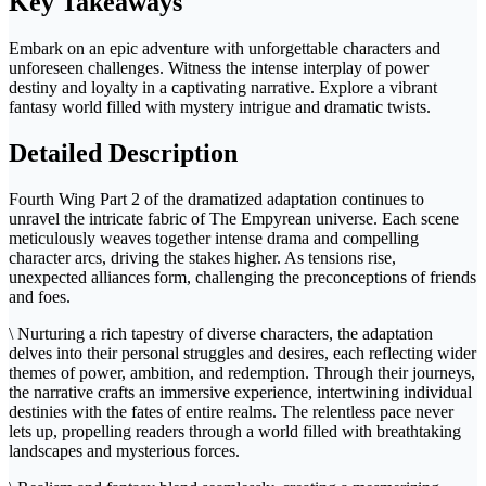
Key Takeaways
Embark on an epic adventure with unforgettable characters and
unforeseen challenges. Witness the intense interplay of power
destiny and loyalty in a captivating narrative. Explore a vibrant
fantasy world filled with mystery intrigue and dramatic twists.
Detailed Description
Fourth Wing Part 2 of the dramatized adaptation continues to
unravel the intricate fabric of The Empyrean universe. Each scene
meticulously weaves together intense drama and compelling
character arcs, driving the stakes higher. As tensions rise,
unexpected alliances form, challenging the preconceptions of friends
and foes.
\ Nurturing a rich tapestry of diverse characters, the adaptation
delves into their personal struggles and desires, each reflecting wider
themes of power, ambition, and redemption. Through their journeys,
the narrative crafts an immersive experience, intertwining individual
destinies with the fates of entire realms. The relentless pace never
lets up, propelling readers through a world filled with breathtaking
landscapes and mysterious forces.