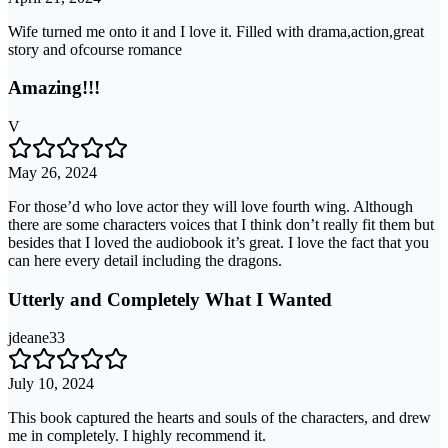
Wife turned me onto it and I love it. Filled with drama,action,great
story and ofcourse romance
Amazing!!!
V
May 26, 2024
For those’d who love actor they will love fourth wing. Although
there are some characters voices that I think don’t really fit them but
besides that I loved the audiobook it’s great. I love the fact that you
can here every detail including the dragons.
Utterly and Completely What I Wanted
jdeane33
July 10, 2024
This book captured the hearts and souls of the characters, and drew
me in completely. I highly recommend it.