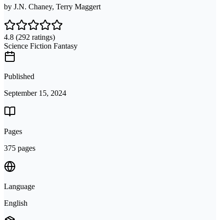
by
J.N. Chaney, Terry Maggert
4.8
(292 ratings)
Science Fiction Fantasy
Published
September 15, 2024
Pages
375 pages
Language
English