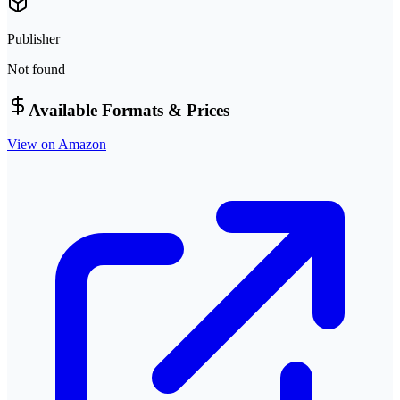
Publisher
Not found
Available Formats & Prices
View on Amazon