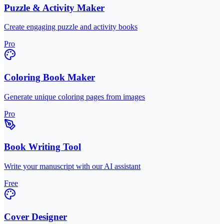
Puzzle & Activity Maker
Create engaging puzzle and activity books
Pro
Coloring Book Maker
Generate unique coloring pages from images
Pro
Book Writing Tool
Write your manuscript with our AI assistant
Free
Cover Designer