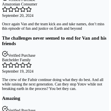
Amazonian Consumer
September 20, 2024
Once again Van and the team kick ass and take names, don’t miss
this episode of fun and justice on Earth and beyond
The challenges never seemed to end for Van and his
friends
Verified Purchase
Batchelder Family
September 19, 2024
The crew of the Fafnir continue doing what they do best. And all
while raising the next generation. Can they stop Yotov while not
breaking earth in the process? You bet they can.
Amazing
Verified Purchase