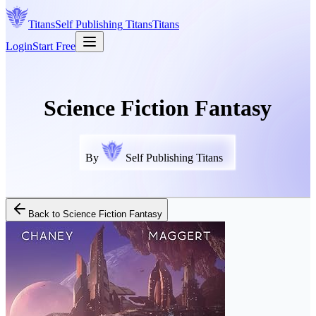
Titans
Self Publishing
Titans
Titans
Login
Start Free
Science Fiction Fantasy
By
Self Publishing Titans
Back to
Science Fiction Fantasy