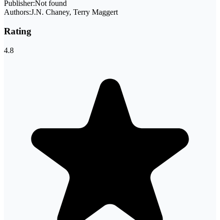
Publisher:
Not found
Authors:
J.N. Chaney, Terry Maggert
Rating
4.8