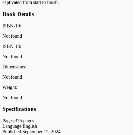
captivated from start to finish.
Book Details
ISBN-10:
Not found
ISBN-13:
Not found
Dimensions:
Not found
Weight:
Not found
Specifications
Pages:
375 pages
Language:
English
Published:
September 15, 2024