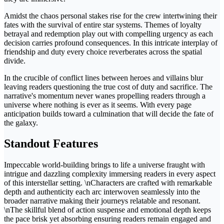
Amidst the chaos personal stakes rise for the crew intertwining their
fates with the survival of entire star systems. Themes of loyalty
betrayal and redemption play out with compelling urgency as each
decision carries profound consequences. In this intricate interplay of
friendship and duty every choice reverberates across the spatial
divide.
In the crucible of conflict lines between heroes and villains blur
leaving readers questioning the true cost of duty and sacrifice. The
narrative's momentum never wanes propelling readers through a
universe where nothing is ever as it seems. With every page
anticipation builds toward a culmination that will decide the fate of
the galaxy.
Standout Features
Impeccable world-building brings to life a universe fraught with
intrigue and dazzling complexity immersing readers in every aspect
of this interstellar setting. \nCharacters are crafted with remarkable
depth and authenticity each arc interwoven seamlessly into the
broader narrative making their journeys relatable and resonant.
\nThe skillful blend of action suspense and emotional depth keeps
the pace brisk yet absorbing ensuring readers remain engaged and