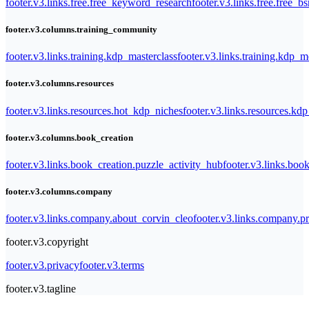
footer.v3.links.free.free_keyword_research
footer.v3.links.free.free_b
footer.v3.columns.training_community
footer.v3.links.training.kdp_masterclass
footer.v3.links.training.kdp_
footer.v3.columns.resources
footer.v3.links.resources.hot_kdp_niches
footer.v3.links.resources.kd
footer.v3.columns.book_creation
footer.v3.links.book_creation.puzzle_activity_hub
footer.v3.links.bo
footer.v3.columns.company
footer.v3.links.company.about_corvin_cleo
footer.v3.links.company.pr
footer.v3.copyright
footer.v3.privacy
footer.v3.terms
footer.v3.tagline