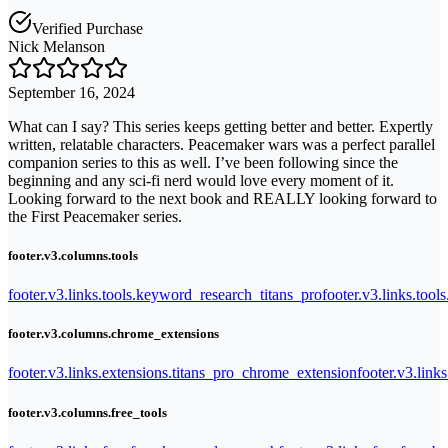
Verified Purchase
Nick Melanson
September 16, 2024
What can I say? This series keeps getting better and better. Expertly
written, relatable characters. Peacemaker wars was a perfect parallel
companion series to this as well. I’ve been following since the
beginning and any sci-fi nerd would love every moment of it.
Looking forward to the next book and REALLY looking forward to
the First Peacemaker series.
footer.v3.columns.tools
footer.v3.links.tools.keyword_research_titans_pro
footer.v3.links.tool
footer.v3.columns.chrome_extensions
footer.v3.links.extensions.titans_pro_chrome_extension
footer.v3.link
footer.v3.columns.free_tools