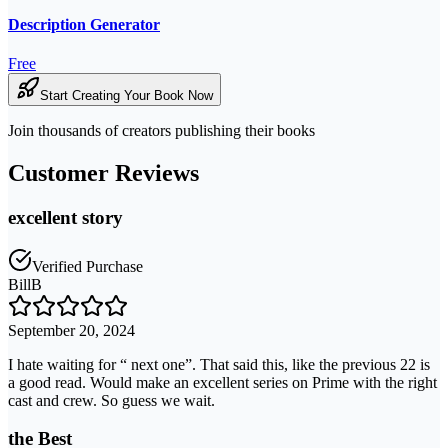
Description Generator
Free
Start Creating Your Book Now
Join thousands of creators publishing their books
Customer Reviews
excellent story
Verified Purchase
BillB
September 20, 2024
I hate waiting for “ next one”. That said this, like the previous 22 is
a good read. Would make an excellent series on Prime with the right
cast and crew. So guess we wait.
the Best