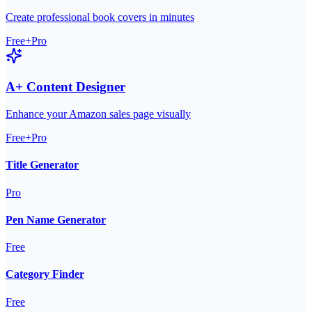
Create professional book covers in minutes
Free+Pro
A+ Content Designer
Enhance your Amazon sales page visually
Free+Pro
Title Generator
Pro
Pen Name Generator
Free
Category Finder
Free