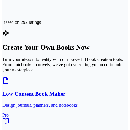
Based on
292
ratings
Create Your Own Books Now
Turn your ideas into reality with our powerful book creation tools.
From notebooks to novels, we've got everything you need to publish
your masterpiece.
Low Content Book Maker
Design journals, planners, and notebooks
Pro