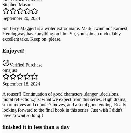
Stephen Mason
September 20, 2024
Sir Terry Maggert is a writer extrodinaire. Mark Twain nor Earnest
Hemingway have anything on him. Sir, you spin an undeniably
excellent take. Keep on, please.
Enjoyed!
Verified Purchase
omajust
September 18, 2024
A rouser!! Continuation of good characters..danger...decisions,
moral reflection..just what we expect from this series. High drama,
smart moves and counter7 moves, and a semi good ending. Really
looking forward to the final book in this series. Just wish I didn't
have to wait so long!!
finished it in less than a day