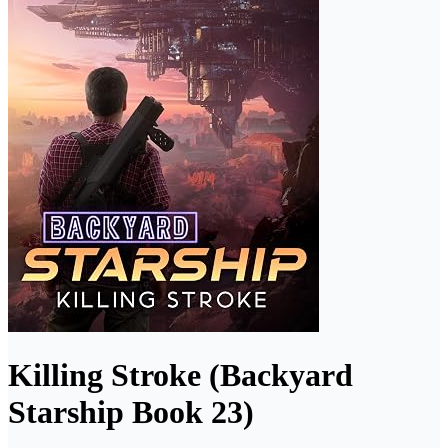
Killing Stroke (Backyard
Starship Book 23)