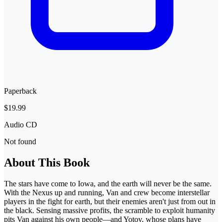
Paperback
$19.99
Audio CD
Not found
About This Book
The stars have come to Iowa, and the earth will never be the same.
With the Nexus up and running, Van and crew become interstellar
players in the fight for earth, but their enemies aren't just from out in
the black. Sensing massive profits, the scramble to exploit humanity
pits Van against his own people—and Yotov, whose plans have