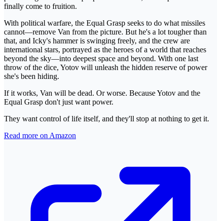
finally come to fruition.
With political warfare, the Equal Grasp seeks to do what missiles
cannot—remove Van from the picture. But he's a lot tougher than
that, and Icky's hammer is swinging freely, and the crew are
international stars, portrayed as the heroes of a world that reaches
beyond the sky—into deepest space and beyond. With one last
throw of the dice, Yotov will unleash the hidden reserve of power
she's been hiding.
If it works, Van will be dead. Or worse. Because Yotov and the
Equal Grasp don't just want power.
They want control of life itself, and they'll stop at nothing to get it.
Read more on Amazon