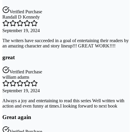
Verified Purchase
Randall D Kennedy
September 19, 2024
The writers have succeeded in a goal of entertaining their readers by
an amazing character and story lineup!!! GREAT WORK!!!!
great
Verified Purchase
william adams
September 19, 2024
Always a joy and entertaining to read this series Well written with
action and even funny at times.I looking forward to next book
Great again
Verified Purchase