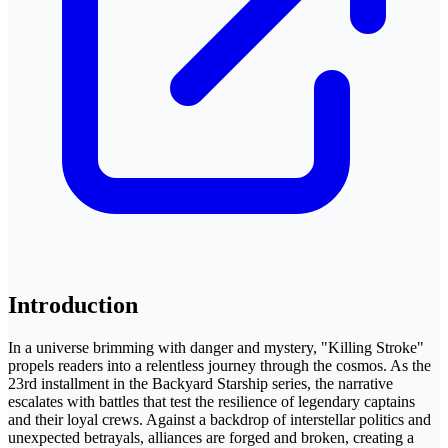
Introduction
In a universe brimming with danger and mystery, "Killing Stroke"
propels readers into a relentless journey through the cosmos. As the
23rd installment in the Backyard Starship series, the narrative
escalates with battles that test the resilience of legendary captains
and their loyal crews. Against a backdrop of interstellar politics and
unexpected betrayals, alliances are forged and broken, creating a