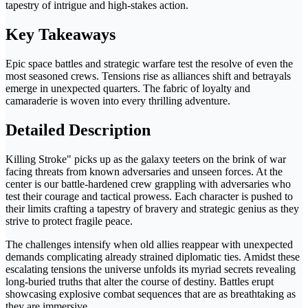
tapestry of intrigue and high-stakes action.
Key Takeaways
Epic space battles and strategic warfare test the resolve of even the
most seasoned crews. Tensions rise as alliances shift and betrayals
emerge in unexpected quarters. The fabric of loyalty and
camaraderie is woven into every thrilling adventure.
Detailed Description
Killing Stroke" picks up as the galaxy teeters on the brink of war
facing threats from known adversaries and unseen forces. At the
center is our battle-hardened crew grappling with adversaries who
test their courage and tactical prowess. Each character is pushed to
their limits crafting a tapestry of bravery and strategic genius as they
strive to protect fragile peace.
The challenges intensify when old allies reappear with unexpected
demands complicating already strained diplomatic ties. Amidst these
escalating tensions the universe unfolds its myriad secrets revealing
long-buried truths that alter the course of destiny. Battles erupt
showcasing explosive combat sequences that are as breathtaking as
they are immersive.