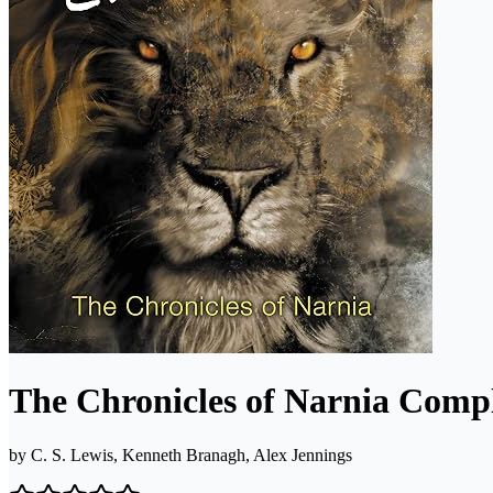
The Chronicles of Narnia Compl
by
C. S. Lewis, Kenneth Branagh, Alex Jennings