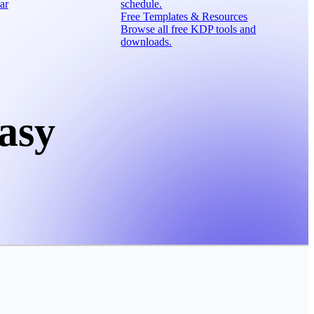
ar
schedule.
Free Templates & Resources
Browse all free KDP tools and
downloads.
asy