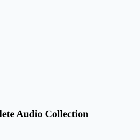
ete Audio Collection