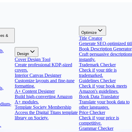
Optimize
zes &
Title Creator
Generate SEO-optimized titl
Book Description Generator
h,
Design
Craft persuasive description
Cover Design Tool
instantly.
Create professional KDP-sized
Trademark Checker
covers.
Check if your title is
Interior Canvas Designer
trademarked.
Customize layouts and fine-tune
Guidelines Checker
formatting.
Check if your book meets
s,
A+ Content Designer
Amazon's guidelines.
Build high-converting Amazon
Book Data Translator
A+ modules.
Translate your book data to
edium-
Template Society Membership
other languages.
Access the Digital Titans template
Price Checker
library on Society.
Check if your price is
competitive.
.
Grammar Checker