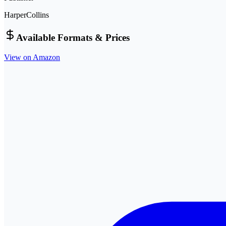
HarperCollins
Available Formats & Prices
View on Amazon