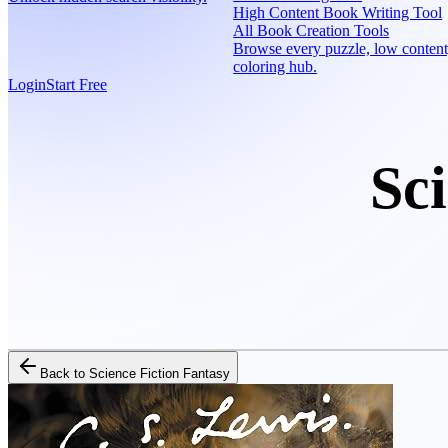
High Content Book Writing Tool
All Book Creation Tools
Browse every puzzle, low content
coloring hub.
Login
Start Free
Sc
Back to
Science Fiction Fantasy