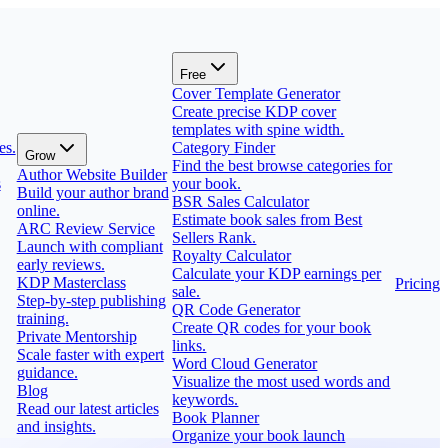
Free
Cover Template Generator
Create precise KDP cover
templates with spine width.
es.
Category Finder
Grow
Find the best browse categories for
Author Website Builder
s
your book.
Build your author brand
BSR Sales Calculator
online.
Estimate book sales from Best
ARC Review Service
Sellers Rank.
Launch with compliant
Royalty Calculator
early reviews.
Calculate your KDP earnings per
KDP Masterclass
Pricing
sale.
Step-by-step publishing
QR Code Generator
training.
Create QR codes for your book
Private Mentorship
links.
Scale faster with expert
Word Cloud Generator
guidance.
Visualize the most used words and
Blog
keywords.
Read our latest articles
Book Planner
and insights.
Organize your book launch