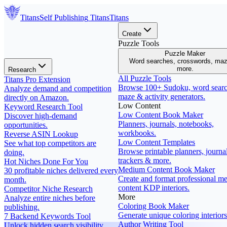
Titans
Self Publishing
Titans
Titans
Create
Puzzle Tools
Puzzle Maker
Word searches, crosswords, ma
more.
Research
All Puzzle Tools
Titans Pro Extension
Browse 100+ Sudoku, word searc
Analyze demand and competition
maze & activity generators.
directly on Amazon.
Low Content
Keyword Research Tool
Low Content Book Maker
Discover high-demand
Planners, journals, notebooks,
opportunities.
workbooks.
Reverse ASIN Lookup
Low Content Templates
See what top competitors are
Browse printable planners, journal
doing.
trackers & more.
Hot Niches Done For You
Medium Content Book Maker
30 profitable niches delivered every
Create and format professional m
month.
content KDP interiors.
Competitor Niche Research
More
Analyze entire niches before
Coloring Book Maker
publishing.
Generate unique coloring interiors
7 Backend Keywords Tool
Author Writing Tool
Unlock hidden search visibility.