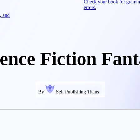
Check your book for gramm
errors.
, and
ience Fiction Fant
By
Self Publishing Titans