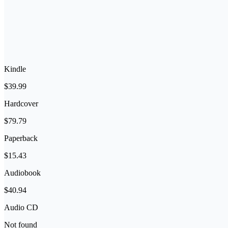
Kindle
$39.99
Hardcover
$79.79
Paperback
$15.43
Audiobook
$40.94
Audio CD
Not found