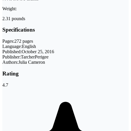
Weight:
2.31 pounds
Specifications
Pages:
272 pages
Language:
English
Published:
October 25, 2016
Publisher:
TarcherPerigee
Authors:
Julia Cameron
Rating
4.7