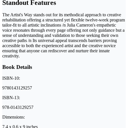
Standout Features
The Artist's Way stands out for its methodical approach to creative
rehabilitation offering a structured yet flexible twelve-week program
tailor-fit to all artistic inclinations /n Julia Cameron's empathetic
voice resonates through every page offering not only guidance but a
sense of understanding and validation to those seeking their own
creative paths /n Its universal appeal transcends barriers proving
accessible to both the experienced artist and the creative novice
ensuring that anyone can rediscover and nurture their innate
creativity.
Book Details
ISBN-10:
9780143129257
ISBN-13:
978-0143129257
Dimensions:
7.4 x 0.6 x 9 inches