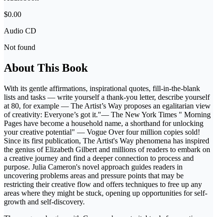
$0.00
Audio CD
Not found
About This Book
With its gentle affirmations, inspirational quotes, fill-in-the-blank
lists and tasks — write yourself a thank-you letter, describe yourself
at 80, for example — The Artist’s Way proposes an egalitarian view
of creativity: Everyone’s got it."— The New York Times " Morning
Pages have become a household name, a shorthand for unlocking
your creative potential" — Vogue Over four million copies sold!
Since its first publication, The Artist's Way phenomena has inspired
the genius of Elizabeth Gilbert and millions of readers to embark on
a creative journey and find a deeper connection to process and
purpose. Julia Cameron's novel approach guides readers in
uncovering problems areas and pressure points that may be
restricting their creative flow and offers techniques to free up any
areas where they might be stuck, opening up opportunities for self-
growth and self-discovery.