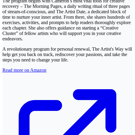
The program begins with Cameron’s most vital tools for creative
recovery – The Morning Pages, a daily writing ritual of three pages
of stream-of-conscious, and The Artist Date, a dedicated block of
time to nurture your inner artist. From there, she shares hundreds of
exercises, activities, and prompts to help readers thoroughly explore
each chapter. She also offers guidance on starting a “Creative
Cluster” of fellow artists who will support you in your creative
endeavors.
A revolutionary program for personal renewal, The Artist's Way will
help get you back on track, rediscover your passions, and take the
steps you need to change your life.
Read more on Amazon