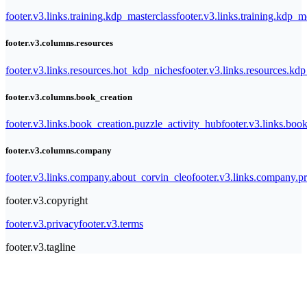
footer.v3.links.training.kdp_masterclass
footer.v3.links.training.kdp_
footer.v3.columns.resources
footer.v3.links.resources.hot_kdp_niches
footer.v3.links.resources.kd
footer.v3.columns.book_creation
footer.v3.links.book_creation.puzzle_activity_hub
footer.v3.links.bo
footer.v3.columns.company
footer.v3.links.company.about_corvin_cleo
footer.v3.links.company.pr
footer.v3.copyright
footer.v3.privacy
footer.v3.terms
footer.v3.tagline