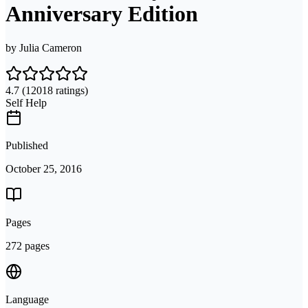
Anniversary Edition
by
Julia Cameron
4.7
(12018 ratings)
Self Help
Published
October 25, 2016
Pages
272 pages
Language