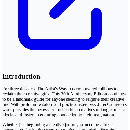
Introduction
For three decades, The Artist's Way has empowered millions to
reclaim their creative gifts. This 30th Anniversary Edition continues
to be a landmark guide for anyone seeking to reignite their creative
fire. With profound wisdom and practical exercises, Julia Cameron's
work provides the necessary tools to help creatives untangle artistic
blocks and foster an enduring connection to their imagination.
Whether just beginning a creative journey or needing a fresh
perspective, the book serves as a guidepost to artistic liberation.