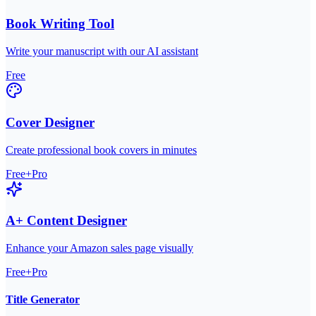
Book Writing Tool
Write your manuscript with our AI assistant
Free
Cover Designer
Create professional book covers in minutes
Free+Pro
A+ Content Designer
Enhance your Amazon sales page visually
Free+Pro
Title Generator