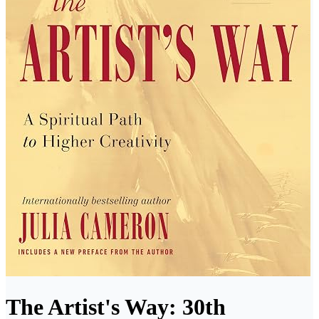
The Artist's Way: 30th