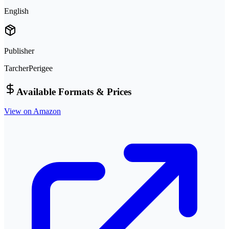
English
Publisher
TarcherPerigee
Available Formats & Prices
View on Amazon