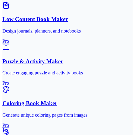
Low Content Book Maker
Design journals, planners, and notebooks
Pro
Puzzle & Activity Maker
Create engaging puzzle and activity books
Pro
Coloring Book Maker
Generate unique coloring pages from images
Pro