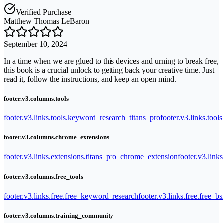
Verified Purchase
Matthew Thomas LeBaron
September 10, 2024
In a time when we are glued to this devices and urning to break free,
this book is a crucial unlock to getting back your creative time. Just
read it, follow the instructions, and keep an open mind.
footer.v3.columns.tools
footer.v3.links.tools.keyword_research_titans_pro
footer.v3.links.tool
footer.v3.columns.chrome_extensions
footer.v3.links.extensions.titans_pro_chrome_extension
footer.v3.link
footer.v3.columns.free_tools
footer.v3.links.free.free_keyword_research
footer.v3.links.free.free_b
footer.v3.columns.training_community