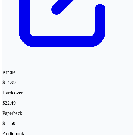
Kindle
$14.99
Hardcover
$22.49
Paperback
$11.69
Audiobook