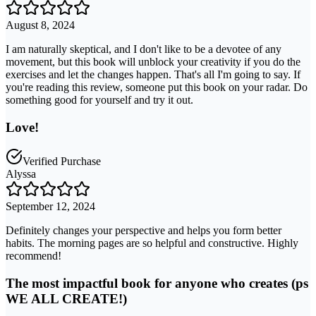
August 8, 2024
I am naturally skeptical, and I don't like to be a devotee of any
movement, but this book will unblock your creativity if you do the
exercises and let the changes happen. That's all I'm going to say. If
you're reading this review, someone put this book on your radar. Do
something good for yourself and try it out.
Love!
Verified Purchase
Alyssa
September 12, 2024
Definitely changes your perspective and helps you form better
habits. The morning pages are so helpful and constructive. Highly
recommend!
The most impactful book for anyone who creates (ps
WE ALL CREATE!)