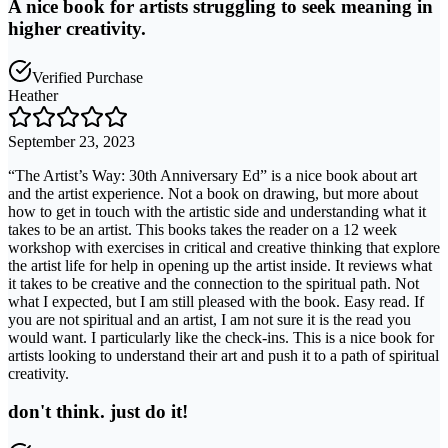
A nice book for artists struggling to seek meaning in
higher creativity.
Verified Purchase
Heather
September 23, 2023
“The Artist’s Way: 30th Anniversary Ed” is a nice book about art
and the artist experience. Not a book on drawing, but more about
how to get in touch with the artistic side and understanding what it
takes to be an artist. This books takes the reader on a 12 week
workshop with exercises in critical and creative thinking that explore
the artist life for help in opening up the artist inside. It reviews what
it takes to be creative and the connection to the spiritual path. Not
what I expected, but I am still pleased with the book. Easy read. If
you are not spiritual and an artist, I am not sure it is the read you
would want. I particularly like the check-ins. This is a nice book for
artists looking to understand their art and push it to a path of spiritual
creativity.
don't think. just do it!