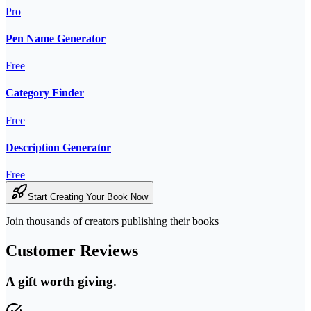
Pro
Pen Name Generator
Free
Category Finder
Free
Description Generator
Free
Start Creating Your Book Now
Join thousands of creators publishing their books
Customer Reviews
A gift worth giving.