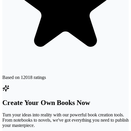
Based on
12018
ratings
Create Your Own Books Now
Turn your ideas into reality with our powerful book creation tools.
From notebooks to novels, we've got everything you need to publish
your masterpiece.