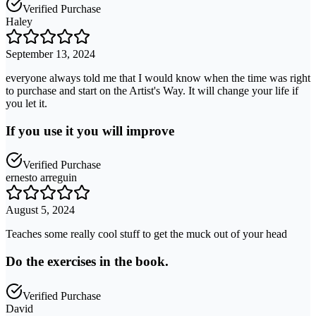
Verified Purchase
Haley
September 13, 2024
everyone always told me that I would know when the time was right
to purchase and start on the Artist's Way. It will change your life if
you let it.
If you use it you will improve
Verified Purchase
ernesto arreguin
August 5, 2024
Teaches some really cool stuff to get the muck out of your head
Do the exercises in the book.
Verified Purchase
David