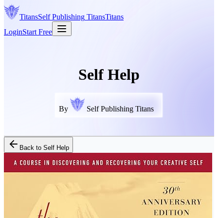
Titans
Self Publishing
Titans
Titans
Login
Start Free
Self Help
By
Self Publishing Titans
Back to
Self Help