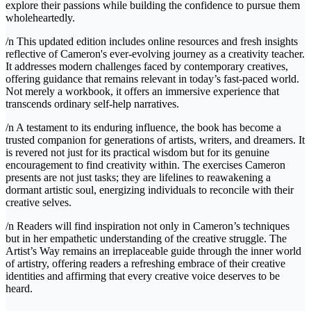
explore their passions while building the confidence to pursue them
wholeheartedly.
/n This updated edition includes online resources and fresh insights
reflective of Cameron's ever-evolving journey as a creativity teacher.
It addresses modern challenges faced by contemporary creatives,
offering guidance that remains relevant in today’s fast-paced world.
Not merely a workbook, it offers an immersive experience that
transcends ordinary self-help narratives.
/n A testament to its enduring influence, the book has become a
trusted companion for generations of artists, writers, and dreamers. It
is revered not just for its practical wisdom but for its genuine
encouragement to find creativity within. The exercises Cameron
presents are not just tasks; they are lifelines to reawakening a
dormant artistic soul, energizing individuals to reconcile with their
creative selves.
/n Readers will find inspiration not only in Cameron’s techniques
but in her empathetic understanding of the creative struggle. The
Artist’s Way remains an irreplaceable guide through the inner world
of artistry, offering readers a refreshing embrace of their creative
identities and affirming that every creative voice deserves to be
heard.