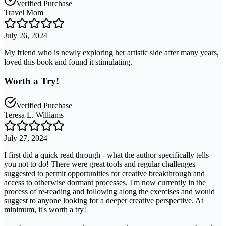
Verified Purchase
Travel Mom
July 26, 2024
My friend who is newly exploring her artistic side after many years,
loved this book and found it stimulating.
Worth a Try!
Verified Purchase
Teresa L. Williams
July 27, 2024
I first did a quick read through - what the author specifically tells
you not to do! There were great tools and regular challenges
suggested to permit opportunities for creative breakthrough and
access to otherwise dormant processes. I'm now currently in the
process of re-reading and following along the exercises and would
suggest to anyone looking for a deeper creative perspective. At
minimum, it's worth a try!