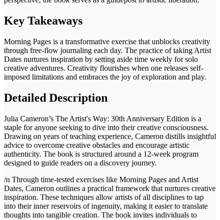
Key Takeaways
Morning Pages is a transformative exercise that unblocks creativity
through free-flow journaling each day. The practice of taking Artist
Dates nurtures inspiration by setting aside time weekly for solo
creative adventures. Creativity flourishes when one releases self-
imposed limitations and embraces the joy of exploration and play.
Detailed Description
Julia Cameron’s The Artist's Way: 30th Anniversary Edition is a
staple for anyone seeking to dive into their creative consciousness.
Drawing on years of teaching experience, Cameron distills insightful
advice to overcome creative obstacles and encourage artistic
authenticity. The book is structured around a 12-week program
designed to guide readers on a discovery journey.
/n Through time-tested exercises like Morning Pages and Artist
Dates, Cameron outlines a practical framework that nurtures creative
inspiration. These techniques allow artists of all disciplines to tap
into their inner reservoirs of ingenuity, making it easier to translate
thoughts into tangible creation. The book invites individuals to