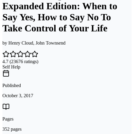
Expanded Edition: When to
Say Yes, How to Say No To
Take Control of Your Life
by
Henry Cloud, John Townsend
4.7
(23676 ratings)
Self Help
Published
October 3, 2017
Pages
352 pages