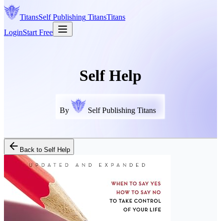
Titans
Self Publishing
Titans
Titans
Login
Start Free
Self Help
By
Self Publishing Titans
Back to
Self Help