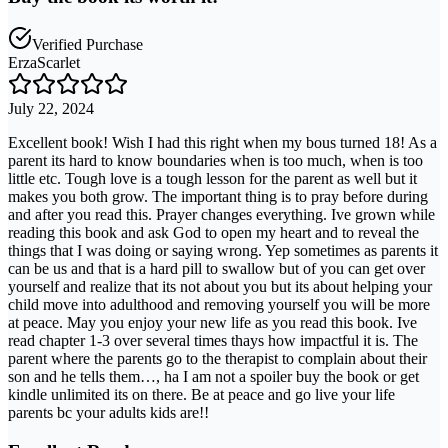
Verified Purchase
ErzaScarlet
July 22, 2024
Excellent book! Wish I had this right when my bous turned 18! As a
parent its hard to know boundaries when is too much, when is too
little etc. Tough love is a tough lesson for the parent as well but it
makes you both grow. The important thing is to pray before during
and after you read this. Prayer changes everything. Ive grown while
reading this book and ask God to open my heart and to reveal the
things that I was doing or saying wrong. Yep sometimes as parents it
can be us and that is a hard pill to swallow but of you can get over
yourself and realize that its not about you but its about helping your
child move into adulthood and removing yourself you will be more
at peace. May you enjoy your new life as you read this book. Ive
read chapter 1-3 over several times thays how impactful it is. The
parent where the parents go to the therapist to complain about their
son and he tells them…, ha I am not a spoiler buy the book or get
kindle unlimited its on there. Be at peace and go live your life
parents bc your adults kids are!!