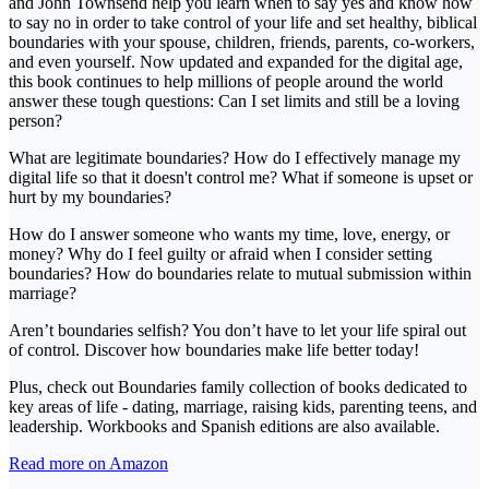
and John Townsend help you learn when to say yes and know how
to say no in order to take control of your life and set healthy, biblical
boundaries with your spouse, children, friends, parents, co-workers,
and even yourself. Now updated and expanded for the digital age,
this book continues to help millions of people around the world
answer these tough questions: Can I set limits and still be a loving
person?
What are legitimate boundaries? How do I effectively manage my
digital life so that it doesn't control me? What if someone is upset or
hurt by my boundaries?
How do I answer someone who wants my time, love, energy, or
money? Why do I feel guilty or afraid when I consider setting
boundaries? How do boundaries relate to mutual submission within
marriage?
Aren’t boundaries selfish? You don’t have to let your life spiral out
of control. Discover how boundaries make life better today!
Plus, check out Boundaries family collection of books dedicated to
key areas of life - dating, marriage, raising kids, parenting teens, and
leadership. Workbooks and Spanish editions are also available.
Read more on Amazon