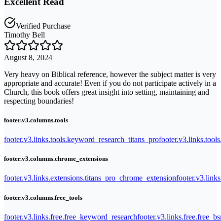
Excellent Read
Verified Purchase
Timothy Bell
August 8, 2024
Very heavy on Biblical reference, however the subject matter is very
appropriate and accurate! Even if you do not participate actively in a
Church, this book offers great insight into setting, maintaining and
respecting boundaries!
footer.v3.columns.tools
footer.v3.links.tools.keyword_research_titans_pro
footer.v3.links.tool
footer.v3.columns.chrome_extensions
footer.v3.links.extensions.titans_pro_chrome_extension
footer.v3.link
footer.v3.columns.free_tools
footer.v3.links.free.free_keyword_research
footer.v3.links.free.free_b