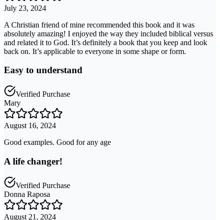
July 23, 2024
A Christian friend of mine recommended this book and it was
absolutely amazing! I enjoyed the way they included biblical versus
and related it to God. It’s definitely a book that you keep and look
back on. It’s applicable to everyone in some shape or form.
Easy to understand
Verified Purchase
Mary
August 16, 2024
Good examples. Good for any age
A life changer!
Verified Purchase
Donna Raposa
August 21, 2024