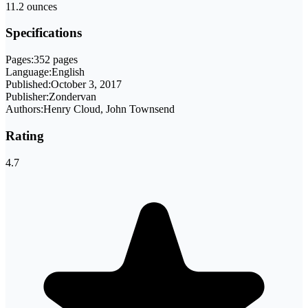
11.2 ounces
Specifications
Pages:
352 pages
Language:
English
Published:
October 3, 2017
Publisher:
Zondervan
Authors:
Henry Cloud, John Townsend
Rating
4.7