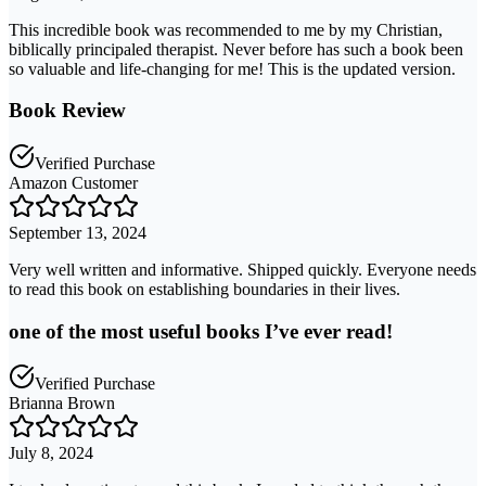
This incredible book was recommended to me by my Christian,
biblically principaled therapist. Never before has such a book been
so valuable and life-changing for me! This is the updated version.
Book Review
Verified Purchase
Amazon Customer
September 13, 2024
Very well written and informative. Shipped quickly. Everyone needs
to read this book on establishing boundaries in their lives.
one of the most useful books I’ve ever read!
Verified Purchase
Brianna Brown
July 8, 2024