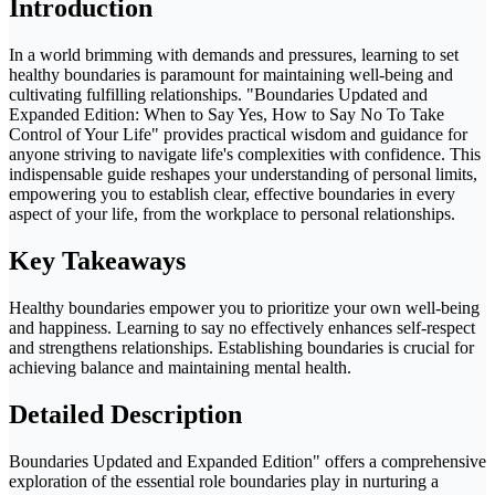
Introduction
In a world brimming with demands and pressures, learning to set
healthy boundaries is paramount for maintaining well-being and
cultivating fulfilling relationships. "Boundaries Updated and
Expanded Edition: When to Say Yes, How to Say No To Take
Control of Your Life" provides practical wisdom and guidance for
anyone striving to navigate life's complexities with confidence. This
indispensable guide reshapes your understanding of personal limits,
empowering you to establish clear, effective boundaries in every
aspect of your life, from the workplace to personal relationships.
Key Takeaways
Healthy boundaries empower you to prioritize your own well-being
and happiness. Learning to say no effectively enhances self-respect
and strengthens relationships. Establishing boundaries is crucial for
achieving balance and maintaining mental health.
Detailed Description
Boundaries Updated and Expanded Edition" offers a comprehensive
exploration of the essential role boundaries play in nurturing a