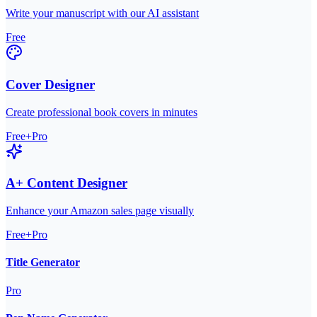
Write your manuscript with our AI assistant
Free
Cover Designer
Create professional book covers in minutes
Free+Pro
A+ Content Designer
Enhance your Amazon sales page visually
Free+Pro
Title Generator
Pro