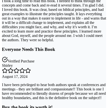
I took a long time to read this book. I needed to think through the
concepts and come back and re-read it several times. I’m glad I did.
I loved this book. It was clear, based on biblical principles, and had
great examples to illustrate the principles taught. It lays everything
out in a way that makes it easier to implement in life - and warns that
it will be a difficult change to implement, and explains all the
difficulties you might face, and why, and why it’s worth it. I’m
excited to learn more and practice these principles. I learned more
about God, myself, and the people around me. I wish I could meet
the authors. They were so helpful.
Everyone Needs This Book
Verified Purchase
Shirley
August 17, 2024
I have been privileged to hear both authors speak at conferences and
meetings - they are brilliant and compassionate!! This book is one I
have recommended to literally dozens of people because we all need
healthy boundaries, and this is the definitive book on the subject!!
Buy the book its worth it!