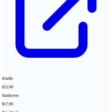
Kindle
$12.99
Hardcover
$17.99