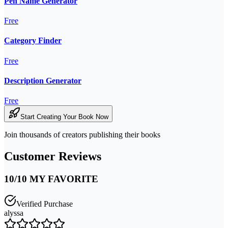
Pen Name Generator
Free
Category Finder
Free
Description Generator
Free
Start Creating Your Book Now
Join thousands of creators publishing their books
Customer Reviews
10/10 MY FAVORITE
Verified Purchase
alyssa