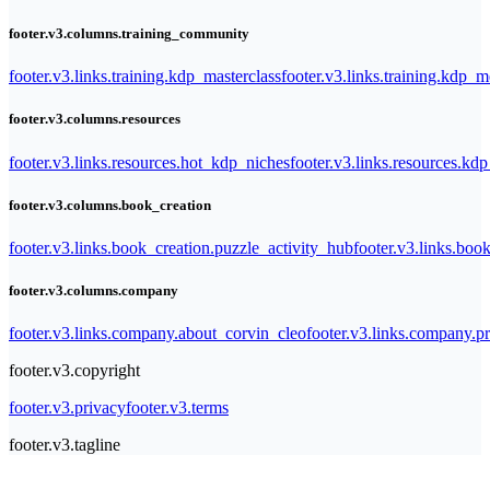
footer.v3.columns.training_community
footer.v3.links.training.kdp_masterclass
footer.v3.links.training.kdp_
footer.v3.columns.resources
footer.v3.links.resources.hot_kdp_niches
footer.v3.links.resources.kd
footer.v3.columns.book_creation
footer.v3.links.book_creation.puzzle_activity_hub
footer.v3.links.bo
footer.v3.columns.company
footer.v3.links.company.about_corvin_cleo
footer.v3.links.company.pr
footer.v3.copyright
footer.v3.privacy
footer.v3.terms
footer.v3.tagline