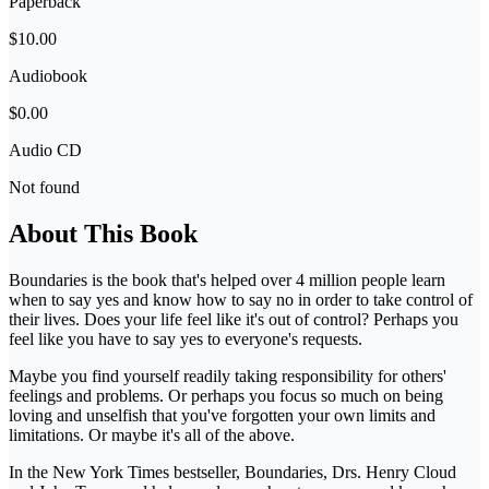
Paperback
$10.00
Audiobook
$0.00
Audio CD
Not found
About This Book
Boundaries is the book that's helped over 4 million people learn
when to say yes and know how to say no in order to take control of
their lives. Does your life feel like it's out of control? Perhaps you
feel like you have to say yes to everyone's requests.
Maybe you find yourself readily taking responsibility for others'
feelings and problems. Or perhaps you focus so much on being
loving and unselfish that you've forgotten your own limits and
limitations. Or maybe it's all of the above.
In the New York Times bestseller, Boundaries, Drs. Henry Cloud