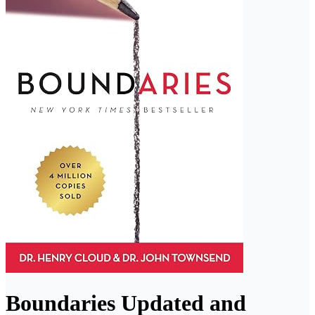
Boundaries Updated and