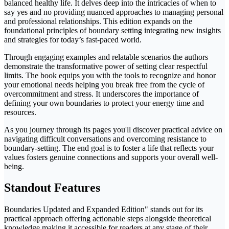
balanced healthy life. It delves deep into the intricacies of when to
say yes and no providing nuanced approaches to managing personal
and professional relationships. This edition expands on the
foundational principles of boundary setting integrating new insights
and strategies for today’s fast-paced world.
Through engaging examples and relatable scenarios the authors
demonstrate the transformative power of setting clear respectful
limits. The book equips you with the tools to recognize and honor
your emotional needs helping you break free from the cycle of
overcommitment and stress. It underscores the importance of
defining your own boundaries to protect your energy time and
resources.
As you journey through its pages you'll discover practical advice on
navigating difficult conversations and overcoming resistance to
boundary-setting. The end goal is to foster a life that reflects your
values fosters genuine connections and supports your overall well-
being.
Standout Features
Boundaries Updated and Expanded Edition" stands out for its
practical approach offering actionable steps alongside theoretical
knowledge making it accessible for readers at any stage of their