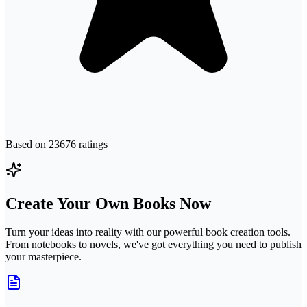
Based on
23676
ratings
Create Your Own Books Now
Turn your ideas into reality with our powerful book creation tools.
From notebooks to novels, we've got everything you need to publish
your masterpiece.