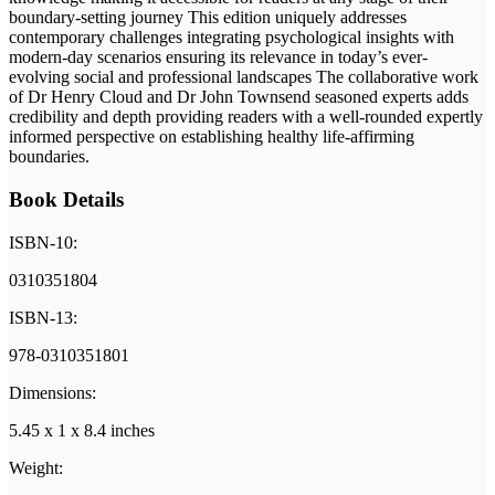
boundary-setting journey This edition uniquely addresses
contemporary challenges integrating psychological insights with
modern-day scenarios ensuring its relevance in today’s ever-
evolving social and professional landscapes The collaborative work
of Dr Henry Cloud and Dr John Townsend seasoned experts adds
credibility and depth providing readers with a well-rounded expertly
informed perspective on establishing healthy life-affirming
boundaries.
Book Details
ISBN-10:
0310351804
ISBN-13:
978-0310351801
Dimensions:
5.45 x 1 x 8.4 inches
Weight: