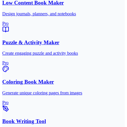
Low Content Book Maker
Design journals, planners, and notebooks
Pro
Puzzle & Activity Maker
Create engaging puzzle and activity books
Pro
Coloring Book Maker
Generate unique coloring pages from images
Pro
Book Writing Tool