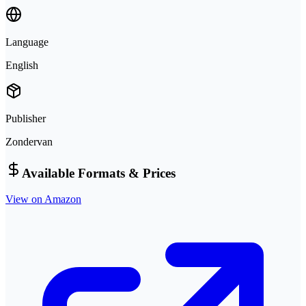
Language
English
Publisher
Zondervan
Available Formats & Prices
View on Amazon