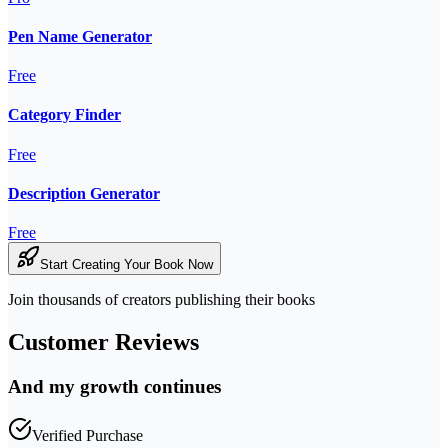
Pen Name Generator
Free
Category Finder
Free
Description Generator
Free
Start Creating Your Book Now
Join thousands of creators publishing their books
Customer Reviews
And my growth continues
Verified Purchase