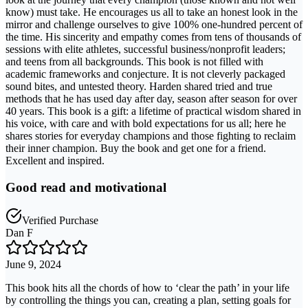
know) must take. He encourages us all to take an honest look in the
mirror and challenge ourselves to give 100% one-hundred percent of
the time. His sincerity and empathy comes from tens of thousands of
sessions with elite athletes, successful business/nonprofit leaders;
and teens from all backgrounds. This book is not filled with
academic frameworks and conjecture. It is not cleverly packaged
sound bites, and untested theory. Harden shared tried and true
methods that he has used day after day, season after season for over
40 years. This book is a gift: a lifetime of practical wisdom shared in
his voice, with care and with bold expectations for us all; here he
shares stories for everyday champions and those fighting to reclaim
their inner champion. Buy the book and get one for a friend.
Excellent and inspired.
Good read and motivational
Verified Purchase
Dan F
June 9, 2024
This book hits all the chords of how to ‘clear the path’ in your life
by controlling the things you can, creating a plan, setting goals for