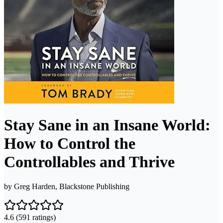
Stay Sane in an Insane World:
How to Control the
Controllables and Thrive
by
Greg Harden, Blackstone Publishing
4.6
(591 ratings)