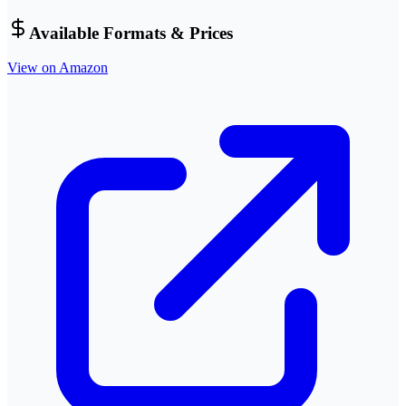
Available Formats & Prices
View on Amazon