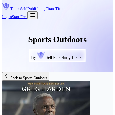
Titans
Self Publishing
Titans
Titans
Login
Start Free
Sports Outdoors
By
Self Publishing Titans
Back to
Sports Outdoors