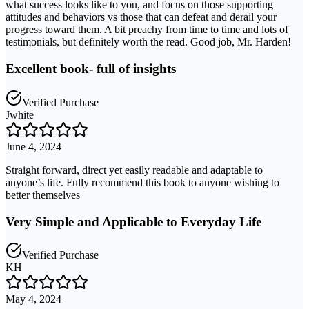
what success looks like to you, and focus on those supporting
attitudes and behaviors vs those that can defeat and derail your
progress toward them. A bit preachy from time to time and lots of
testimonials, but definitely worth the read. Good job, Mr. Harden!
Excellent book- full of insights
Verified Purchase
Jwhite
June 4, 2024
Straight forward, direct yet easily readable and adaptable to
anyone’s life. Fully recommend this book to anyone wishing to
better themselves
Very Simple and Applicable to Everyday Life
Verified Purchase
KH
May 4, 2024