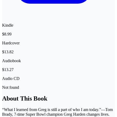
Kindle
$8.99
Hardcover
$13.82
Audiobook
$13.27
Audio CD
Not found
About This Book
“What I learned from Greg is still a part of who I am today.”—Tom
Brady, 7-time Super Bowl champion Greg Harden changes lives.