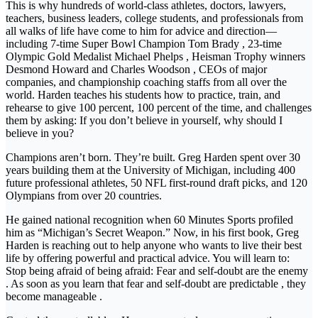
This is why hundreds of world-class athletes, doctors, lawyers,
teachers, business leaders, college students, and professionals from
all walks of life have come to him for advice and direction—
including 7-time Super Bowl Champion Tom Brady , 23-time
Olympic Gold Medalist Michael Phelps , Heisman Trophy winners
Desmond Howard and Charles Woodson , CEOs of major
companies, and championship coaching staffs from all over the
world. Harden teaches his students how to practice, train, and
rehearse to give 100 percent, 100 percent of the time, and challenges
them by asking: If you don’t believe in yourself, why should I
believe in you?
Champions aren’t born. They’re built. Greg Harden spent over 30
years building them at the University of Michigan, including 400
future professional athletes, 50 NFL first-round draft picks, and 120
Olympians from over 20 countries.
He gained national recognition when 60 Minutes Sports profiled
him as “Michigan’s Secret Weapon.” Now, in his first book, Greg
Harden is reaching out to help anyone who wants to live their best
life by offering powerful and practical advice. You will learn to:
Stop being afraid of being afraid: Fear and self-doubt are the enemy
. As soon as you learn that fear and self-doubt are predictable , they
become manageable .