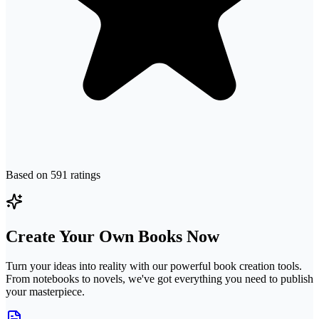
Based on
591
ratings
Create Your Own Books Now
Turn your ideas into reality with our powerful book creation tools.
From notebooks to novels, we've got everything you need to publish
your masterpiece.