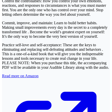
Control the controllables: How you control your own emotions,
reactions, and responses to circumstances is what you must master
first. You are the only one who has control over your mind. Stop
letting others determine the way you feel about yourself.
Commit, improve, and maintain: Learn to build better habits.
Making small improvements every day is the secret to a completely
transformed life . Become the world’s greatest expert on yourself:
It’s the only way to become the very best version of yourself.
Practice self-love and self-acceptance: These are the keys to
eliminating and replacing self-defeating attitudes and behaviors .
This is a one-of-a-kind book that will give you the indispensable
lessons and tools necessary to create real change in your life.
PLEASE NOTE: When you purchase this title, the accompanying
PDF will be available in your Audible Library along with the audio.
Read more on Amazon