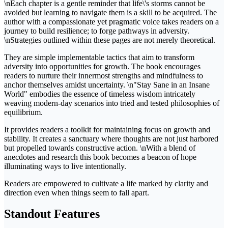
\nEach chapter is a gentle reminder that life\'s storms cannot be
avoided but learning to navigate them is a skill to be acquired. The
author with a compassionate yet pragmatic voice takes readers on a
journey to build resilience; to forge pathways in adversity.
\nStrategies outlined within these pages are not merely theoretical.
They are simple implementable tactics that aim to transform
adversity into opportunities for growth. The book encourages
readers to nurture their innermost strengths and mindfulness to
anchor themselves amidst uncertainty. \n"Stay Sane in an Insane
World" embodies the essence of timeless wisdom intricately
weaving modern-day scenarios into tried and tested philosophies of
equilibrium.
It provides readers a toolkit for maintaining focus on growth and
stability. It creates a sanctuary where thoughts are not just harbored
but propelled towards constructive action. \nWith a blend of
anecdotes and research this book becomes a beacon of hope
illuminating ways to live intentionally.
Readers are empowered to cultivate a life marked by clarity and
direction even when things seem to fall apart.
Standout Features