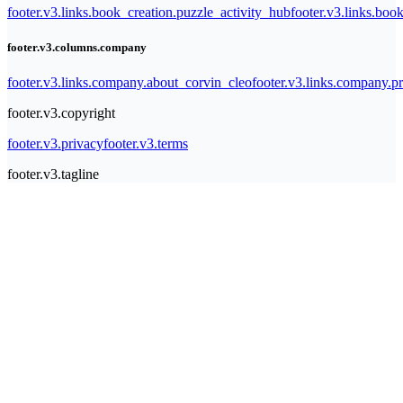
footer.v3.links.book_creation.puzzle_activity_hub
footer.v3.links.bo
footer.v3.columns.company
footer.v3.links.company.about_corvin_cleo
footer.v3.links.company.pr
footer.v3.copyright
footer.v3.privacy
footer.v3.terms
footer.v3.tagline