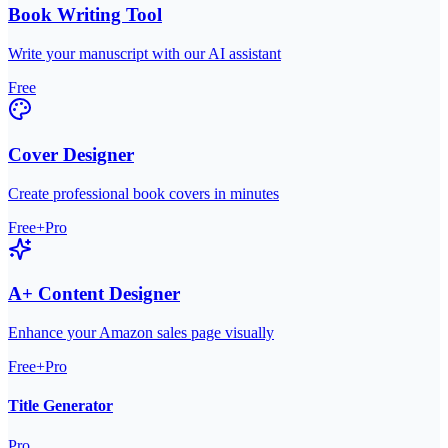
Book Writing Tool
Write your manuscript with our AI assistant
Free
Cover Designer
Create professional book covers in minutes
Free+Pro
A+ Content Designer
Enhance your Amazon sales page visually
Free+Pro
Title Generator
Pro