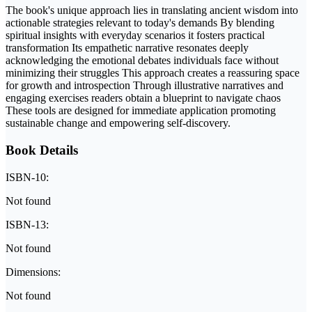
The book's unique approach lies in translating ancient wisdom into
actionable strategies relevant to today's demands By blending
spiritual insights with everyday scenarios it fosters practical
transformation Its empathetic narrative resonates deeply
acknowledging the emotional debates individuals face without
minimizing their struggles This approach creates a reassuring space
for growth and introspection Through illustrative narratives and
engaging exercises readers obtain a blueprint to navigate chaos
These tools are designed for immediate application promoting
sustainable change and empowering self-discovery.
Book Details
ISBN-10:
Not found
ISBN-13:
Not found
Dimensions:
Not found