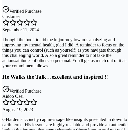
Verified Purchase
Customer
September 11, 2024
I bought the book to aid me in journey towards analyzing and
improving my mental health, glad I did. A reminder to focus on the
things you can control (such as yourself) as you navigate through
this challenging world. Also a great reminder to not take the
actions/attitudes of others so personal. You'll get as much out of it as
your commitment allows.
He Walks the Talk…excellent and inspired !!
Verified Purchase
Aidoo Osei
August 19, 2023
GHarden succinctly captures sage-like insights presented in down to
earth terms. His lessons are highly relatable and provide an authentic
look at the journey that every champion (those known and not well