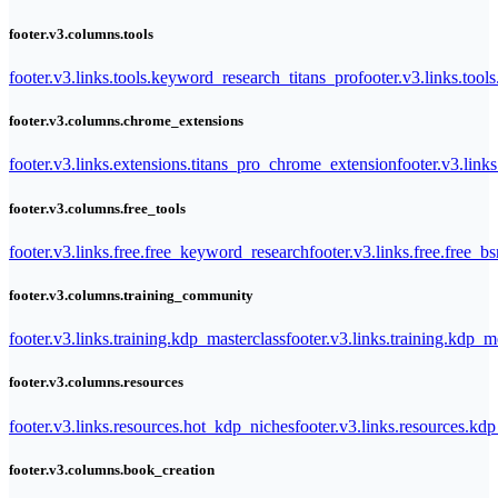
footer.v3.columns.tools
footer.v3.links.tools.keyword_research_titans_pro
footer.v3.links.tool
footer.v3.columns.chrome_extensions
footer.v3.links.extensions.titans_pro_chrome_extension
footer.v3.link
footer.v3.columns.free_tools
footer.v3.links.free.free_keyword_research
footer.v3.links.free.free_b
footer.v3.columns.training_community
footer.v3.links.training.kdp_masterclass
footer.v3.links.training.kdp_
footer.v3.columns.resources
footer.v3.links.resources.hot_kdp_niches
footer.v3.links.resources.kd
footer.v3.columns.book_creation