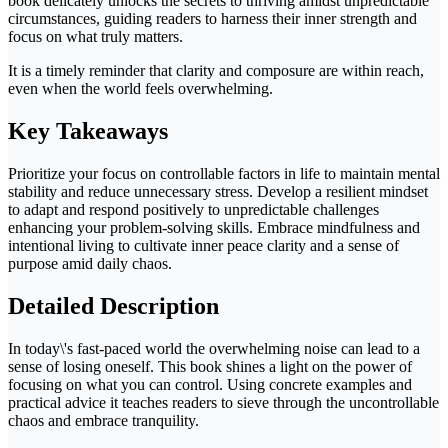
book delicately unlocks the secrets to thriving amidst unpredictable
circumstances, guiding readers to harness their inner strength and
focus on what truly matters.
It is a timely reminder that clarity and composure are within reach,
even when the world feels overwhelming.
Key Takeaways
Prioritize your focus on controllable factors in life to maintain mental
stability and reduce unnecessary stress. Develop a resilient mindset
to adapt and respond positively to unpredictable challenges
enhancing your problem-solving skills. Embrace mindfulness and
intentional living to cultivate inner peace clarity and a sense of
purpose amid daily chaos.
Detailed Description
In today\'s fast-paced world the overwhelming noise can lead to a
sense of losing oneself. This book shines a light on the power of
focusing on what you can control. Using concrete examples and
practical advice it teaches readers to sieve through the uncontrollable
chaos and embrace tranquility.