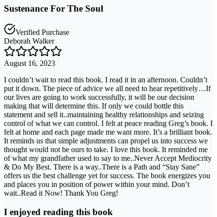
Sustenance For The Soul
Verified Purchase
Deborah Walker
August 16, 2023
I couldn’t wait to read this book. I read it in an afternoon. Couldn’t
put it down. The piece of advice we all need to hear repetitively…If
our lives are going to work successfully, it will be our decision
making that will determine this. If only we could bottle this
statement and sell it..maintaining healthy relationships and seizing
control of what we can control. I felt at peace reading Greg’s book. I
felt at home and each page made me want more. It’s a brilliant book.
It reminds us that simple adjustments can propel us into success we
thought would not be ours to take. I love this book. It reminded me
of what my grandfather used to say to me..Never Accept Mediocrity
& Do My Best. There is a way..There is a Path and “Stay Sane”
offers us the best challenge yet for success. The book energizes you
and places you in position of power within your mind. Don’t
wait..Read it Now! Thank You Greg!
I enjoyed reading this book