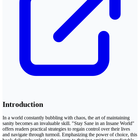
Introduction
In a world constantly bubbling with chaos, the art of maintaining
sanity becomes an invaluable skill. "Stay Sane in an Insane World"
offers readers practical strategies to regain control over their lives
and navigate through turmoil. Emphasizing the power of choice, this