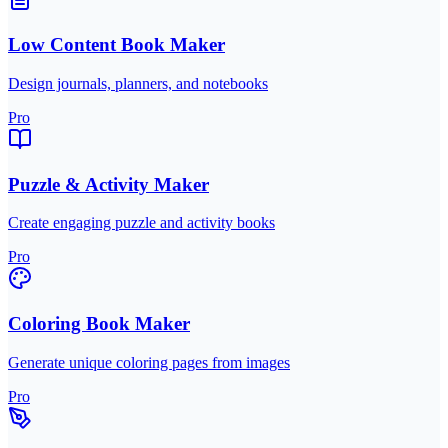
Low Content Book Maker
Design journals, planners, and notebooks
Pro
Puzzle & Activity Maker
Create engaging puzzle and activity books
Pro
Coloring Book Maker
Generate unique coloring pages from images
Pro