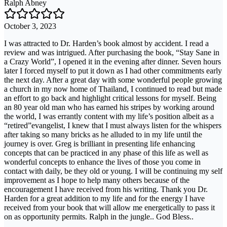
Ralph Abney
October 3, 2023
I was attracted to Dr. Harden’s book almost by accident. I read a
review and was intrigued. After purchasing the book, “Stay Sane in
a Crazy World”, I opened it in the evening after dinner. Seven hours
later I forced myself to put it down as I had other commitments early
the next day. After a great day with some wonderful people growing
a church in my now home of Thailand, I continued to read but made
an effort to go back and highlight critical lessons for myself. Being
an 80 year old man who has earned his stripes by working around
the world, I was errantly content with my life’s position albeit as a
“retired”evangelist, I knew that I must always listen for the whispers
after taking so many bricks as he alluded to in my life until the
journey is over. Greg is brilliant in presenting life enhancing
concepts that can be practiced in any phase of this life as well as
wonderful concepts to enhance the lives of those you come in
contact with daily, be they old or young. I will be continuing my self
improvement as I hope to help many others because of the
encouragement I have received from his writing. Thank you Dr.
Harden for a great addition to my life and for the energy I have
received from your book that will allow me energetically to pass it
on as opportunity permits. Ralph in the jungle.. God Bless..