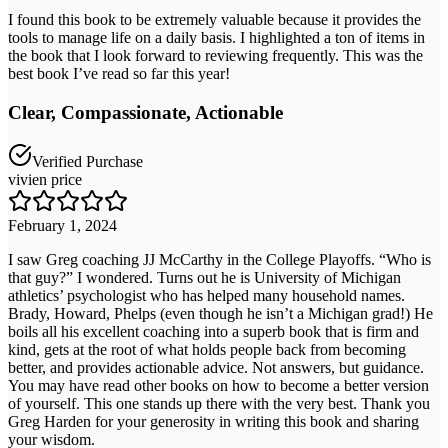
I found this book to be extremely valuable because it provides the
tools to manage life on a daily basis. I highlighted a ton of items in
the book that I look forward to reviewing frequently. This was the
best book I’ve read so far this year!
Clear, Compassionate, Actionable
Verified Purchase
vivien price
February 1, 2024
I saw Greg coaching JJ McCarthy in the College Playoffs. “Who is
that guy?” I wondered. Turns out he is University of Michigan
athletics’ psychologist who has helped many household names.
Brady, Howard, Phelps (even though he isn’t a Michigan grad!) He
boils all his excellent coaching into a superb book that is firm and
kind, gets at the root of what holds people back from becoming
better, and provides actionable advice. Not answers, but guidance.
You may have read other books on how to become a better version
of yourself. This one stands up there with the very best. Thank you
Greg Harden for your generosity in writing this book and sharing
your wisdom.