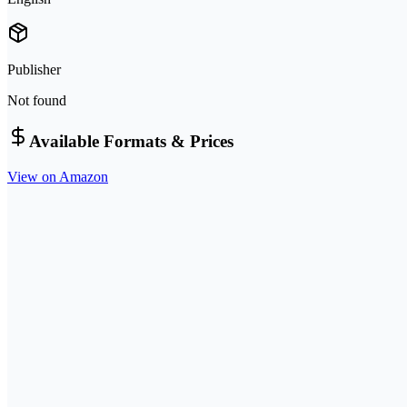
Publisher
Not found
Available Formats & Prices
View on Amazon