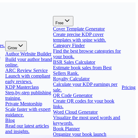
Free
Cover Template Generator
Create precise KDP cover
templates with spine width.
es.
Category Finder
Grow
Find the best browse categories for
Author Website Builder
s
your book.
Build your author brand
BSR Sales Calculator
online.
Estimate book sales from Best
ARC Review Service
Sellers Rank.
Launch with compliant
Royalty Calculator
early reviews.
Calculate your KDP earnings per
KDP Masterclass
Pricing
sale.
Step-by-step publishing
QR Code Generator
training.
Create QR codes for your book
Private Mentorship
links.
Scale faster with expert
Word Cloud Generator
guidance.
Visualize the most used words and
Blog
keywords.
Read our latest articles
Book Planner
and insights.
Organize your book launch