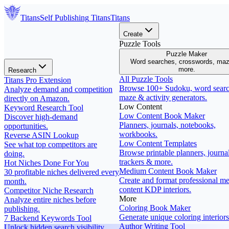
Titans
Self Publishing
Titans
Titans
Create
Puzzle Tools
Puzzle Maker
Word searches, crosswords, ma
more.
Research
All Puzzle Tools
Titans Pro Extension
Browse 100+ Sudoku, word searc
Analyze demand and competition
maze & activity generators.
directly on Amazon.
Low Content
Keyword Research Tool
Low Content Book Maker
Discover high-demand
Planners, journals, notebooks,
opportunities.
workbooks.
Reverse ASIN Lookup
Low Content Templates
See what top competitors are
Browse printable planners, journal
doing.
trackers & more.
Hot Niches Done For You
Medium Content Book Maker
30 profitable niches delivered every
Create and format professional m
month.
content KDP interiors.
Competitor Niche Research
More
Analyze entire niches before
Coloring Book Maker
publishing.
Generate unique coloring interiors
7 Backend Keywords Tool
Author Writing Tool
Unlock hidden search visibility.