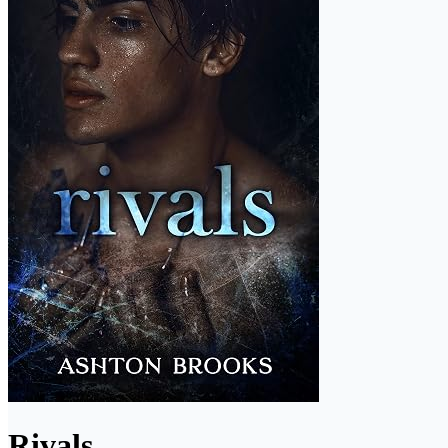
Rivals