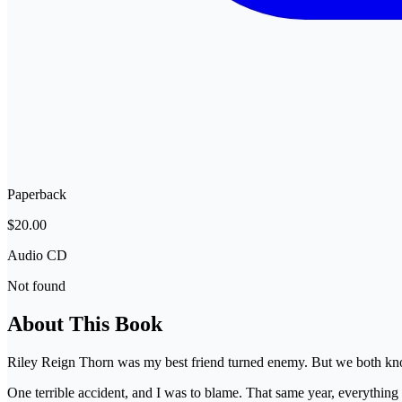
Paperback
$20.00
Audio CD
Not found
About This Book
Riley Reign Thorn was my best friend turned enemy. But we both know 
One terrible accident, and I was to blame. That same year, everythi