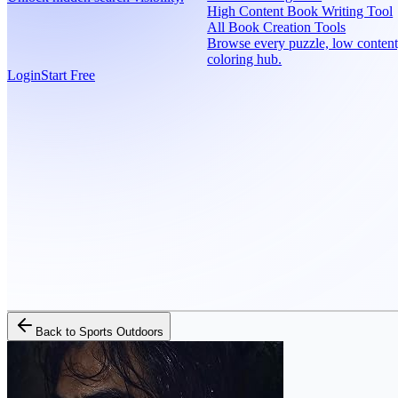
High Content Book Writing Tool
All Book Creation Tools
Browse every puzzle, low content
coloring hub.
Login
Start Free
Back to
Sports Outdoors