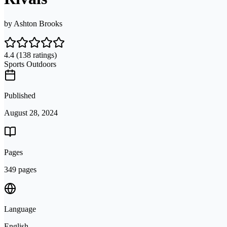
by
Ashton Brooks
4.4
(138 ratings)
Sports Outdoors
Published
August 28, 2024
Pages
349 pages
Language
English