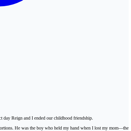
ct day Reign and I ended our childhood friendship.
 proportions. He was the boy who held my hand when I lost my mom—the