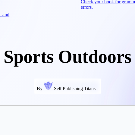
Check your book for gramm
errors.
, and
Sports Outdoors
By
Self Publishing Titans