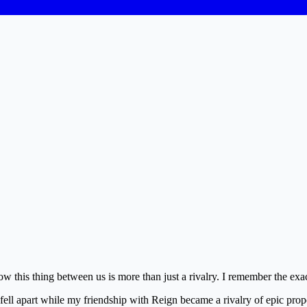
this thing between us is more than just a rivalry. I remember the exa
ng fell apart while my friendship with Reign became a rivalry of epic