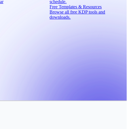
ar
schedule.
Free Templates & Resources
Browse all free KDP tools and
downloads.