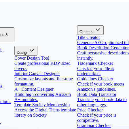
Optimize
zes &
Title Creator
Generate SEO-optimized titl
Book Description Generator
h,
Design
Craft persuasive description
Cover Design Tool
instantly.
Create professional KDP-sized
Trademark Checker
covers.
Check if your title is
Interior Canvas Designer
trademarked.
Customize layouts and fine-tune
Guidelines Checker
formatting.
Check if your book meets
s,
A+ Content Designer
Amazon's guidelines.
Build high-converting Amazon
Book Data Translator
A+ modules.
Translate your book data to
edium-
Template Society Membership
other languages.
Access the Digital Titans template
Price Checker
library on Society.
Check if your price is
competitive.
.
Grammar Checker