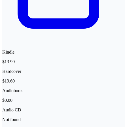
Kindle
$13.99
Hardcover
$19.60
Audiobook
$0.00
Audio CD
Not found