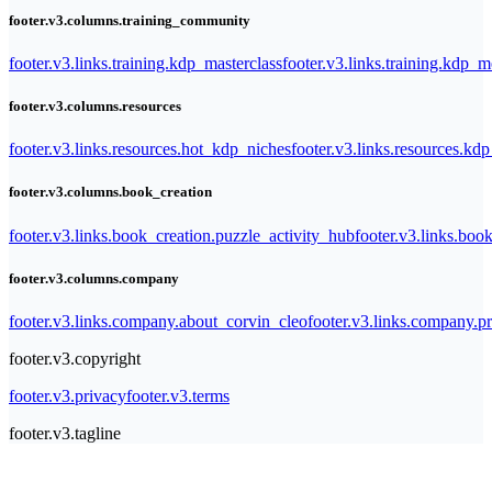
footer.v3.columns.training_community
footer.v3.links.training.kdp_masterclass
footer.v3.links.training.kdp_
footer.v3.columns.resources
footer.v3.links.resources.hot_kdp_niches
footer.v3.links.resources.kd
footer.v3.columns.book_creation
footer.v3.links.book_creation.puzzle_activity_hub
footer.v3.links.bo
footer.v3.columns.company
footer.v3.links.company.about_corvin_cleo
footer.v3.links.company.pr
footer.v3.copyright
footer.v3.privacy
footer.v3.terms
footer.v3.tagline