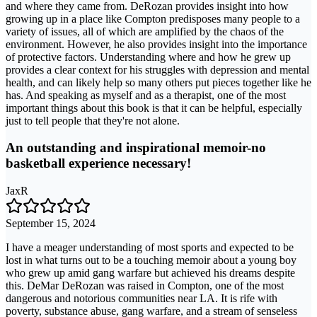
and where they came from. DeRozan provides insight into how
growing up in a place like Compton predisposes many people to a
variety of issues, all of which are amplified by the chaos of the
environment. However, he also provides insight into the importance
of protective factors. Understanding where and how he grew up
provides a clear context for his struggles with depression and mental
health, and can likely help so many others put pieces together like he
has. And speaking as myself and as a therapist, one of the most
important things about this book is that it can be helpful, especially
just to tell people that they're not alone.
An outstanding and inspirational memoir-no
basketball experience necessary!
JaxR
September 15, 2024
I have a meager understanding of most sports and expected to be
lost in what turns out to be a touching memoir about a young boy
who grew up amid gang warfare but achieved his dreams despite
this. DeMar DeRozan was raised in Compton, one of the most
dangerous and notorious communities near LA. It is rife with
poverty, substance abuse, gang warfare, and a stream of senseless