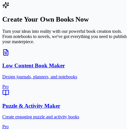
Create Your Own Books Now
Turn your ideas into reality with our powerful book creation tools.
From notebooks to novels, we've got everything you need to publish
your masterpiece.
Low Content Book Maker
Design journals, planners, and notebooks
Pro
Puzzle & Activity Maker
Create engaging puzzle and activity books
Pro