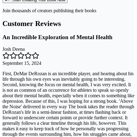
Join thousands of creators publishing their books
Customer Reviews
An Incredible Exploration of Mental Health
Josh Deena
September 15, 2024
First, DeMar DeRozan is an incredible player, and hearing about his
life through his own eyes was inevitably going to be interesting.
Second, knowing the focus on mental health, I was very excited. It
is not as common of an occurrence for athletes to speak so openly
about their mental health, especially when it comes to something like
depression. Because of this, I was hoping for a strong book. 'Above
the Noise' delivered in every way The book takes the reader through
DeRozan's life in a semi-linear fashion, at times flashing back or
forward to underscore certain points or provide further context. It
generally follows a clear timeline through his life, however. This
makes it easy to keep track of how he personally was progressing
through the events surrounding him, how his struggles came about,