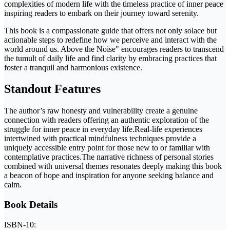
complexities of modern life with the timeless practice of inner peace
inspiring readers to embark on their journey toward serenity.
This book is a compassionate guide that offers not only solace but
actionable steps to redefine how we perceive and interact with the
world around us. Above the Noise" encourages readers to transcend
the tumult of daily life and find clarity by embracing practices that
foster a tranquil and harmonious existence.
Standout Features
The author’s raw honesty and vulnerability create a genuine
connection with readers offering an authentic exploration of the
struggle for inner peace in everyday life.Real-life experiences
intertwined with practical mindfulness techniques provide a
uniquely accessible entry point for those new to or familiar with
contemplative practices.The narrative richness of personal stories
combined with universal themes resonates deeply making this book
a beacon of hope and inspiration for anyone seeking balance and
calm.
Book Details
ISBN-10: