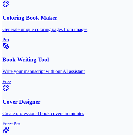
Coloring Book Maker
Generate unique coloring pages from images
Pro
Book Writing Tool
Write your manuscript with our AI assistant
Free
Cover Designer
Create professional book covers in minutes
Free+Pro