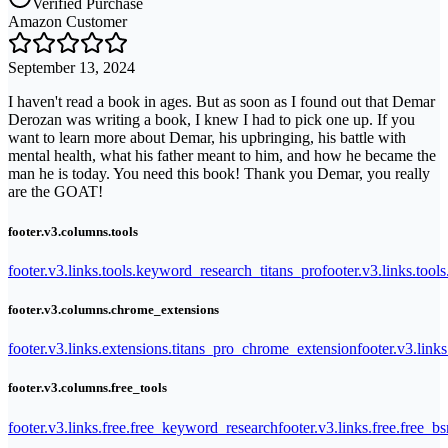
Verified Purchase
Amazon Customer
September 13, 2024
I haven't read a book in ages. But as soon as I found out that Demar
Derozan was writing a book, I knew I had to pick one up. If you
want to learn more about Demar, his upbringing, his battle with
mental health, what his father meant to him, and how he became the
man he is today. You need this book! Thank you Demar, you really
are the GOAT!
footer.v3.columns.tools
footer.v3.links.tools.keyword_research_titans_pro
footer.v3.links.tool
footer.v3.columns.chrome_extensions
footer.v3.links.extensions.titans_pro_chrome_extension
footer.v3.link
footer.v3.columns.free_tools
footer.v3.links.free.free_keyword_research
footer.v3.links.free.free_b