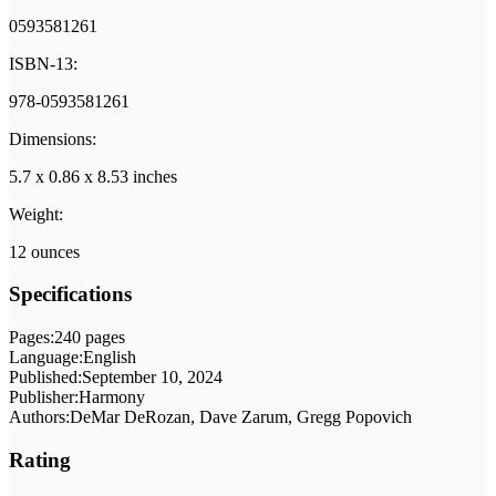
0593581261
ISBN-13:
978-0593581261
Dimensions:
5.7 x 0.86 x 8.53 inches
Weight:
12 ounces
Specifications
Pages:
240 pages
Language:
English
Published:
September 10, 2024
Publisher:
Harmony
Authors:
DeMar DeRozan, Dave Zarum, Gregg Popovich
Rating