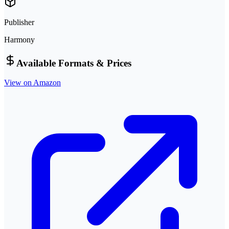
Publisher
Harmony
Available Formats & Prices
View on Amazon