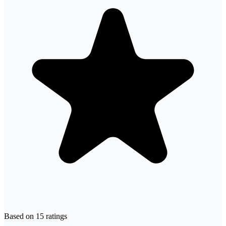
Based on
15
ratings