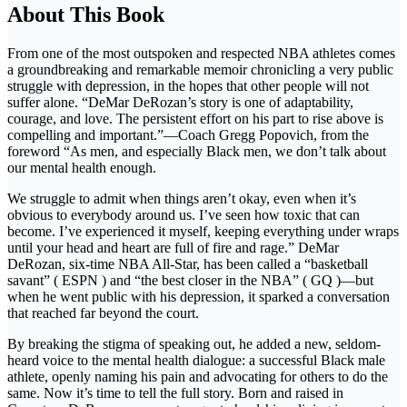
About This Book
From one of the most outspoken and respected NBA athletes comes
a groundbreaking and remarkable memoir chronicling a very public
struggle with depression, in the hopes that other people will not
suffer alone. “DeMar DeRozan’s story is one of adaptability,
courage, and love. The persistent effort on his part to rise above is
compelling and important.”—Coach Gregg Popovich, from the
foreword “As men, and especially Black men, we don’t talk about
our mental health enough.
We struggle to admit when things aren’t okay, even when it’s
obvious to everybody around us. I’ve seen how toxic that can
become. I’ve experienced it myself, keeping everything under wraps
until your head and heart are full of fire and rage.” DeMar
DeRozan, six-time NBA All-Star, has been called a “basketball
savant” ( ESPN ) and “the best closer in the NBA” ( GQ )—but
when he went public with his depression, it sparked a conversation
that reached far beyond the court.
By breaking the stigma of speaking out, he added a new, seldom-
heard voice to the mental health dialogue: a successful Black male
athlete, openly naming his pain and advocating for others to do the
same. Now it’s time to tell the full story. Born and raised in