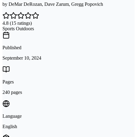
by
DeMar DeRozan, Dave Zarum, Gregg Popovich
4.8
(15 ratings)
Sports Outdoors
Published
September 10, 2024
Pages
240 pages
Language
English