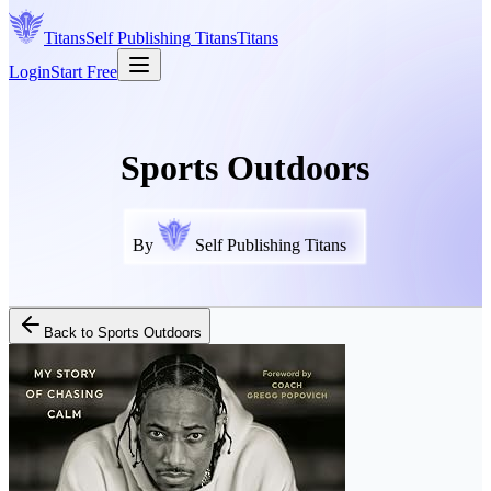
Titans
Self Publishing
Titans
Titans
Login
Start Free
Sports Outdoors
By
Self Publishing Titans
Back to
Sports Outdoors