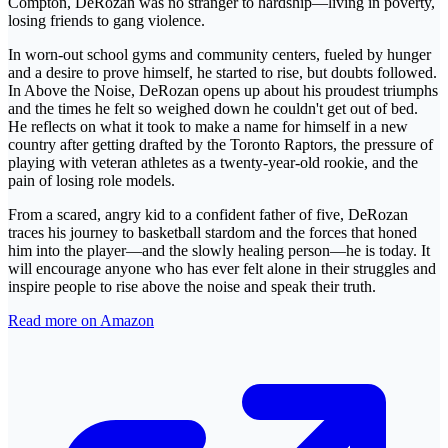
Compton, DeRozan was no stranger to hardship—living in poverty,
losing friends to gang violence.
In worn-out school gyms and community centers, fueled by hunger
and a desire to prove himself, he started to rise, but doubts followed.
In Above the Noise, DeRozan opens up about his proudest triumphs
and the times he felt so weighed down he couldn't get out of bed.
He reflects on what it took to make a name for himself in a new
country after getting drafted by the Toronto Raptors, the pressure of
playing with veteran athletes as a twenty-year-old rookie, and the
pain of losing role models.
From a scared, angry kid to a confident father of five, DeRozan
traces his journey to basketball stardom and the forces that honed
him into the player—and the slowly healing person—he is today. It
will encourage anyone who has ever felt alone in their struggles and
inspire people to rise above the noise and speak their truth.
Read more on Amazon