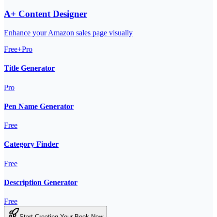
A+ Content Designer
Enhance your Amazon sales page visually
Free+Pro
Title Generator
Pro
Pen Name Generator
Free
Category Finder
Free
Description Generator
Free
Start Creating Your Book Now