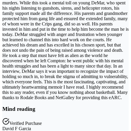
murders. While this took a mental toll on young DeMar, who spent
his nights listening to gunshots, sirens, and helicopter rotors, his
family support made all the difference. His parents and grandmother
protected him from gang life and ensured the extended family, many
of whom were in the Crips gang, did so as well. His parents
invested in him and put in the time to help him become the man he is
today. DeMar struggled with anger and frustration when younger
but learned to channel this into hard work on the courts. He
achieved his dream and has excelled in his chosen sport, but that
does not undo the pain of being raised among violence and death.
He took a step that must have felt as alien as the world he
discovered when he left Compton: he went public with his mental
health struggles and has been a light to many since that day. In an
interview, DeMar says it was important to recognize the impact of
holding so much in, to break the stigma of admitting to vulnerability,
which everyone feels. This is the most fascinating, captivating, and
ultimately heartwarming memoir I have read. I highly recommend
this to any reader, even if you know nothing about basketball. Many
thanks to Rodale Books and NetGalley for providing this eARC.
Mind reading
Verified Purchase
David F Garcia