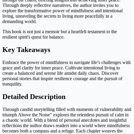
Through deeply reflective narratives, the author invites you to
explore the transformative power of mindfulness and intentional
living, unraveling the secrets to living more peacefully in a
demanding world.
This book is not just a memoir but a heartfelt testament to the
resilient spirit's quest for balance.
Key Takeaways
Embrace the power of mindfulness to navigate life’s challenges with
grace and clarity for inner peace. Cultivate intentional living to
create a balanced and serene life amidst daily chaos. Discover
personal stories that inspire resilience courage and the pursuit of
tranquility.
Detailed Description
Through candid storytelling filled with moments of vulnerability and
triumph Above the Noise" explores the relentless pursuit of calm in
a chaotic world. With a blend of personal anecdotes and insightful
reflections the author draws readers into a world where mindfulness
becomes both a compass and a refuge. Each chapter weaves the