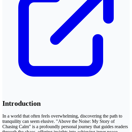
Introduction
In a world that often feels overwhelming, discovering the path to
tranquility can seem elusive. "Above the Noise: My Story of
Chasing Calm" is a profoundly personal journey that guides readers
through the chaos, offering insights into achieving inner peace.