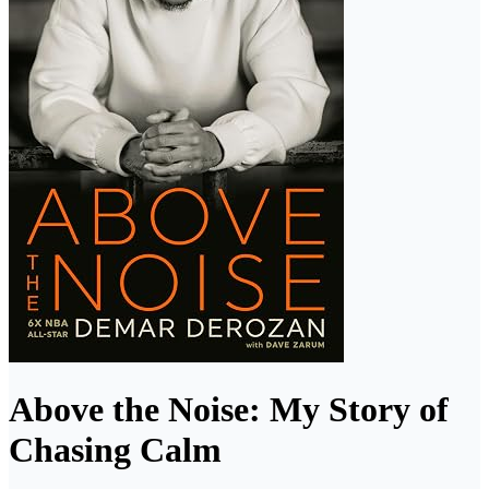
Above the Noise: My Story of
Chasing Calm