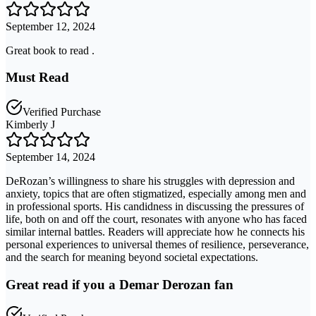
September 12, 2024
Great book to read .
Must Read
Verified Purchase
Kimberly J
September 14, 2024
DeRozan’s willingness to share his struggles with depression and
anxiety, topics that are often stigmatized, especially among men and
in professional sports. His candidness in discussing the pressures of
life, both on and off the court, resonates with anyone who has faced
similar internal battles. Readers will appreciate how he connects his
personal experiences to universal themes of resilience, perseverance,
and the search for meaning beyond societal expectations.
Great read if you a Demar Derozan fan