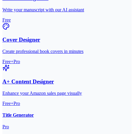
Write your manuscript with our AI assistant
Free
Cover Designer
Create professional book covers in minutes
Free+Pro
A+ Content Designer
Enhance your Amazon sales page visually
Free+Pro
Title Generator
Pro