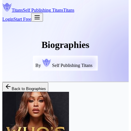
Titans
Self Publishing
Titans
Titans
Login
Start Free
Biographies
By
Self Publishing Titans
Back to
Biographies