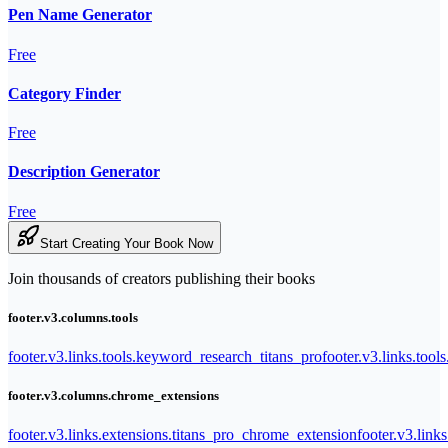
Pen Name Generator
Free
Category Finder
Free
Description Generator
Free
Start Creating Your Book Now
Join thousands of creators publishing their books
footer.v3.columns.tools
footer.v3.links.tools.keyword_research_titans_pro
footer.v3.links.tool
footer.v3.columns.chrome_extensions
footer.v3.links.extensions.titans_pro_chrome_extension
footer.v3.link