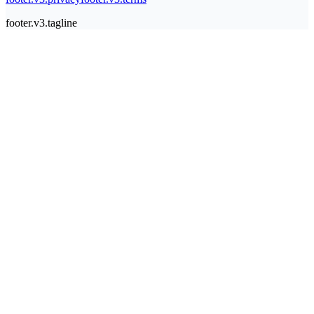
footer.v3.tagline