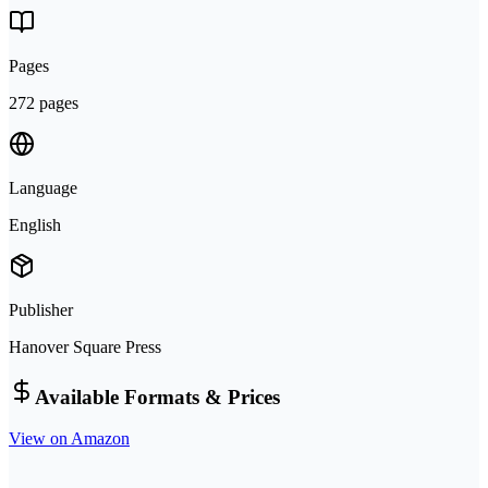
Pages
272 pages
Language
English
Publisher
Hanover Square Press
Available Formats & Prices
View on Amazon