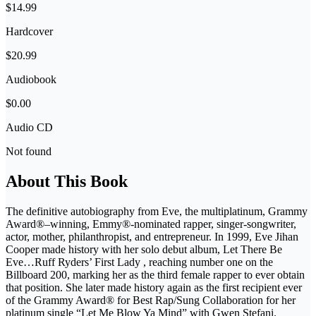
$14.99
Hardcover
$20.99
Audiobook
$0.00
Audio CD
Not found
About This Book
The definitive autobiography from Eve, the multiplatinum, Grammy
Award®–winning, Emmy®-nominated rapper, singer-songwriter,
actor, mother, philanthropist, and entrepreneur. In 1999, Eve Jihan
Cooper made history with her solo debut album, Let There Be
Eve…Ruff Ryders’ First Lady , reaching number one on the
Billboard 200, marking her as the third female rapper to ever obtain
that position. She later made history again as the first recipient ever
of the Grammy Award® for Best Rap/Sung Collaboration for her
platinum single “Let Me Blow Ya Mind” with Gwen Stefani.