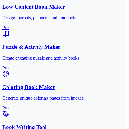
Low Content Book Maker
Design journals, planners, and notebooks
Pro
Puzzle & Activity Maker
Create engaging puzzle and activity books
Pro
Coloring Book Maker
Generate unique coloring pages from images
Pro
Book Writing Tool