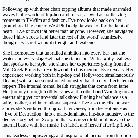
Following up with three chart-topping albums that made unrivaled
waves in the world of hip-hop and music, as well as trailblazing
moments in TV/film and fashion, Eve now looks back on her
groundbreaking career. West Philadelphia was not for the faint of
heart—Eve knows that better than anyone. However, she navigated
those Philly streets (and later the rest of the world) seamlessly,
though it was not without strength and resilience.
She incorporates that unbridled ambition into every bar that she
writes and every stage/set that she stands on. With a gritty realness
that speaks to her style, she shares her experiences going from the
Mill Creek Projects to Hollywood. In this memoir, Eve reveals: Her
experience working both in hip-hop and Hollywood simultaneously
Dealing with a male-constructed industry that directly affects female
rappers The internal mental health struggles that come from fame
Her journey through fertility issues and motherhood Working on an
entertaining yet controversial talk show Finding her balance as a
wife, mother, and international superstar Eve also unveils the war
stories she’s endured throughout her career, from her entrance as
“Eve of Destruction” into a male-dominated hip-hop industry, to the
deeper story behind Scorpion that was never told until now, to the
internal battle with her music, her label, and herself after Lip Lock .
This fearless, empowering, and inspirational memoir from hip-hop