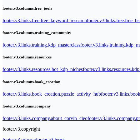
footer.v3.columns.free_tools
footer.v3.links.free.free_keyword_research
footer.v3.links.free.free_b
footer.v3.columns.training_community
footer.v3.links.training.kdp_masterclass
footer.v3.links.training.kdp_
footer.v3.columns.resources
footer.v3.links.resources.hot_kdp_niches
footer.v3.links.resources.kd
footer.v3.columns.book_creation
footer.v3.links.book_creation.puzzle_activity_hub
footer.v3.links.bo
footer.v3.columns.company
footer.v3.links.company.about_corvin_cleo
footer.v3.links.company.pr
footer.v3.copyright
footer.v3.privacy
footer.v3.terms