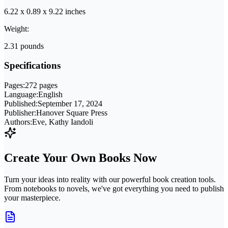
6.22 x 0.89 x 9.22 inches
Weight:
2.31 pounds
Specifications
Pages:
272 pages
Language:
English
Published:
September 17, 2024
Publisher:
Hanover Square Press
Authors:
Eve, Kathy Iandoli
Create Your Own Books Now
Turn your ideas into reality with our powerful book creation tools.
From notebooks to novels, we've got everything you need to publish
your masterpiece.