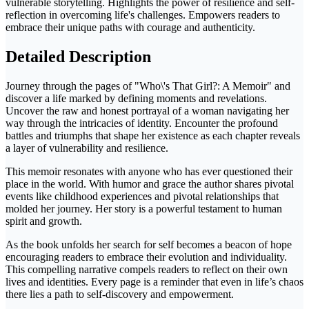
vulnerable storytelling. Highlights the power of resilience and self-
reflection in overcoming life's challenges. Empowers readers to
embrace their unique paths with courage and authenticity.
Detailed Description
Journey through the pages of "Who\'s That Girl?: A Memoir" and
discover a life marked by defining moments and revelations.
Uncover the raw and honest portrayal of a woman navigating her
way through the intricacies of identity. Encounter the profound
battles and triumphs that shape her existence as each chapter reveals
a layer of vulnerability and resilience.
This memoir resonates with anyone who has ever questioned their
place in the world. With humor and grace the author shares pivotal
events like childhood experiences and pivotal relationships that
molded her journey. Her story is a powerful testament to human
spirit and growth.
As the book unfolds her search for self becomes a beacon of hope
encouraging readers to embrace their evolution and individuality.
This compelling narrative compels readers to reflect on their own
lives and identities. Every page is a reminder that even in life’s chaos
there lies a path to self-discovery and empowerment.