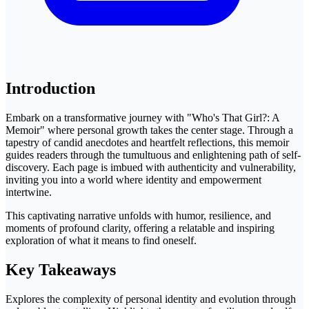
Introduction
Embark on a transformative journey with "Who's That Girl?: A
Memoir" where personal growth takes the center stage. Through a
tapestry of candid anecdotes and heartfelt reflections, this memoir
guides readers through the tumultuous and enlightening path of self-
discovery. Each page is imbued with authenticity and vulnerability,
inviting you into a world where identity and empowerment
intertwine.
This captivating narrative unfolds with humor, resilience, and
moments of profound clarity, offering a relatable and inspiring
exploration of what it means to find oneself.
Key Takeaways
Explores the complexity of personal identity and evolution through