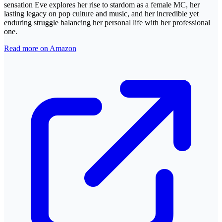
sensation Eve explores her rise to stardom as a female MC, her
lasting legacy on pop culture and music, and her incredible yet
enduring struggle balancing her personal life with her professional
one.
Read more on Amazon