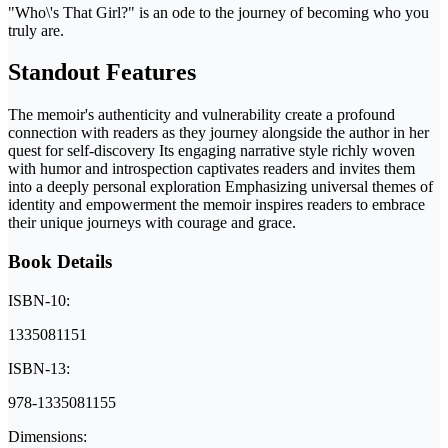
"Who\'s That Girl?" is an ode to the journey of becoming who you
truly are.
Standout Features
The memoir's authenticity and vulnerability create a profound
connection with readers as they journey alongside the author in her
quest for self-discovery Its engaging narrative style richly woven
with humor and introspection captivates readers and invites them
into a deeply personal exploration Emphasizing universal themes of
identity and empowerment the memoir inspires readers to embrace
their unique journeys with courage and grace.
Book Details
ISBN-10:
1335081151
ISBN-13:
978-1335081155
Dimensions: