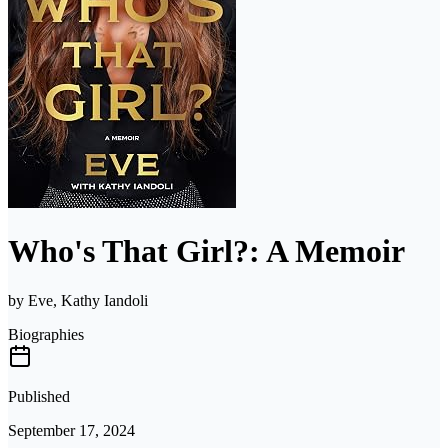
Who's That Girl?: A Memoir
by
Eve, Kathy Iandoli
Biographies
Published
September 17, 2024