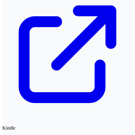
Kindle