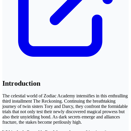
Introduction
The celestial world of Zodiac Academy intensifies in this enthralling
third installment The Reckoning. Continuing the breathtaking
journey of twin sisters Tory and Darcy, they confront the formidable
trials that not only test their newly discovered magical prowess but
also their unyielding bond. As dark secrets emerge and alliances
fracture, the stakes become perilously high.