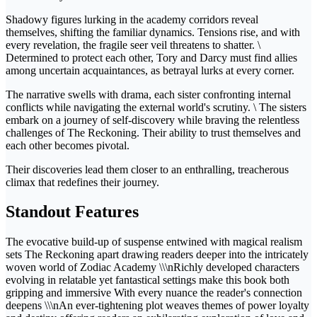
Shadowy figures lurking in the academy corridors reveal
themselves, shifting the familiar dynamics. Tensions rise, and with
every revelation, the fragile seer veil threatens to shatter. \
Determined to protect each other, Tory and Darcy must find allies
among uncertain acquaintances, as betrayal lurks at every corner.
The narrative swells with drama, each sister confronting internal
conflicts while navigating the external world's scrutiny. \ The sisters
embark on a journey of self-discovery while braving the relentless
challenges of The Reckoning. Their ability to trust themselves and
each other becomes pivotal.
Their discoveries lead them closer to an enthralling, treacherous
climax that redefines their journey.
Standout Features
The evocative build-up of suspense entwined with magical realism
sets The Reckoning apart drawing readers deeper into the intricately
woven world of Zodiac Academy \\\nRichly developed characters
evolving in relatable yet fantastical settings make this book both
gripping and immersive With every nuance the reader's connection
deepens \\\nAn ever-tightening plot weaves themes of power loyalty