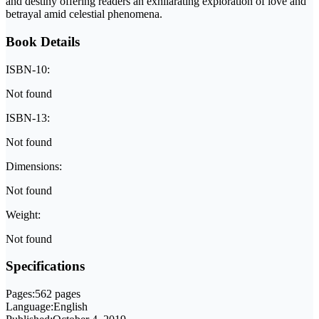
and destiny offering readers an exhilarating exploration of love and
betrayal amid celestial phenomena.
Book Details
ISBN-10:
Not found
ISBN-13:
Not found
Dimensions:
Not found
Weight:
Not found
Specifications
Pages:
562 pages
Language:
English