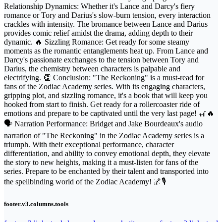
Relationship Dynamics: Whether it's Lance and Darcy's fiery
romance or Tory and Darius's slow-burn tension, every interaction
crackles with intensity. The bromance between Lance and Darius
provides comic relief amidst the drama, adding depth to their
dynamic. 🔥 Sizzling Romance: Get ready for some steamy
moments as the romantic entanglements heat up. From Lance and
Darcy's passionate exchanges to the tension between Tory and
Darius, the chemistry between characters is palpable and
electrifying. 👏 Conclusion: "The Reckoning" is a must-read for
fans of the Zodiac Academy series. With its engaging characters,
gripping plot, and sizzling romance, it's a book that will keep you
hooked from start to finish. Get ready for a rollercoaster ride of
emotions and prepare to be captivated until the very last page! 🎢🔥
🗣️ Narration Performance: Bridget and Jake Bourdeaux's audio
narration of "The Reckoning" in the Zodiac Academy series is a
triumph. With their exceptional performance, character
differentiation, and ability to convey emotional depth, they elevate
the story to new heights, making it a must-listen for fans of the
series. Prepare to be enchanted by their talent and transported into
the spellbinding world of the Zodiac Academy! 🌌🎙️
footer.v3.columns.tools