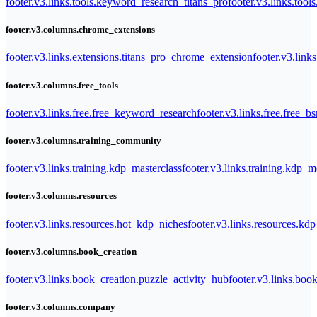
footer.v3.links.tools.keyword_research_titans_pro
footer.v3.links.tool
footer.v3.columns.chrome_extensions
footer.v3.links.extensions.titans_pro_chrome_extension
footer.v3.link
footer.v3.columns.free_tools
footer.v3.links.free.free_keyword_research
footer.v3.links.free.free_b
footer.v3.columns.training_community
footer.v3.links.training.kdp_masterclass
footer.v3.links.training.kdp_
footer.v3.columns.resources
footer.v3.links.resources.hot_kdp_niches
footer.v3.links.resources.kd
footer.v3.columns.book_creation
footer.v3.links.book_creation.puzzle_activity_hub
footer.v3.links.bo
footer.v3.columns.company