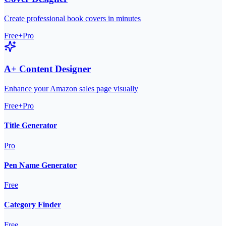
Create professional book covers in minutes
Free+Pro
A+ Content Designer
Enhance your Amazon sales page visually
Free+Pro
Title Generator
Pro
Pen Name Generator
Free
Category Finder
Free