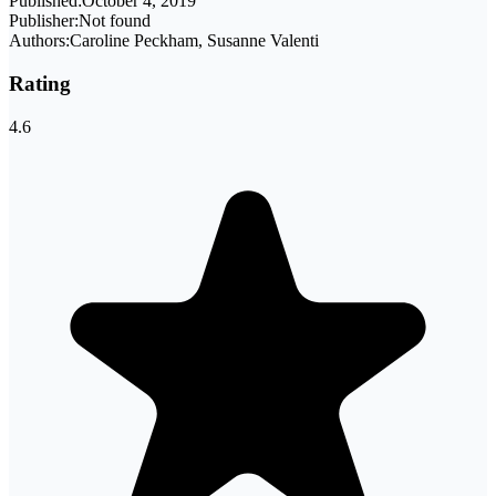
Published:
October 4, 2019
Publisher:
Not found
Authors:
Caroline Peckham, Susanne Valenti
Rating
4.6