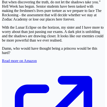
But when discovering the truth, do not let the shadows take you.”
Hell Week has begun. Senior students have been tasked with
making the freshmen's lives pure torture as we prepare to face The
Reckoning - the assessment that will decide whether we stay at
Zodiac Academy or lose our places here forever.
With the Lunar Eclipse on the horizon, my sister and I have more to
worry about than just passing our exams. A dark plot is unfolding
and the shadows are drawing closer. It looks like our enemies could
be more powerful than we ever realised.
Damn, who would have thought being a princess would be this
hard?
Read more on Amazon