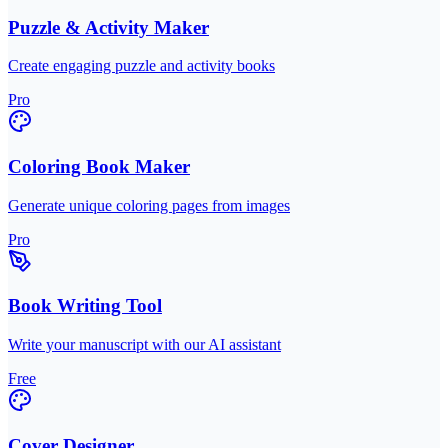
Puzzle & Activity Maker
Create engaging puzzle and activity books
Pro
Coloring Book Maker
Generate unique coloring pages from images
Pro
Book Writing Tool
Write your manuscript with our AI assistant
Free
Cover Designer