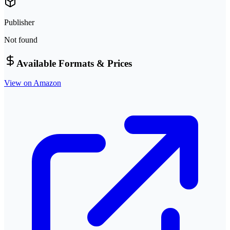
Publisher
Not found
Available Formats & Prices
View on Amazon