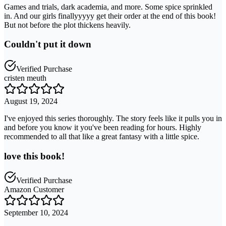
Games and trials, dark academia, and more. Some spice sprinkled
in. And our girls finallyyyyy get their order at the end of this book!
But not before the plot thickens heavily.
Couldn't put it down
Verified Purchase
cristen meuth
August 19, 2024
I've enjoyed this series thoroughly. The story feels like it pulls you in
and before you know it you've been reading for hours. Highly
recommended to all that like a great fantasy with a little spice.
love this book!
Verified Purchase
Amazon Customer
September 10, 2024