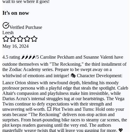
wait to see where it goes!
It’s on now
Verified Purchase
Leesh
May 16, 2024
4.5 rating 🌶️🌶️🌶️🌶️/5 Caroline Peckham and Susanne Valenti have
outdone themselves with "The Reckoning," the third installment of
the Zodiac Academy series. Prepare to be swept away on a
whirlwind of emotions and intrigue! 🎭 Character Development:
Lance Orion shines with newfound depth, blending his moody
professor persona with a playful edge that steals the spotlight. Caleb
Altair's compassion and playfulness make him irresistible, while
Darius Acrux's internal struggles tug at our heartstrings. The Vega
Twins continue to defy expectations with their strength and
unwavering self-worth. 💥 Plot Twists and Turns: Hold onto your
seats because "The Reckoning" delivers non-stop action and
surprises. From heart-pounding bike races to steamy car scenes, the
plot keeps readers guessing until the very end. The authors
masterfully weave twists that will leave you gasping for more. 💖