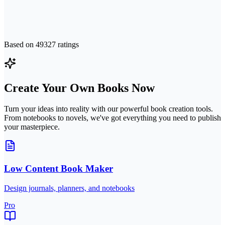
Based on
49327
ratings
Create Your Own Books Now
Turn your ideas into reality with our powerful book creation tools.
From notebooks to novels, we've got everything you need to publish
your masterpiece.
Low Content Book Maker
Design journals, planners, and notebooks
Pro