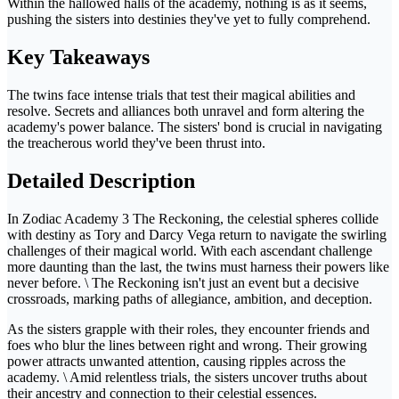
Within the hallowed halls of the academy, nothing is as it seems,
pushing the sisters into destinies they've yet to fully comprehend.
Key Takeaways
The twins face intense trials that test their magical abilities and
resolve. Secrets and alliances both unravel and form altering the
academy's power balance. The sisters' bond is crucial in navigating
the treacherous world they've been thrust into.
Detailed Description
In Zodiac Academy 3 The Reckoning, the celestial spheres collide
with destiny as Tory and Darcy Vega return to navigate the swirling
challenges of their magical world. With each ascendant challenge
more daunting than the last, the twins must harness their powers like
never before. \ The Reckoning isn't just an event but a decisive
crossroads, marking paths of allegiance, ambition, and deception.
As the sisters grapple with their roles, they encounter friends and
foes who blur the lines between right and wrong. Their growing
power attracts unwanted attention, causing ripples across the
academy. \ Amid relentless trials, the sisters uncover truths about
their ancestry and connection to their celestial essences.