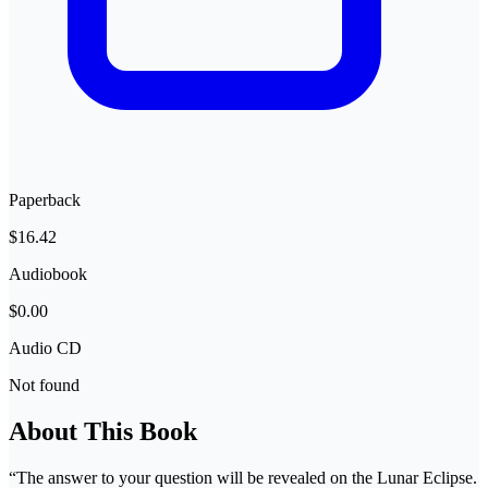
Paperback
$16.42
Audiobook
$0.00
Audio CD
Not found
About This Book
“The answer to your question will be revealed on the Lunar Eclipse.