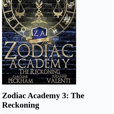
Zodiac Academy 3: The
Reckoning