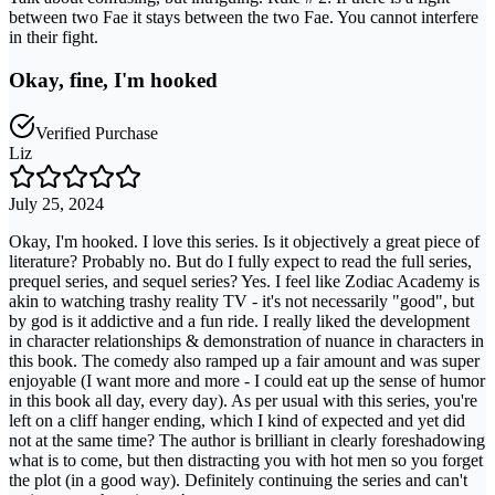
between two Fae it stays between the two Fae. You cannot interfere
in their fight.
Okay, fine, I'm hooked
Verified Purchase
Liz
July 25, 2024
Okay, I'm hooked. I love this series. Is it objectively a great piece of
literature? Probably no. But do I fully expect to read the full series,
prequel series, and sequel series? Yes. I feel like Zodiac Academy is
akin to watching trashy reality TV - it's not necessarily "good", but
by god is it addictive and a fun ride. I really liked the development
in character relationships & demonstration of nuance in characters in
this book. The comedy also ramped up a fair amount and was super
enjoyable (I want more and more - I could eat up the sense of humor
in this book all day, every day). As per usual with this series, you're
left on a cliff hanger ending, which I kind of expected and yet did
not at the same time? The author is brilliant in clearly foreshadowing
what is to come, but then distracting you with hot men so you forget
the plot (in a good way). Definitely continuing the series and can't