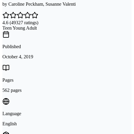
by
Caroline Peckham, Susanne Valenti
4.6
(49327 ratings)
Teen Young Adult
Published
October 4, 2019
Pages
562 pages
Language
English