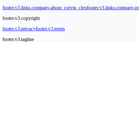
footer.v3.links.company.about_corvin_cleo
footer.v3.links.company.pr
footer.v3.copyright
footer.v3.privacy
footer.v3.terms
footer.v3.tagline