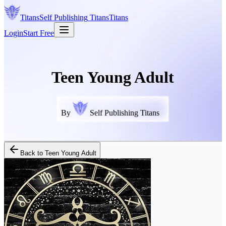
Titans
Self Publishing
Titans
Titans
Login
Start Free
Teen Young Adult
By
Self Publishing Titans
Back to
Teen Young Adult