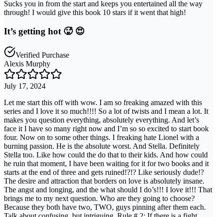
Sucks you in from the start and keeps you entertained all the way
through! I would give this book 10 stars if it went that high!
It’s getting hot 🥵 😍
Verified Purchase
Alexis Murphy
July 17, 2024
Let me start this off with wow. I am so freaking amazed with this
series and I love it so much!!!! So a lot of twists and I mean a lot. It
makes you question everything, absolutely everything. And let’s
face it I have so many right now and I’m so so excited to start book
four. Now on to some other things. I freaking hate Lionel with a
burning passion. He is the absolute worst. And Stella. Definitely
Stella too. Like how could the do that to their kids. And how could
he ruin that moment, I have been waiting for it for two books and it
starts at the end of three and gets ruined!?!? Like seriously dude!?
The desire and attraction that borders on love is absolutely insane.
The angst and longing, and the what should I do’s!!! I love it!!! That
brings me to my next question. Who are they going to choose?
Because they both have two, TWO, guys pinning after them each.
Talk about confusing, but intriguing. Rule # 2: If there is a fight