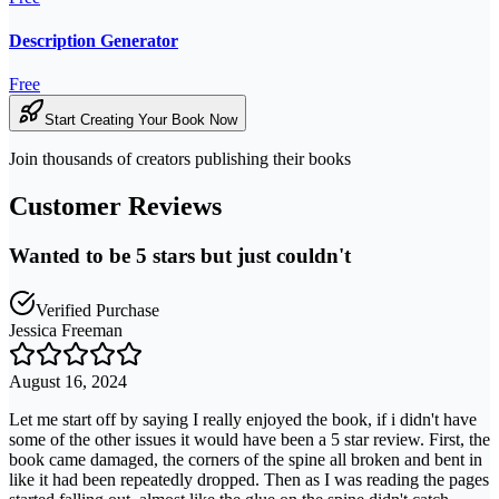
Description Generator
Free
Start Creating Your Book Now
Join thousands of creators publishing their books
Customer Reviews
Wanted to be 5 stars but just couldn't
Verified Purchase
Jessica Freeman
August 16, 2024
Let me start off by saying I really enjoyed the book, if i didn't have
some of the other issues it would have been a 5 star review. First, the
book came damaged, the corners of the spine all broken and bent in
like it had been repeatedly dropped. Then as I was reading the pages