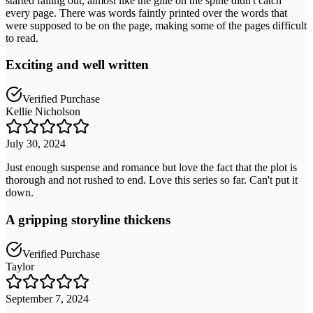
started falling out, almost like the glue on the spine didn't catch
every page. There was words faintly printed over the words that
were supposed to be on the page, making some of the pages difficult
to read.
Exciting and well written
Verified Purchase
Kellie Nicholson
July 30, 2024
Just enough suspense and romance but love the fact that the plot is
thorough and not rushed to end. Love this series so far. Can't put it
down.
A gripping storyline thickens
Verified Purchase
Taylor
September 7, 2024