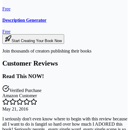
Free
Description Generator
Free
Start Creating Your Book Now
Join thousands of creators publishing their books
Customer Reviews
Read This NOW!
Verified Purchase
Amazon Customer
May 21, 2016
I seriously don't even know where to begin with this review because
all I want to do is fangirl so hard over how much I ADORED this
book! Seriously people...every single word, every single scene is so