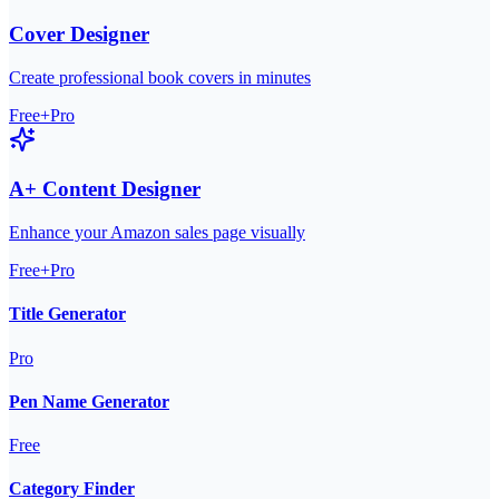
Cover Designer
Create professional book covers in minutes
Free+Pro
A+ Content Designer
Enhance your Amazon sales page visually
Free+Pro
Title Generator
Pro
Pen Name Generator
Free
Category Finder