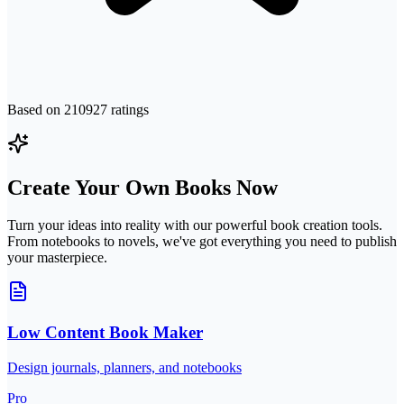
Based on
210927
ratings
Create Your Own Books Now
Turn your ideas into reality with our powerful book creation tools.
From notebooks to novels, we've got everything you need to publish
your masterpiece.
Low Content Book Maker
Design journals, planners, and notebooks
Pro