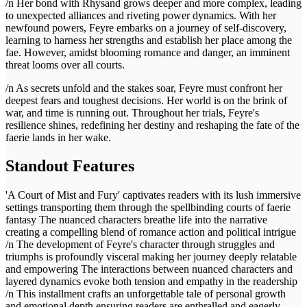
/n Her bond with Rhysand grows deeper and more complex, leading
to unexpected alliances and riveting power dynamics. With her
newfound powers, Feyre embarks on a journey of self-discovery,
learning to harness her strengths and establish her place among the
fae. However, amidst blooming romance and danger, an imminent
threat looms over all courts.
/n As secrets unfold and the stakes soar, Feyre must confront her
deepest fears and toughest decisions. Her world is on the brink of
war, and time is running out. Throughout her trials, Feyre's
resilience shines, redefining her destiny and reshaping the fate of the
faerie lands in her wake.
Standout Features
'A Court of Mist and Fury' captivates readers with its lush immersive
settings transporting them through the spellbinding courts of faerie
fantasy The nuanced characters breathe life into the narrative
creating a compelling blend of romance action and political intrigue
/n The development of Feyre's character through struggles and
triumphs is profoundly visceral making her journey deeply relatable
and empowering The interactions between nuanced characters and
layered dynamics evoke both tension and empathy in the readership
/n This installment crafts an unforgettable tale of personal growth
and emotional depth ensuring readers are enthralled and eagerly