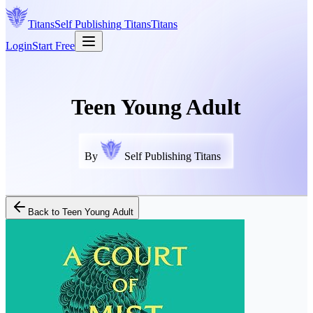
Titans
Self Publishing
Titans
Titans
Login
Start Free
Teen Young Adult
By
Self Publishing Titans
Back to
Teen Young Adult