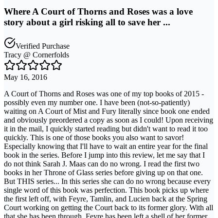
Where A Court of Thorns and Roses was a love
story about a girl risking all to save her ...
Verified Purchase
Tracy @ Cornerfolds
May 16, 2016
A Court of Thorns and Roses was one of my top books of 2015 -
possibly even my number one. I have been (not-so-patiently)
waiting on A Court of Mist and Fury literally since book one ended
and obviously preordered a copy as soon as I could! Upon receiving
it in the mail, I quickly started reading but didn't want to read it too
quickly. This is one of those books you also want to savor!
Especially knowing that I'll have to wait an entire year for the final
book in the series. Before I jump into this review, let me say that I
do not think Sarah J. Maas can do no wrong. I read the first two
books in her Throne of Glass series before giving up on that one.
But THIS series... In this series she can do no wrong because every
single word of this book was perfection. This book picks up where
the first left off, with Feyre, Tamlin, and Lucien back at the Spring
Court working on getting the Court back to its former glory. With all
that she has been through, Feyre has been left a shell of her former