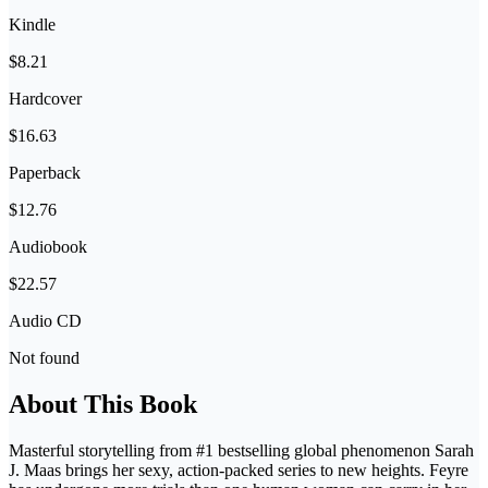
Kindle
$8.21
Hardcover
$16.63
Paperback
$12.76
Audiobook
$22.57
Audio CD
Not found
About This Book
Masterful storytelling from #1 bestselling global phenomenon Sarah
J. Maas brings her sexy, action-packed series to new heights. Feyre