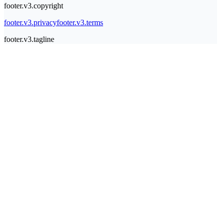
footer.v3.copyright
footer.v3.privacy
footer.v3.terms
footer.v3.tagline