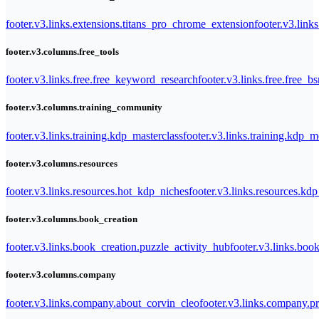
footer.v3.links.extensions.titans_pro_chrome_extension
footer.v3.link
footer.v3.columns.free_tools
footer.v3.links.free.free_keyword_research
footer.v3.links.free.free_b
footer.v3.columns.training_community
footer.v3.links.training.kdp_masterclass
footer.v3.links.training.kdp_
footer.v3.columns.resources
footer.v3.links.resources.hot_kdp_niches
footer.v3.links.resources.kd
footer.v3.columns.book_creation
footer.v3.links.book_creation.puzzle_activity_hub
footer.v3.links.bo
footer.v3.columns.company
footer.v3.links.company.about_corvin_cleo
footer.v3.links.company.pr