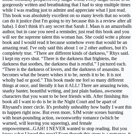
gorgeously written and breathtaking that I had to stop multiple times
while I was reading just to admire and appreciate what I just read.
This book was absolutely excellent on so many levels that no words
can do it justice (but I'm going to try because this is a review after all
haha). I don't think it's any secret that Sarah J. Maas is an amazeballs
author, but in case you need a reminder, just read this book and you
will see the supreme talent this woman has. She could write a phone
book and I would read it because somehow even that would be an
amazing read. I've only said this about 1 or 2 other authors, but it's
completely true. “There are different kinds of darkness,” Rhys said.
I kept my eyes shut. “There is the darkness that frightens, the
darkness that soothes, the darkness that is restful.” I pictured each.
“There is the darkness of lovers, and the darkness of assassins. It
becomes what the bearer wishes it to be, needs it to be. It is not
wholly bad or good.” This book made me feel so many different
things at once, and literally it has it ALL! There are amazing twists,
snarky banter, beautiful writing, and just plain badass, awesome
characters that you want to be best friends with. After finishing this
book all I want to do is be in the Night Court and be apart of
Rhysand's inner circle. It's probably unhealthy how badly I want this
to happen right now. But even more, SJM wrote scenes bursting
with heart-pounding action, swoonworthy romance (which be
warned, will leaving you squeeing), and female
empowerment...GAH! I NEVER wanted to stop reading. But you
know what I loved the most? Even though this story is a romance, it