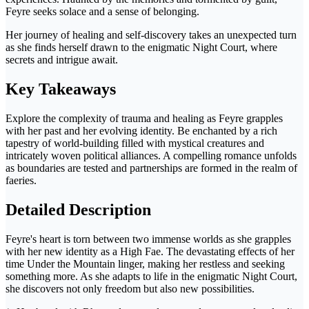
Feyre seeks solace and a sense of belonging.
Her journey of healing and self-discovery takes an unexpected turn
as she finds herself drawn to the enigmatic Night Court, where
secrets and intrigue await.
Key Takeaways
Explore the complexity of trauma and healing as Feyre grapples
with her past and her evolving identity. Be enchanted by a rich
tapestry of world-building filled with mystical creatures and
intricately woven political alliances. A compelling romance unfolds
as boundaries are tested and partnerships are formed in the realm of
faeries.
Detailed Description
Feyre's heart is torn between two immense worlds as she grapples
with her new identity as a High Fae. The devastating effects of her
time Under the Mountain linger, making her restless and seeking
something more. As she adapts to life in the enigmatic Night Court,
she discovers not only freedom but also new possibilities.