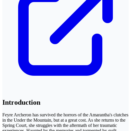
Introduction
Feyre Archeron has survived the horrors of the Amarantha's clutches
in the Under the Mountain, but at a great cost. As she returns to the
Spring Court, she struggles with the aftermath of her traumatic
experiences. Haunted by the memories and tormented by guilt,