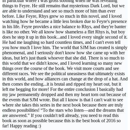
in particular where I was gross sobbing when he was revealing
things to Feyre. He still remains that mysterious Dark Lord, but we
are able to understand and see so much more of him than ever
before. Like Feyre, Rhys grew so much in this novel, and I loved
watching how he became a little less broken due to Feyre's presence
in his life. Feyre provides a nice balance to Rhys, and they're banter
is like no other. We all know how shameless a flirt Rhys is, but boy
does he step it up in this book...and I loved every single second of it.
He had me laughing so hard countless times, and I can't even tell
you how much I love him. The world that SJM has created is simply
phenomenal, and I seriously don't know how she came up with her
ideas, but let's just thank whoever that she did. There is so much to
this world that we didn't know, and I loved learning so many new
things over the course of the book. We visit more courts and see
different races. We see the political uneasiness that ultimately exists
in this world, and how alliances can change at the drop of a hat. And
then comes the ending...it is brutal and ripped my heart out, but it
left me begging for more! For the entire conclusion I basically had
my jaw permanently dropped and then my heart torn out because of
the events that SJM wrote. But all I know is that I can't wait to see
where she takes this series in the next book because there are truly
endless possibilities! “To the stars who listen—and the dreams that
are answered.” If you couldn't tell already, you need to read this
book as soon as possible because this is the best book of 2016 so
far! Happy reading :)