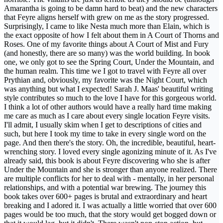
Amarantha is going to be damn hard to beat) and the new characters
that Feyre aligns herself with grew on me as the story progressed.
Surprisingly, I came to like Nesta much more than Elain, which is
the exact opposite of how I felt about them in A Court of Thorns and
Roses. One of my favorite things about A Court of Mist and Fury
(and honestly, there are so many) was the world building. In book
one, we only got to see the Spring Court, Under the Mountain, and
the human realm. This time we I got to travel with Feyre all over
Prythian and, obviously, my favorite was the Night Court, which
was anything but what I expected! Sarah J. Maas' beautiful writing
style contributes so much to the love I have for this gorgeous world.
I think a lot of other authors would have a really hard time making
me care as much as I care about every single location Feyre visits.
I'll admit, I usually skim when I get to descriptions of cities and
such, but here I took my time to take in every single word on the
page. And then there's the story. Oh, the incredible, beautiful, heart-
wrenching story. I loved every single agonizing minute of it. As I've
already said, this book is about Feyre discovering who she is after
Under the Mountain and she is stronger than anyone realized. There
are multiple conflicts for her to deal with - mentally, in her personal
relationships, and with a potential war brewing. The journey this
book takes over 600+ pages is brutal and extraordinary and heart
breaking and I adored it. I was actually a little worried that over 600
pages would be too much, that the story would get bogged down or