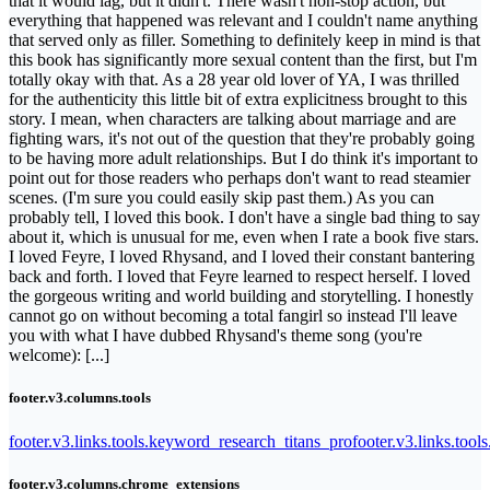
that it would lag, but it didn't. There wasn't non-stop action, but
everything that happened was relevant and I couldn't name anything
that served only as filler. Something to definitely keep in mind is that
this book has significantly more sexual content than the first, but I'm
totally okay with that. As a 28 year old lover of YA, I was thrilled
for the authenticity this little bit of extra explicitness brought to this
story. I mean, when characters are talking about marriage and are
fighting wars, it's not out of the question that they're probably going
to be having more adult relationships. But I do think it's important to
point out for those readers who perhaps don't want to read steamier
scenes. (I'm sure you could easily skip past them.) As you can
probably tell, I loved this book. I don't have a single bad thing to say
about it, which is unusual for me, even when I rate a book five stars.
I loved Feyre, I loved Rhysand, and I loved their constant bantering
back and forth. I loved that Feyre learned to respect herself. I loved
the gorgeous writing and world building and storytelling. I honestly
cannot go on without becoming a total fangirl so instead I'll leave
you with what I have dubbed Rhysand's theme song (you're
welcome): [...]
footer.v3.columns.tools
footer.v3.links.tools.keyword_research_titans_pro
footer.v3.links.tool
footer.v3.columns.chrome_extensions