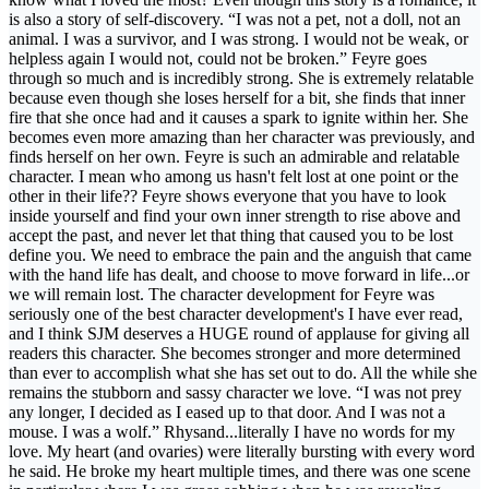
is also a story of self-discovery. “I was not a pet, not a doll, not an
animal. I was a survivor, and I was strong. I would not be weak, or
helpless again I would not, could not be broken.” Feyre goes
through so much and is incredibly strong. She is extremely relatable
because even though she loses herself for a bit, she finds that inner
fire that she once had and it causes a spark to ignite within her. She
becomes even more amazing than her character was previously, and
finds herself on her own. Feyre is such an admirable and relatable
character. I mean who among us hasn't felt lost at one point or the
other in their life?? Feyre shows everyone that you have to look
inside yourself and find your own inner strength to rise above and
accept the past, and never let that thing that caused you to be lost
define you. We need to embrace the pain and the anguish that came
with the hand life has dealt, and choose to move forward in life...or
we will remain lost. The character development for Feyre was
seriously one of the best character development's I have ever read,
and I think SJM deserves a HUGE round of applause for giving all
readers this character. She becomes stronger and more determined
than ever to accomplish what she has set out to do. All the while she
remains the stubborn and sassy character we love. “I was not prey
any longer, I decided as I eased up to that door. And I was not a
mouse. I was a wolf.” Rhysand...literally I have no words for my
love. My heart (and ovaries) were literally bursting with every word
he said. He broke my heart multiple times, and there was one scene