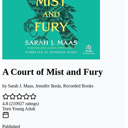
A Court of Mist and Fury
by
Sarah J. Maas, Jennifer Ikeda, Recorded Books
4.8
(210927 ratings)
Teen Young Adult
Published