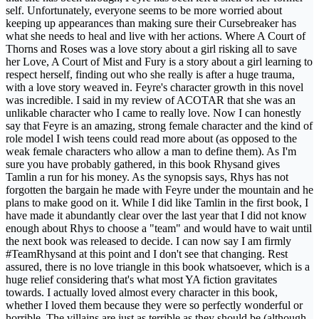
self. Unfortunately, everyone seems to be more worried about
keeping up appearances than making sure their Cursebreaker has
what she needs to heal and live with her actions. Where A Court of
Thorns and Roses was a love story about a girl risking all to save
her Love, A Court of Mist and Fury is a story about a girl learning to
respect herself, finding out who she really is after a huge trauma,
with a love story weaved in. Feyre's character growth in this novel
was incredible. I said in my review of ACOTAR that she was an
unlikable character who I came to really love. Now I can honestly
say that Feyre is an amazing, strong female character and the kind of
role model I wish teens could read more about (as opposed to the
weak female characters who allow a man to define them). As I'm
sure you have probably gathered, in this book Rhysand gives
Tamlin a run for his money. As the synopsis says, Rhys has not
forgotten the bargain he made with Feyre under the mountain and he
plans to make good on it. While I did like Tamlin in the first book, I
have made it abundantly clear over the last year that I did not know
enough about Rhys to choose a "team" and would have to wait until
the next book was released to decide. I can now say I am firmly
#TeamRhysand at this point and I don't see that changing. Rest
assured, there is no love triangle in this book whatsoever, which is a
huge relief considering that's what most YA fiction gravitates
towards. I actually loved almost every character in this book,
whether I loved them because they were so perfectly wonderful or
horrible. The villains are just as terrible as they should be (although