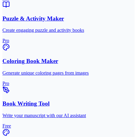
Puzzle & Activity Maker
Create engaging puzzle and activity books
Pro
Coloring Book Maker
Generate unique coloring pages from images
Pro
Book Writing Tool
Write your manuscript with our AI assistant
Free