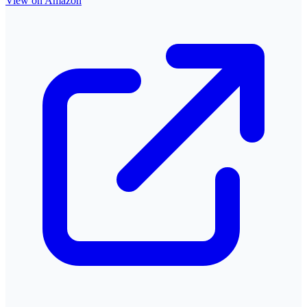
View on Amazon