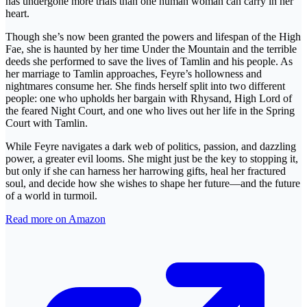
has undergone more trials than one human woman can carry in her
heart.
Though she’s now been granted the powers and lifespan of the High
Fae, she is haunted by her time Under the Mountain and the terrible
deeds she performed to save the lives of Tamlin and his people. As
her marriage to Tamlin approaches, Feyre’s hollowness and
nightmares consume her. She finds herself split into two different
people: one who upholds her bargain with Rhysand, High Lord of
the feared Night Court, and one who lives out her life in the Spring
Court with Tamlin.
While Feyre navigates a dark web of politics, passion, and dazzling
power, a greater evil looms. She might just be the key to stopping it,
but only if she can harness her harrowing gifts, heal her fractured
soul, and decide how she wishes to shape her future—and the future
of a world in turmoil.
Read more on Amazon