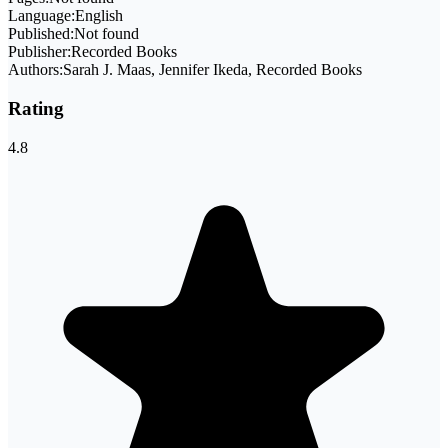
Language:
English
Published:
Not found
Publisher:
Recorded Books
Authors:
Sarah J. Maas, Jennifer Ikeda, Recorded Books
Rating
4.8