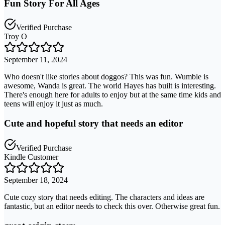
Fun Story For All Ages
Verified Purchase
Troy O
September 11, 2024
Who doesn't like stories about doggos? This was fun. Wumble is
awesome, Wanda is great. The world Hayes has built is interesting.
There's enough here for adults to enjoy but at the same time kids and
teens will enjoy it just as much.
Cute and hopeful story that needs an editor
Verified Purchase
Kindle Customer
September 18, 2024
Cute cozy story that needs editing. The characters and ideas are
fantastic, but an editor needs to check this over. Otherwise great fun.