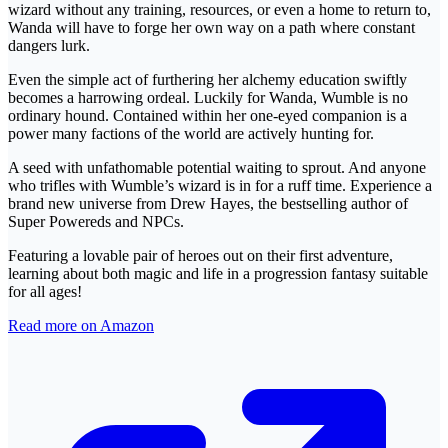
wizard without any training, resources, or even a home to return to,
Wanda will have to forge her own way on a path where constant
dangers lurk.
Even the simple act of furthering her alchemy education swiftly
becomes a harrowing ordeal. Luckily for Wanda, Wumble is no
ordinary hound. Contained within her one-eyed companion is a
power many factions of the world are actively hunting for.
A seed with unfathomable potential waiting to sprout. And anyone
who trifles with Wumble’s wizard is in for a ruff time. Experience a
brand new universe from Drew Hayes, the bestselling author of
Super Powereds and NPCs.
Featuring a lovable pair of heroes out on their first adventure,
learning about both magic and life in a progression fantasy suitable
for all ages!
Read more on Amazon