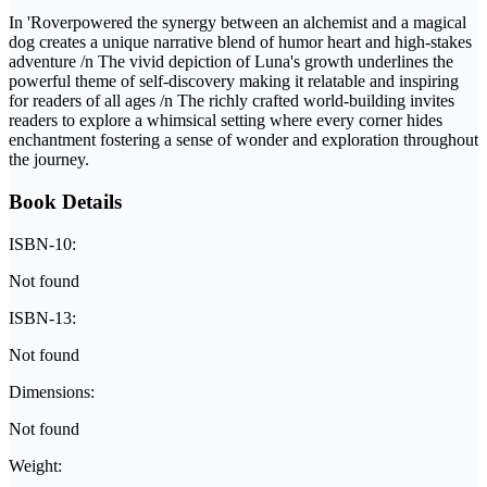
In 'Roverpowered the synergy between an alchemist and a magical
dog creates a unique narrative blend of humor heart and high-stakes
adventure /n The vivid depiction of Luna's growth underlines the
powerful theme of self-discovery making it relatable and inspiring
for readers of all ages /n The richly crafted world-building invites
readers to explore a whimsical setting where every corner hides
enchantment fostering a sense of wonder and exploration throughout
the journey.
Book Details
ISBN-10:
Not found
ISBN-13:
Not found
Dimensions:
Not found
Weight: