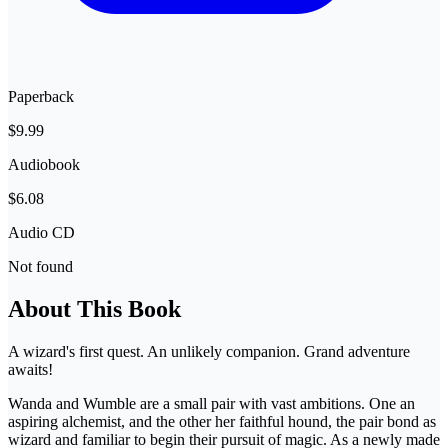
Paperback
$9.99
Audiobook
$6.08
Audio CD
Not found
About This Book
A wizard's first quest. An unlikely companion. Grand adventure
awaits!
Wanda and Wumble are a small pair with vast ambitions. One an
aspiring alchemist, and the other her faithful hound, the pair bond as
wizard and familiar to begin their pursuit of magic. As a newly made