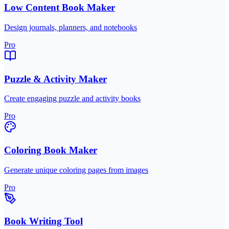
Low Content Book Maker
Design journals, planners, and notebooks
Pro
Puzzle & Activity Maker
Create engaging puzzle and activity books
Pro
Coloring Book Maker
Generate unique coloring pages from images
Pro
Book Writing Tool