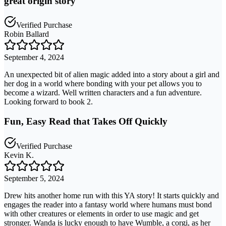
great origin story
Verified Purchase
Robin Ballard
September 4, 2024
An unexpected bit of alien magic added into a story about a girl and
her dog in a world where bonding with your pet allows you to
become a wizard. Well written characters and a fun adventure.
Looking forward to book 2.
Fun, Easy Read that Takes Off Quickly
Verified Purchase
Kevin K.
September 5, 2024
Drew hits another home run with this YA story! It starts quickly and
engages the reader into a fantasy world where humans must bond
with other creatures or elements in order to use magic and get
stronger. Wanda is lucky enough to have Wumble, a corgi, as her