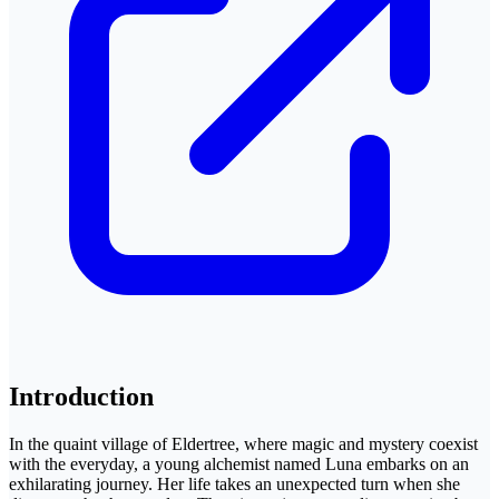
Introduction
In the quaint village of Eldertree, where magic and mystery coexist
with the everyday, a young alchemist named Luna embarks on an
exhilarating journey. Her life takes an unexpected turn when she