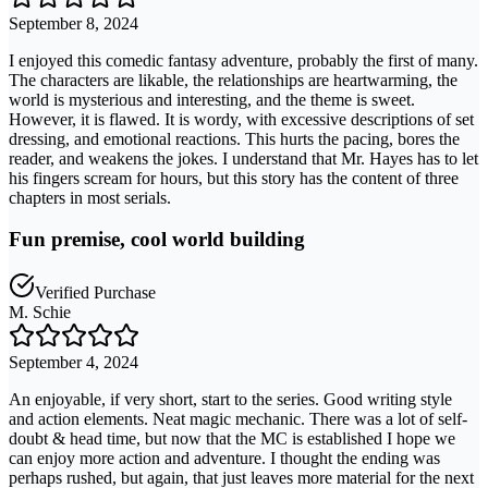
September 8, 2024
I enjoyed this comedic fantasy adventure, probably the first of many.
The characters are likable, the relationships are heartwarming, the
world is mysterious and interesting, and the theme is sweet.
However, it is flawed. It is wordy, with excessive descriptions of set
dressing, and emotional reactions. This hurts the pacing, bores the
reader, and weakens the jokes. I understand that Mr. Hayes has to let
his fingers scream for hours, but this story has the content of three
chapters in most serials.
Fun premise, cool world building
Verified Purchase
M. Schie
September 4, 2024
An enjoyable, if very short, start to the series. Good writing style
and action elements. Neat magic mechanic. There was a lot of self-
doubt & head time, but now that the MC is established I hope we
can enjoy more action and adventure. I thought the ending was
perhaps rushed, but again, that just leaves more material for the next