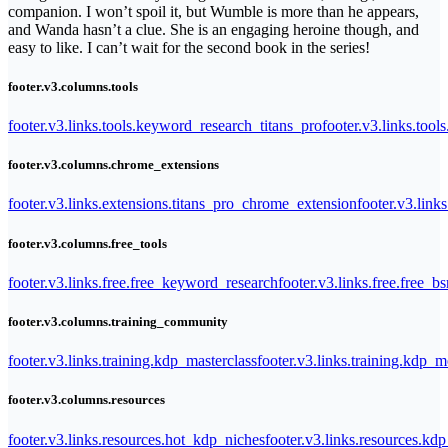
companion. I won’t spoil it, but Wumble is more than he appears,
and Wanda hasn’t a clue. She is an engaging heroine though, and
easy to like. I can’t wait for the second book in the series!
footer.v3.columns.tools
footer.v3.links.tools.keyword_research_titans_pro
footer.v3.links.tool
footer.v3.columns.chrome_extensions
footer.v3.links.extensions.titans_pro_chrome_extension
footer.v3.link
footer.v3.columns.free_tools
footer.v3.links.free.free_keyword_research
footer.v3.links.free.free_b
footer.v3.columns.training_community
footer.v3.links.training.kdp_masterclass
footer.v3.links.training.kdp_
footer.v3.columns.resources
footer.v3.links.resources.hot_kdp_niches
footer.v3.links.resources.kd