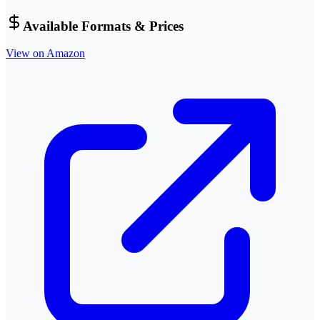
Available Formats & Prices
View on Amazon