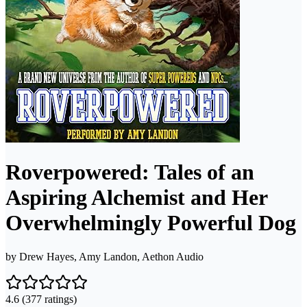
Roverpowered: Tales of an
Aspiring Alchemist and Her
Overwhelmingly Powerful Dog
by
Drew Hayes, Amy Landon, Aethon Audio
4.6
(377 ratings)