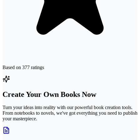
Based on
377
ratings
Create Your Own Books Now
Turn your ideas into reality with our powerful book creation tools.
From notebooks to novels, we've got everything you need to publish
your masterpiece.