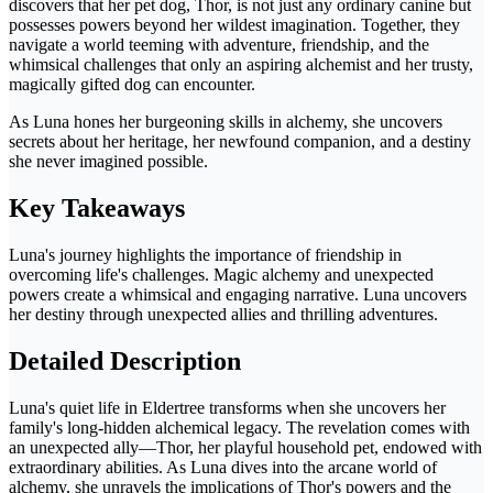
discovers that her pet dog, Thor, is not just any ordinary canine but
possesses powers beyond her wildest imagination. Together, they
navigate a world teeming with adventure, friendship, and the
whimsical challenges that only an aspiring alchemist and her trusty,
magically gifted dog can encounter.
As Luna hones her burgeoning skills in alchemy, she uncovers
secrets about her heritage, her newfound companion, and a destiny
she never imagined possible.
Key Takeaways
Luna's journey highlights the importance of friendship in
overcoming life's challenges. Magic alchemy and unexpected
powers create a whimsical and engaging narrative. Luna uncovers
her destiny through unexpected allies and thrilling adventures.
Detailed Description
Luna's quiet life in Eldertree transforms when she uncovers her
family's long-hidden alchemical legacy. The revelation comes with
an unexpected ally—Thor, her playful household pet, endowed with
extraordinary abilities. As Luna dives into the arcane world of
alchemy, she unravels the implications of Thor's powers and the