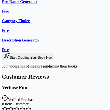
Pen Name Generator
Free
Category Finder
Free
Description Generator
Free
Start Creating Your Book Now
Join thousands of creators publishing their books
Customer Reviews
Verbose Fun
Verified Purchase
Kindle Customer