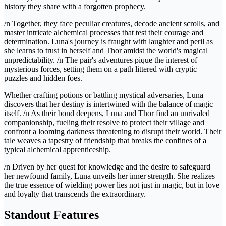
history they share with a forgotten prophecy.
/n Together, they face peculiar creatures, decode ancient scrolls, and
master intricate alchemical processes that test their courage and
determination. Luna's journey is fraught with laughter and peril as
she learns to trust in herself and Thor amidst the world's magical
unpredictability. /n The pair's adventures pique the interest of
mysterious forces, setting them on a path littered with cryptic
puzzles and hidden foes.
Whether crafting potions or battling mystical adversaries, Luna
discovers that her destiny is intertwined with the balance of magic
itself. /n As their bond deepens, Luna and Thor find an unrivaled
companionship, fueling their resolve to protect their village and
confront a looming darkness threatening to disrupt their world. Their
tale weaves a tapestry of friendship that breaks the confines of a
typical alchemical apprenticeship.
/n Driven by her quest for knowledge and the desire to safeguard
her newfound family, Luna unveils her inner strength. She realizes
the true essence of wielding power lies not just in magic, but in love
and loyalty that transcends the extraordinary.
Standout Features