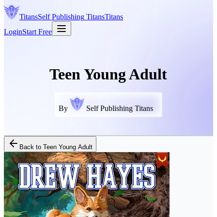
Titans
Self Publishing
Titans
Titans
Login
Start Free
Teen Young Adult
By
Self Publishing Titans
Back to
Teen Young Adult