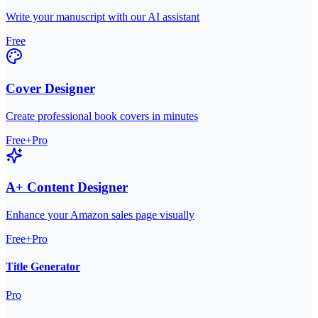
Write your manuscript with our AI assistant
Free
Cover Designer
Create professional book covers in minutes
Free+Pro
A+ Content Designer
Enhance your Amazon sales page visually
Free+Pro
Title Generator
Pro