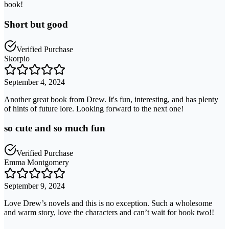
book!
Short but good
Verified Purchase
Skorpio
September 4, 2024
Another great book from Drew. It's fun, interesting, and has plenty
of hints of future lore. Looking forward to the next one!
so cute and so much fun
Verified Purchase
Emma Montgomery
September 9, 2024
Love Drew’s novels and this is no exception. Such a wholesome
and warm story, love the characters and can’t wait for book two!!