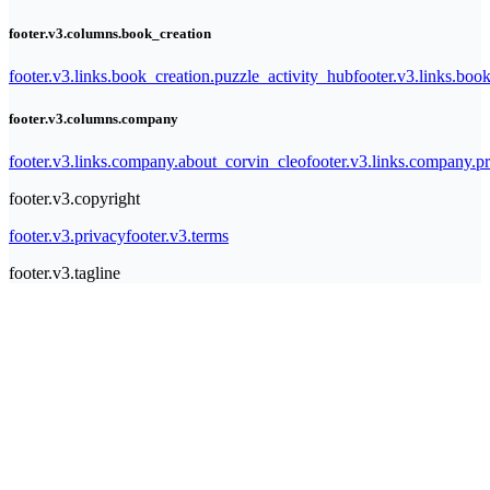
footer.v3.columns.book_creation
footer.v3.links.book_creation.puzzle_activity_hub
footer.v3.links.bo
footer.v3.columns.company
footer.v3.links.company.about_corvin_cleo
footer.v3.links.company.pr
footer.v3.copyright
footer.v3.privacy
footer.v3.terms
footer.v3.tagline