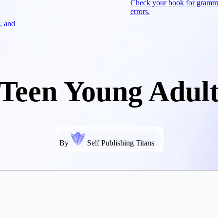
Check your book for gramm
errors.
, and
Teen Young Adul
By
Self Publishing Titans