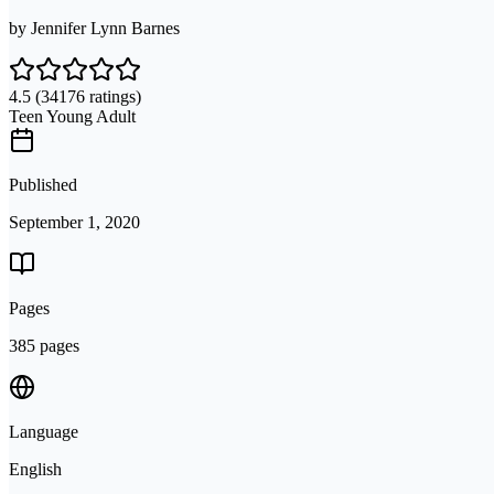
by
Jennifer Lynn Barnes
4.5
(34176 ratings)
Teen Young Adult
Published
September 1, 2020
Pages
385 pages
Language
English