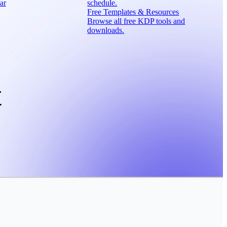
ar
schedule.
Free Templates & Resources
Browse all free KDP tools and
downloads.
t