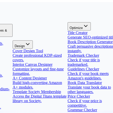
Optimize
zes &
Title Creator
Generate SEO-optimized titl
Book Description Generator
h,
Design
Craft persuasive description
Cover Design Tool
instantly.
Create professional KDP-sized
Trademark Checker
covers.
Check if your title is
Interior Canvas Designer
trademarked.
Customize layouts and fine-tune
Guidelines Checker
formatting.
Check if your book meets
s,
A+ Content Designer
Amazon's guidelines.
Build high-converting Amazon
Book Data Translator
A+ modules.
Translate your book data to
edium-
Template Society Membership
other languages.
Access the Digital Titans template
Price Checker
library on Society.
Check if your price is
competitive.
.
Grammar Checker