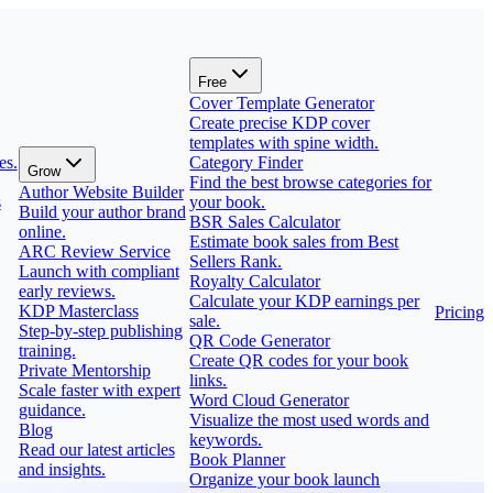
Free
Cover Template Generator
Create precise KDP cover
templates with spine width.
es.
Category Finder
Grow
Find the best browse categories for
Author Website Builder
s
your book.
Build your author brand
BSR Sales Calculator
online.
Estimate book sales from Best
ARC Review Service
Sellers Rank.
Launch with compliant
Royalty Calculator
early reviews.
Calculate your KDP earnings per
KDP Masterclass
Pricing
sale.
Step-by-step publishing
QR Code Generator
training.
Create QR codes for your book
Private Mentorship
links.
Scale faster with expert
Word Cloud Generator
guidance.
Visualize the most used words and
Blog
keywords.
Read our latest articles
Book Planner
and insights.
Organize your book launch