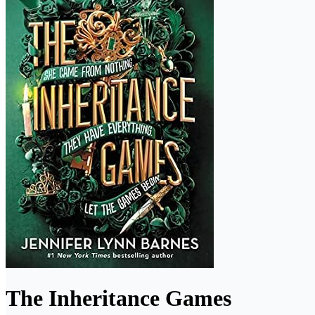
The Inheritance Games