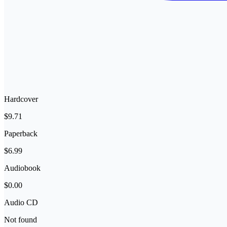
Hardcover
$9.71
Paperback
$6.99
Audiobook
$0.00
Audio CD
Not found