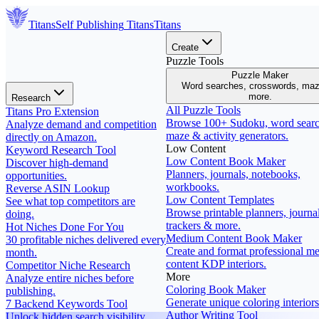
Titans
Self Publishing
Titans
Titans
Create
Puzzle Tools
Puzzle Maker
Word searches, crosswords, ma
more.
Research
All Puzzle Tools
Titans Pro Extension
Browse 100+ Sudoku, word searc
Analyze demand and competition
maze & activity generators.
directly on Amazon.
Low Content
Keyword Research Tool
Low Content Book Maker
Discover high-demand
Planners, journals, notebooks,
opportunities.
workbooks.
Reverse ASIN Lookup
Low Content Templates
See what top competitors are
Browse printable planners, journal
doing.
trackers & more.
Hot Niches Done For You
Medium Content Book Maker
30 profitable niches delivered every
Create and format professional m
month.
content KDP interiors.
Competitor Niche Research
More
Analyze entire niches before
Coloring Book Maker
publishing.
Generate unique coloring interiors
7 Backend Keywords Tool
Author Writing Tool
Unlock hidden search visibility.