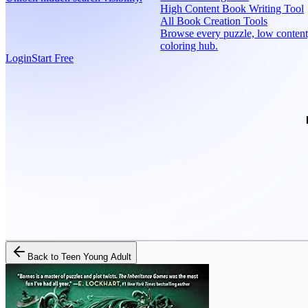
High Content Book Writing Tool
All Book Creation Tools
Browse every puzzle, low content
coloring hub.
Login
Start Free
Back to
Teen Young Adult