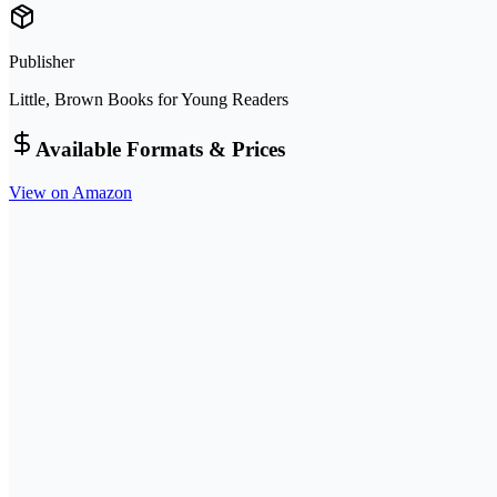
Publisher
Little, Brown Books for Young Readers
Available Formats & Prices
View on Amazon