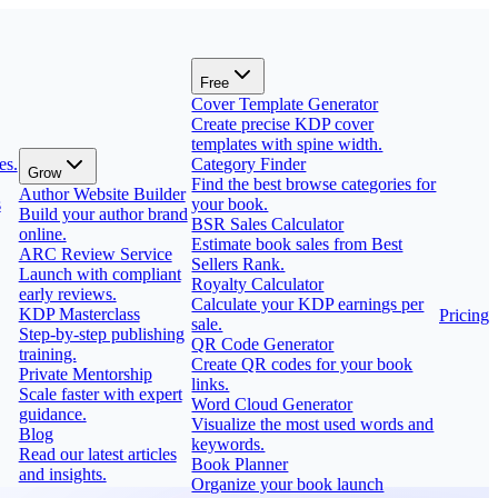
Free
Cover Template Generator
Create precise KDP cover
templates with spine width.
es.
Category Finder
Grow
Find the best browse categories for
Author Website Builder
s
your book.
Build your author brand
BSR Sales Calculator
online.
Estimate book sales from Best
ARC Review Service
Sellers Rank.
Launch with compliant
Royalty Calculator
early reviews.
Calculate your KDP earnings per
KDP Masterclass
Pricing
sale.
Step-by-step publishing
QR Code Generator
training.
Create QR codes for your book
Private Mentorship
links.
Scale faster with expert
Word Cloud Generator
guidance.
Visualize the most used words and
Blog
keywords.
Read our latest articles
Book Planner
and insights.
Organize your book launch