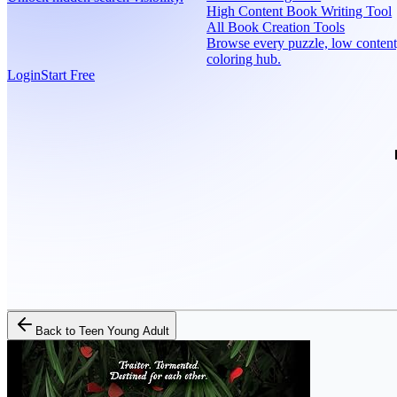
High Content Book Writing Tool
All Book Creation Tools
Browse every puzzle, low content
coloring hub.
Login
Start Free
Back to
Teen Young Adult