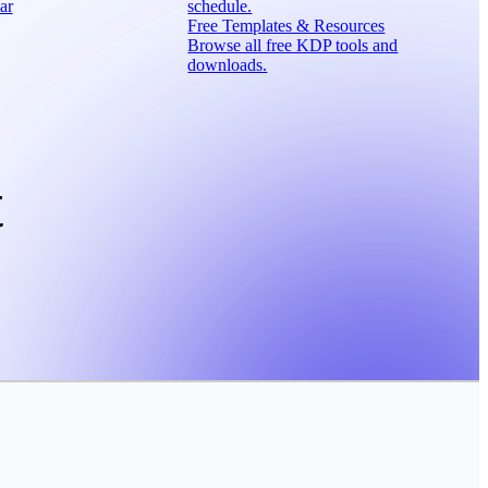
ar
schedule.
Free Templates & Resources
Browse all free KDP tools and
downloads.
t