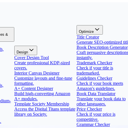
Optimize
zes &
Title Creator
Generate SEO-optimized titl
Book Description Generator
h,
Design
Craft persuasive description
Cover Design Tool
instantly.
Create professional KDP-sized
Trademark Checker
covers.
Check if your title is
Interior Canvas Designer
trademarked.
Customize layouts and fine-tune
Guidelines Checker
formatting.
Check if your book meets
s,
A+ Content Designer
Amazon's guidelines.
Build high-converting Amazon
Book Data Translator
A+ modules.
Translate your book data to
edium-
Template Society Membership
other languages.
Access the Digital Titans template
Price Checker
library on Society.
Check if your price is
competitive.
.
Grammar Checker