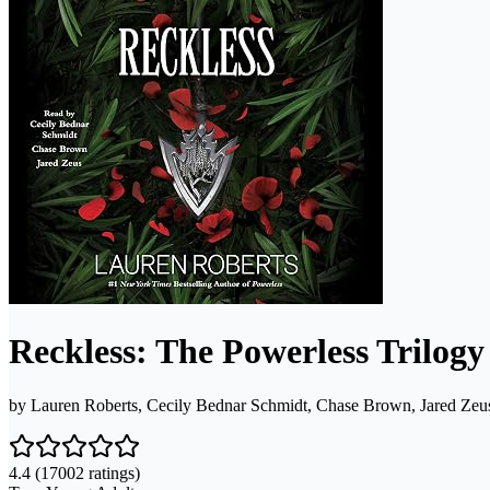
Reckless: The Powerless Trilogy
by
Lauren Roberts, Cecily Bednar Schmidt, Chase Brown, Jared Zeu
4.4
(17002 ratings)