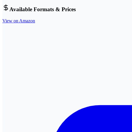
Available Formats & Prices
View on Amazon