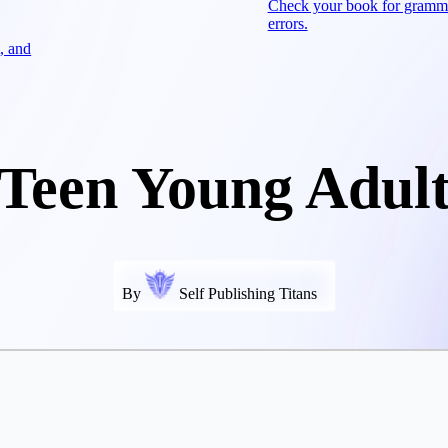
Check your book for gramm
errors.
, and
Teen Young Adul
By
Self Publishing Titans