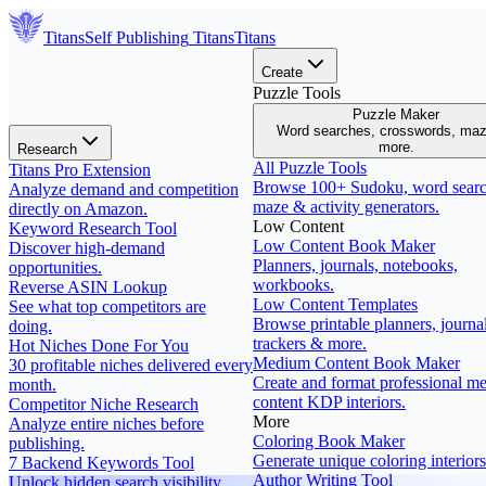
Titans
Self Publishing
Titans
Titans
Create
Puzzle Tools
Puzzle Maker
Word searches, crosswords, ma
more.
Research
All Puzzle Tools
Titans Pro Extension
Browse 100+ Sudoku, word searc
Analyze demand and competition
maze & activity generators.
directly on Amazon.
Low Content
Keyword Research Tool
Low Content Book Maker
Discover high-demand
Planners, journals, notebooks,
opportunities.
workbooks.
Reverse ASIN Lookup
Low Content Templates
See what top competitors are
Browse printable planners, journal
doing.
trackers & more.
Hot Niches Done For You
Medium Content Book Maker
30 profitable niches delivered every
Create and format professional m
month.
content KDP interiors.
Competitor Niche Research
More
Analyze entire niches before
Coloring Book Maker
publishing.
Generate unique coloring interiors
7 Backend Keywords Tool
Author Writing Tool
Unlock hidden search visibility.