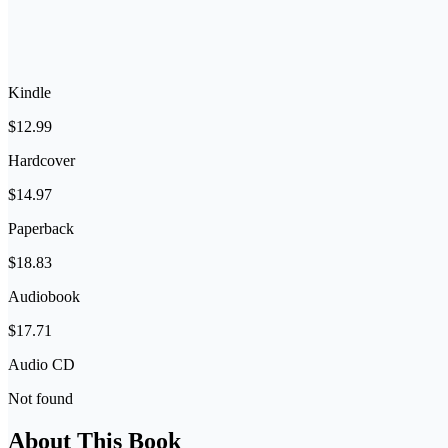
Kindle
$12.99
Hardcover
$14.97
Paperback
$18.83
Audiobook
$17.71
Audio CD
Not found
About This Book