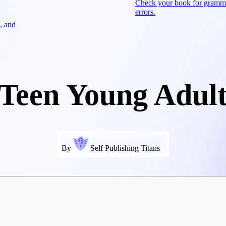
Check your book for gramm
errors.
, and
Teen Young Adul
By
Self Publishing Titans