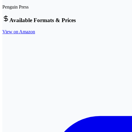
Penguin Press
Available Formats & Prices
View on Amazon