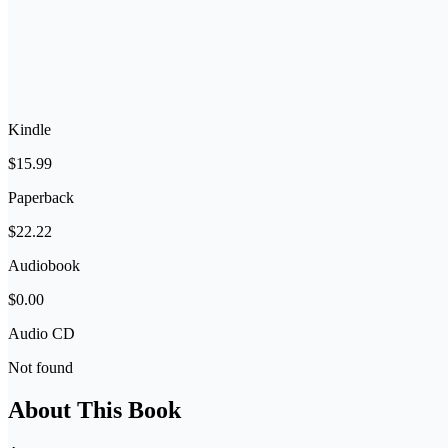
Kindle
$15.99
Paperback
$22.22
Audiobook
$0.00
Audio CD
Not found
About This Book