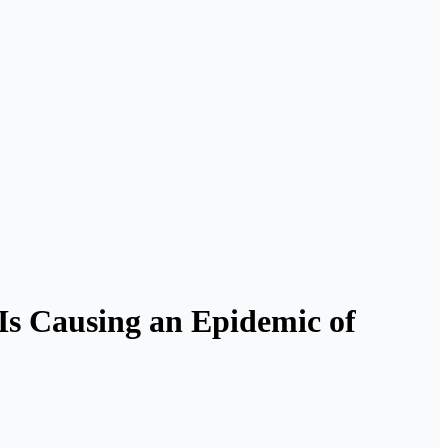
Is Causing an Epidemic of