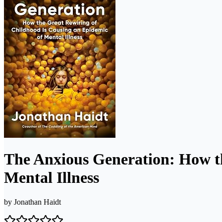
The Anxious Generation: How th
Mental Illness
by
Jonathan Haidt