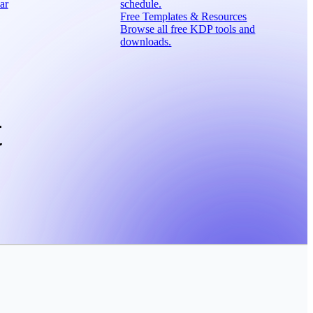
ar
schedule.
Free Templates & Resources
Browse all free KDP tools and
downloads.
t