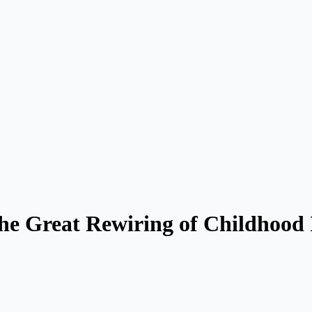
e Great Rewiring of Childhood 