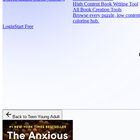
High Content Book Writing Tool
All Book Creation Tools
Browse every puzzle, low content
coloring hub.
Login
Start Free
Back to
Teen Young Adult