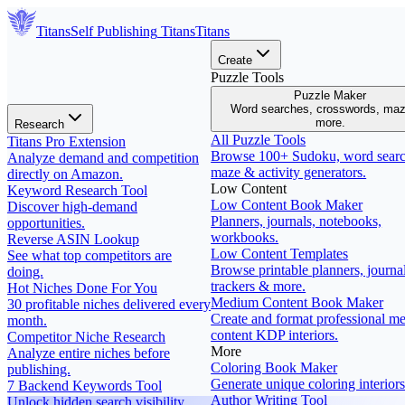
Titans
Self Publishing
Titans
Titans
Create
Puzzle Tools
Puzzle Maker
Word searches, crosswords, ma
more.
Research
All Puzzle Tools
Titans Pro Extension
Browse 100+ Sudoku, word searc
Analyze demand and competition
maze & activity generators.
directly on Amazon.
Low Content
Keyword Research Tool
Low Content Book Maker
Discover high-demand
Planners, journals, notebooks,
opportunities.
workbooks.
Reverse ASIN Lookup
Low Content Templates
See what top competitors are
Browse printable planners, journal
doing.
trackers & more.
Hot Niches Done For You
Medium Content Book Maker
30 profitable niches delivered every
Create and format professional m
month.
content KDP interiors.
Competitor Niche Research
More
Analyze entire niches before
Coloring Book Maker
publishing.
Generate unique coloring interiors
7 Backend Keywords Tool
Author Writing Tool
Unlock hidden search visibility.