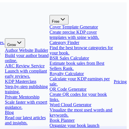
Free
Cover Template Generator
Create precise KDP cover
templates with spine width.
es.
Category Finder
Grow
Find the best browse categories for
Author Website Builder
s
your book.
Build your author brand
BSR Sales Calculator
online.
Estimate book sales from Best
ARC Review Service
Sellers Rank.
Launch with compliant
Royalty Calculator
early reviews.
Calculate your KDP earnings per
KDP Masterclass
Pricing
sale.
Step-by-step publishing
QR Code Generator
training.
Create QR codes for your book
Private Mentorship
links.
Scale faster with expert
Word Cloud Generator
guidance.
Visualize the most used words and
Blog
keywords.
Read our latest articles
Book Planner
and insights.
Organize your book launch