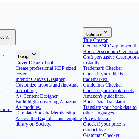
Optimize
zes &
Title Creator
Generate SEO-optimized titl
Book Description Generator
h,
Design
Craft persuasive description
Cover Design Tool
instantly.
Create professional KDP-sized
Trademark Checker
covers.
Check if your title is
Interior Canvas Designer
trademarked.
Customize layouts and fine-tune
Guidelines Checker
formatting.
Check if your book meets
s,
A+ Content Designer
Amazon's guidelines.
Build high-converting Amazon
Book Data Translator
A+ modules.
Translate your book data to
edium-
Template Society Membership
other languages.
Access the Digital Titans template
Price Checker
library on Society.
Check if your price is
competitive.
.
Grammar Checker