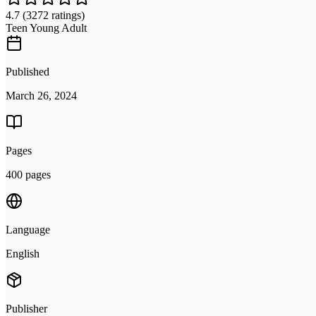
4.7
(3272 ratings)
Teen Young Adult
Published
March 26, 2024
Pages
400 pages
Language
English
Publisher