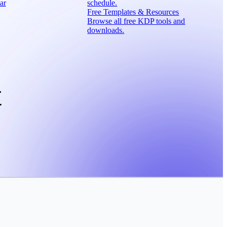
ar
schedule.
Free Templates & Resources
Browse all free KDP tools and
downloads.
t