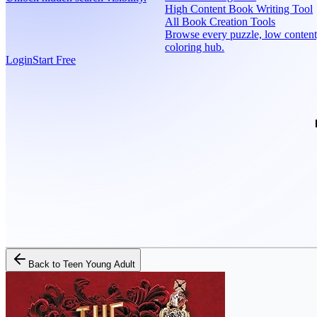
High Content Book Writing Tool
All Book Creation Tools
Browse every puzzle, low content
coloring hub.
Login
Start Free
Back to
Teen Young Adult