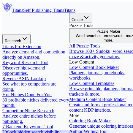
Titans
Self Publishing
Titans
Titans
Create
Puzzle Tools
Puzzle Maker
Word searches, crosswords, ma
more.
Research
All Puzzle Tools
Titans Pro Extension
Browse 100+ Sudoku, word searc
Analyze demand and competition
maze & activity generators.
directly on Amazon.
Low Content
Keyword Research Tool
Low Content Book Maker
Discover high-demand
Planners, journals, notebooks,
opportunities.
workbooks.
Reverse ASIN Lookup
Low Content Templates
See what top competitors are
Browse printable planners, journal
doing.
trackers & more.
Hot Niches Done For You
Medium Content Book Maker
30 profitable niches delivered every
Create and format professional m
month.
content KDP interiors.
Competitor Niche Research
More
Analyze entire niches before
Coloring Book Maker
publishing.
Generate unique coloring interiors
7 Backend Keywords Tool
Author Writing Tool
Unlock hidden search visibility.