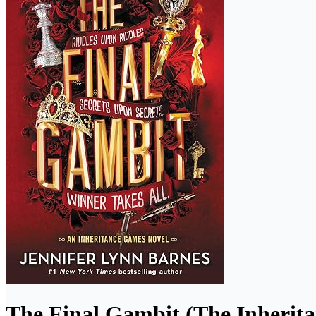
The Final Gambit (The Inherit