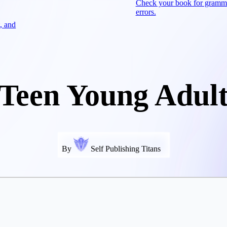
Check your book for gramm
errors.
, and
Teen Young Adul
By
Self Publishing Titans