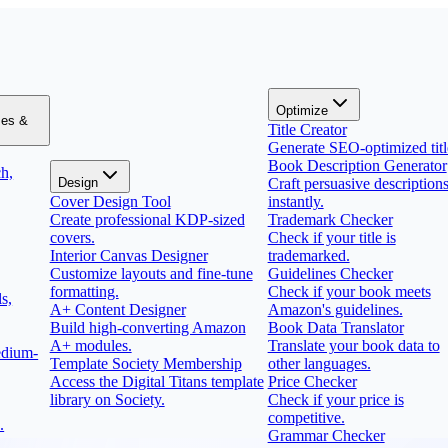
Optimize
zes &
Title Creator
Generate SEO-optimized titl
Book Description Generator
h,
Design
Craft persuasive description
Cover Design Tool
instantly.
Create professional KDP-sized
Trademark Checker
covers.
Check if your title is
Interior Canvas Designer
trademarked.
Customize layouts and fine-tune
Guidelines Checker
formatting.
Check if your book meets
s,
A+ Content Designer
Amazon's guidelines.
Build high-converting Amazon
Book Data Translator
A+ modules.
Translate your book data to
edium-
Template Society Membership
other languages.
Access the Digital Titans template
Price Checker
library on Society.
Check if your price is
competitive.
.
Grammar Checker