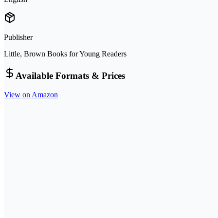
Publisher
Little, Brown Books for Young Readers
Available Formats & Prices
View on Amazon