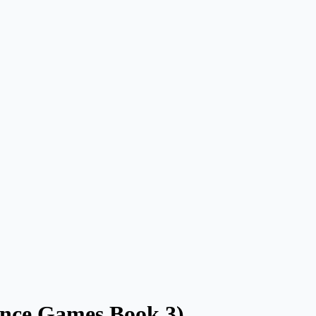
ance Games Book 3)