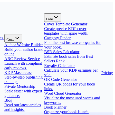
Free
Cover Template Generator
Create precise KDP cover
templates with spine width.
es.
Category Finder
Grow
Find the best browse categories for
Author Website Builder
s
your book.
Build your author brand
BSR Sales Calculator
online.
Estimate book sales from Best
ARC Review Service
Sellers Rank.
Launch with compliant
Royalty Calculator
early reviews.
Calculate your KDP earnings per
KDP Masterclass
Pricing
sale.
Step-by-step publishing
QR Code Generator
training.
Create QR codes for your book
Private Mentorship
links.
Scale faster with expert
Word Cloud Generator
guidance.
Visualize the most used words and
Blog
keywords.
Read our latest articles
Book Planner
and insights.
Organize your book launch