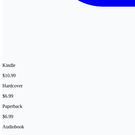
Kindle
$10.99
Hardcover
$6.99
Paperback
$6.99
Audiobook