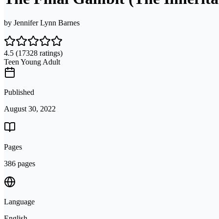
by
Jennifer Lynn Barnes
4.5
(17328 ratings)
Teen Young Adult
Published
August 30, 2022
Pages
386 pages
Language
English