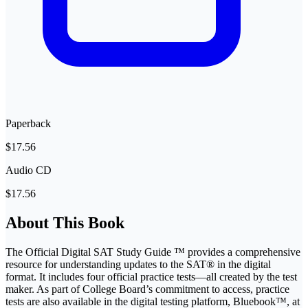
Paperback
$17.56
Audio CD
$17.56
About This Book
The Official Digital SAT Study Guide ™ provides a comprehensive
resource for understanding updates to the SAT® in the digital
format. It includes four official practice tests―all created by the test
maker. As part of College Board’s commitment to access, practice
tests are also available in the digital testing platform, Bluebook™, at