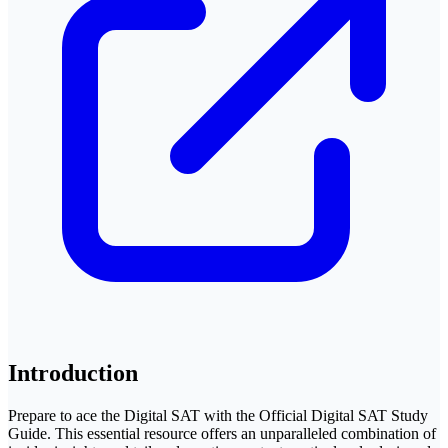
Introduction
Prepare to ace the Digital SAT with the Official Digital SAT Study
Guide. This essential resource offers an unparalleled combination of