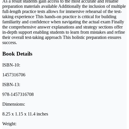
As a result students gain access to the most accurate and reliable
preparation materials available Additionally the inclusion of multiple
full-length practice tests allows for immersive rehearsal of the test-
taking experience This hands-on practice is critical for building
familiarity and confidence when navigating the actual exam Finally
the comprehensive answer explanations and strategy sections offer
in-depth support enabling students to learn from mistakes and refine
their overall test-taking approach This holistic preparation ensures
success.
Book Details
ISBN-10:
1457316706
ISBN-13:
978-1457316708
Dimensions:
8.25 x 1.15 x 11.4 inches
Weight: