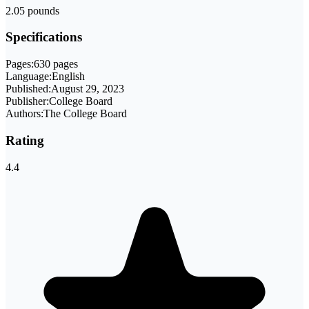
2.05 pounds
Specifications
Pages:
630 pages
Language:
English
Published:
August 29, 2023
Publisher:
College Board
Authors:
The College Board
Rating
4.4