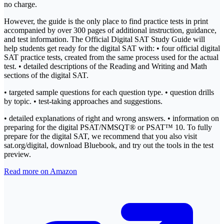
no charge.
However, the guide is the only place to find practice tests in print
accompanied by over 300 pages of additional instruction, guidance,
and test information. The Official Digital SAT Study Guide will
help students get ready for the digital SAT with: • four official digital
SAT practice tests, created from the same process used for the actual
test. • detailed descriptions of the Reading and Writing and Math
sections of the digital SAT.
• targeted sample questions for each question type. • question drills
by topic. • test-taking approaches and suggestions.
• detailed explanations of right and wrong answers. • information on
preparing for the digital PSAT/NMSQT® or PSAT™ 10. To fully
prepare for the digital SAT, we recommend that you also visit
sat.org/digital, download Bluebook, and try out the tools in the test
preview.
Read more on Amazon