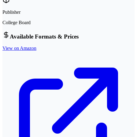
Publisher
College Board
Available Formats & Prices
View on Amazon