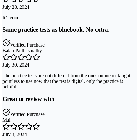
July 28, 2024
It’s good
Same practice tests as bluebook. No extra.
Verified Purchase
Balaji Parthasarathy
July 30, 2024
The practice tests are not different from the ones online making it
pointless to use now that the test is digital. only the practice is
helpful.
Great to review with
Verified Purchase
Mai
July 3, 2024