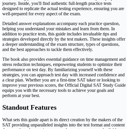
journey. Inside, you'll find authentic full-length practice tests
designed to replicate the actual testing experience, ensuring you are
well-prepared for every aspect of the exam.
Detailed answer explanations accompany each practice question,
helping you understand your mistakes and learn from them. In
addition to practice tests, this guide includes invaluable tips and
strategies developed directly by the test makers. These insights offer
a deeper understanding of the exam structure, types of questions,
and the best approaches to tackle them effectively.
The book also provides essential guidance on time management and
stress reduction techniques, empowering students to optimize their
performance on test day. By familiarizing yourself with these
strategies, you can approach test day with increased confidence and
a clear plan. Whether you are a first-time SAT taker or looking to
improve your previous scores, the Official Digital SAT Study Guide
equips you with the necessary tools to achieve your goals and
perform at your best.
Standout Features
What sets this guide apart is its direct creation by the makers of the
SAT providing unparalleled insights into the test format and content