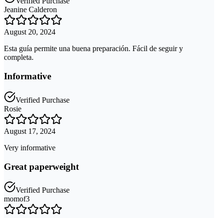
Verified Purchase
Jeanine Calderon
August 20, 2024
Esta guía permite una buena preparación. Fácil de seguir y
completa.
Informative
Verified Purchase
Rosie
August 17, 2024
Very informative
Great paperweight
Verified Purchase
momof3