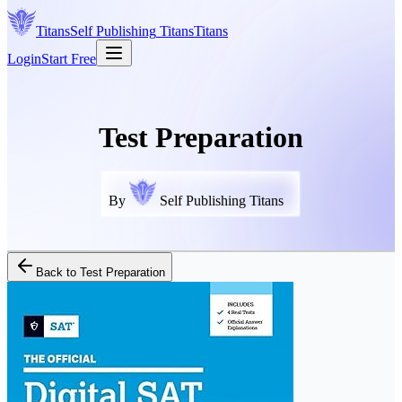
Titans
Self Publishing
Titans
Titans
Login
Start Free
Test Preparation
By
Self Publishing Titans
Back to
Test Preparation