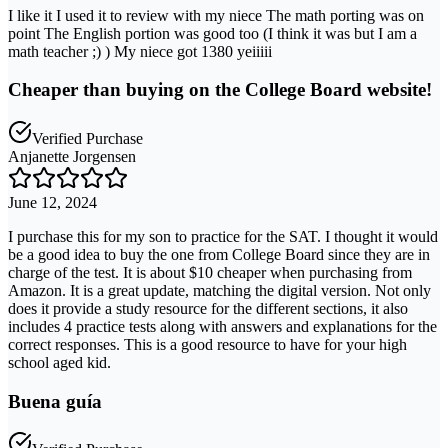
I like it I used it to review with my niece The math porting was on
point The English portion was good too (I think it was but I am a
math teacher ;) ) My niece got 1380 yeiiiii
Cheaper than buying on the College Board website!
Verified Purchase
Anjanette Jorgensen
June 12, 2024
I purchase this for my son to practice for the SAT. I thought it would
be a good idea to buy the one from College Board since they are in
charge of the test. It is about $10 cheaper when purchasing from
Amazon. It is a great update, matching the digital version. Not only
does it provide a study resource for the different sections, it also
includes 4 practice tests along with answers and explanations for the
correct responses. This is a good resource to have for your high
school aged kid.
Buena guía