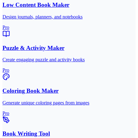
Low Content Book Maker
Design journals, planners, and notebooks
Pro
Puzzle & Activity Maker
Create engaging puzzle and activity books
Pro
Coloring Book Maker
Generate unique coloring pages from images
Pro
Book Writing Tool