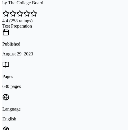
by
The College Board
4.4
(258 ratings)
Test Preparation
Published
August 29, 2023
Pages
630 pages
Language
English