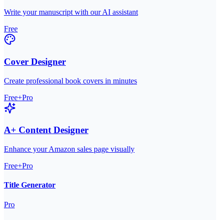
Write your manuscript with our AI assistant
Free
Cover Designer
Create professional book covers in minutes
Free+Pro
A+ Content Designer
Enhance your Amazon sales page visually
Free+Pro
Title Generator
Pro