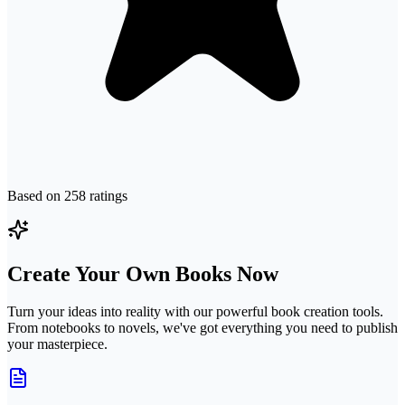
Based on
258
ratings
Create Your Own Books Now
Turn your ideas into reality with our powerful book creation tools.
From notebooks to novels, we've got everything you need to publish
your masterpiece.