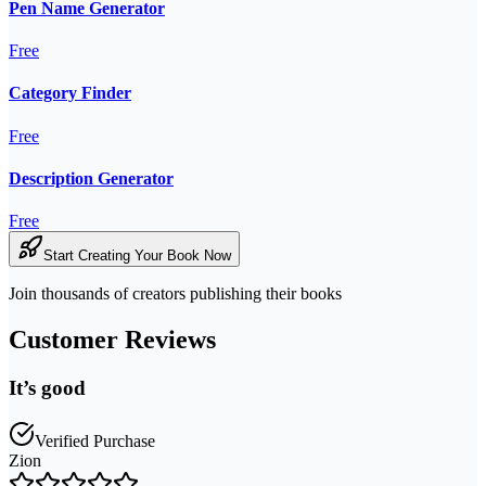
Pen Name Generator
Free
Category Finder
Free
Description Generator
Free
Start Creating Your Book Now
Join thousands of creators publishing their books
Customer Reviews
It’s good
Verified Purchase
Zion