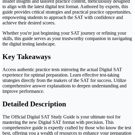
insider insights and tailored practice content, meticulously designed
to align with the latest digital test format. Authored by experts, this
guide provides critical strategies and practical practice opportunities,
empowering students to approach the SAT with confidence and
achieve their desired scores.
Whether you're just beginning your SAT journey or refining your
skills, this guide serves as your trustworthy companion in navigating
the digital testing landscape.
Key Takeaways
Access authentic practice tests mirroring the actual Digital SAT
experience for optimal preparation. Learn effective test-taking
strategies directly from the makers of the SAT for success. Utilize
comprehensive answer explanations to deepen understanding and
improve performance.
Detailed Description
The Official Digital SAT Study Guide is your ultimate tool for
mastering the new Digital SAT format with precision. This
comprehensive guide is expertly crafted by those who know the test
best, offering you a wealth of resources to enhance your preparation