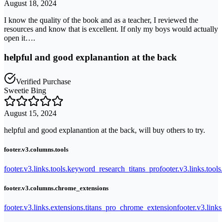
August 18, 2024
I know the quality of the book and as a teacher, I reviewed the
resources and know that is excellent. If only my boys would actually
open it….
helpful and good explanantion at the back
Verified Purchase
Sweetie Bing
August 15, 2024
helpful and good explanantion at the back, will buy others to try.
footer.v3.columns.tools
footer.v3.links.tools.keyword_research_titans_pro
footer.v3.links.tool
footer.v3.columns.chrome_extensions
footer.v3.links.extensions.titans_pro_chrome_extension
footer.v3.link