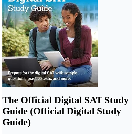
The Official Digital SAT Study
Guide (Official Digital Study
Guide)