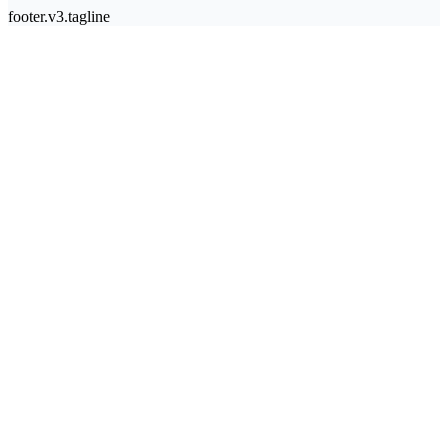
footer.v3.tagline