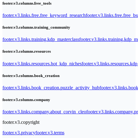
footer.v3.columns.free_tools
footer.v3.links.free.free_keyword_research
footer.v3.links.free.free_b
footer.v3.columns.training_community
footer.v3.links.training.kdp_masterclass
footer.v3.links.training.kdp_
footer.v3.columns.resources
footer.v3.links.resources.hot_kdp_niches
footer.v3.links.resources.kd
footer.v3.columns.book_creation
footer.v3.links.book_creation.puzzle_activity_hub
footer.v3.links.bo
footer.v3.columns.company
footer.v3.links.company.about_corvin_cleo
footer.v3.links.company.pr
footer.v3.copyright
footer.v3.privacy
footer.v3.terms