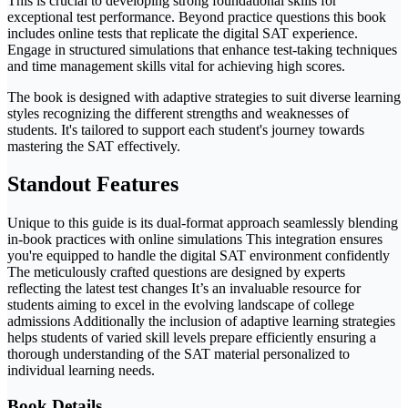
This is crucial to developing strong foundational skills for
exceptional test performance. Beyond practice questions this book
includes online tests that replicate the digital SAT experience.
Engage in structured simulations that enhance test-taking techniques
and time management skills vital for achieving high scores.
The book is designed with adaptive strategies to suit diverse learning
styles recognizing the different strengths and weaknesses of
students. It's tailored to support each student's journey towards
mastering the SAT effectively.
Standout Features
Unique to this guide is its dual-format approach seamlessly blending
in-book practices with online simulations This integration ensures
you're equipped to handle the digital SAT environment confidently
The meticulously crafted questions are designed by experts
reflecting the latest test changes It’s an invaluable resource for
students aiming to excel in the evolving landscape of college
admissions Additionally the inclusion of adaptive learning strategies
helps students of varied skill levels prepare efficiently ensuring a
thorough understanding of the SAT material personalized to
individual learning needs.
Book Details