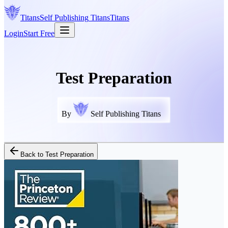
Titans
Self Publishing
Titans
Titans
Login
Start Free
Test Preparation
By
Self Publishing Titans
Back to
Test Preparation