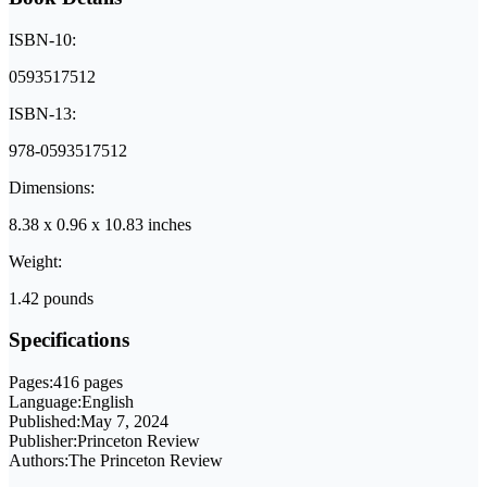
ISBN-10:
0593517512
ISBN-13:
978-0593517512
Dimensions:
8.38 x 0.96 x 10.83 inches
Weight:
1.42 pounds
Specifications
Pages:
416 pages
Language:
English
Published:
May 7, 2024
Publisher:
Princeton Review
Authors:
The Princeton Review