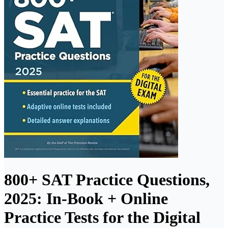
800+ SAT Practice Questions,
2025: In-Book + Online
Practice Tests for the Digital