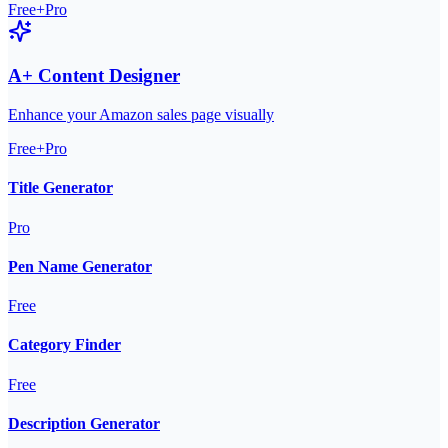
Free+Pro
A+ Content Designer
Enhance your Amazon sales page visually
Free+Pro
Title Generator
Pro
Pen Name Generator
Free
Category Finder
Free
Description Generator