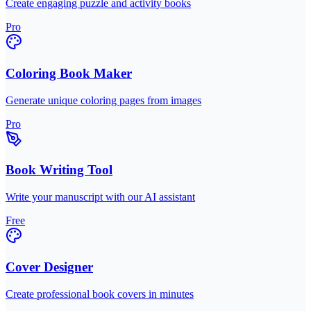
Create engaging puzzle and activity books
Pro
Coloring Book Maker
Generate unique coloring pages from images
Pro
Book Writing Tool
Write your manuscript with our AI assistant
Free
Cover Designer
Create professional book covers in minutes