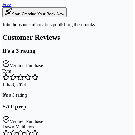
Free
Start Creating Your Book Now
Join thousands of creators publishing their books
Customer Reviews
It's a 3 rating
Verified Purchase
Tyra
July 8, 2024
It's a 3 rating
SAT prep
Verified Purchase
Dawn Matthews