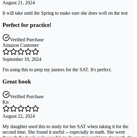
August 21, 2024
It will take until the Spring to make sure she does well on the test
Perfect for practice!
Verified Purchase
Amazon Customer
September 10, 2024
I'm using this to prep my juniors for the SAT. It's perfect.
Great book
Verified Purchase
Kn
August 22, 2024
My daughter used this to study for her SAT when taking it for the
second time. She found it useful -- especially in math. She went