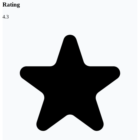
Rating
4.3