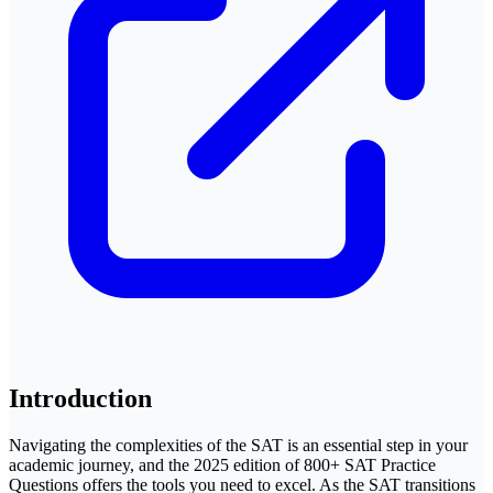
Introduction
Navigating the complexities of the SAT is an essential step in your
academic journey, and the 2025 edition of 800+ SAT Practice
Questions offers the tools you need to excel. As the SAT transitions