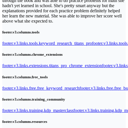
through the book and was able to do practice problems for math she
hadn't yet learned in school. She's pretty smart anyway but the
explanations provided for each practice problem definitely helped
her learn the new material. She was able to improve her score well
above what she expected to.
footer.v3.columns.tools
footer.v3.links.tools.keyword_research_titans_pro
footer.v3.links.tool
footer.v3.columns.chrome_extensions
footer.v3.links.extensions.titans_pro_chrome_extension
footer.v3.link
footer.v3.columns.free_tools
footer.v3.links.free.free_keyword_research
footer.v3.links.free.free_b
footer.v3.columns.training_community
footer.v3.links.training.kdp_masterclass
footer.v3.links.training.kdp_
footer.v3.columns.resources