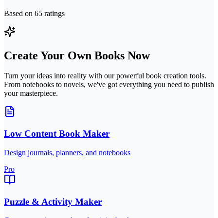
Based on
65
ratings
Create Your Own Books Now
Turn your ideas into reality with our powerful book creation tools.
From notebooks to novels, we've got everything you need to publish
your masterpiece.
Low Content Book Maker
Design journals, planners, and notebooks
Pro
Puzzle & Activity Maker