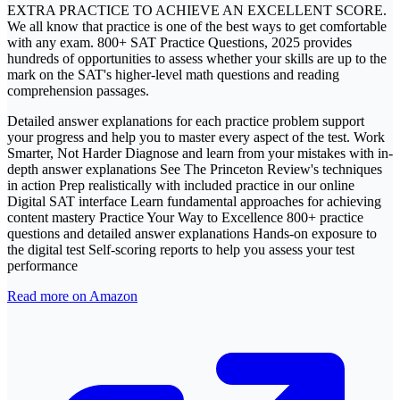
EXTRA PRACTICE TO ACHIEVE AN EXCELLENT SCORE.
We all know that practice is one of the best ways to get comfortable
with any exam. 800+ SAT Practice Questions, 2025 provides
hundreds of opportunities to assess whether your skills are up to the
mark on the SAT's higher-level math questions and reading
comprehension passages.
Detailed answer explanations for each practice problem support
your progress and help you to master every aspect of the test. Work
Smarter, Not Harder Diagnose and learn from your mistakes with in-
depth answer explanations See The Princeton Review's techniques
in action Prep realistically with included practice in our online
Digital SAT interface Learn fundamental approaches for achieving
content mastery Practice Your Way to Excellence 800+ practice
questions and detailed answer explanations Hands-on exposure to
the digital test Self-scoring reports to help you assess your test
performance
Read more on Amazon