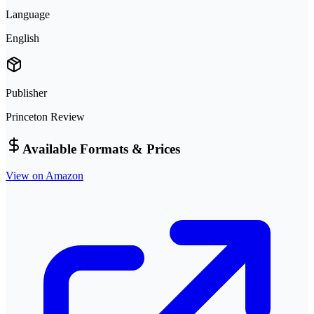
Language
English
Publisher
Princeton Review
Available Formats & Prices
View on Amazon