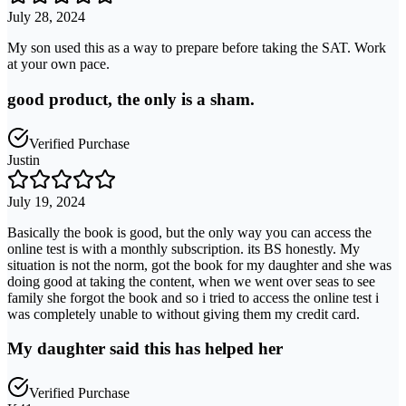
July 28, 2024
My son used this as a way to prepare before taking the SAT. Work
at your own pace.
good product, the only is a sham.
Verified Purchase
Justin
July 19, 2024
Basically the book is good, but the only way you can access the
online test is with a monthly subscription. its BS honestly. My
situation is not the norm, got the book for my daughter and she was
doing good at taking the content, when we went over seas to see
family she forgot the book and so i tried to access the online test i
was completely unable to without giving them my credit card.
My daughter said this has helped her
Verified Purchase