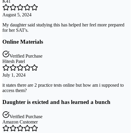
K41
August 5, 2024
My daughter said studying this has helped her feel more prepared
for her SAT's.
Online Materials
Verified Purchase
Hitesh Patel
July 1, 2024
it states there are 2 practice tests online but how am i supposed to
access them?
Daughter is exicted and has learned a bunch
Verified Purchase
Amazon Customer