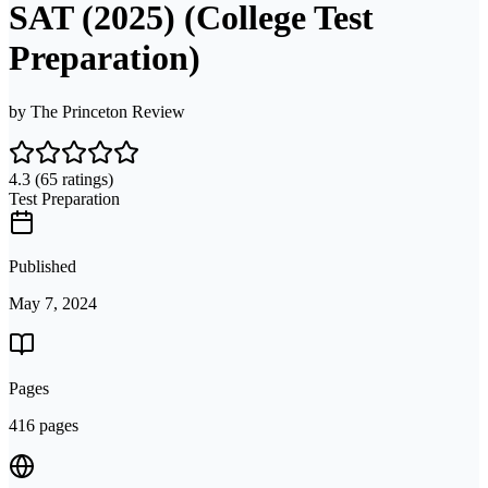
SAT (2025) (College Test
Preparation)
by
The Princeton Review
4.3
(65 ratings)
Test Preparation
Published
May 7, 2024
Pages
416 pages