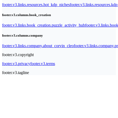
footer.v3.links.resources.hot_kdp_niches
footer.v3.links.resources.kd
footer.v3.columns.book_creation
footer.v3.links.book_creation.puzzle_activity_hub
footer.v3.links.bo
footer.v3.columns.company
footer.v3.links.company.about_corvin_cleo
footer.v3.links.company.pr
footer.v3.copyright
footer.v3.privacy
footer.v3.terms
footer.v3.tagline