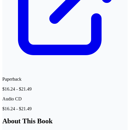
Paperback
$16.24 - $21.49
Audio CD
$16.24 - $21.49
About This Book