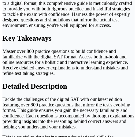
to a digital format, this comprehensive guide is meticulously crafted
to provide you with both rigorous practice and insightful strategies
to tackle the exam with confidence. Harness the power of expertly
designed questions and simulations that mirror the actual test
environment, ensuring you're well-equipped for success.
Key Takeaways
Master over 800 practice questions to build confidence and
familiarize with the digital SAT format. Access both in-book and
online resources for a holistic and interactive learning experience.
Receive detailed answer explanations to understand mistakes and
refine test-taking strategies.
Detailed Description
Tackle the challenges of the digital SAT with our latest edition
featuring over 800 practice questions that mirror the test's evolving
format. This guide ensures you gain the necessary familiarity and
confidence. Each question is accompanied by thorough explanations
providing insights into the reasoning behind correct answers and
helping you understand your mistakes.