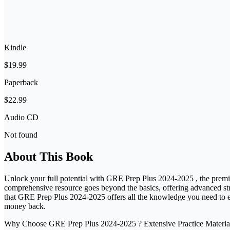
Kindle
$19.99
Paperback
$22.99
Audio CD
Not found
About This Book
Unlock your full potential with GRE Prep Plus 2024-2025 , the premier
comprehensive resource goes beyond the basics, offering advanced stra
that GRE Prep Plus 2024-2025 offers all the knowledge you need to ex
money back.
Why Choose GRE Prep Plus 2024-2025 ? Extensive Practice Material: Wit