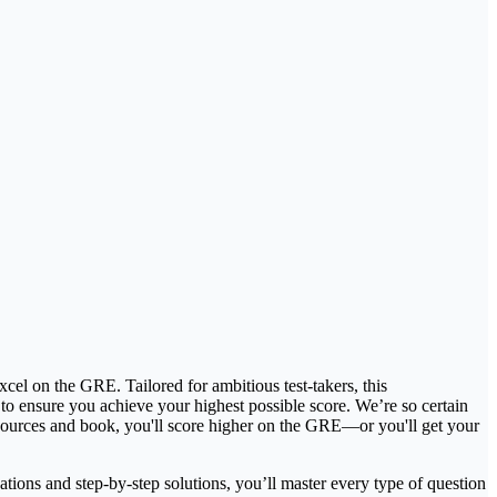
el on the GRE. Tailored for ambitious test-takers, this
 to ensure you achieve your highest possible score. We’re so certain
esources and book, you'll score higher on the GRE—or you'll get your
ions and step-by-step solutions, you’ll master every type of question