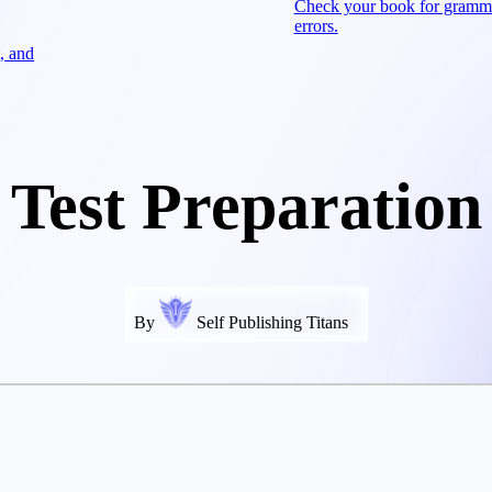
Check your book for gramm
errors.
, and
Test Preparation
By
Self Publishing Titans