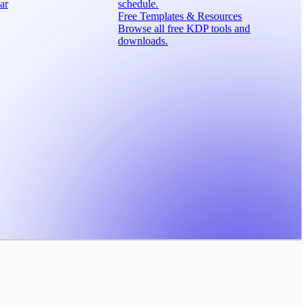
ar
schedule.
Free Templates & Resources
Browse all free KDP tools and
downloads.