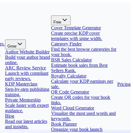
Free
Cover Template Generator
Create precise KDP cover
templates with spine width.
es.
Category Finder
Grow
Find the best browse categories for
Author Website Builder
s
your book.
Build your author brand
BSR Sales Calculator
online.
Estimate book sales from Best
ARC Review Service
Sellers Rank.
Launch with compliant
Royalty Calculator
early reviews.
Calculate your KDP earnings per
KDP Masterclass
Pricing
sale.
Step-by-step publishing
QR Code Generator
training.
Create QR codes for your book
Private Mentorship
links.
Scale faster with expert
Word Cloud Generator
guidance.
Visualize the most used words and
Blog
keywords.
Read our latest articles
Book Planner
and insights.
Organize your book launch