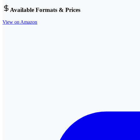
Available Formats & Prices
View on Amazon