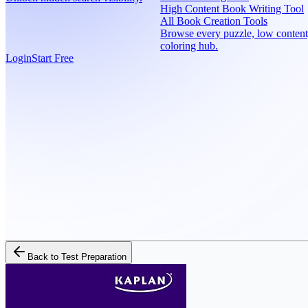
High Content Book Writing Tool
All Book Creation Tools
Browse every puzzle, low content
coloring hub.
Login
Start Free
Back to
Test Preparation