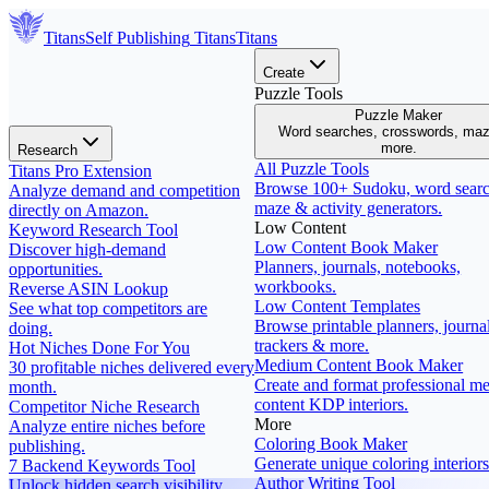
Titans
Self Publishing
Titans
Titans
Create
Puzzle Tools
Puzzle Maker
Word searches, crosswords, ma
more.
Research
All Puzzle Tools
Titans Pro Extension
Browse 100+ Sudoku, word searc
Analyze demand and competition
maze & activity generators.
directly on Amazon.
Low Content
Keyword Research Tool
Low Content Book Maker
Discover high-demand
Planners, journals, notebooks,
opportunities.
workbooks.
Reverse ASIN Lookup
Low Content Templates
See what top competitors are
Browse printable planners, journal
doing.
trackers & more.
Hot Niches Done For You
Medium Content Book Maker
30 profitable niches delivered every
Create and format professional m
month.
content KDP interiors.
Competitor Niche Research
More
Analyze entire niches before
Coloring Book Maker
publishing.
Generate unique coloring interiors
7 Backend Keywords Tool
Author Writing Tool
Unlock hidden search visibility.