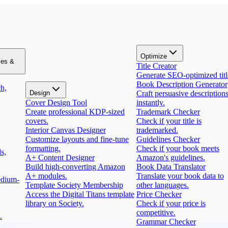
Optimize
zes &
Title Creator
Generate SEO-optimized titl
Book Description Generator
h,
Design
Craft persuasive description
Cover Design Tool
instantly.
Create professional KDP-sized
Trademark Checker
covers.
Check if your title is
Interior Canvas Designer
trademarked.
Customize layouts and fine-tune
Guidelines Checker
formatting.
Check if your book meets
s,
A+ Content Designer
Amazon's guidelines.
Build high-converting Amazon
Book Data Translator
A+ modules.
Translate your book data to
edium-
Template Society Membership
other languages.
Access the Digital Titans template
Price Checker
library on Society.
Check if your price is
competitive.
.
Grammar Checker