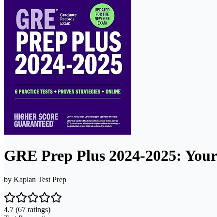
GRE Prep Plus 2024-2025: Your
by
Kaplan Test Prep
4.7
(67 ratings)