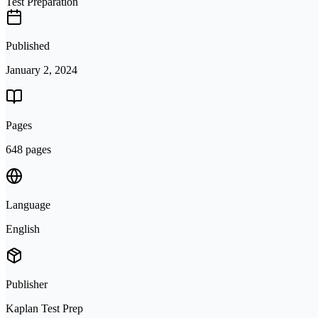
Test Preparation
Published
January 2, 2024
Pages
648 pages
Language
English
Publisher
Kaplan Test Prep