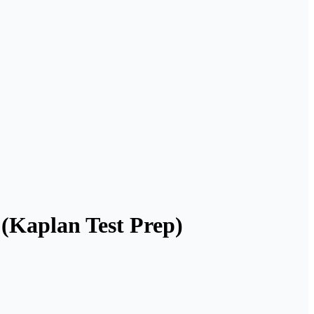
(Kaplan Test Prep)