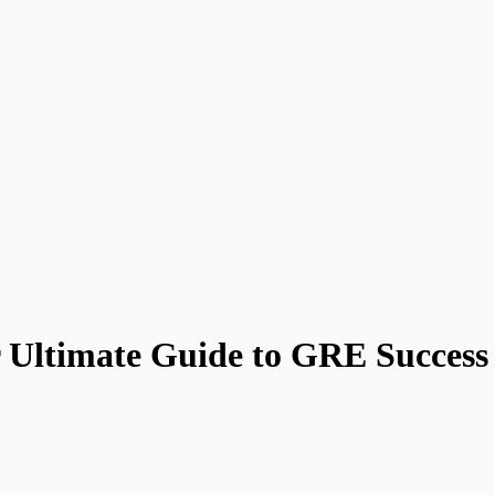
 Ultimate Guide to GRE Success 