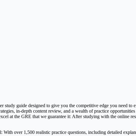
 study guide designed to give you the competitive edge you need to exc
tegies, in-depth content review, and a wealth of practice opportunities
cel at the GRE that we guarantee it: After studying with the online r
h over 1,500 realistic practice questions, including detailed explanat