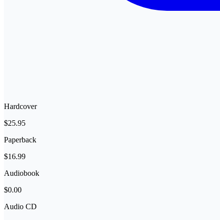
Hardcover
$25.95
Paperback
$16.99
Audiobook
$0.00
Audio CD