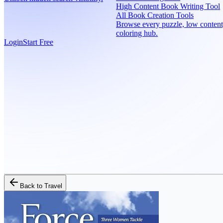
High Content Book Writing Tool
All Book Creation Tools
Browse every puzzle, low content
coloring hub.
Login
Start Free
Back to
Travel