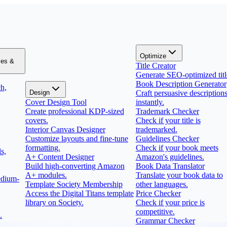
Optimize
zes &
Title Creator
Generate SEO-optimized titl
Book Description Generator
h,
Design
Craft persuasive description
Cover Design Tool
instantly.
Create professional KDP-sized
Trademark Checker
covers.
Check if your title is
Interior Canvas Designer
trademarked.
Customize layouts and fine-tune
Guidelines Checker
formatting.
Check if your book meets
s,
A+ Content Designer
Amazon's guidelines.
Build high-converting Amazon
Book Data Translator
A+ modules.
Translate your book data to
edium-
Template Society Membership
other languages.
Access the Digital Titans template
Price Checker
library on Society.
Check if your price is
competitive.
.
Grammar Checker