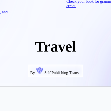
Check your book for gramm
errors.
, and
Travel
By
Self Publishing Titans