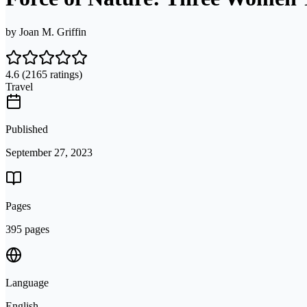
by
Joan M. Griffin
4.6
(2165 ratings)
Travel
Published
September 27, 2023
Pages
395 pages
Language
English