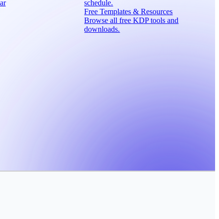
ar
schedule.
Free Templates & Resources
Browse all free KDP tools and
downloads.