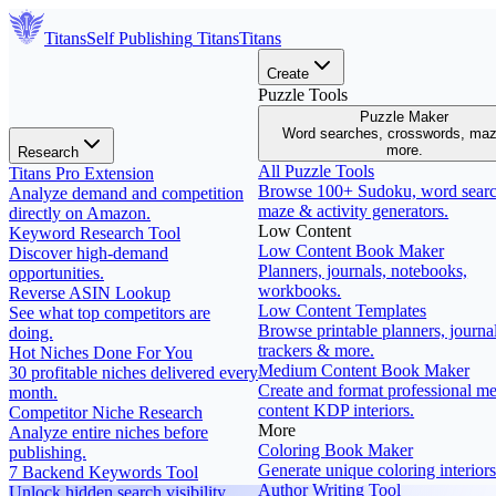
Titans
Self Publishing
Titans
Titans
Create
Puzzle Tools
Puzzle Maker
Word searches, crosswords, ma
more.
Research
All Puzzle Tools
Titans Pro Extension
Browse 100+ Sudoku, word searc
Analyze demand and competition
maze & activity generators.
directly on Amazon.
Low Content
Keyword Research Tool
Low Content Book Maker
Discover high-demand
Planners, journals, notebooks,
opportunities.
workbooks.
Reverse ASIN Lookup
Low Content Templates
See what top competitors are
Browse printable planners, journal
doing.
trackers & more.
Hot Niches Done For You
Medium Content Book Maker
30 profitable niches delivered every
Create and format professional m
month.
content KDP interiors.
Competitor Niche Research
More
Analyze entire niches before
Coloring Book Maker
publishing.
Generate unique coloring interiors
7 Backend Keywords Tool
Author Writing Tool
Unlock hidden search visibility.