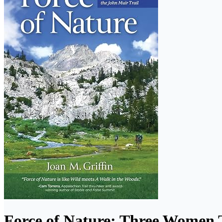
Force of Nature: Three Women 