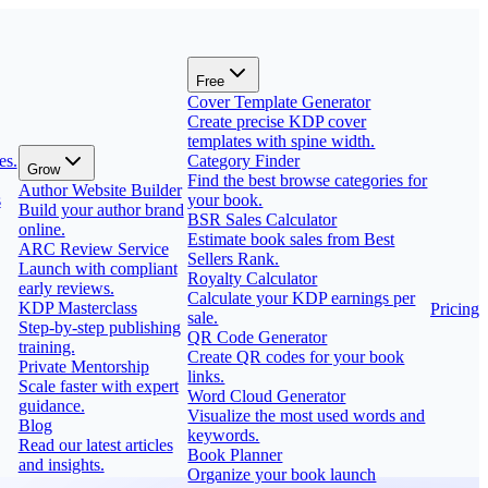
Free
Cover Template Generator
Create precise KDP cover
templates with spine width.
es.
Category Finder
Grow
Find the best browse categories for
Author Website Builder
s
your book.
Build your author brand
BSR Sales Calculator
online.
Estimate book sales from Best
ARC Review Service
Sellers Rank.
Launch with compliant
Royalty Calculator
early reviews.
Calculate your KDP earnings per
KDP Masterclass
Pricing
sale.
Step-by-step publishing
QR Code Generator
training.
Create QR codes for your book
Private Mentorship
links.
Scale faster with expert
Word Cloud Generator
guidance.
Visualize the most used words and
Blog
keywords.
Read our latest articles
Book Planner
and insights.
Organize your book launch