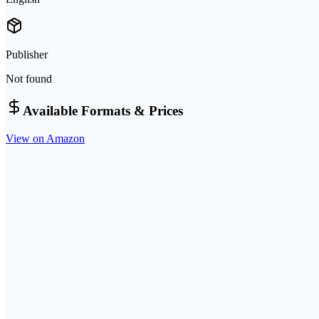
Publisher
Not found
Available Formats & Prices
View on Amazon