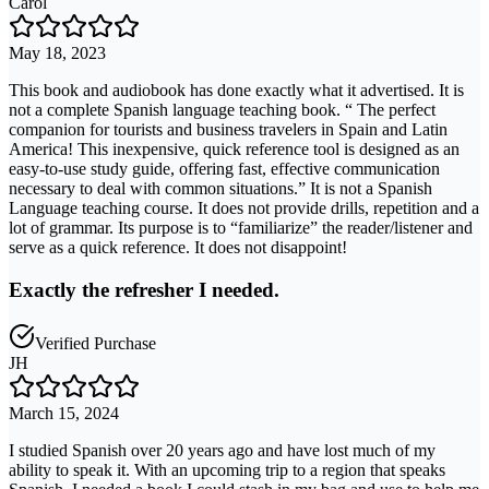
Carol
May 18, 2023
This book and audiobook has done exactly what it advertised. It is
not a complete Spanish language teaching book. “ The perfect
companion for tourists and business travelers in Spain and Latin
America! This inexpensive, quick reference tool is designed as an
easy-to-use study guide, offering fast, effective communication
necessary to deal with common situations.” It is not a Spanish
Language teaching course. It does not provide drills, repetition and a
lot of grammar. Its purpose is to “familiarize” the reader/listener and
serve as a quick reference. It does not disappoint!
Exactly the refresher I needed.
Verified Purchase
JH
March 15, 2024
I studied Spanish over 20 years ago and have lost much of my
ability to speak it. With an upcoming trip to a region that speaks