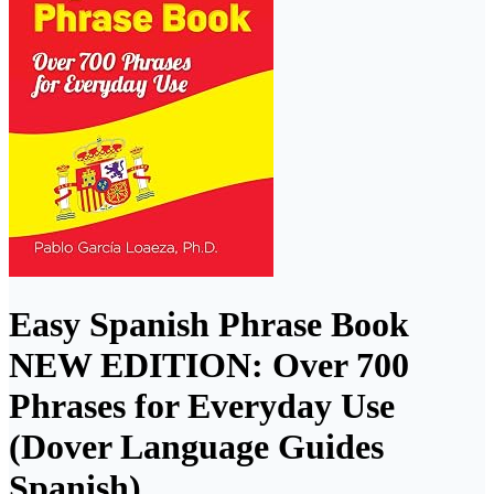
Easy Spanish Phrase Book
NEW EDITION: Over 700
Phrases for Everyday Use
(Dover Language Guides
Spanish)