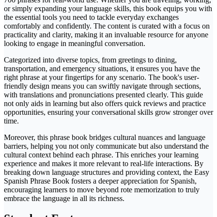
or simply expanding your language skills, this book equips you with
the essential tools you need to tackle everyday exchanges
comfortably and confidently. The content is curated with a focus on
practicality and clarity, making it an invaluable resource for anyone
looking to engage in meaningful conversation.
Categorized into diverse topics, from greetings to dining,
transportation, and emergency situations, it ensures you have the
right phrase at your fingertips for any scenario. The book's user-
friendly design means you can swiftly navigate through sections,
with translations and pronunciations presented clearly. This guide
not only aids in learning but also offers quick reviews and practice
opportunities, ensuring your conversational skills grow stronger over
time.
Moreover, this phrase book bridges cultural nuances and language
barriers, helping you not only communicate but also understand the
cultural context behind each phrase. This enriches your learning
experience and makes it more relevant to real-life interactions. By
breaking down language structures and providing context, the Easy
Spanish Phrase Book fosters a deeper appreciation for Spanish,
encouraging learners to move beyond rote memorization to truly
embrace the language in all its richness.