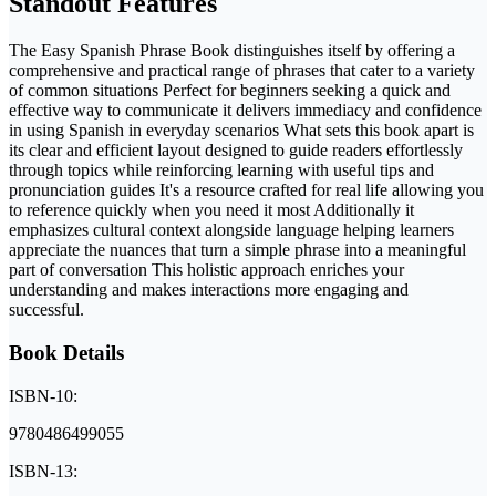
Standout Features
The Easy Spanish Phrase Book distinguishes itself by offering a
comprehensive and practical range of phrases that cater to a variety
of common situations Perfect for beginners seeking a quick and
effective way to communicate it delivers immediacy and confidence
in using Spanish in everyday scenarios What sets this book apart is
its clear and efficient layout designed to guide readers effortlessly
through topics while reinforcing learning with useful tips and
pronunciation guides It's a resource crafted for real life allowing you
to reference quickly when you need it most Additionally it
emphasizes cultural context alongside language helping learners
appreciate the nuances that turn a simple phrase into a meaningful
part of conversation This holistic approach enriches your
understanding and makes interactions more engaging and
successful.
Book Details
ISBN-10:
9780486499055
ISBN-13: