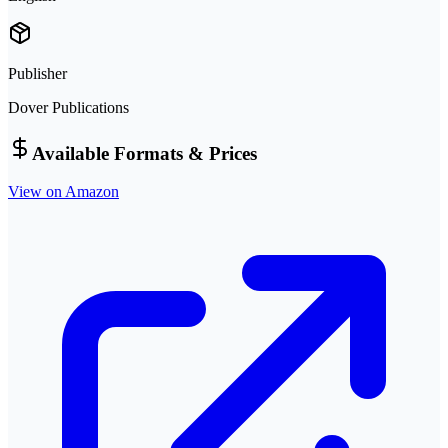
Publisher
Dover Publications
Available Formats & Prices
View on Amazon