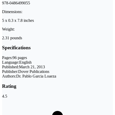
978-0486499055
Dimensions:
5 x 0.3 x 7.8 inches
Weight:
2.31 pounds
Specifications
Pages:
96 pages
Language:
English
Published:
March 21, 2013
Publisher:
Dover Publications
Authors:
Dr. Pablo Garcia Loaeza
Rating
4.5