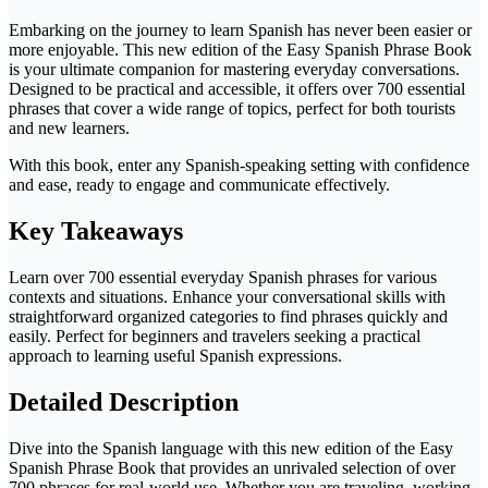
Embarking on the journey to learn Spanish has never been easier or
more enjoyable. This new edition of the Easy Spanish Phrase Book
is your ultimate companion for mastering everyday conversations.
Designed to be practical and accessible, it offers over 700 essential
phrases that cover a wide range of topics, perfect for both tourists
and new learners.
With this book, enter any Spanish-speaking setting with confidence
and ease, ready to engage and communicate effectively.
Key Takeaways
Learn over 700 essential everyday Spanish phrases for various
contexts and situations. Enhance your conversational skills with
straightforward organized categories to find phrases quickly and
easily. Perfect for beginners and travelers seeking a practical
approach to learning useful Spanish expressions.
Detailed Description
Dive into the Spanish language with this new edition of the Easy
Spanish Phrase Book that provides an unrivaled selection of over
700 phrases for real-world use. Whether you are traveling, working,