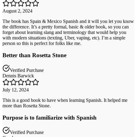
August 2, 2024
The book has Spain & Mexico Spanish and it will you let you know
the difference. It’s a pretty formal, basic & older book, so you can
forget about learning slang and terminology that would help you
with modern situations (texting, Uber, vaping, etc). I’m a simple
person so this is perfect for folks like me.
Better than Rosetta Stone
Verified Purchase
Dennis Barwick
July 12, 2024
This is a good book to have when learning Spanish. It helped me
more than Rosetta Stone.
Purpose is to familiarize with Spanish
Verified Purchase