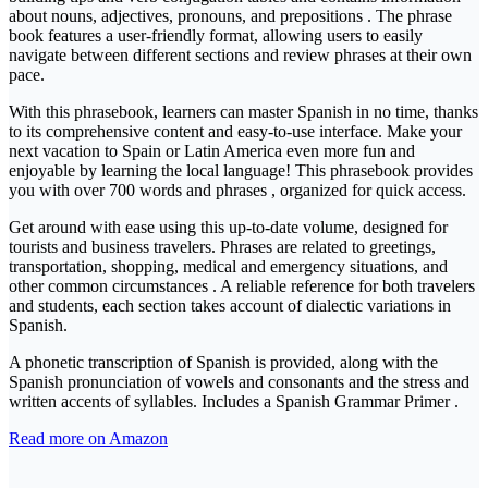
about nouns, adjectives, pronouns, and prepositions . The phrase
book features a user-friendly format, allowing users to easily
navigate between different sections and review phrases at their own
pace.
With this phrasebook, learners can master Spanish in no time, thanks
to its comprehensive content and easy-to-use interface. Make your
next vacation to Spain or Latin America even more fun and
enjoyable by learning the local language! This phrasebook provides
you with over 700 words and phrases , organized for quick access.
Get around with ease using this up-to-date volume, designed for
tourists and business travelers. Phrases are related to greetings,
transportation, shopping, medical and emergency situations, and
other common circumstances . A reliable reference for both travelers
and students, each section takes account of dialectic variations in
Spanish.
A phonetic transcription of Spanish is provided, along with the
Spanish pronunciation of vowels and consonants and the stress and
written accents of syllables. Includes a Spanish Grammar Primer .
Read more on Amazon