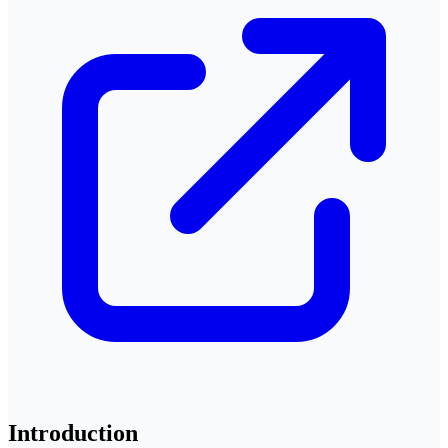
Introduction