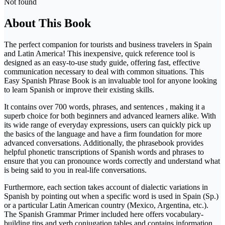
Not found
About This Book
The perfect companion for tourists and business travelers in Spain
and Latin America! This inexpensive, quick reference tool is
designed as an easy-to-use study guide, offering fast, effective
communication necessary to deal with common situations. This
Easy Spanish Phrase Book is an invaluable tool for anyone looking
to learn Spanish or improve their existing skills.
It contains over 700 words, phrases, and sentences , making it a
superb choice for both beginners and advanced learners alike. With
its wide range of everyday expressions, users can quickly pick up
the basics of the language and have a firm foundation for more
advanced conversations. Additionally, the phrasebook provides
helpful phonetic transcriptions of Spanish words and phrases to
ensure that you can pronounce words correctly and understand what
is being said to you in real-life conversations.
Furthermore, each section takes account of dialectic variations in
Spanish by pointing out when a specific word is used in Spain (Sp.)
or a particular Latin American country (Mexico, Argentina, etc.).
The Spanish Grammar Primer included here offers vocabulary-
building tips and verb conjugation tables and contains information