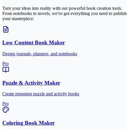
Turn your ideas into reality with our powerful book creation tools.
From notebooks to novels, we've got everything you need to publish
your masterpiece.
Low Content Book Maker
Design journals, planners, and notebooks
Pro
Puzzle & Activity Maker
Create engaging puzzle and activity books
Pro
Coloring Book Maker