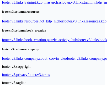
footer.v3.links.training.kdp_masterclass
footer.v3.links.training.kdp_
footer.v3.columns.resources
footer.v3.links.resources.hot_kdp_niches
footer.v3.links.resources.kd
footer.v3.columns.book_creation
footer.v3.links.book_creation.puzzle_activity_hub
footer.v3.links.bo
footer.v3.columns.company
footer.v3.links.company.about_corvin_cleo
footer.v3.links.company.pr
footer.v3.copyright
footer.v3.privacy
footer.v3.terms
footer.v3.tagline