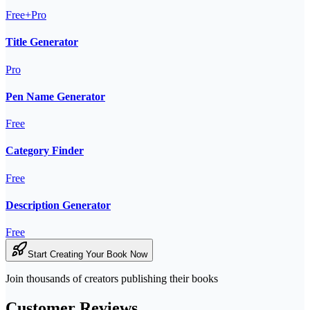
Free+Pro
Title Generator
Pro
Pen Name Generator
Free
Category Finder
Free
Description Generator
Free
Start Creating Your Book Now
Join thousands of creators publishing their books
Customer Reviews