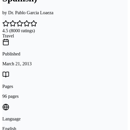
by
Dr. Pablo Garcia Loaeza
4.5
(8000 ratings)
Travel
Published
March 21, 2013
Pages
96 pages
Language
English