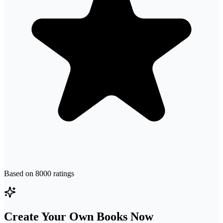
Based on
8000
ratings
Create Your Own Books Now