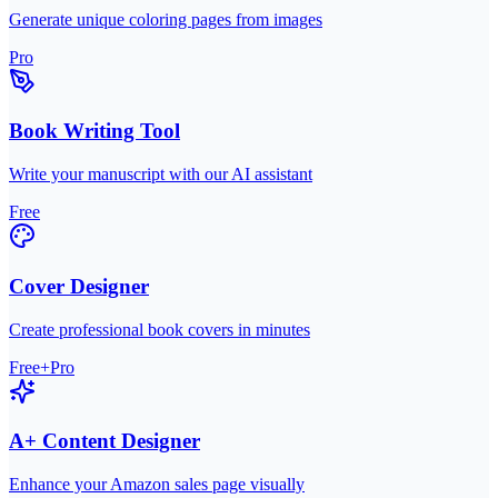
Generate unique coloring pages from images
Pro
Book Writing Tool
Write your manuscript with our AI assistant
Free
Cover Designer
Create professional book covers in minutes
Free+Pro
A+ Content Designer
Enhance your Amazon sales page visually