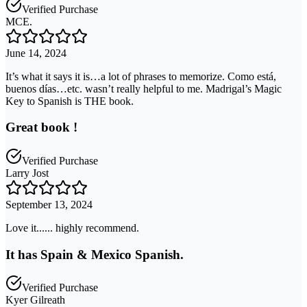
Verified Purchase
MCE.
June 14, 2024
It’s what it says it is…a lot of phrases to memorize. Como está,
buenos días…etc. wasn’t really helpful to me. Madrigal’s Magic
Key to Spanish is THE book.
Great book !
Verified Purchase
Larry Jost
September 13, 2024
Love it...... highly recommend.
It has Spain & Mexico Spanish.
Verified Purchase
Kyer Gilreath