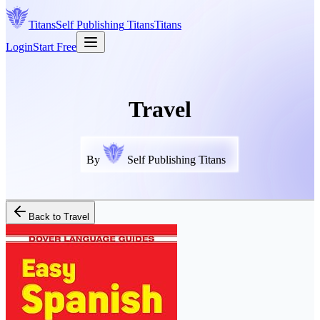
Titans
Self Publishing
Titans
Titans
Login
Start Free
Travel
By
Self Publishing Titans
Back to
Travel