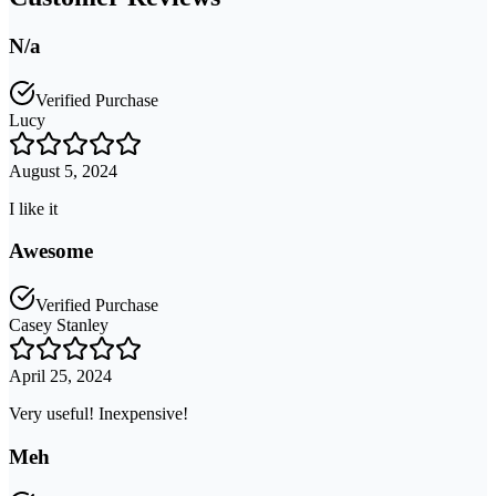
N/a
Verified Purchase
Lucy
August 5, 2024
I like it
Awesome
Verified Purchase
Casey Stanley
April 25, 2024
Very useful! Inexpensive!
Meh