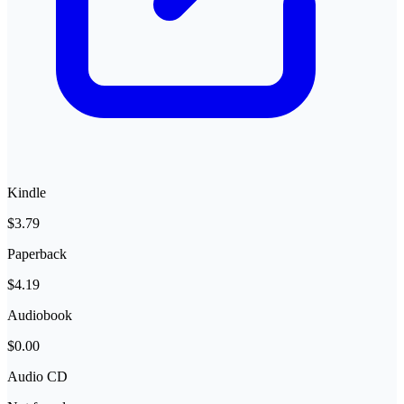
Kindle
$3.79
Paperback
$4.19
Audiobook
$0.00
Audio CD