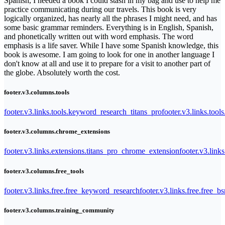
Spanish, I needed a book I could stash in my bag and use to help me
practice communicating during our travels. This book is very
logically organized, has nearly all the phrases I might need, and has
some basic grammar reminders. Everything is in English, Spanish,
and phonetically written out with word emphasis. The word
emphasis is a life saver. While I have some Spanish knowledge, this
book is awesome. I am going to look for one in another language I
don't know at all and use it to prepare for a visit to another part of
the globe. Absolutely worth the cost.
footer.v3.columns.tools
footer.v3.links.tools.keyword_research_titans_pro
footer.v3.links.tool
footer.v3.columns.chrome_extensions
footer.v3.links.extensions.titans_pro_chrome_extension
footer.v3.link
footer.v3.columns.free_tools
footer.v3.links.free.free_keyword_research
footer.v3.links.free.free_b
footer.v3.columns.training_community