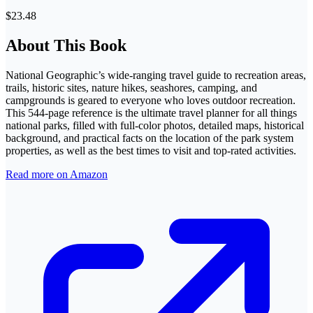
$23.48
About This Book
National Geographic’s wide-ranging travel guide to recreation areas,
trails, historic sites, nature hikes, seashores, camping, and
campgrounds is geared to everyone who loves outdoor recreation.
This 544-page reference is the ultimate travel planner for all things
national parks, filled with full-color photos, detailed maps, historical
background, and practical facts on the location of the park system
properties, as well as the best times to visit and top-rated activities.
Read more on Amazon