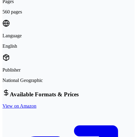
Pages
560 pages
Language
English
Publisher
National Geographic
Available Formats & Prices
View on Amazon