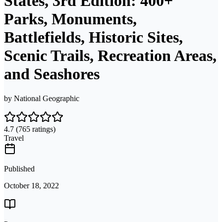
States, 3rd Edition: 400+
Parks, Monuments,
Battlefields, Historic Sites,
Scenic Trails, Recreation Areas,
and Seashores
by
National Geographic
4.7
(765 ratings)
Travel
Published
October 18, 2022