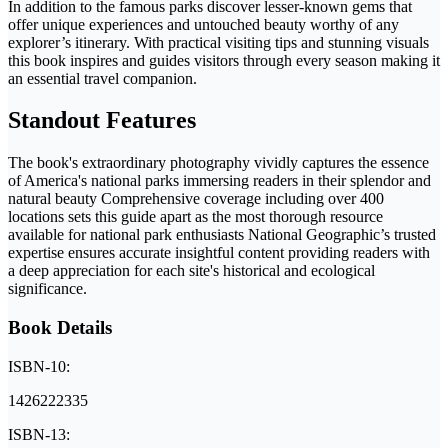
In addition to the famous parks discover lesser-known gems that
offer unique experiences and untouched beauty worthy of any
explorer’s itinerary. With practical visiting tips and stunning visuals
this book inspires and guides visitors through every season making it
an essential travel companion.
Standout Features
The book's extraordinary photography vividly captures the essence
of America's national parks immersing readers in their splendor and
natural beauty Comprehensive coverage including over 400
locations sets this guide apart as the most thorough resource
available for national park enthusiasts National Geographic’s trusted
expertise ensures accurate insightful content providing readers with
a deep appreciation for each site's historical and ecological
significance.
Book Details
ISBN-10:
1426222335
ISBN-13: