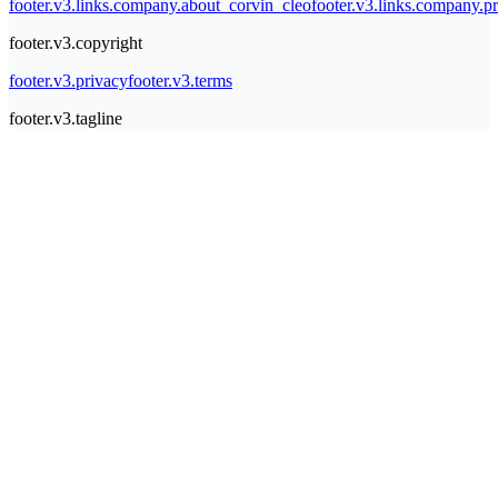
footer.v3.links.company.about_corvin_cleo
footer.v3.links.company.pr
footer.v3.copyright
footer.v3.privacy
footer.v3.terms
footer.v3.tagline