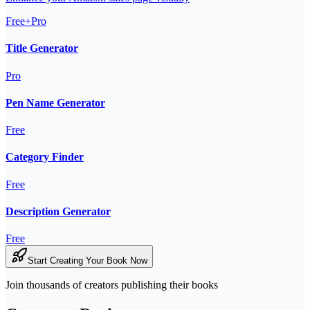
Free+Pro
Title Generator
Pro
Pen Name Generator
Free
Category Finder
Free
Description Generator
Free
Start Creating Your Book Now
Join thousands of creators publishing their books