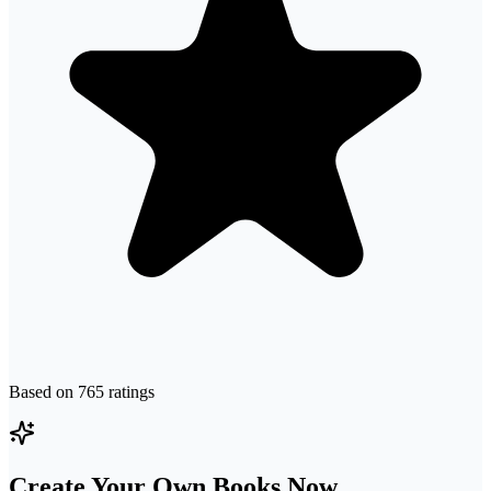
Based on
765
ratings
Create Your Own Books Now