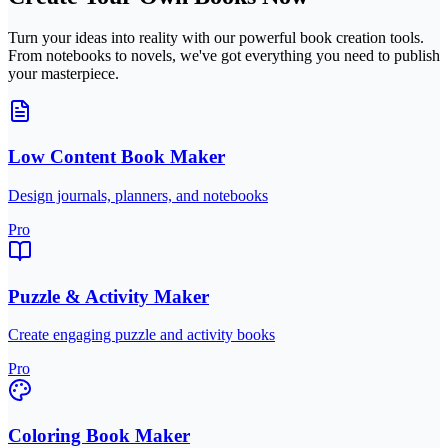
Turn your ideas into reality with our powerful book creation tools.
From notebooks to novels, we've got everything you need to publish
your masterpiece.
Low Content Book Maker
Design journals, planners, and notebooks
Pro
Puzzle & Activity Maker
Create engaging puzzle and activity books
Pro
Coloring Book Maker