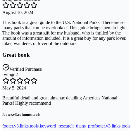
August 10, 2024
This book is a great guide to the U.S. National Parks. There are so
many parks that can be overlooked. This guide brings them to light.
The book was a great gift for my husband, who is thrilled by the
amount of information included. It is a great buy for any park lover,
hiker, wanderer, or lover of the outdoors.
Great book
Verified Purchase
rwmgd2
May 5, 2024
Beautiful detail and great almanac detailing Americas National
Parks! Highly recommend
footer.v3.columns.tools
footer.v3.links.tools.keyword_research_titans_pro
footer.v3.links.tool