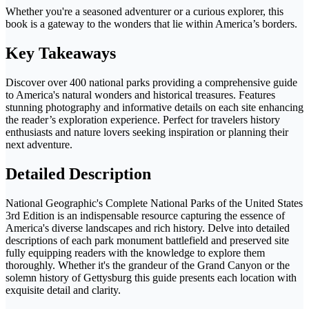
Whether you're a seasoned adventurer or a curious explorer, this
book is a gateway to the wonders that lie within America’s borders.
Key Takeaways
Discover over 400 national parks providing a comprehensive guide
to America's natural wonders and historical treasures. Features
stunning photography and informative details on each site enhancing
the reader’s exploration experience. Perfect for travelers history
enthusiasts and nature lovers seeking inspiration or planning their
next adventure.
Detailed Description
National Geographic's Complete National Parks of the United States
3rd Edition is an indispensable resource capturing the essence of
America's diverse landscapes and rich history. Delve into detailed
descriptions of each park monument battlefield and preserved site
fully equipping readers with the knowledge to explore them
thoroughly. Whether it's the grandeur of the Grand Canyon or the
solemn history of Gettysburg this guide presents each location with
exquisite detail and clarity.