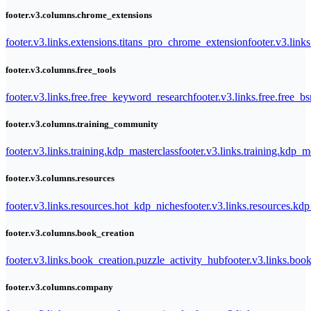
footer.v3.columns.chrome_extensions
footer.v3.links.extensions.titans_pro_chrome_extension
footer.v3.link
footer.v3.columns.free_tools
footer.v3.links.free.free_keyword_research
footer.v3.links.free.free_b
footer.v3.columns.training_community
footer.v3.links.training.kdp_masterclass
footer.v3.links.training.kdp_
footer.v3.columns.resources
footer.v3.links.resources.hot_kdp_niches
footer.v3.links.resources.kd
footer.v3.columns.book_creation
footer.v3.links.book_creation.puzzle_activity_hub
footer.v3.links.bo
footer.v3.columns.company