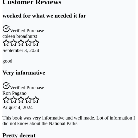
Customer Reviews
worked for what we needed it for
Verified Purchase
coleen broadhurst
September 3, 2024
good
Very informative
Verified Purchase
Ron Pagano
August 4, 2024
This book was very informative and well made. Lot of information I
did not know about the National Parks.
Pretty decent