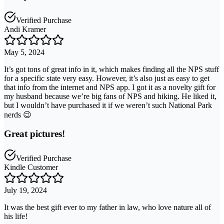
Verified Purchase
Andi Kramer
May 5, 2024
It’s got tons of great info in it, which makes finding all the NPS stuff
for a specific state very easy. However, it’s also just as easy to get
that info from the internet and NPS app. I got it as a novelty gift for
my husband because we’re big fans of NPS and hiking. He liked it,
but I wouldn’t have purchased it if we weren’t such National Park
nerds 😉
Great pictures!
Verified Purchase
Kindle Customer
July 19, 2024
It was the best gift ever to my father in law, who love nature all of
his life!