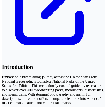
Introduction
Embark on a breathtaking journey across the United States with
National Geographic’s Complete National Parks of the United
States, 3rd Edition. This meticulously curated guide invites readers
to discover over 400 awe-inspiring parks, monuments, historic sites,
and scenic trails. With stunning photography and insightful
descriptions, this edition offers an unparalleled look into America’s
most cherished natural and cultural landmarks.