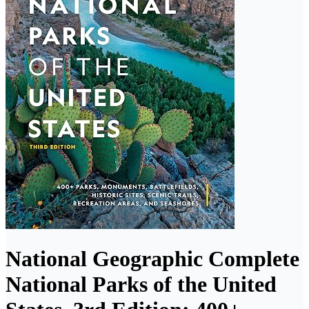
National Geographic Complete
National Parks of the United