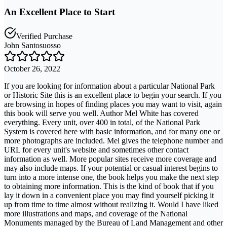
An Excellent Place to Start
Verified Purchase
John Santosuosso
October 26, 2022
If you are looking for information about a particular National Park
or Historic Site this is an excellent place to begin your search. If you
are browsing in hopes of finding places you may want to visit, again
this book will serve you well. Author Mel White has covered
everything. Every unit, over 400 in total, of the National Park
System is covered here with basic information, and for many one or
more photographs are included. Mel gives the telephone number and
URL for every unit's website and sometimes other contact
information as well. More popular sites receive more coverage and
may also include maps. If your potential or casual interest begins to
turn into a more intense one, the book helps you make the next step
to obtaining more information. This is the kind of book that if you
lay it down in a convenient place you may find yourself picking it
up from time to time almost without realizing it. Would I have liked
more illustrations and maps, and coverage of the National
Monuments managed by the Bureau of Land Management and other