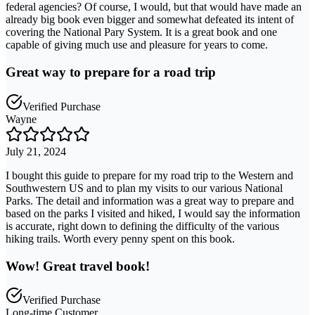
federal agencies? Of course, I would, but that would have made an
already big book even bigger and somewhat defeated its intent of
covering the National Pary System. It is a great book and one
capable of giving much use and pleasure for years to come.
Great way to prepare for a road trip
Verified Purchase
Wayne
July 21, 2024
I bought this guide to prepare for my road trip to the Western and
Southwestern US and to plan my visits to our various National
Parks. The detail and information was a great way to prepare and
based on the parks I visited and hiked, I would say the information
is accurate, right down to defining the difficulty of the various
hiking trails. Worth every penny spent on this book.
Wow! Great travel book!
Verified Purchase
Long-time Customer