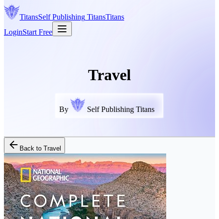
Titans
Self Publishing
Titans
Titans
Login
Start Free
Travel
By
Self Publishing Titans
Back to
Travel