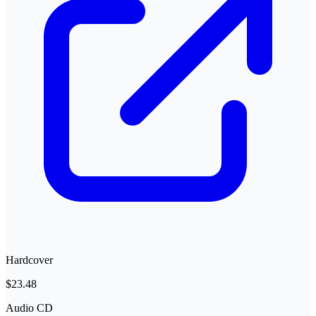
Hardcover
$23.48
Audio CD