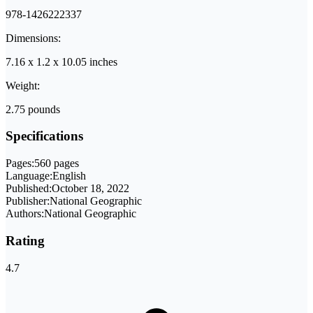
978-1426222337
Dimensions:
7.16 x 1.2 x 10.05 inches
Weight:
2.75 pounds
Specifications
Pages:
560 pages
Language:
English
Published:
October 18, 2022
Publisher:
National Geographic
Authors:
National Geographic
Rating
4.7