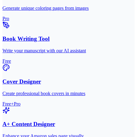
Generate unique coloring pages from images
Pro
Book Writing Tool
Write your manuscript with our AI assistant
Free
Cover Designer
Create professional book covers in minutes
Free+Pro
A+ Content Designer
Enhance your Amazon sales page visually