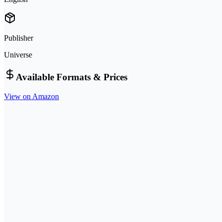
Publisher
Universe
Available Formats & Prices
View on Amazon