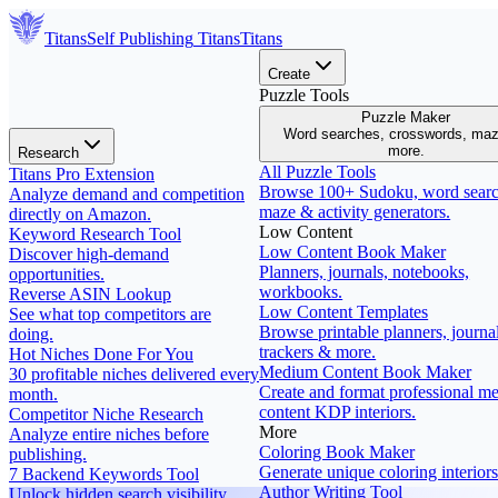
Titans
Self Publishing
Titans
Titans
Create
Puzzle Tools
Puzzle Maker
Word searches, crosswords, ma
more.
Research
All Puzzle Tools
Titans Pro Extension
Browse 100+ Sudoku, word searc
Analyze demand and competition
maze & activity generators.
directly on Amazon.
Low Content
Keyword Research Tool
Low Content Book Maker
Discover high-demand
Planners, journals, notebooks,
opportunities.
workbooks.
Reverse ASIN Lookup
Low Content Templates
See what top competitors are
Browse printable planners, journal
doing.
trackers & more.
Hot Niches Done For You
Medium Content Book Maker
30 profitable niches delivered every
Create and format professional m
month.
content KDP interiors.
Competitor Niche Research
More
Analyze entire niches before
Coloring Book Maker
publishing.
Generate unique coloring interiors
7 Backend Keywords Tool
Author Writing Tool
Unlock hidden search visibility.