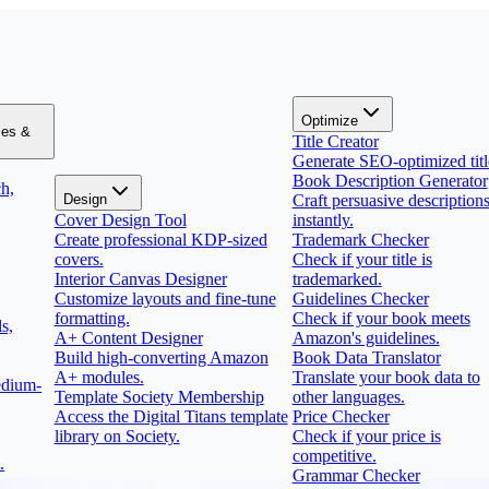
Optimize
zes &
Title Creator
Generate SEO-optimized titl
Book Description Generator
h,
Design
Craft persuasive description
Cover Design Tool
instantly.
Create professional KDP-sized
Trademark Checker
covers.
Check if your title is
Interior Canvas Designer
trademarked.
Customize layouts and fine-tune
Guidelines Checker
formatting.
Check if your book meets
s,
A+ Content Designer
Amazon's guidelines.
Build high-converting Amazon
Book Data Translator
A+ modules.
Translate your book data to
edium-
Template Society Membership
other languages.
Access the Digital Titans template
Price Checker
library on Society.
Check if your price is
competitive.
.
Grammar Checker