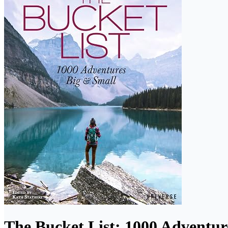
The Bucket List: 1000 Adventur