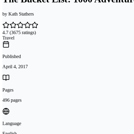
by
Kath Stathers
4.7
(3675 ratings)
Travel
Published
April 4, 2017
Pages
496 pages
Language
English