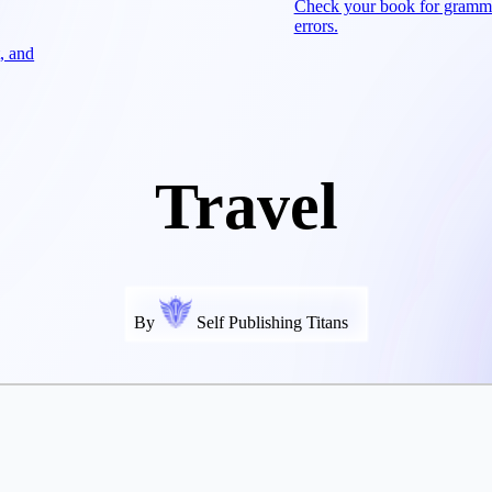
Check your book for gramm
errors.
, and
Travel
By
Self Publishing Titans