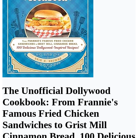
The Unofficial Dollywood
Cookbook: From Frannie's
Famous Fried Chicken
Sandwiches to Grist Mill
Cinnamon Bread, 100 Delicious