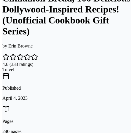
Dollywood-Inspired Recipes!
(Unofficial Cookbook Gift
Series)
by
Erin Browne
4.6
(333 ratings)
Travel
Published
April 4, 2023
Pages
240 pages