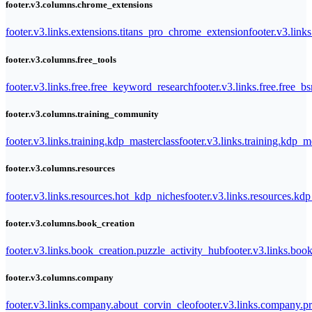
footer.v3.columns.chrome_extensions
footer.v3.links.extensions.titans_pro_chrome_extension
footer.v3.link
footer.v3.columns.free_tools
footer.v3.links.free.free_keyword_research
footer.v3.links.free.free_b
footer.v3.columns.training_community
footer.v3.links.training.kdp_masterclass
footer.v3.links.training.kdp_
footer.v3.columns.resources
footer.v3.links.resources.hot_kdp_niches
footer.v3.links.resources.kd
footer.v3.columns.book_creation
footer.v3.links.book_creation.puzzle_activity_hub
footer.v3.links.bo
footer.v3.columns.company
footer.v3.links.company.about_corvin_cleo
footer.v3.links.company.pr