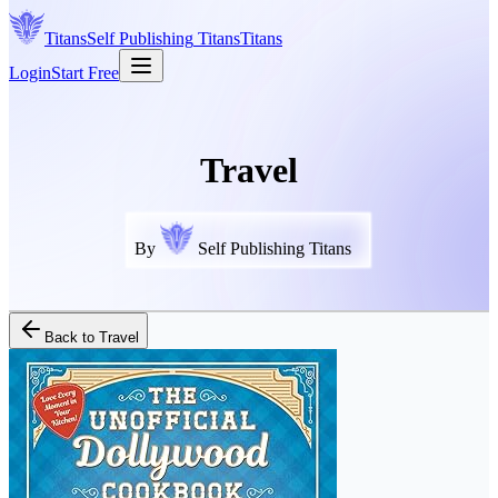
Titans
Self Publishing
Titans
Titans
Login
Start Free
Travel
By
Self Publishing Titans
Back to
Travel