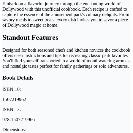
Embark on a flavorful journey through the enchanting world of
Dollywood with this unofficial cookbook. Each recipe is crafted to
capture the essence of the amusement park's culinary delights. From
savory meals to sweet treats, every dish invites you to savor a piece
of Dollywood magic at home.
Standout Features
Designed for both seasoned chefs and kitchen novices the cookbook
offers clear instructions and tips for recreating classic park favorites
You'll find yourself transported to a world of mouthwatering aromas
and nostalgic tastes perfect for family gatherings or solo adventures.
Book Details
ISBN-10:
1507219962
ISBN-13:
978-1507219966
Dimensions: