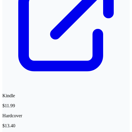
Kindle
$11.99
Hardcover
$13.40