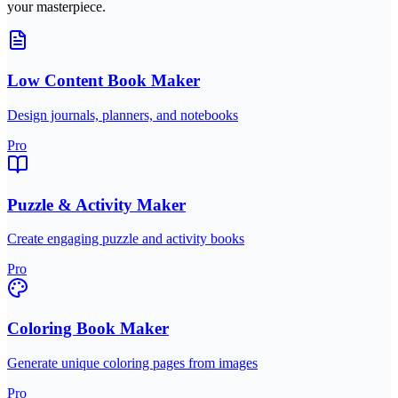
your masterpiece.
Low Content Book Maker
Design journals, planners, and notebooks
Pro
Puzzle & Activity Maker
Create engaging puzzle and activity books
Pro
Coloring Book Maker
Generate unique coloring pages from images
Pro