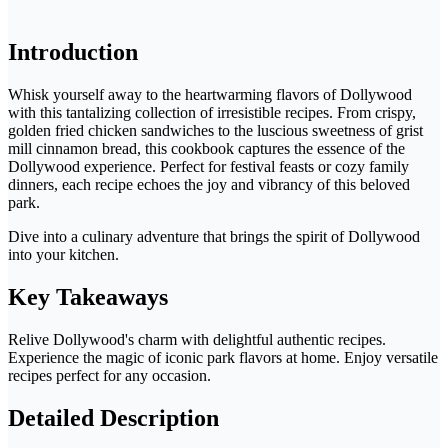
Introduction
Whisk yourself away to the heartwarming flavors of Dollywood
with this tantalizing collection of irresistible recipes. From crispy,
golden fried chicken sandwiches to the luscious sweetness of grist
mill cinnamon bread, this cookbook captures the essence of the
Dollywood experience. Perfect for festival feasts or cozy family
dinners, each recipe echoes the joy and vibrancy of this beloved
park.
Dive into a culinary adventure that brings the spirit of Dollywood
into your kitchen.
Key Takeaways
Relive Dollywood's charm with delightful authentic recipes.
Experience the magic of iconic park flavors at home. Enjoy versatile
recipes perfect for any occasion.
Detailed Description