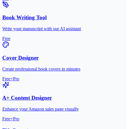
Book Writing Tool
Write your manuscript with our AI assistant
Free
Cover Designer
Create professional book covers in minutes
Free+Pro
A+ Content Designer
Enhance your Amazon sales page visually
Free+Pro