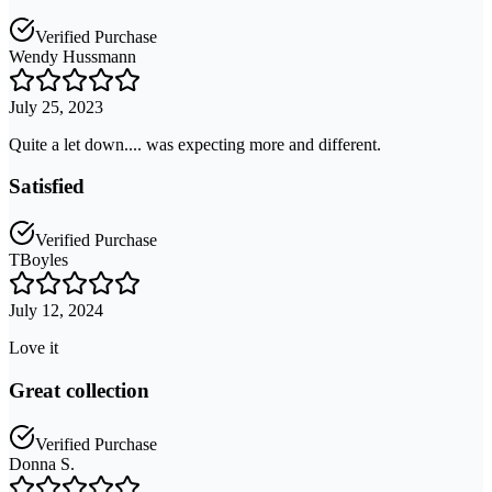
Verified Purchase
Wendy Hussmann
July 25, 2023
Quite a let down.... was expecting more and different.
Satisfied
Verified Purchase
TBoyles
July 12, 2024
Love it
Great collection
Verified Purchase
Donna S.