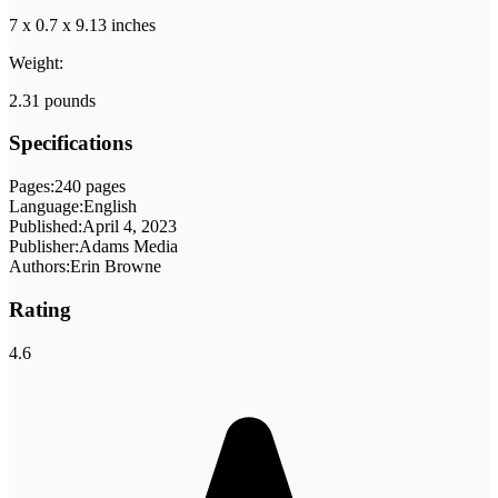
7 x 0.7 x 9.13 inches
Weight:
2.31 pounds
Specifications
Pages:
240 pages
Language:
English
Published:
April 4, 2023
Publisher:
Adams Media
Authors:
Erin Browne
Rating
4.6