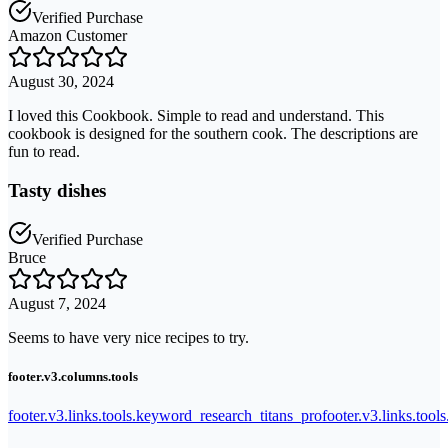
Verified Purchase
Amazon Customer
August 30, 2024
I loved this Cookbook. Simple to read and understand. This
cookbook is designed for the southern cook. The descriptions are
fun to read.
Tasty dishes
Verified Purchase
Bruce
August 7, 2024
Seems to have very nice recipes to try.
footer.v3.columns.tools
footer.v3.links.tools.keyword_research_titans_pro
footer.v3.links.tool