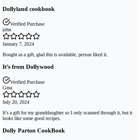
Dollyland cookbook
Verified Purchase
john
January 7, 2024
Bought as a gift, glad this is available, person liked it.
It’s from Dollywood
Verified Purchase
Gma
July 20, 2024
It’s a gift for my granddaughter so I only scanned through it, but it
looks like some good recipes.
Dolly Parton CookBook