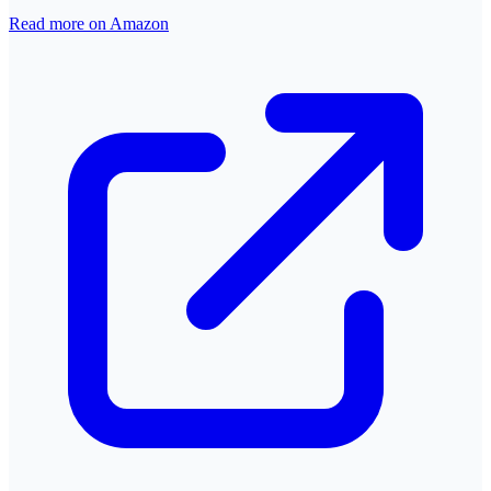
Read more on Amazon