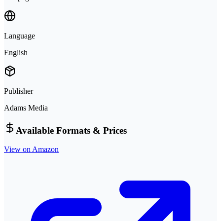
Language
English
Publisher
Adams Media
Available Formats & Prices
View on Amazon