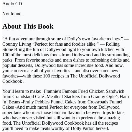
Audio CD
Not found
About This Book
“A fun adventure through some of Dolly’s own favorite recipes.” —
Country Living “Perfect for fans and foodies alike.” — Rolling
Stone Bring the fun of Dollywood right to your own kitchen with
100 of the most delicious foods from Dollywood and its surrounding
parks. From favorite snacks and main dishes to refreshing drinks and
popular desserts, Dollywood has some incredible food. And now,
you can recreate all of your favorites—and discover some new
favorites—with these 100 recipes in The Unofficial Dollywood
Cookbook .
You’ll learn to make: -Frannie’s Famous Fried Chicken Sandwich
from Grandstand Café -Meatloaf Stackers from Granny Ogle’s Ham
‘n’ Beans -Fruity Pebbles Funnel Cakes from Crossroads Funnel
Cakes -And much more! Perfect for everyone from Dollywood
super fans who miss those familiar flavors in between trips to fans
who have never visited but still want to experience the amazing
food, The Unofficial Dollywood Cookbook has all the recipes
you’ll need to make treats worthy of Dolly Parton herself.