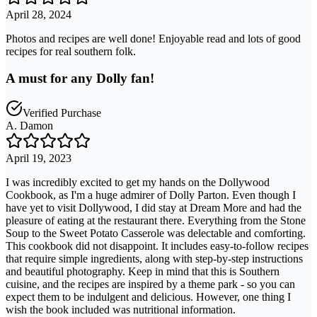
April 28, 2024
Photos and recipes are well done! Enjoyable read and lots of good
recipes for real southern folk.
A must for any Dolly fan!
Verified Purchase
A. Damon
April 19, 2023
I was incredibly excited to get my hands on the Dollywood
Cookbook, as I'm a huge admirer of Dolly Parton. Even though I
have yet to visit Dollywood, I did stay at Dream More and had the
pleasure of eating at the restaurant there. Everything from the Stone
Soup to the Sweet Potato Casserole was delectable and comforting.
This cookbook did not disappoint. It includes easy-to-follow recipes
that require simple ingredients, along with step-by-step instructions
and beautiful photography. Keep in mind that this is Southern
cuisine, and the recipes are inspired by a theme park - so you can
expect them to be indulgent and delicious. However, one thing I
wish the book included was nutritional information.