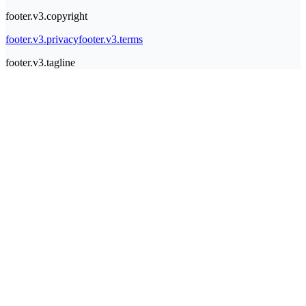
footer.v3.copyright
footer.v3.privacy
footer.v3.terms
footer.v3.tagline