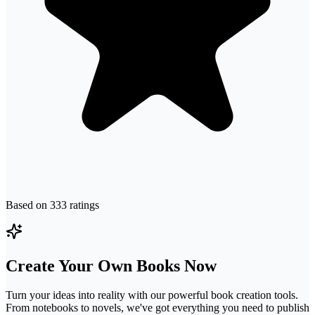
Based on
333
ratings
Create Your Own Books Now
Turn your ideas into reality with our powerful book creation tools.
From notebooks to novels, we've got everything you need to publish