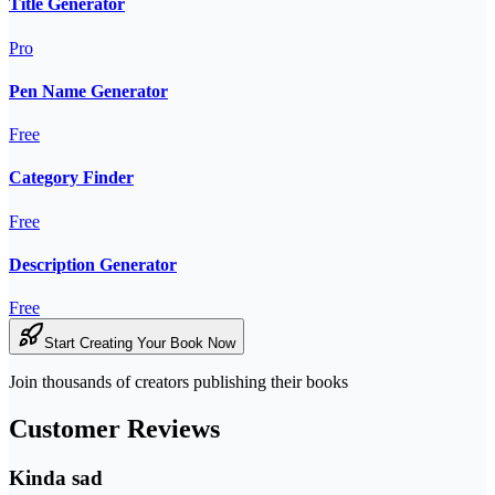
Title Generator
Pro
Pen Name Generator
Free
Category Finder
Free
Description Generator
Free
Start Creating Your Book Now
Join thousands of creators publishing their books
Customer Reviews
Kinda sad