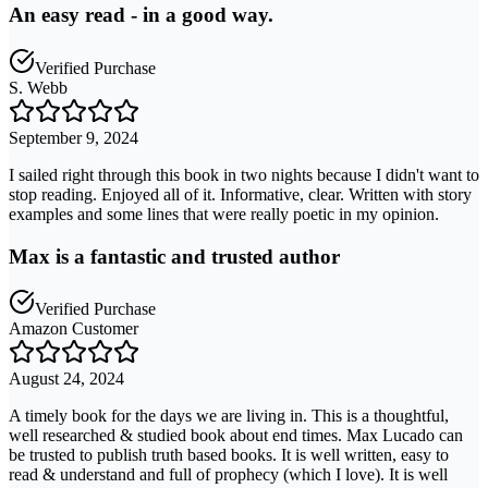
An easy read - in a good way.
Verified Purchase
S. Webb
September 9, 2024
I sailed right through this book in two nights because I didn't want to
stop reading. Enjoyed all of it. Informative, clear. Written with story
examples and some lines that were really poetic in my opinion.
Max is a fantastic and trusted author
Verified Purchase
Amazon Customer
August 24, 2024
A timely book for the days we are living in. This is a thoughtful,
well researched & studied book about end times. Max Lucado can
be trusted to publish truth based books. It is well written, easy to
read & understand and full of prophecy (which I love). It is well