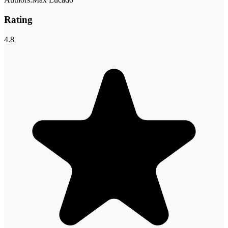
Rating
4.8