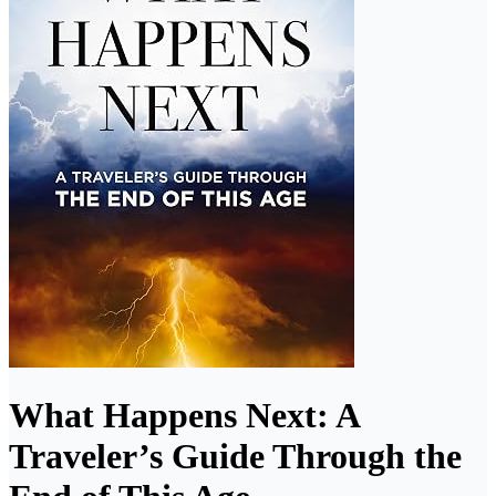
What Happens Next: A
Traveler’s Guide Through the