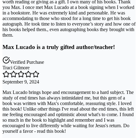
worth reading or giving as a gift. I own many of his books. Thank
you Max. I once met Max Lucado at a book signing when I worked
in a bookstore. He was extremely kind and personable. He was
accommodating to those who stood for a long time to get his book
autograph. He took time to listen to everyone’s story and how one of
his books helped them., even autographing books they brought with
them.
Max Lucado is a truly gifted author/teacher!
Verified Purchase
Traci Gilmore
September 9, 2024
Max Lucado brings hope and encouragement to a hard subject. The
study of end times has always intimidated me, but this gem of a
book was written with Max's comfortable, reassuring style. I loved
this book! Unlike other things I've read about the end times, this left
me feeling encouraged and optimistic about what's to come. I found
so much in the book to highlight and remember and I was
encouraged to live differently while waiting for Jesus's return. Do
yourself a favor - read this book!