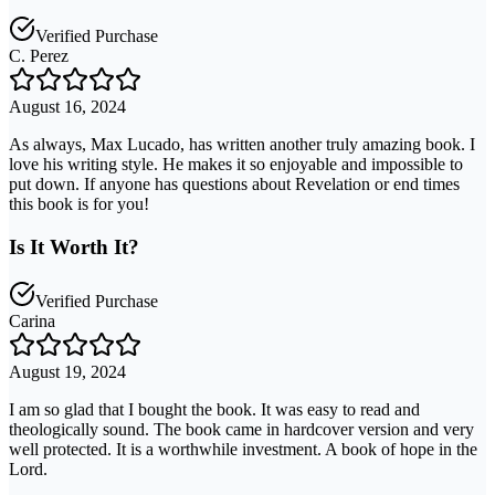
Verified Purchase
C. Perez
August 16, 2024
As always, Max Lucado, has written another truly amazing book. I
love his writing style. He makes it so enjoyable and impossible to
put down. If anyone has questions about Revelation or end times
this book is for you!
Is It Worth It?
Verified Purchase
Carina
August 19, 2024
I am so glad that I bought the book. It was easy to read and
theologically sound. The book came in hardcover version and very
well protected. It is a worthwhile investment. A book of hope in the
Lord.