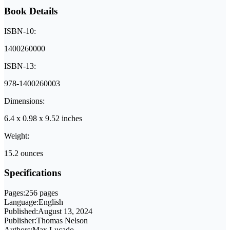
Book Details
ISBN-10:
1400260000
ISBN-13:
978-1400260003
Dimensions:
6.4 x 0.98 x 9.52 inches
Weight:
15.2 ounces
Specifications
Pages:
256 pages
Language:
English
Published:
August 13, 2024
Publisher:
Thomas Nelson
Authors:
Max Lucado