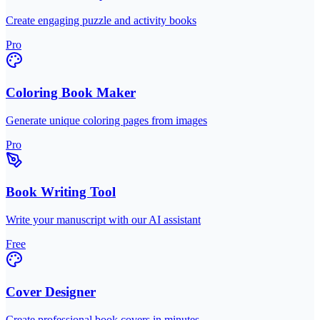
Create engaging puzzle and activity books
Pro
Coloring Book Maker
Generate unique coloring pages from images
Pro
Book Writing Tool
Write your manuscript with our AI assistant
Free
Cover Designer
Create professional book covers in minutes