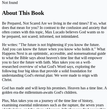
Not found
About This Book
Be Prepared, Not Scared Are we living in the end times? If so, what
does that mean for you? In contrast to the confusion and anxiety that
often comes with this topic, Max Lucado believes God wants us to
be prepared, not scared; informed, not intimidated.
He writes: "The future is not frightening if you know the future.
And you can know the future when you know who holds it." What
Happens Next is an optimistic, accessible, and nonsensational guide
to what the Bible says about heaven's time line that will empower
you to face the future with faith. Max takes you on a well-
researched overview of what God's Word says, exploring the
following four big ideas that provide a solid foundation for
understanding God's eternal plan: We were made to reign with
Christ.
God has made and will keep his promises. Heaven has a time line. A
golden era-the millennium-awaits God's children.
Plus, Max takes you on a journey of the time line of history,
examining essential milestones such as the rapture, the seven years