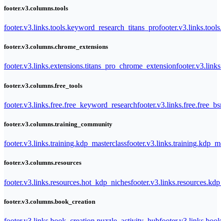
footer.v3.columns.tools
footer.v3.links.tools.keyword_research_titans_pro
footer.v3.links.tool
footer.v3.columns.chrome_extensions
footer.v3.links.extensions.titans_pro_chrome_extension
footer.v3.link
footer.v3.columns.free_tools
footer.v3.links.free.free_keyword_research
footer.v3.links.free.free_b
footer.v3.columns.training_community
footer.v3.links.training.kdp_masterclass
footer.v3.links.training.kdp_
footer.v3.columns.resources
footer.v3.links.resources.hot_kdp_niches
footer.v3.links.resources.kd
footer.v3.columns.book_creation
footer.v3.links.book_creation.puzzle_activity_hub
footer.v3.links.bo