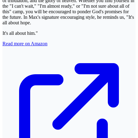
of tribulation, and the glory of heaven. Whether you find yourself in
the "I can't wait," "I'm almost ready," or "I'm not sure about all of
this" camp, you will be encouraged to ponder God's promises for
the future. In Max's signature encouraging style, he reminds us, "It's
all about hope.
It's all about him."
Read more on Amazon