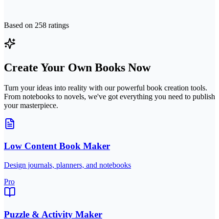
Based on
258
ratings
Create Your Own Books Now
Turn your ideas into reality with our powerful book creation tools.
From notebooks to novels, we've got everything you need to publish
your masterpiece.
Low Content Book Maker
Design journals, planners, and notebooks
Pro
Puzzle & Activity Maker