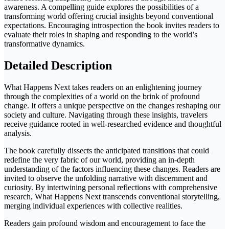
awareness. A compelling guide explores the possibilities of a
transforming world offering crucial insights beyond conventional
expectations. Encouraging introspection the book invites readers to
evaluate their roles in shaping and responding to the world’s
transformative dynamics.
Detailed Description
What Happens Next takes readers on an enlightening journey
through the complexities of a world on the brink of profound
change. It offers a unique perspective on the changes reshaping our
society and culture. Navigating through these insights, travelers
receive guidance rooted in well-researched evidence and thoughtful
analysis.
The book carefully dissects the anticipated transitions that could
redefine the very fabric of our world, providing an in-depth
understanding of the factors influencing these changes. Readers are
invited to observe the unfolding narrative with discernment and
curiosity. By intertwining personal reflections with comprehensive
research, What Happens Next transcends conventional storytelling,
merging individual experiences with collective realities.
Readers gain profound wisdom and encouragement to face the