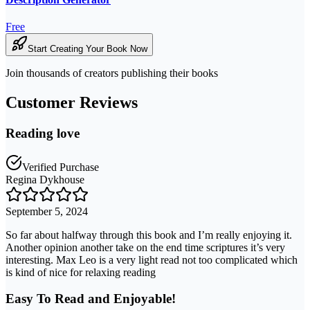
Free
Start Creating Your Book Now
Join thousands of creators publishing their books
Customer Reviews
Reading love
Verified Purchase
Regina Dykhouse
September 5, 2024
So far about halfway through this book and I’m really enjoying it.
Another opinion another take on the end time scriptures it’s very
interesting. Max Leo is a very light read not too complicated which
is kind of nice for relaxing reading
Easy To Read and Enjoyable!