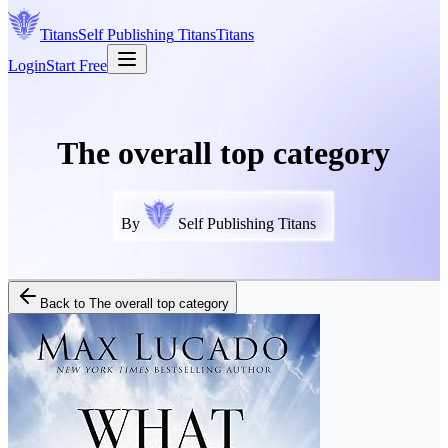
Titans
Self Publishing
Titans
Titans
Login
Start Free
The overall top category
By
Self Publishing Titans
Back to
The overall top category