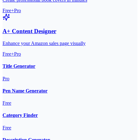
Free+Pro
A+ Content Designer
Enhance your Amazon sales page visually
Free+Pro
Title Generator
Pro
Pen Name Generator
Free
Category Finder
Free
Description Generator