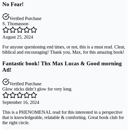
No Fear!
Verified Purchase
S. Thomasson
August 25, 2024
For anyone questioning end times, or not, this is a must read. Clear,
biblical and encouraging! Thank you, Max, for this amazing book!
Fantastic book! Thx Max Lucas & Good morning
Atl!
Verified Purchase
Glow sticks didn’t glow for very long
September 16, 2024
This is a PHENOMENAL read for this interested in a perspective
that is knowledgeable, relatable & comforting. Great book club for
the right circle.