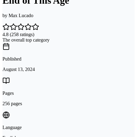
End of This Age
by
Max Lucado
4.8
(258 ratings)
The overall top category
Published
August 13, 2024
Pages
256 pages
Language