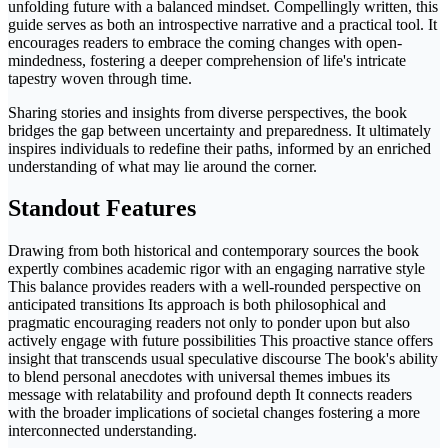
unfolding future with a balanced mindset. Compellingly written, this
guide serves as both an introspective narrative and a practical tool. It
encourages readers to embrace the coming changes with open-
mindedness, fostering a deeper comprehension of life's intricate
tapestry woven through time.
Sharing stories and insights from diverse perspectives, the book
bridges the gap between uncertainty and preparedness. It ultimately
inspires individuals to redefine their paths, informed by an enriched
understanding of what may lie around the corner.
Standout Features
Drawing from both historical and contemporary sources the book
expertly combines academic rigor with an engaging narrative style
This balance provides readers with a well-rounded perspective on
anticipated transitions Its approach is both philosophical and
pragmatic encouraging readers not only to ponder upon but also
actively engage with future possibilities This proactive stance offers
insight that transcends usual speculative discourse The book's ability
to blend personal anecdotes with universal themes imbues its
message with relatability and profound depth It connects readers
with the broader implications of societal changes fostering a more
interconnected understanding.