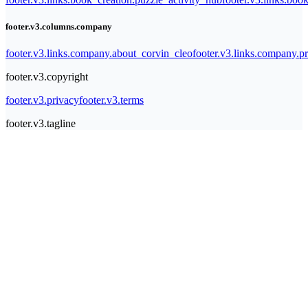
footer.v3.columns.company
footer.v3.links.company.about_corvin_cleo
footer.v3.links.company.pr
footer.v3.copyright
footer.v3.privacy
footer.v3.terms
footer.v3.tagline