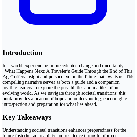
Introduction
In a world experiencing unprecedented change and uncertainty,
"What Happens Next: A Traveler’s Guide Through the End of This
Age" offers insight and perspective on the future that awaits us. This
compelling narrative serves as both a guide and a companion,
inviting readers to explore the possibilities and realities of an
evolving world. As we navigate through societal transitions, this
book provides a beacon of hope and understanding, encouraging
introspection and preparation for what lies ahead.
Key Takeaways
Understanding societal transitions enhances preparedness for the
future fostering adaptability and resilience through informed