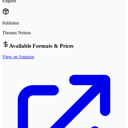
English
Publisher
Thomas Nelson
Available Formats & Prices
View on Amazon