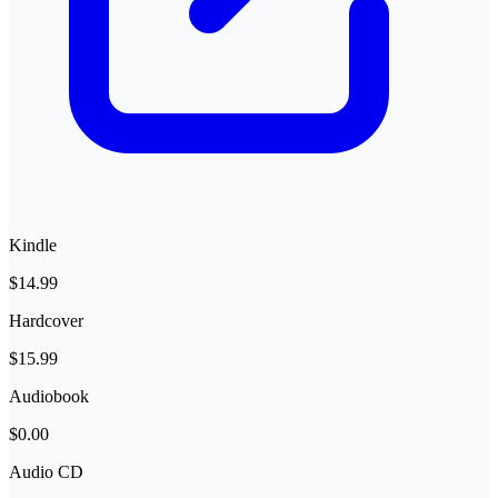
Kindle
$14.99
Hardcover
$15.99
Audiobook
$0.00
Audio CD