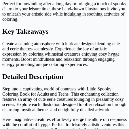
Perfect for unwinding after a long day or bringing a touch of spooky
charm to your leisure time, these hand-drawn illustrations invite you
to unleash your artistic side while indulging in soothing activities of
coloring.
Key Takeaways
Create a calming atmosphere with intricate designs blending cute
and eerie themes seamlessly. Experience the joy of artistic
expression by coloring whimsical creatures enjoying cozy hygge
moments. Boost mindfulness and relaxation through engaging
energy promoting unique coloring experiences.
Detailed Description
Step into a captivating world of contrasts with Little Spooky:
Coloring Book for Adults and Teens. This enchanting collection
features an array of cute eerie creatures lounging in pleasantly cozy
scenes. Explore each illustration designed to offer relaxation through
charming mystical themes and delightfully detailed artwork.
Here imaginative creatures effortlessly merge the allure of creepiness
with the comfort of hygge. Perfect for leisurely artistic ventures this