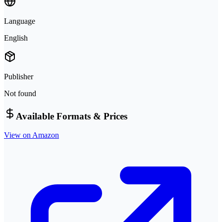
Language
English
Publisher
Not found
Available Formats & Prices
View on Amazon