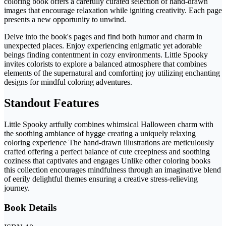
coloring book offers a carefully curated selection of hand-drawn
images that encourage relaxation while igniting creativity. Each page
presents a new opportunity to unwind.
Delve into the book's pages and find both humor and charm in
unexpected places. Enjoy experiencing enigmatic yet adorable
beings finding contentment in cozy environments. Little Spooky
invites colorists to explore a balanced atmosphere that combines
elements of the supernatural and comforting joy utilizing enchanting
designs for mindful coloring adventures.
Standout Features
Little Spooky artfully combines whimsical Halloween charm with
the soothing ambiance of hygge creating a uniquely relaxing
coloring experience The hand-drawn illustrations are meticulously
crafted offering a perfect balance of cute creepiness and soothing
coziness that captivates and engages Unlike other coloring books
this collection encourages mindfulness through an imaginative blend
of eerily delightful themes ensuring a creative stress-relieving
journey.
Book Details