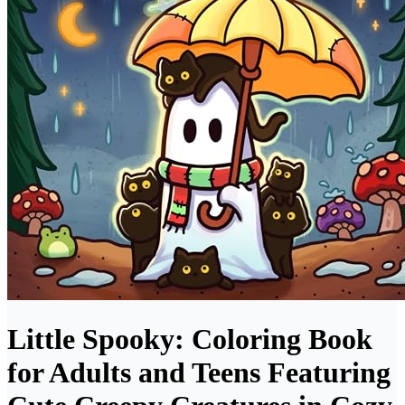
Little Spooky: Coloring Book
for Adults and Teens Featuring