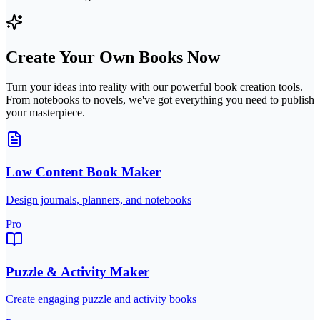
Create Your Own Books Now
Turn your ideas into reality with our powerful book creation tools.
From notebooks to novels, we've got everything you need to publish
your masterpiece.
Low Content Book Maker
Design journals, planners, and notebooks
Pro
Puzzle & Activity Maker
Create engaging puzzle and activity books