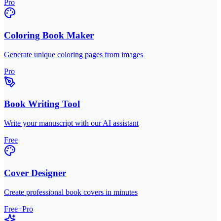
Pro
Coloring Book Maker
Generate unique coloring pages from images
Pro
Book Writing Tool
Write your manuscript with our AI assistant
Free
Cover Designer
Create professional book covers in minutes
Free+Pro