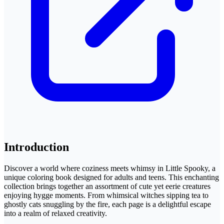
Introduction
Discover a world where coziness meets whimsy in Little Spooky, a
unique coloring book designed for adults and teens. This enchanting
collection brings together an assortment of cute yet eerie creatures
enjoying hygge moments. From whimsical witches sipping tea to
ghostly cats snuggling by the fire, each page is a delightful escape
into a realm of relaxed creativity.