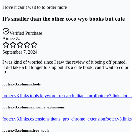
I love it can’t wait to to order more
It’s smaller than the other coco wyo books but cute
Verified Purchase
Aimee Z.
September 7, 2024
I was kind of worried since I saw the review of it being off printed,
it did take a bit longer to ship but it’s a cute book, can’t wait to color
it!
footer.v3.columns.tools
footer.v3.links.tools.keyword_research_titans_pro
footer.v3.links.tool
footer.v3.columns.chrome_extensions
footer.v3.links.extensions.titans_pro_chrome_extension
footer.v3.link
footer.v3.columns.free_tools