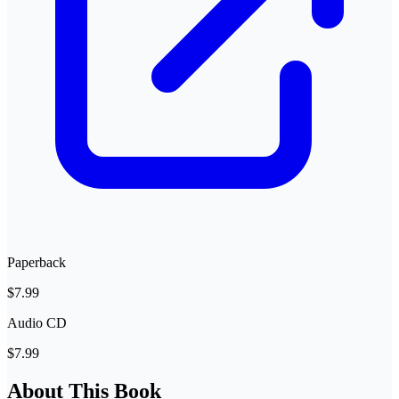
Paperback
$7.99
Audio CD
$7.99
About This Book