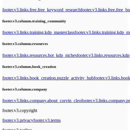
footer.v3.links.free.free_keyword_research
footer.v3.links.free.free_b
footer.v3.columns.training_community
footer.v3.links.training.kdp_masterclass
footer.v3.links.training.kdp_
footer.v3.columns.resources
footer.v3.links.resources.hot_kdp_niches
footer.v3.links.resources.kd
footer.v3.columns.book_creation
footer.v3.links.book_creation.puzzle_activity_hub
footer.v3.links.bo
footer.v3.columns.company
footer.v3.links.company.about_corvin_cleo
footer.v3.links.company.pr
footer.v3.copyright
footer.v3.privacy
footer.v3.terms