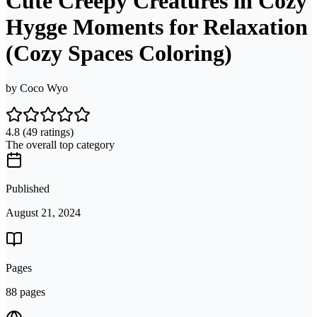
Cute Creepy Creatures in Cozy
Hygge Moments for Relaxation
(Cozy Spaces Coloring)
by
Coco Wyo
4.8
(49 ratings)
The overall top category
Published
August 21, 2024
Pages
88 pages