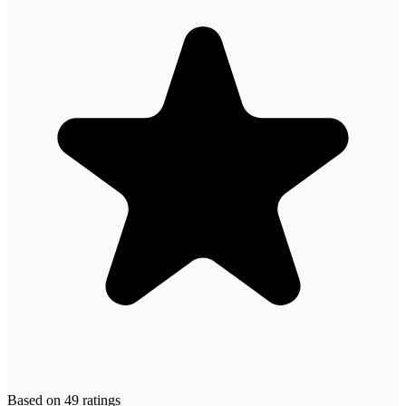
Based on
49
ratings