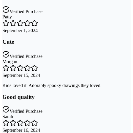
Verified Purchase
Patty
September 1, 2024
Cute
Verified Purchase
Morgan
September 15, 2024
Kids loved it. Adorably spooky drawings they loved.
Good quality
Verified Purchase
Sarah
September 16, 2024