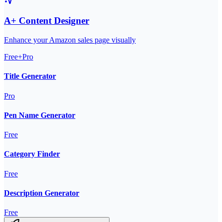
A+ Content Designer
Enhance your Amazon sales page visually
Free+Pro
Title Generator
Pro
Pen Name Generator
Free
Category Finder
Free
Description Generator
Free