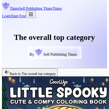
Titans
Self Publishing
Titans
Titans
Login
Start Free
The overall top category
By
Self Publishing Titans
Back to
The overall top category