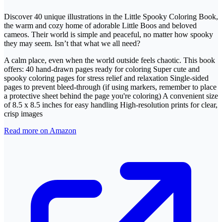
Discover 40 unique illustrations in the Little Spooky Coloring Book,
the warm and cozy home of adorable Little Boos and beloved
cameos. Their world is simple and peaceful, no matter how spooky
they may seem. Isn’t that what we all need?
A calm place, even when the world outside feels chaotic. This book
offers: 40 hand-drawn pages ready for coloring Super cute and
spooky coloring pages for stress relief and relaxation Single-sided
pages to prevent bleed-through (if using markers, remember to place
a protective sheet behind the page you're coloring) A convenient size
of 8.5 x 8.5 inches for easy handling High-resolution prints for clear,
crisp images
Read more on Amazon