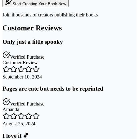
Start Creating Your Book Now
Join thousands of creators publishing their books
Customer Reviews
Only just a little spooky
Verified Purchase
Customer Review
September 10, 2024
Pages are cute but needs to be reprinted
Verified Purchase
Amanda
August 25, 2024
I love it 💕