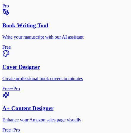
Pro
Book Writing Tool
Write your manuscript with our AI assistant
Free
Cover Designer
Create professional book covers in minutes
Free+Pro
A+ Content Designer
Enhance your Amazon sales page visually
Free+Pro