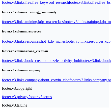
footer.v3.links.free.free_keyword_research
footer.v3.links.free.free_b
footer.v3.columns.training_community
footer.v3.links.training.kdp_masterclass
footer.v3.links.training.kdp_
footer.v3.columns.resources
footer.v3.links.resources.hot_kdp_niches
footer.v3.links.resources.kd
footer.v3.columns.book_creation
footer.v3.links.book_creation.puzzle_activity_hub
footer.v3.links.bo
footer.v3.columns.company
footer.v3.links.company.about_corvin_cleo
footer.v3.links.company.pr
footer.v3.copyright
footer.v3.privacy
footer.v3.terms
footer.v3.tagline