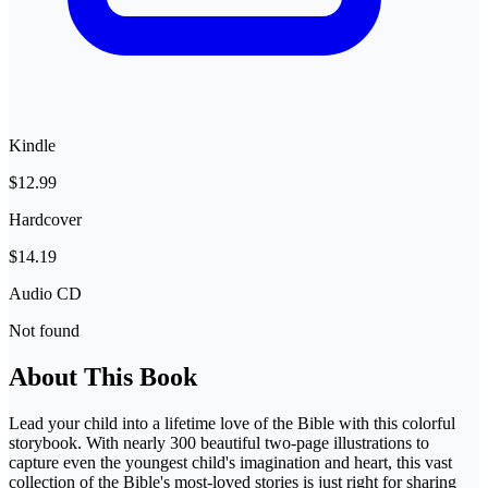
Kindle
$12.99
Hardcover
$14.19
Audio CD
Not found
About This Book
Lead your child into a lifetime love of the Bible with this colorful
storybook. With nearly 300 beautiful two-page illustrations to
capture even the youngest child's imagination and heart, this vast
collection of the Bible's most-loved stories is just right for sharing