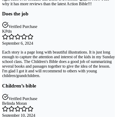
why it has more reviews than the latest Action Bible!!!
Does the job
Verified Purchase
KPdn
September 6, 2024
Each story is a page long with beautiful illustrations. It is just long
enough to capture the attention and interest of the kids in my Sunday
school class. The Children's Bible does a good job of summarizing
several books and passages together to give the idea of the lesson.
I'm glad I got it and will recommend to others with young
children/grandchildren.
Children’s bible
Verified Purchase
Belinda Moran
September 10, 2024