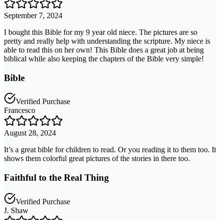
September 7, 2024
I bought this Bible for my 9 year old niece. The pictures are so
pretty and really help with understanding the scripture. My niece is
able to read this on her own! This Bible does a great job at being
biblical while also keeping the chapters of the Bible very simple!
Bible
Verified Purchase
Francesco
August 28, 2024
It’s a great bible for children to read. Or you reading it to them too. It
shows them colorful great pictures of the stories in there too.
Faithful to the Real Thing
Verified Purchase
J. Shaw