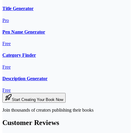
Title Generator
Pro
Pen Name Generator
Free
Category Finder
Free
Description Generator
Free
Start Creating Your Book Now
Join thousands of creators publishing their books
Customer Reviews