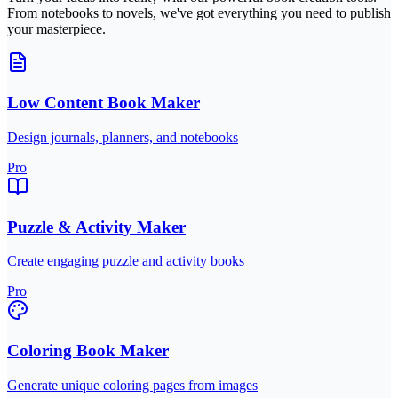
From notebooks to novels, we've got everything you need to publish
your masterpiece.
Low Content Book Maker
Design journals, planners, and notebooks
Pro
Puzzle & Activity Maker
Create engaging puzzle and activity books
Pro
Coloring Book Maker
Generate unique coloring pages from images