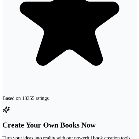
Based on
13355
ratings
Create Your Own Books Now
Turn your ideas into reality with our powerful book creation tools.