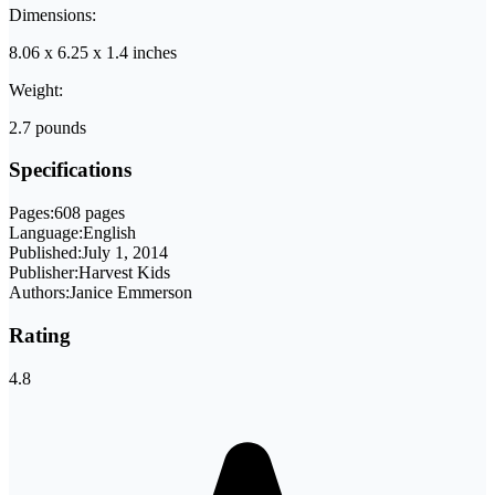
Dimensions:
8.06 x 6.25 x 1.4 inches
Weight:
2.7 pounds
Specifications
Pages:
608 pages
Language:
English
Published:
July 1, 2014
Publisher:
Harvest Kids
Authors:
Janice Emmerson
Rating
4.8