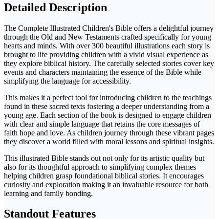
Detailed Description
The Complete Illustrated Children's Bible offers a delightful journey
through the Old and New Testaments crafted specifically for young
hearts and minds. With over 300 beautiful illustrations each story is
brought to life providing children with a vivid visual experience as
they explore biblical history. The carefully selected stories cover key
events and characters maintaining the essence of the Bible while
simplifying the language for accessibility.
This makes it a perfect tool for introducing children to the teachings
found in these sacred texts fostering a deeper understanding from a
young age. Each section of the book is designed to engage children
with clear and simple language that retains the core messages of
faith hope and love. As children journey through these vibrant pages
they discover a world filled with moral lessons and spiritual insights.
This illustrated Bible stands out not only for its artistic quality but
also for its thoughtful approach to simplifying complex themes
helping children grasp foundational biblical stories. It encourages
curiosity and exploration making it an invaluable resource for both
learning and family bonding.
Standout Features