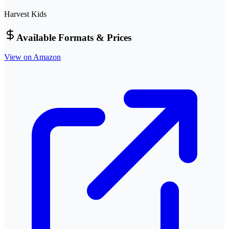
Harvest Kids
Available Formats & Prices
View on Amazon