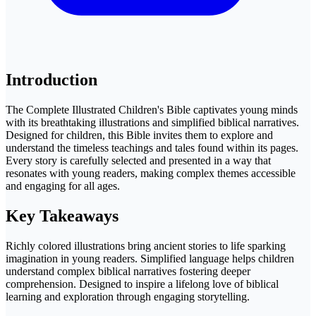
Introduction
The Complete Illustrated Children's Bible captivates young minds
with its breathtaking illustrations and simplified biblical narratives.
Designed for children, this Bible invites them to explore and
understand the timeless teachings and tales found within its pages.
Every story is carefully selected and presented in a way that
resonates with young readers, making complex themes accessible
and engaging for all ages.
Key Takeaways
Richly colored illustrations bring ancient stories to life sparking
imagination in young readers. Simplified language helps children
understand complex biblical narratives fostering deeper
comprehension. Designed to inspire a lifelong love of biblical
learning and exploration through engaging storytelling.