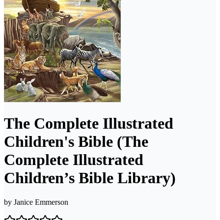
The Complete Illustrated
Children's Bible (The
Complete Illustrated
Children’s Bible Library)
by
Janice Emmerson