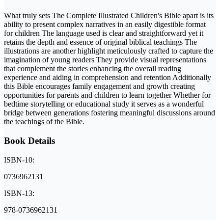
What truly sets The Complete Illustrated Children's Bible apart is its
ability to present complex narratives in an easily digestible format
for children The language used is clear and straightforward yet it
retains the depth and essence of original biblical teachings The
illustrations are another highlight meticulously crafted to capture the
imagination of young readers They provide visual representations
that complement the stories enhancing the overall reading
experience and aiding in comprehension and retention Additionally
this Bible encourages family engagement and growth creating
opportunities for parents and children to learn together Whether for
bedtime storytelling or educational study it serves as a wonderful
bridge between generations fostering meaningful discussions around
the teachings of the Bible.
Book Details
ISBN-10:
0736962131
ISBN-13:
978-0736962131