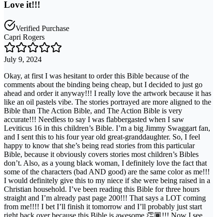
Love it!!!
Verified Purchase
Capri Rogers
July 9, 2024
Okay, at first I was hesitant to order this Bible because of the
comments about the binding being cheap, but I decided to just go
ahead and order it anyway!!! I really love the artwork because it has
like an oil pastels vibe. The stories portrayed are more aligned to the
Bible than The Action Bible, and The Action Bible is very
accurate!!! Needless to say I was flabbergasted when I saw
Leviticus 16 in this children’s Bible. I’m a big Jimmy Swaggart fan,
and I sent this to his four year old great-granddaughter. So, I feel
happy to know that she’s being read stories from this particular
Bible, because it obviously covers stories most children’s Bibles
don’t. Also, as a young black woman, I definitely love the fact that
some of the characters (bad AND good) are the same color as me!!!
I would definitely give this to my niece if she were being raised in a
Christian household. I’ve been reading this Bible for three hours
straight and I’m already past page 200!!! That says a LOT coming
from me!!!! I bet I’ll finish it tomorrow and I’ll probably just start
right back over because this Bible is awesome 👏🏾!!! Now I see