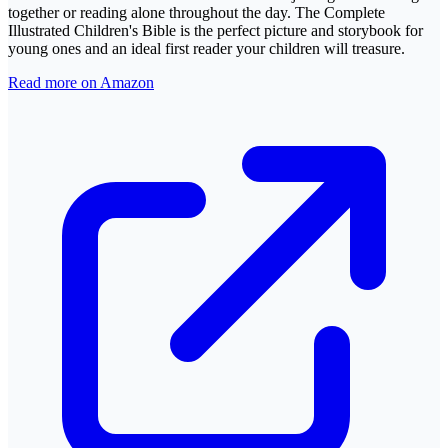
together or reading alone throughout the day. The Complete
Illustrated Children's Bible is the perfect picture and storybook for
young ones and an ideal first reader your children will treasure.
Read more on Amazon