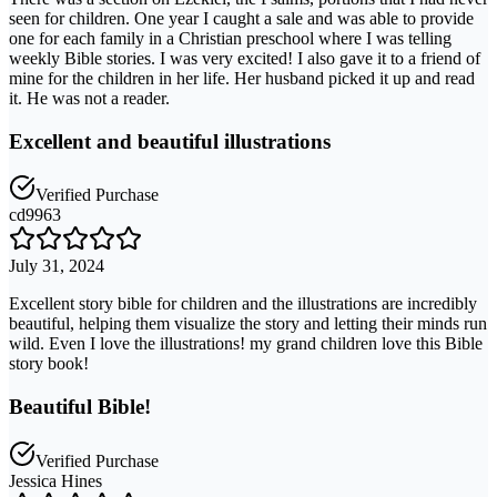
seen for children. One year I caught a sale and was able to provide
one for each family in a Christian preschool where I was telling
weekly Bible stories. I was very excited! I also gave it to a friend of
mine for the children in her life. Her husband picked it up and read
it. He was not a reader.
Excellent and beautiful illustrations
Verified Purchase
cd9963
July 31, 2024
Excellent story bible for children and the illustrations are incredibly
beautiful, helping them visualize the story and letting their minds run
wild. Even I love the illustrations! my grand children love this Bible
story book!
Beautiful Bible!
Verified Purchase
Jessica Hines