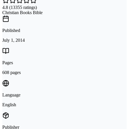
4.8
(13355 ratings)
Christian Books Bible
Published
July 1, 2014
Pages
608 pages
Language
English
Publisher