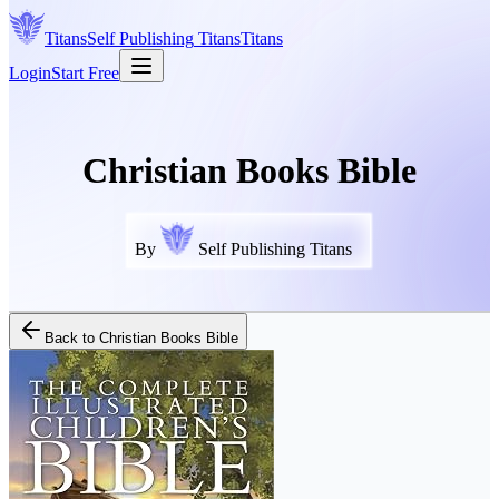
Titans
Self Publishing
Titans
Titans
Login
Start Free
Christian Books Bible
By
Self Publishing Titans
Back to
Christian Books Bible