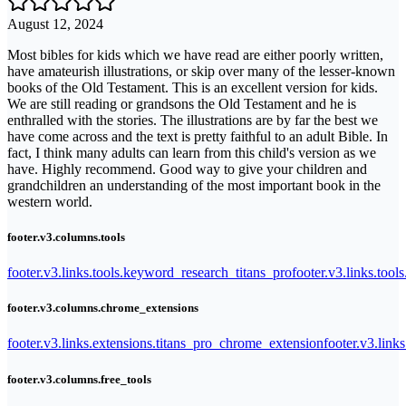
August 12, 2024
Most bibles for kids which we have read are either poorly written,
have amateurish illustrations, or skip over many of the lesser-known
books of the Old Testament. This is an excellent version for kids.
We are still reading or grandsons the Old Testament and he is
enthralled with the stories. The illustrations are by far the best we
have come across and the text is pretty faithful to an adult Bible. In
fact, I think many adults can learn from this child's version as we
have. Highly recommend. Good way to give your children and
grandchildren an understanding of the most important book in the
western world.
footer.v3.columns.tools
footer.v3.links.tools.keyword_research_titans_pro
footer.v3.links.tool
footer.v3.columns.chrome_extensions
footer.v3.links.extensions.titans_pro_chrome_extension
footer.v3.link
footer.v3.columns.free_tools