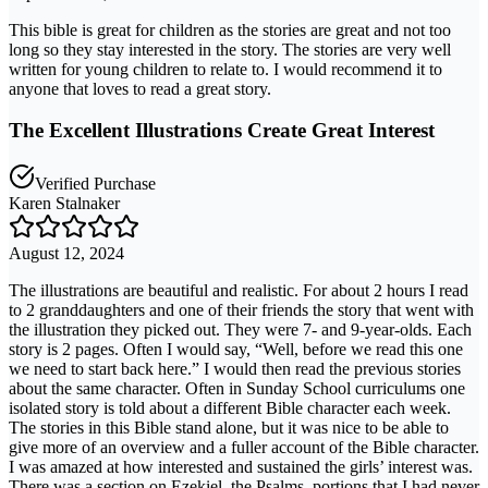
This bible is great for children as the stories are great and not too
long so they stay interested in the story. The stories are very well
written for young children to relate to. I would recommend it to
anyone that loves to read a great story.
The Excellent Illustrations Create Great Interest
Verified Purchase
Karen Stalnaker
August 12, 2024
The illustrations are beautiful and realistic. For about 2 hours I read
to 2 granddaughters and one of their friends the story that went with
the illustration they picked out. They were 7- and 9-year-olds. Each
story is 2 pages. Often I would say, “Well, before we read this one
we need to start back here.” I would then read the previous stories
about the same character. Often in Sunday School curriculums one
isolated story is told about a different Bible character each week.
The stories in this Bible stand alone, but it was nice to be able to
give more of an overview and a fuller account of the Bible character.
I was amazed at how interested and sustained the girls’ interest was.
There was a section on Ezekiel, the Psalms, portions that I had never